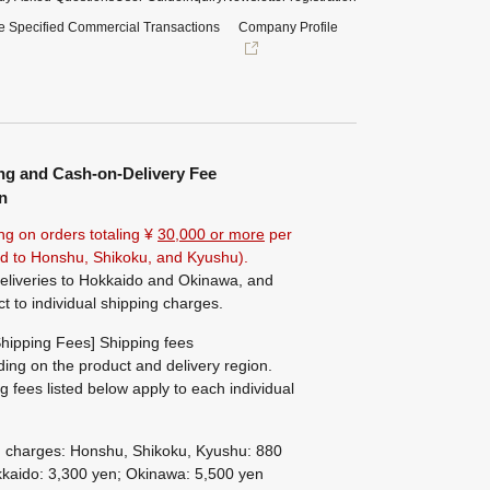
e Specified Commercial Transactions
Company Profile
ng and Cash-on-Delivery Fee
n
ng on orders totaling ¥
30,000 or more
per
ted to Honshu, Shikoku, and Kyushu).
eliveries to Hokkaido and Okinawa, and
ct to individual shipping charges.
hipping Fees] Shipping fees
ing on the product and delivery region.
g fees listed below apply to each individual
g charges: Honshu, Shikoku, Kyushu: 880
kaido: 3,300 yen; Okinawa: 5,500 yen