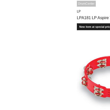
DrumCenter
LP
LPA181 LP Aspire
New item at special pri