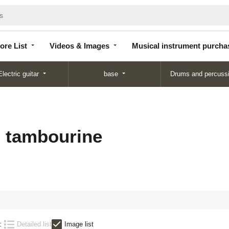
Store
Videos &
Musical instrument
List
Images
purchase
ore List
Videos & Images
Musical instrument purcha
Electric guitar
base
Drums and percuss
s tambourine
:
Detailed list
Image list