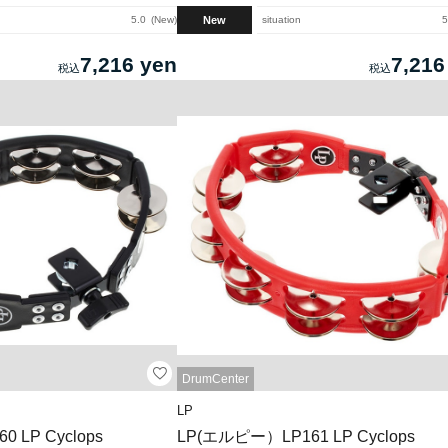
New
5.0
New
situation
5
7,216 yen
7,216
DrumCenter
LP
 LP Cyclops
LP(エルピー）LP161 LP Cyclops