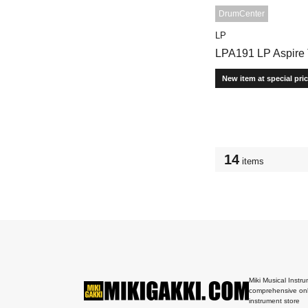
DrumCenter
LP
LPA191 LP Aspire
New item at special pri
14
items
Miki Musical Instru
comprehensive onl
instrument store