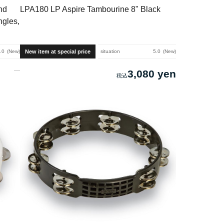
nd
LPA180 LP Aspire Tambourine 8" Black
ngles,
New item at special price
.0
New
situation
5.0
New
3,080 yen