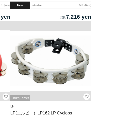
New
.0
New
situation
5.0
New
 yen
7,216 yen
DrumCenter
LP
LP(エルピー）LP162 LP Cyclops