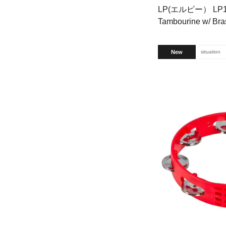
LP(エルピー） LP170
Tambourine w/ Bras
New
situation