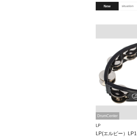
New
situation
DrumCenter
LP
LP(エルピー）LP160