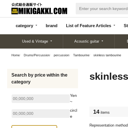
categor
bran
List of Feature
y
d
Articles
category
brand
List of Feature Articles
St
Used & Vintage
Acoustic guitar
Home
Drums/Percussion
percussion
Tambourine
skinless tambourine
skinles
Search by price within the
category
Yen
~
circl
14
items
e
Representation method