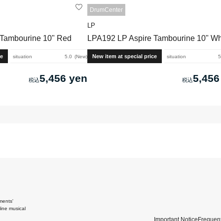
DrumCenter
LP
 Tambourine 10" Red
LPA192 LP Aspire Tambourine 10" Wh
ce
New item at special price
situation
5.0
New
situation
5
5,456 yen
5,456
ments'
ine musical
Important Notice
Frequent