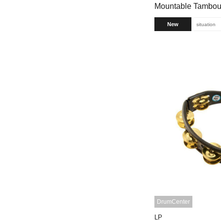
Mountable Tambour
New
situation
DrumCenter
LP