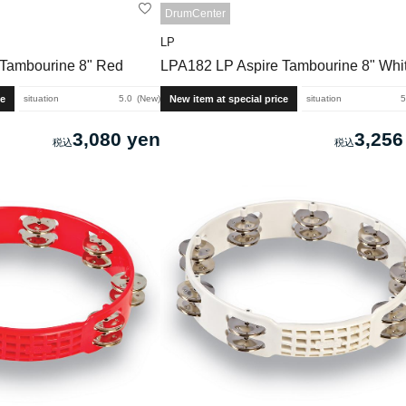
DrumCenter
LP
 Tambourine 8" Red
LPA182 LP Aspire Tambourine 8" Whi
ce
New item at special price
situation
5.0
New
situation
5
3,080 yen
3,256