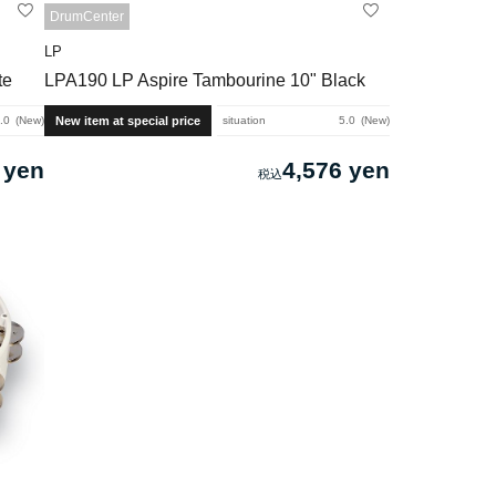
DrumCenter
LP
te
LPA190 LP Aspire Tambourine 10" Black
New item at special price
.0
New
situation
5.0
New
 yen
4,576 yen