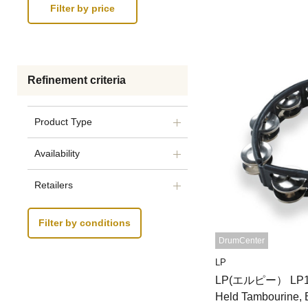
Refinement criteria
Product Type
Availability
Retailers
Filter by conditions
DrumCenter
LP
LP(エルピー） LP150
Held Tambourine, 