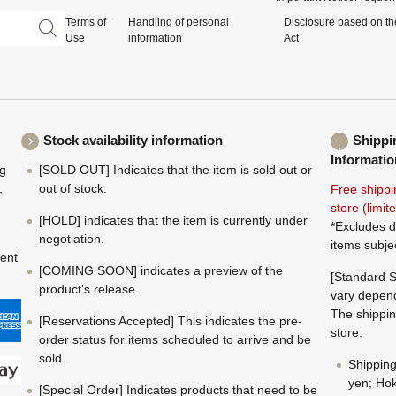
Terms of
Handling of personal
Disclosure based on th
Use
information
Act
Stock availability information
Shippi
Informatio
ng
[SOLD OUT] Indicates that the item is sold out or
,
out of stock.
Free shippi
store (limi
[HOLD] indicates that the item is currently under
*Excludes d
negotiation.
items subje
ment
[COMING SOON] indicates a preview of the
[Standard S
product's release.
vary depend
The shippin
[Reservations Accepted] This indicates the pre-
store.
order status for items scheduled to arrive and be
sold.
Shippin
yen; Hok
[Special Order] Indicates products that need to be