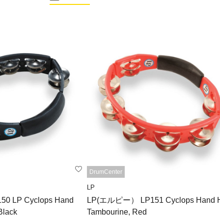
DrumCenter
LP
 LP Cyclops Hand
LP(エルピー） LP151 Cyclops Hand H
Black
Tambourine, Red