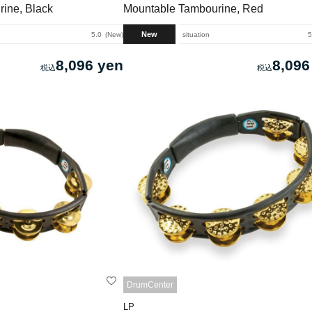
ine, Black
Mountable Tambourine, Red
New
5.0
New
situation
5
8,096 yen
8,096
DrumCenter
LP