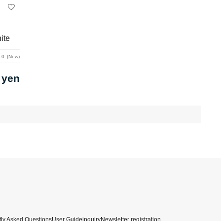
ite
.0
New
 yen
ly Asked Questions
User Guide
inquiry
Newsletter registration