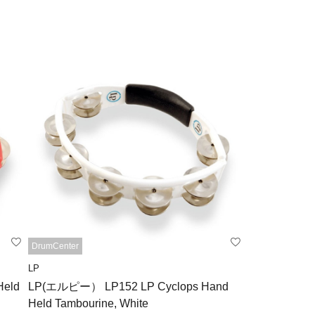
DrumCenter
LP
eld
LP(エルピー） LP152 LP Cyclops Hand
Held Tambourine, White