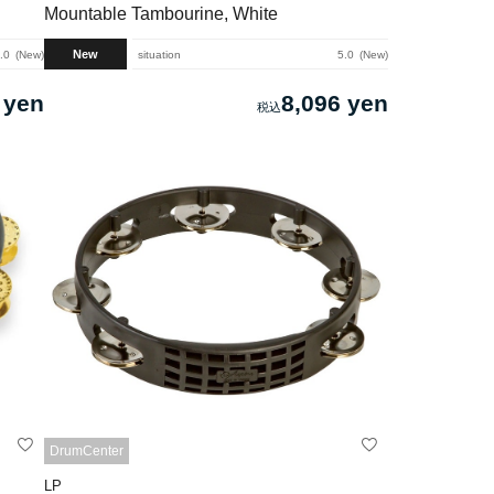
Mountable Tambourine, White
New
.0
New
situation
5.0
New
 yen
8,096 yen
DrumCenter
LP