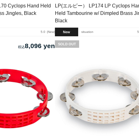
 Cyclops Hand Held
LP(エルピー） LP174 LP Cyclops Ha
s Jingles, Black
Held Tambourine w/ Dimpled Brass Ji
Black
New
5.0
New
situation
5
8,096 yen
SOLD OUT