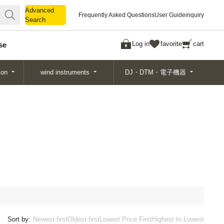
Advanced
Advanced
Frequently Asked Questions
User Guide
inquiry
Search
Search
Log in
favorite
cart
se
ion
wind instruments
DJ・DTM・電子機器
Sort by:
Newest first
Oldest first
Lowest Price First
Highest to Lowest