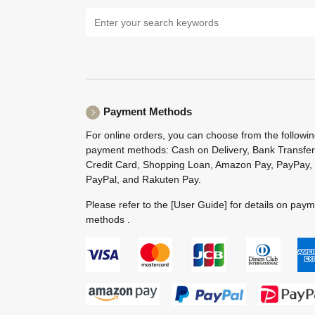
Payment Methods
For online orders, you can choose from the followi
payment methods: Cash on Delivery, Bank Transfer
Credit Card, Shopping Loan, Amazon Pay, PayPay,
PayPal, and Rakuten Pay.
Please refer to the
[User Guide]
for details on pay
methods .