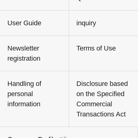
User Guide
inquiry
Newsletter
Terms of Use
registration
Handling of
Disclosure based
personal
on the Specified
information
Commercial
Transactions Act