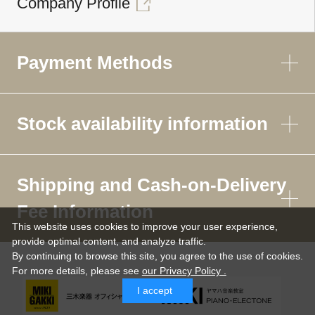
Company Profile
Payment Methods
Stock availability information
Shipping and Cash-on-Delivery
Fee Information
This website uses cookies to improve your user experience,
provide optimal content, and analyze traffic.
By continuing to browse this site, you agree to the use of cookies.
For more details,
please see
our Privacy Policy .
I accept