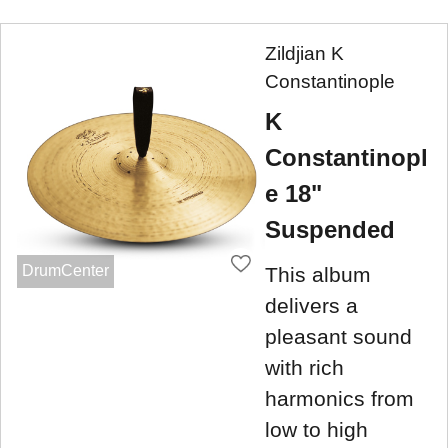
Zildjian K
Constantinople
K
Constantinopl
e 18"
Suspended
DrumCenter
This album
delivers a
pleasant sound
with rich
harmonics from
low to high