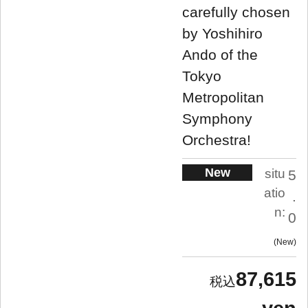
carefully chosen
by Yoshihiro
Ando of the
Tokyo
Metropolitan
Symphony
Orchestra!
New
situ
5
atio
.
n:
0
New
87,615