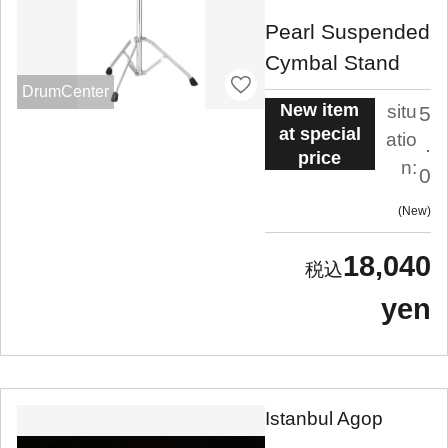
Pearl Suspended
Cymbal Stand
DrumCenter
New item
situ
5
at special
atio
.
price
n:
0
New
18,040
yen
Istanbul Agop