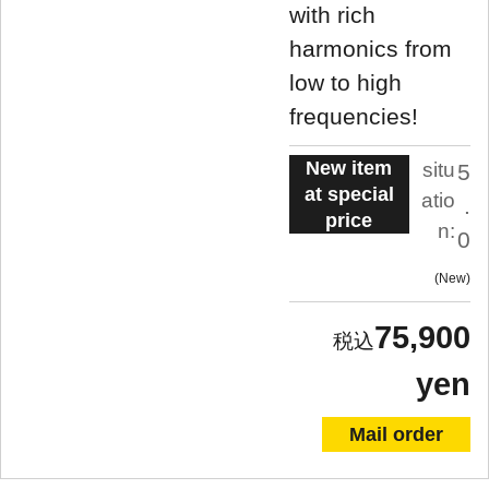
with rich
harmonics from
low to high
frequencies!
New item
situ
5
at special
atio
.
price
n:
0
New
75,900
yen
Mail order