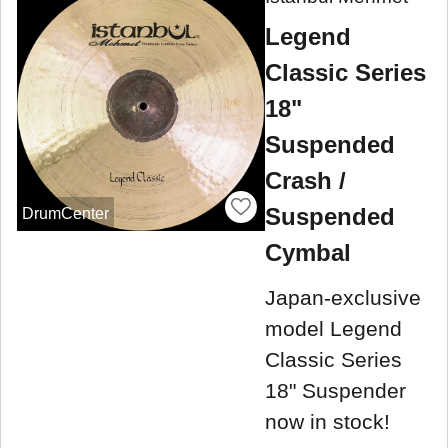
Legend
Classic Series
18"
Suspended
Crash /
Suspended
DrumCenter
Cymbal
Japan-exclusive
model Legend
Classic Series
18" Suspender
now in stock!