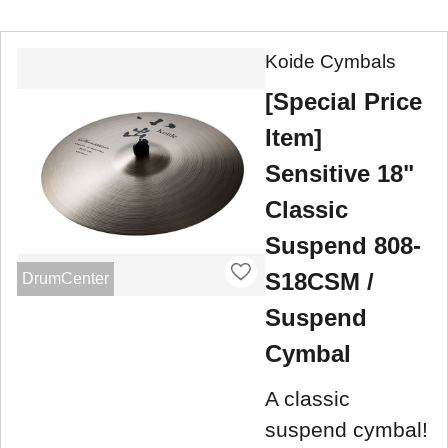
Koide Cymbals
[Special Price
Item]
Sensitive 18"
Classic
Suspend 808-
S18CSM /
DrumCenter
Suspend
Cymbal
A classic
suspend cymbal!