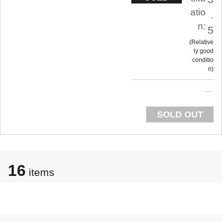
atio
.
n:
5
Relative
ly good
conditio
n
SOLD OUT
16
items