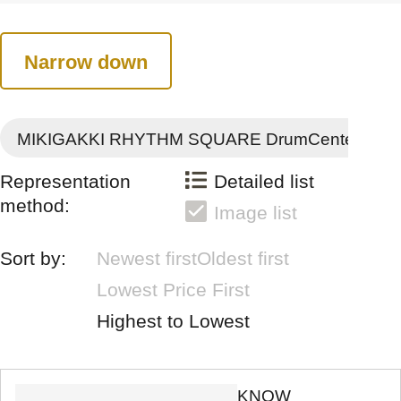
Narrow down
MIKIGAKKI RHYTHM SQUARE DrumCenter
Representation
Detailed list
method:
Image list
Sort by:
Newest first
Oldest first
Lowest Price First
Highest to Lowest
KNOW