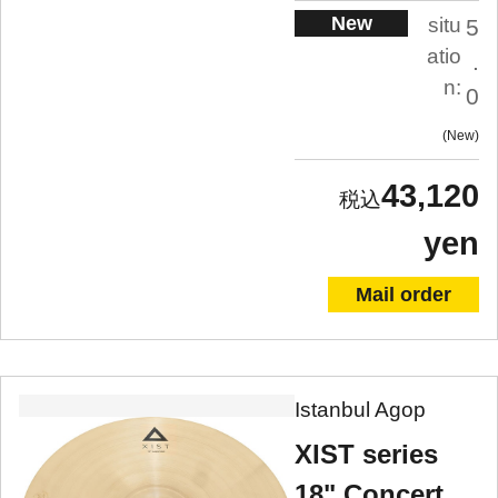
New
situ
5
atio
.
n:
0
New
43,120
yen
Mail order
Istanbul Agop
XIST series
18" Concert