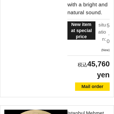
with a bright and
natural sound.
New item
situ
5
at special
atio
.
price
n:
0
New
45,760
yen
Mail order
Istanbul Mehmet