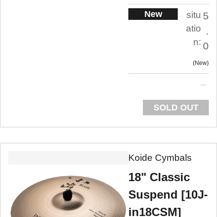
New
situ
5
atio
.
n:
0
New
SOLD OUT
Koide Cymbals
18" Classic
Suspend [10J-
in18CSM]