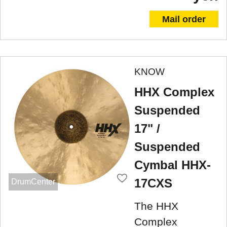
Mail order
KNOW
HHX Complex
Suspended
17" /
Suspended
Cymbal HHX-
17CXS
DrumCenter
The HHX
Complex