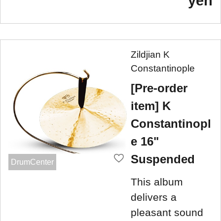
yen
Zildjian K
Constantinople
[Pre-order
item] K
Constantinopl
e 16"
Suspended
DrumCenter
This album
delivers a
pleasant sound