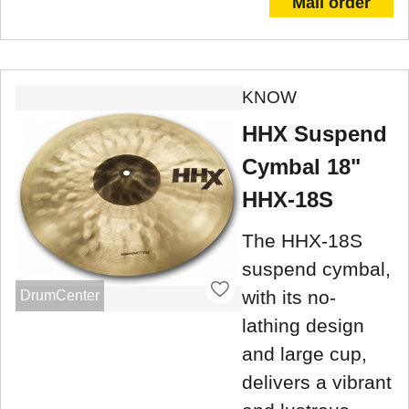
Mail order
KNOW
HHX Suspend
Cymbal 18"
HHX-18S
The HHX-18S
suspend cymbal,
with its no-
DrumCenter
lathing design
and large cup,
delivers a vibrant