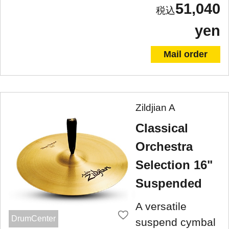
51,040
yen
Mail order
Zildjian A
Classical
Orchestra
Selection 16"
Suspended
A versatile
DrumCenter
suspend cymbal