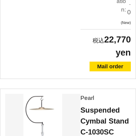
atio
.
n:
0
New
22,770
yen
Mail order
Pearl
Suspended
Cymbal Stand
C-1030SC