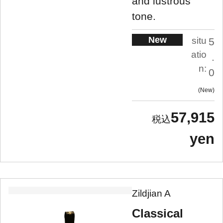
and lustrous
tone.
New
situ
5
atio
.
n:
0
New
57,915
yen
Zildjian A
Classical