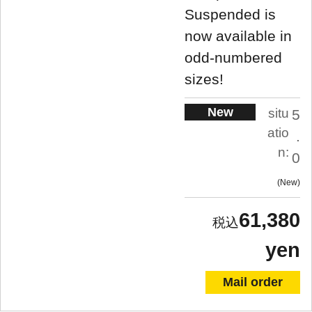
Suspended is
now available in
odd-numbered
sizes!
New
situ
5
atio
.
n:
0
New
61,380
yen
Mail order