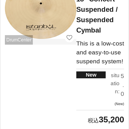
Suspended /
Suspended
Cymbal
DrumCenter
This is a low-cost
and easy-to-use
suspend system!
New
situ
5
atio
.
n:
0
New
35,200