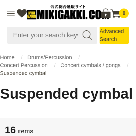
0
Advanced
Search
Home
Drums/Percussion
Concert Percussion
Concert cymbals / gongs
Suspended cymbal
Suspended cymbal
16
items