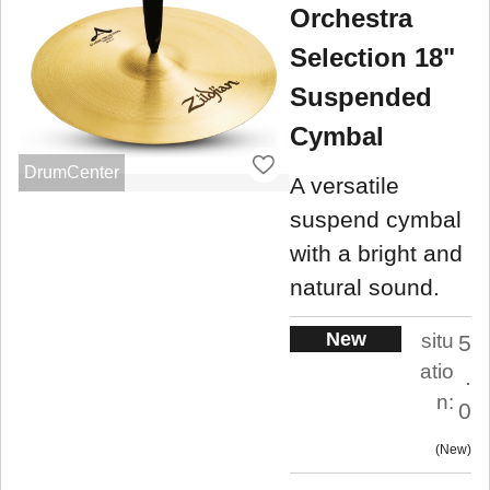
Orchestra
Selection 18"
Suspended
Cymbal
DrumCenter
A versatile
suspend cymbal
with a bright and
natural sound.
New
situ
5
atio
.
n:
0
New