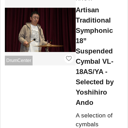
Artisan
Traditional
Symphonic
18”
Suspended
Cymbal VL-
DrumCenter
18AS/YA -
Selected by
Yoshihiro
Ando
A selection of
cymbals