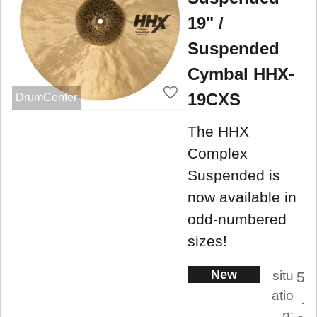
19" /
Suspended
Cymbal HHX-
19CXS
DrumCenter
The HHX
Complex
Suspended is
now available in
odd-numbered
sizes!
New
situ
5
atio
.
n: