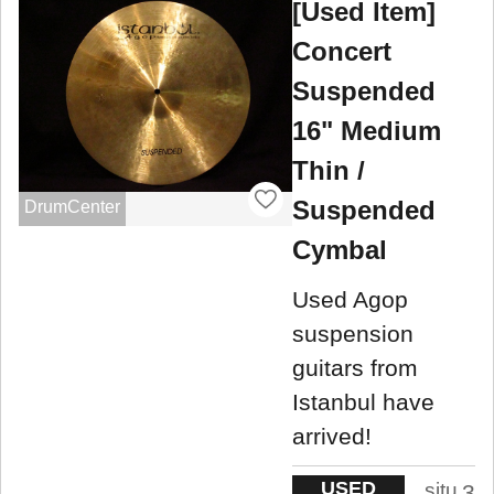
[Used Item]
Concert
Suspended
16" Medium
Thin /
Suspended
DrumCenter
Cymbal
Used Agop
suspension
guitars from
Istanbul have
arrived!
USED
situ
3