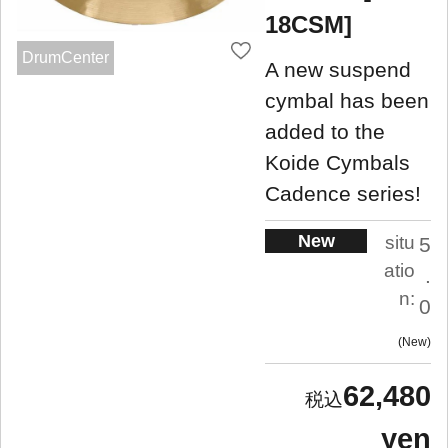
18CSM]
DrumCenter
A new suspend
cymbal has been
added to the
Koide Cymbals
Cadence series!
New
situ
5
atio
.
n:
0
New
62,480
yen