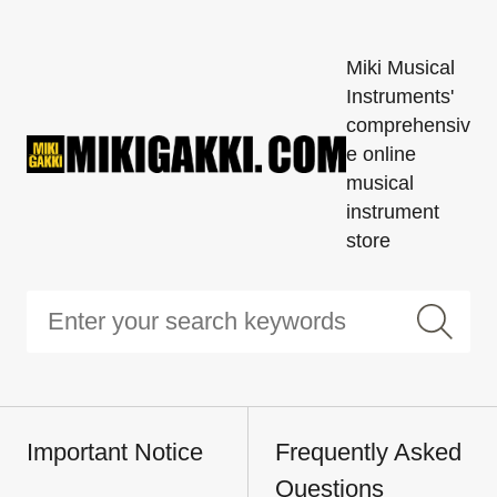
Miki Musical
Instruments'
comprehensiv
e online
musical
instrument
store
Important Notice
Frequently Asked
Questions