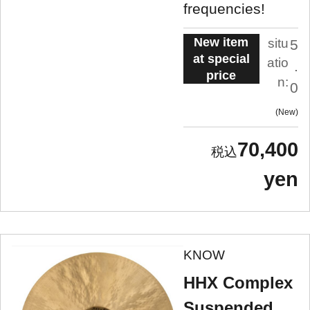
frequencies!
New item
situ
5
at special
atio
.
price
n:
0
New
70,400
yen
KNOW
HHX Complex
Suspended