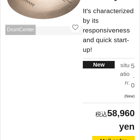
It's characterized
by its
responsiveness
DrumCenter
and quick start-
up!
New
situ
5
atio
.
n:
0
New
58,960
yen