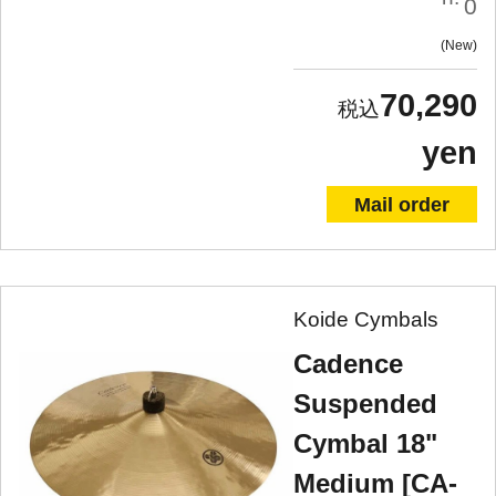
0
New
70,290
yen
Mail order
Koide Cymbals
Cadence
Suspended
Cymbal 18"
Medium [CA-