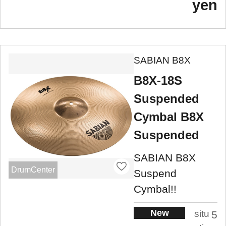
yen
SABIAN B8X
B8X-18S
Suspended
Cymbal B8X
Suspended
SABIAN B8X
DrumCenter
Suspend
Cymbal!!
New
situ
5