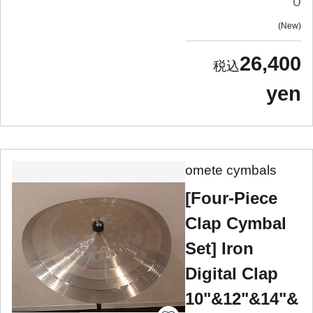
0
New
26,400
yen
omete cymbals
[Four-Piece
Clap Cymbal
Set] Iron
Digital Clap
10"&12"&14"&