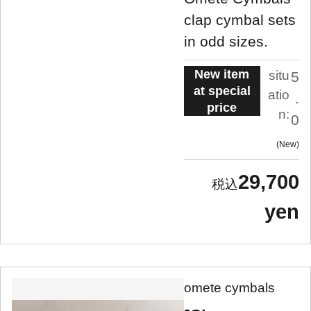
clap cymbal sets
in odd sizes.
New item
situ
5
at special
atio
.
price
n:
0
New
29,700
yen
omete cymbals