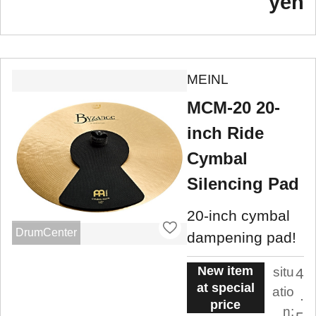
yen
MEINL
MCM-20 20-
inch Ride
Cymbal
Silencing Pad
20-inch cymbal
DrumCenter
dampening pad!
New item
situ
4
at special
atio
.
price
n: