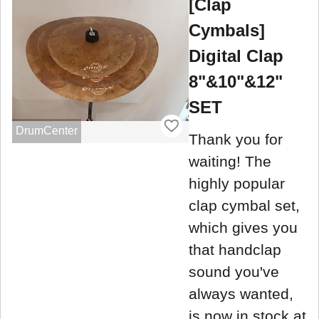
[Clap
Cymbals]
Digital Clap
8"&10"&12"
SET
DrumCenter
Thank you for
waiting! The
highly popular
clap cymbal set,
which gives you
that handclap
sound you've
always wanted,
is now in stock at