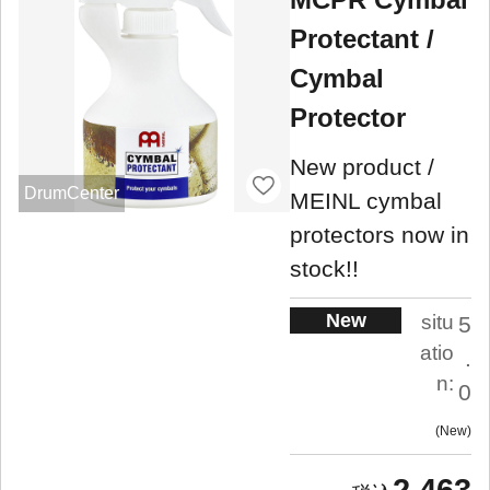
Protectant /
Cymbal
Protector
New product /
DrumCenter
MEINL cymbal
protectors now in
stock!!
New
situ
5
atio
.
n:
0
New