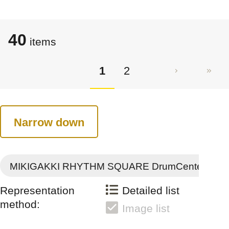
40
items
1
2
Narrow down
MIKIGAKKI RHYTHM SQUARE DrumCenter
Representation
Detailed list
method:
Image list