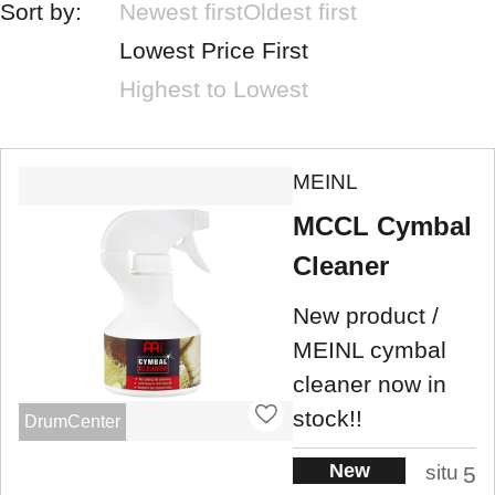
Sort by:
Newest first
Oldest first
Lowest Price First
Highest to Lowest
MEINL
MCCL Cymbal
Cleaner
New product /
MEINL cymbal
cleaner now in
stock!!
DrumCenter
New
situ
5