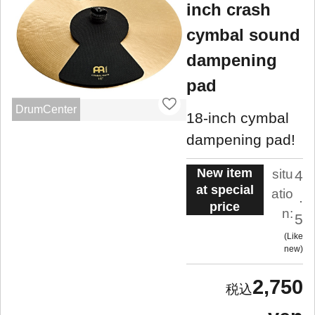
inch crash
cymbal sound
dampening
pad
DrumCenter
18-inch cymbal
dampening pad!
New item
situ
4
at special
atio
.
price
n:
5
Like
new
2,750