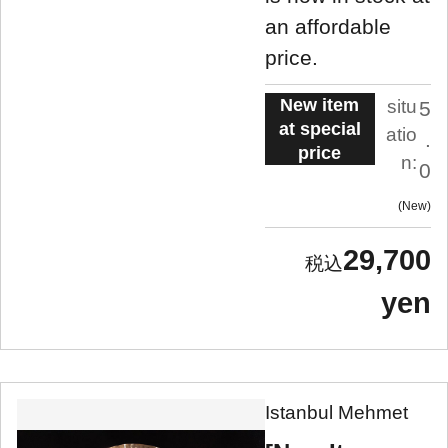
an affordable
price.
New item
situ
5
at special
atio
.
price
n:
0
New
29,700
yen
Istanbul Mehmet