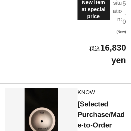
New item
situ
5
at special
atio
.
price
n:
0
New
16,830
yen
KNOW
[Selected
Purchase/Mad
e-to-Order