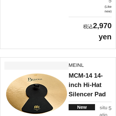
5
Like
new
2,970
yen
MEINL
MCM-14 14-
inch Hi-Hat
Silencer Pad
New
situ
5
atio