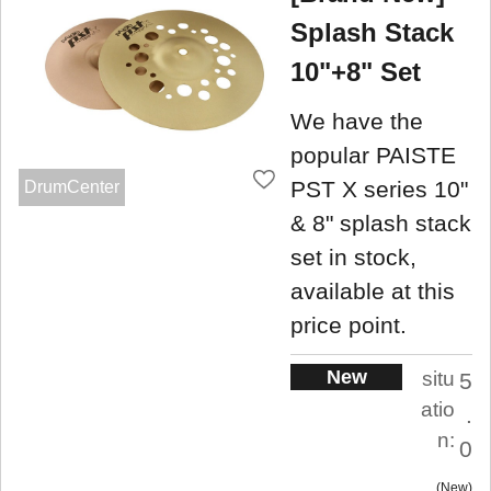
Splash Stack
10"+8" Set
We have the
popular PAISTE
PST X series 10"
DrumCenter
& 8" splash stack
set in stock,
available at this
price point.
New
situ
5
atio
.
n:
0
New