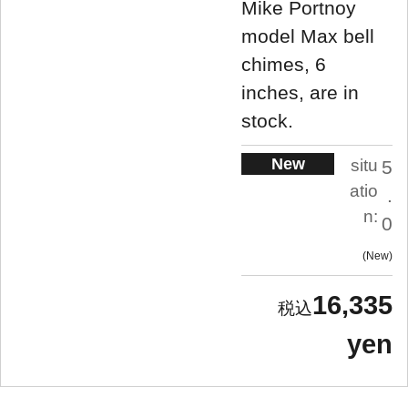
Mike Portnoy
model Max bell
chimes, 6
inches, are in
stock.
New
situ
5
atio
.
n:
0
New
16,335
yen