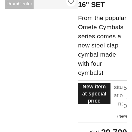
16" SET
DrumCenter
From the popular
Omete Cymbals
series comes a
new steel clap
cymbal made
with four
cymbals!
New item
situ
5
at special
atio
.
price
n:
0
New