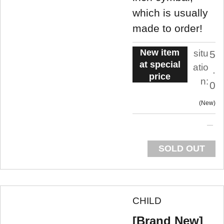
which is usually
made to order!
New item
situ
5
at special
atio
.
price
n:
0
New
SOLD OUT
CHILD
[Brand New]