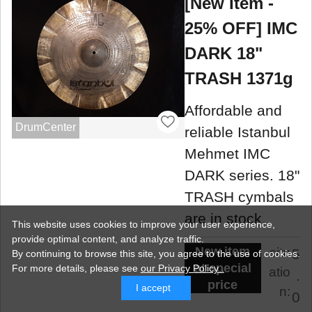
[New Item -
25% OFF] IMC
DARK 18"
TRASH 1371g
Affordable and
DrumCenter
reliable Istanbul
Mehmet IMC
DARK series. 18"
TRASH cymbals
are in stock.
This website uses cookies to improve your user experience,
provide optimal content, and analyze traffic.
New item
situ
5
By continuing to browse this site, you agree to the use of cookies.
at special
For more details,
please see
our Privacy Policy .
atio
.
price
I accept
n:
0