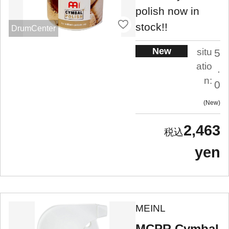
polish now in
stock!!
DrumCenter
New
situ
5
atio
.
n:
0
New
2,463
yen
MEINL
MCPR Cymbal