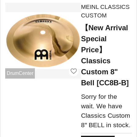
MEINL CLASSICS
CUSTOM
【New Arrival
Special
Price】
Classics
Custom 8"
DrumCenter
Bell [CC8B-B]
Sorry for the
wait. We have
Classics Custom
8" BELL in stock.