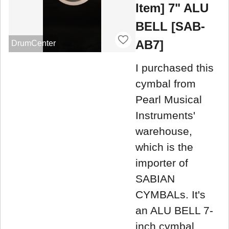
Item] 7" ALU
BELL [SAB-
AB7]
DrumCenter
I purchased this
cymbal from
Pearl Musical
Instruments'
warehouse,
which is the
importer of
SABIAN
CYMBALs. It's
an ALU BELL 7-
inch cymbal,