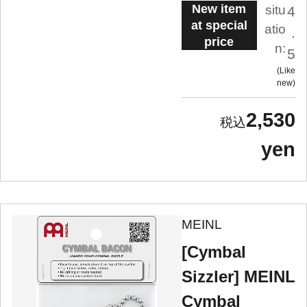
New item
situ
4
at special
atio
.
price
n:
5
Like
new
2,530
yen
MEINL
[Cymbal
Sizzler] MEINL
Cymbal