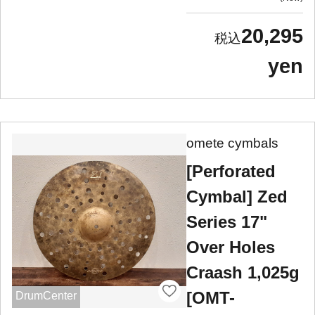
20,295
yen
omete cymbals
[Perforated
Cymbal] Zed
Series 17"
Over Holes
Craash 1,025g
[OMT-
DrumCenter