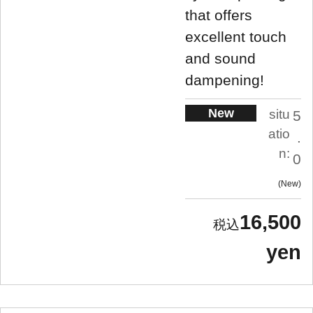
that offers
excellent touch
and sound
dampening!
New
situ
5
atio
.
n:
0
New
16,500
yen