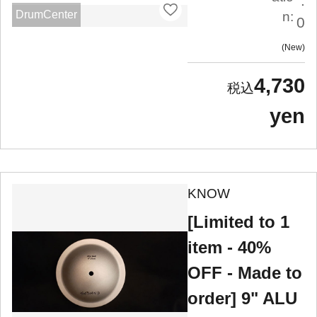
.
DrumCenter
n:
0
New
4,730
yen
KNOW
[Limited to 1
item - 40%
OFF - Made to
order] 9" ALU