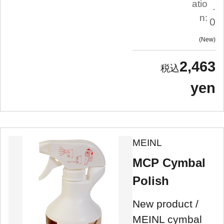
atio
.
n:
0
New
2,463
yen
MEINL
MCP Cymbal
Polish
New product /
MEINL cymbal