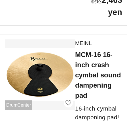
2,463
yen
MEINL
MCM-16 16-
inch crash
cymbal sound
dampening
pad
DrumCenter
16-inch cymbal
dampening pad!