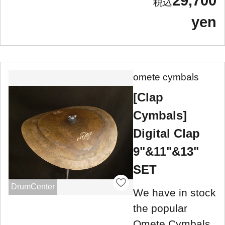
29,700
yen
omete cymbals
[Clap
Cymbals]
Digital Clap
9"&11"&13"
SET
DrumCenter
We have in stock
the popular
Omete Cymbals