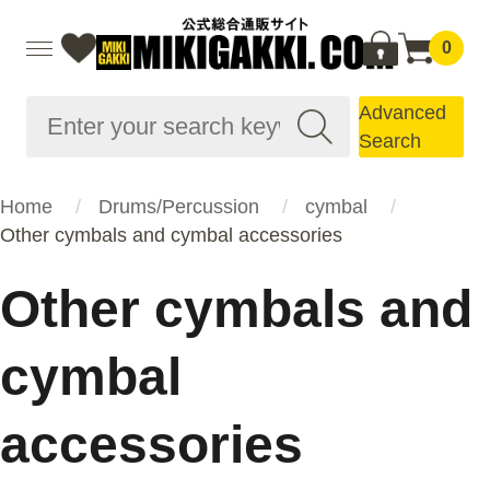
0
Advanced
Search
Home
Drums/Percussion
cymbal
Other cymbals and cymbal accessories
Other cymbals and
cymbal
accessories