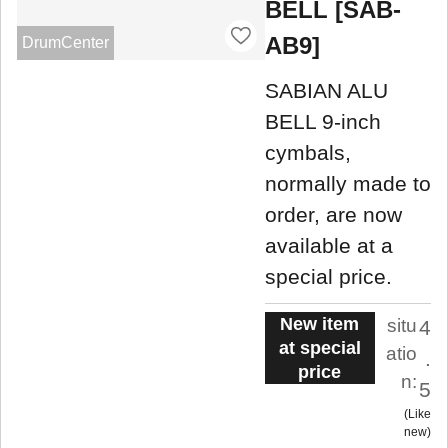
BELL [SAB-
AB9]
DrumCenter
SABIAN ALU
BELL 9-inch
cymbals,
normally made to
order, are now
available at a
special price.
New item
situ
4
at special
atio
.
price
n:
5
Like
new