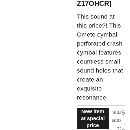
Z17OHCR]
This sound at
this price?! This
Omete cymbal
perforated crash
cymbal features
countless small
sound holes that
create an
exquisite
resonance.
New item
situ
5
at special
atio
.
price
n: