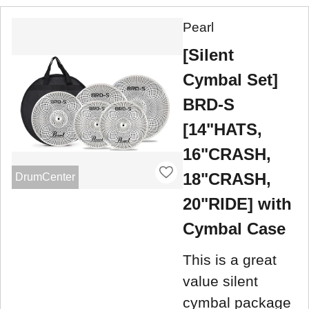
Pearl
[Silent
Cymbal Set]
BRD-S
[14"HATS,
16"CRASH,
18"CRASH,
DrumCenter
20"RIDE] with
Cymbal Case
This is a great
value silent
cymbal package