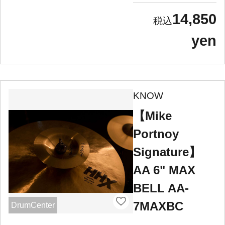
14,850
yen
KNOW
【Mike
Portnoy
Signature】
AA 6" MAX
BELL AA-
7MAXBC
DrumCenter