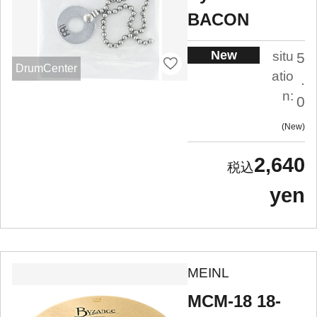
BACON
New
situ
5
DrumCenter
atio
.
n:
0
New
2,640
yen
MEINL
MCM-18 18-