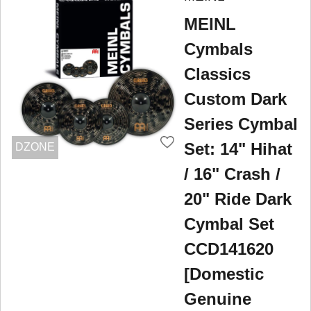
MEINL
Cymbals
Classics
Custom Dark
Series Cymbal
Set: 14" Hihat
DZONE
/ 16" Crash /
20" Ride Dark
Cymbal Set
CCD141620
[Domestic
Genuine