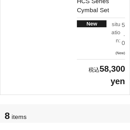
HCS Series
Cymbal Set
New
situ
5
atio
.
n:
0
New
58,300
yen
8
items