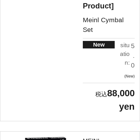
Product]
Meinl Cymbal
Set
New
situ
5
atio
.
n:
0
New
88,000
yen