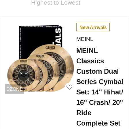
Highest to Lowest
New Arrivals
MEINL
MEINL
Classics
Custom Dual
Series Cymbal
DZONE
Set: 14" Hihat/
16" Crash/ 20"
Ride
Complete Set