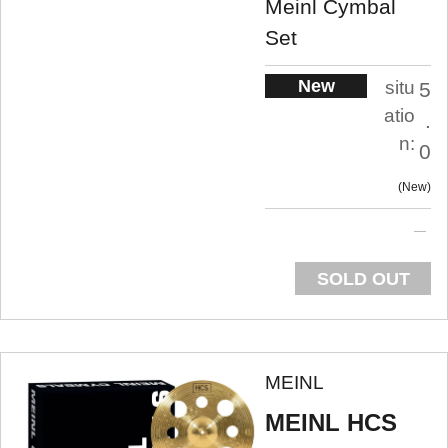
Meinl Cymbal
Set
New
situ
5
atio
.
n:
0
New
SOLD OUT
MEINL
MEINL HCS