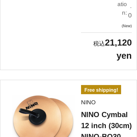
atio
.
n:
0
New
21,120
yen
Free shipping!
NINO
NINO Cymbal
12 inch (30cm)
NINO-BO30