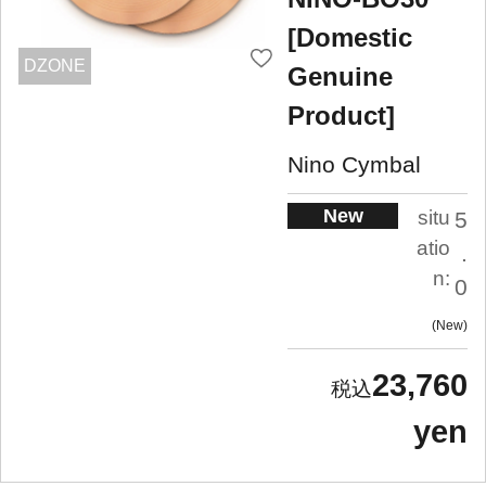
[Domestic
DZONE
Genuine
Product]
Nino Cymbal
New
situ
5
atio
.
n:
0
New
23,760
yen