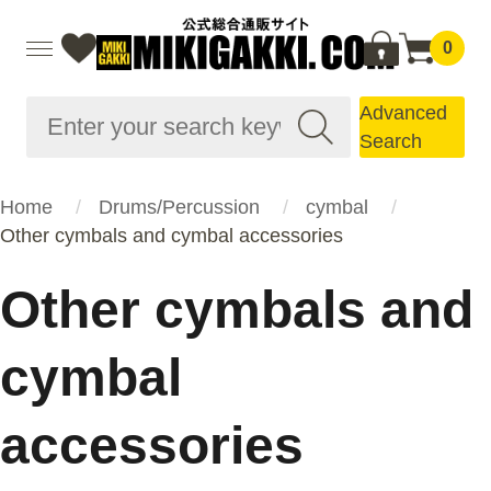
0
Advanced
Search
Home
Drums/Percussion
cymbal
Other cymbals and cymbal accessories
Other cymbals and
cymbal
accessories