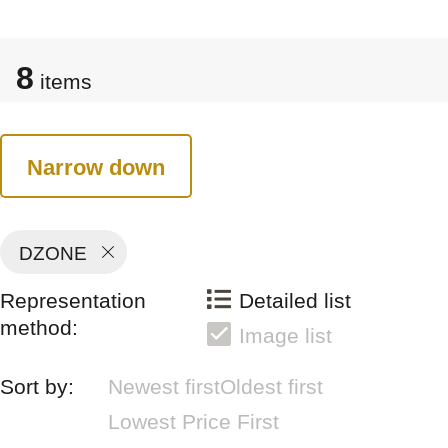
8
items
Narrow down
DZONE
Representation
Detailed list
method:
Image list
Sort by:
Newest first
Oldest first
Lowest Price First