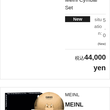
Set
New
situ
5
atio
.
n:
0
New
44,000
yen
MEINL
MEINL