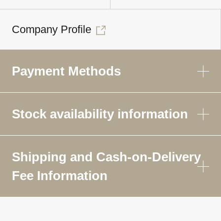
Company Profile
Payment Methods
Stock availability information
Shipping and Cash-on-Delivery
Fee Information