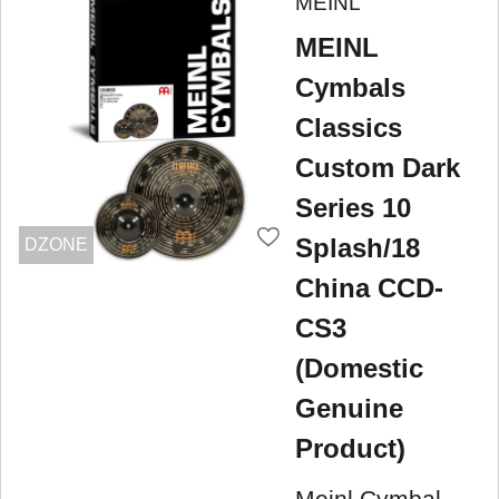
MEINL
MEINL
Cymbals
Classics
Custom Dark
Series 10
Splash/18
DZONE
China CCD-
CS3
(Domestic
Genuine
Product)
Meinl Cymbal