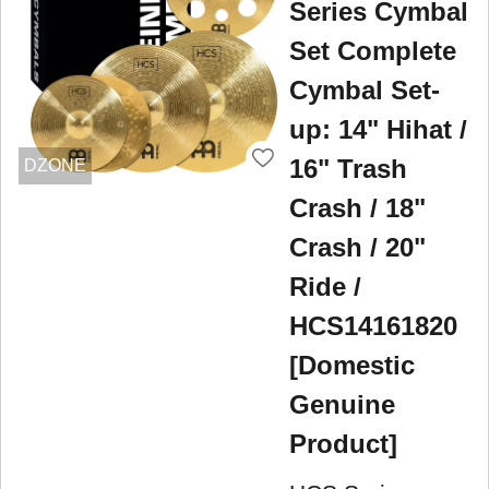
Series Cymbal
Set Complete
Cymbal Set-
up: 14" Hihat /
16" Trash
DZONE
Crash / 18"
Crash / 20"
Ride /
HCS14161820
[Domestic
Genuine
Product]