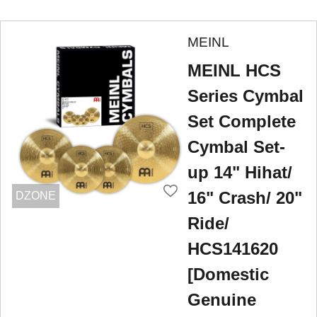
MEINL
MEINL HCS
Series Cymbal
Set Complete
Cymbal Set-
up 14" Hihat/
16" Crash/ 20"
DZONE
Ride/
HCS141620
[Domestic
Genuine