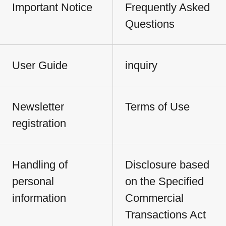
Important Notice
Frequently Asked
Questions
User Guide
inquiry
Newsletter
Terms of Use
registration
Handling of
Disclosure based
personal
on the Specified
information
Commercial
Transactions Act