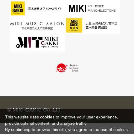
© MIKI GAKKI Co.,Ltd.
This website uses cookies to improve your user experience,
provide optimal content, and analyze traffic.
By continuing to browse this site, you agree to the use of cookies.