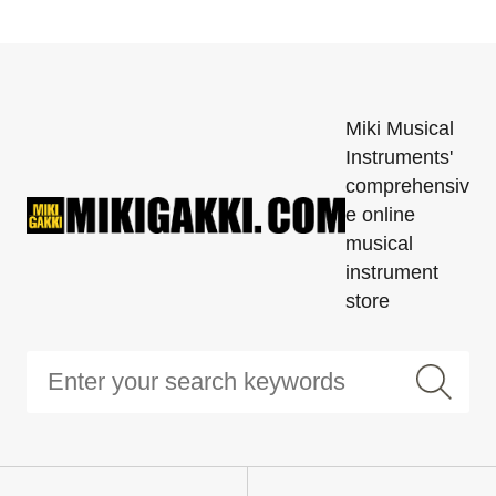
Miki Musical
Instruments'
comprehensiv
e online
musical
instrument
store