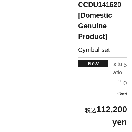
CCDU141620
[Domestic
Genuine
Product]
Cymbal set
New
situ
5
atio
.
n:
0
New
112,200
yen