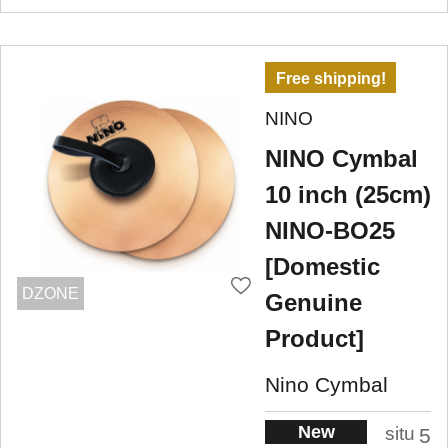
Free shipping!
NINO
NINO Cymbal
10 inch (25cm)
NINO-BO25
[Domestic
DZONE
Genuine
Product]
Nino Cymbal
New
situ
5