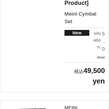
Product]
Meinl Cymbal
Set
New
situ
5
atio
.
n:
0
New
49,500
yen
MEINL