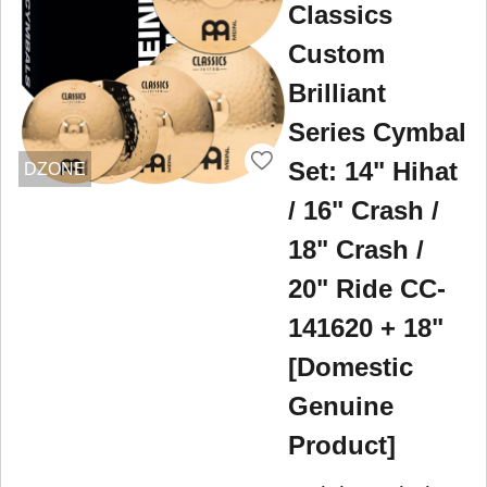
Classics
Custom
Brilliant
Series Cymbal
Set: 14" Hihat
DZONE
/ 16" Crash /
18" Crash /
20" Ride CC-
141620 + 18"
[Domestic
Genuine
Product]