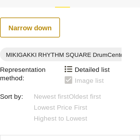
Narrow down
MIKIGAKKI RHYTHM SQUARE DrumCenter
Representation
Detailed list
method:
Image list
Sort by:
Newest first
Oldest first
Lowest Price First
Highest to Lowest