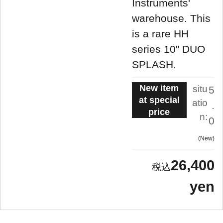
Instruments'
warehouse. This
is a rare HH
series 10" DUO
SPLASH.
New item
situ
5
at special
atio
.
price
n:
0
New
26,400
yen