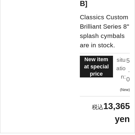
B]
Classics Custom
Brilliant Series 8"
splash cymbals
are in stock.
New item
situ
5
at special
atio
.
price
n:
0
New
13,365
yen