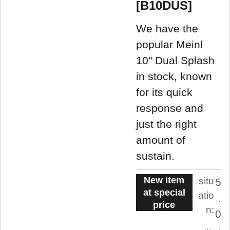
[B10DUS]
We have the
popular Meinl
10" Dual Splash
in stock, known
for its quick
response and
just the right
amount of
sustain.
New item
situ
5
at special
atio
.
price
n:
0