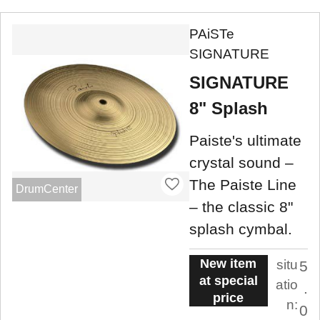
PAiSTe
SIGNATURE
SIGNATURE
8" Splash
Paiste's ultimate
crystal sound –
The Paiste Line
DrumCenter
– the classic 8"
splash cymbal.
New item
situ
5
at special
atio
.
price
n:
0