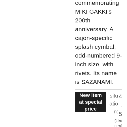
commemorating
MIKI GAKKI's
200th
anniversary. A
cajon-specific
splash cymbal,
odd-numbered 9-
inch size, with
rivets. Its name
is SAZANAMI.
New item
situ
4
at special
atio
.
price
n:
5
Like
new