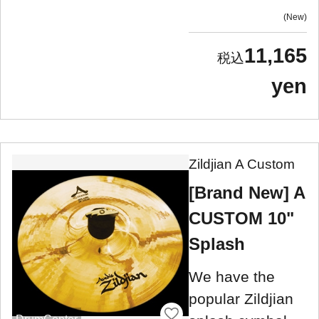
New
11,165
yen
Zildjian A Custom
[Brand New] A
CUSTOM 10"
Splash
We have the
popular Zildjian