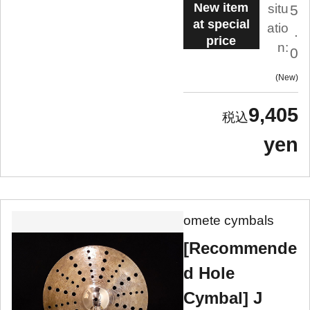
New item
situ
5
at special
atio
.
price
n:
0
New
9,405
yen
omete cymbals
[Recommende
d Hole
Cymbal] J