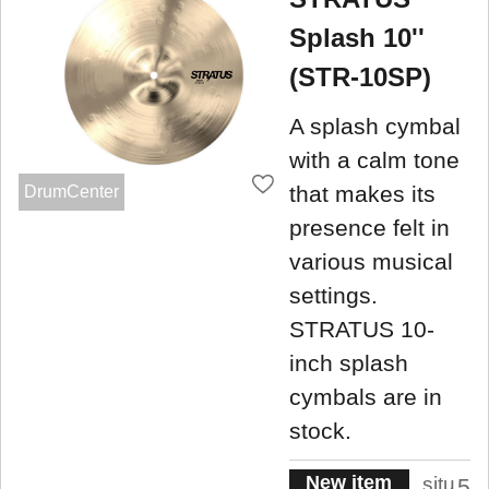
Splash 10''
(STR-10SP)
A splash cymbal
with a calm tone
that makes its
DrumCenter
presence felt in
various musical
settings.
STRATUS 10-
inch splash
cymbals are in
stock.
New item
situ
5