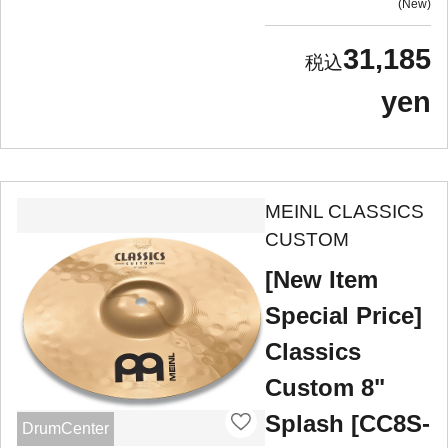
New
31,185
yen
MEINL CLASSICS
CUSTOM
[New Item
Special Price]
Classics
Custom 8"
Splash [CC8S-
DrumCenter