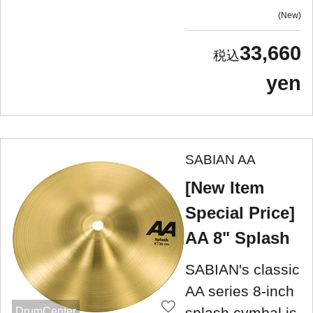
New
33,660
yen
SABIAN AA
[New Item
Special Price]
AA 8" Splash
SABIAN's classic
AA series 8-inch
splash cymbal is
DrumCenter