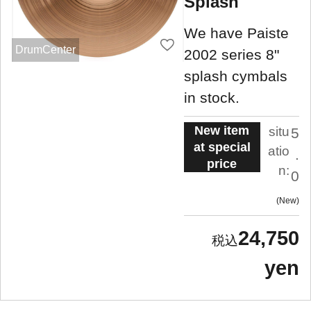
Splash
We have Paiste
DrumCenter
2002 series 8"
splash cymbals
in stock.
New item
situ
5
at special
atio
.
price
n:
0
New
24,750
yen