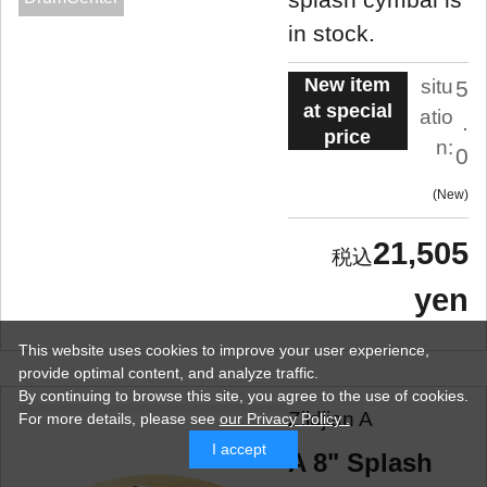
in stock.
New item
situ
5
at special
atio
.
price
n:
0
New
21,505
yen
This website uses cookies to improve your user experience,
provide optimal content, and analyze traffic.
By continuing to browse this site, you agree to the use of cookies.
Zildjian A
For more details,
please see
our Privacy Policy .
I accept
A 8" Splash