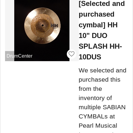
[Selected and
purchased
cymbal] HH
10" DUO
SPLASH HH-
10DUS
DrumCenter
We selected and
purchased this
from the
inventory of
multiple SABIAN
CYMBALs at
Pearl Musical