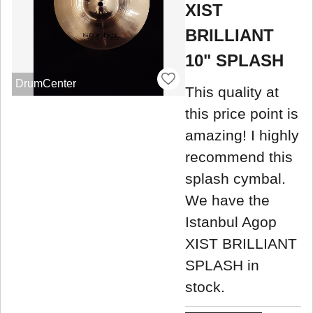
XIST
BRILLIANT
10" SPLASH
DrumCenter
This quality at
this price point is
amazing! I highly
recommend this
splash cymbal.
We have the
Istanbul Agop
XIST BRILLIANT
SPLASH in
stock.