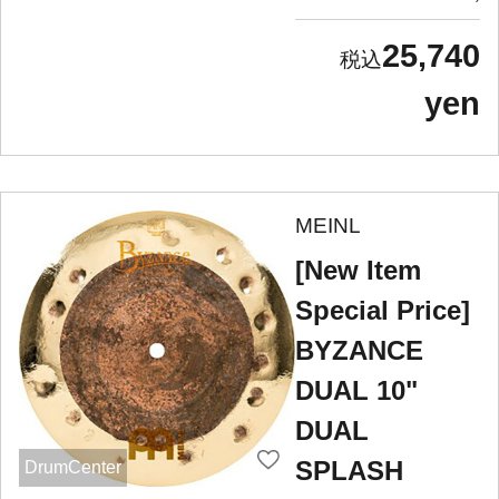
25,740
yen
MEINL
[New Item
Special Price]
BYZANCE
DUAL 10"
DUAL
SPLASH
DrumCenter