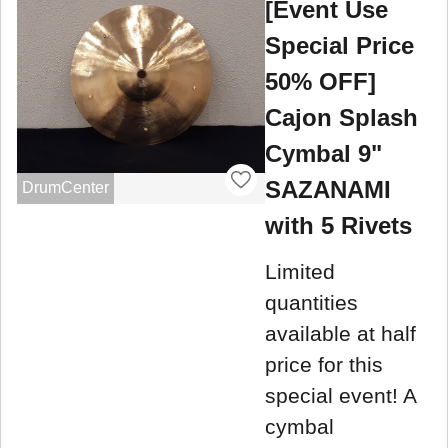
[Event Use
Special Price
50% OFF]
Cajon Splash
Cymbal 9"
SAZANAMI
DrumCenter
with 5 Rivets
Limited
quantities
available at half
price for this
special event! A
cymbal