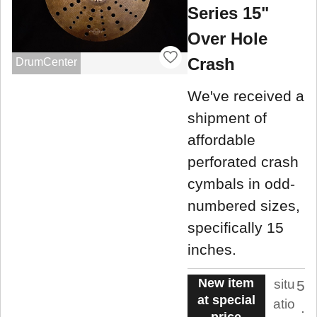
Series 15"
Over Hole
Crash
DrumCenter
We've received a
shipment of
affordable
perforated crash
cymbals in odd-
numbered sizes,
specifically 15
inches.
New item
situ
5
at special
atio
.