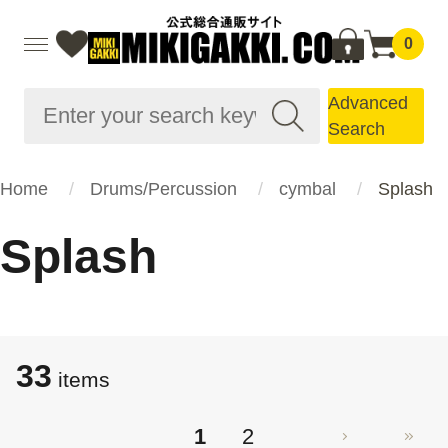
0
Advanced
Search
Home
Drums/Percussion
cymbal
Splash
Splash
33
items
1
2