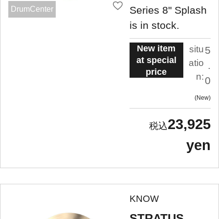
Series 8" Splash
DrumCenter
is in stock.
New item
situ
5
at special
atio
.
price
n:
0
New
23,925
yen
KNOW
STRATUS