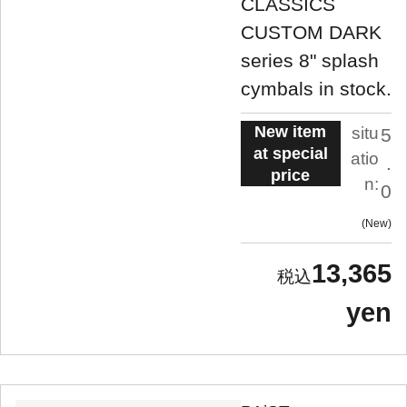
CLASSICS
CUSTOM DARK
series 8" splash
cymbals in stock.
New item
situ
5
at special
atio
.
price
n:
0
New
13,365
yen