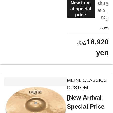
New item
situ
5
at special
atio
.
price
n:
0
New
18,920
yen
MEINL CLASSICS
CUSTOM
[New Arrival
Special Price