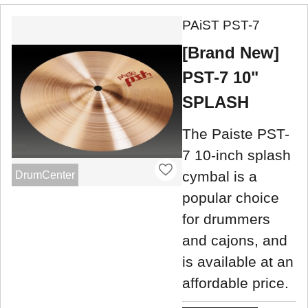
PAiST PST-7
[Brand New]
PST-7 10"
SPLASH
The Paiste PST-
7 10-inch splash
cymbal is a
DrumCenter
popular choice
for drummers
and cajons, and
is available at an
affordable price.