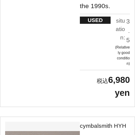
the 1990s.
USED
situ
3
atio
.
n:
5
Relative
ly good
conditio
n
6,980
yen
cymbalsmith HYH