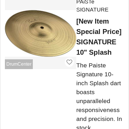
PAiSTe
SIGNATURE
[New Item
Special Price]
SIGNATURE
10" Splash
DrumCenter
The Paiste
Signature 10-
inch Splash dart
boasts
unparalleled
responsiveness
and precision. In
stock.