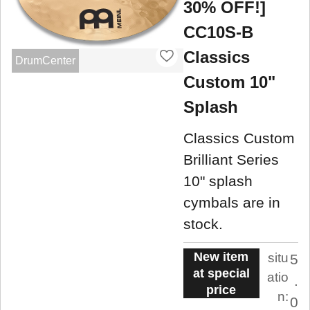
30% OFF!]
CC10S-B
Classics
DrumCenter
Custom 10"
Splash
Classics Custom
Brilliant Series
10" splash
cymbals are in
stock.
New item
situ
5
at special
atio
.
price
n:
0