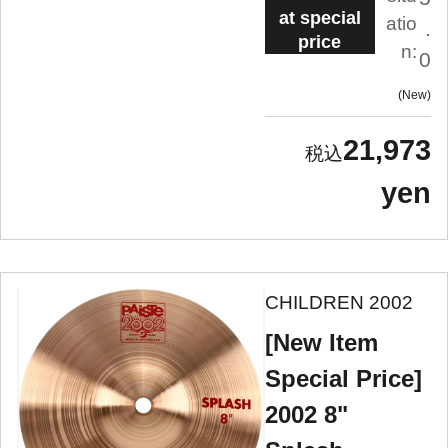
at special
atio
.
price
n:
0
New
21,973
yen
CHILDREN 2002
[New Item
Special Price]
2002 8"