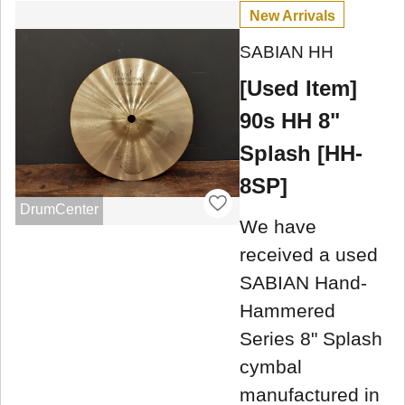
New Arrivals
SABIAN HH
[Used Item]
90s HH 8"
Splash [HH-
8SP]
DrumCenter
We have
received a used
SABIAN Hand-
Hammered
Series 8" Splash
cymbal
manufactured in