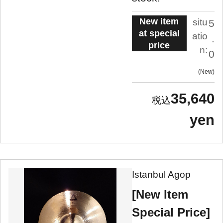
New item
situ
5
at special
atio
.
price
n:
0
New
35,640
yen
Istanbul Agop
[New Item
Special Price]