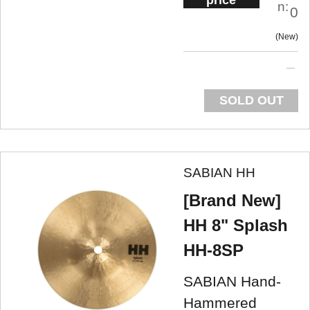
price
n:
0
New
SOLD OUT
SABIAN HH
[Brand New]
HH 8" Splash
HH-8SP
SABIAN Hand-
Hammered