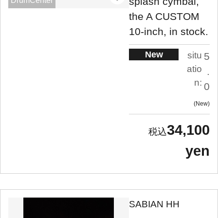
splash cymbal,
DrumCenter
the A CUSTOM
10-inch, in stock.
New
situ
5
atio
.
n:
0
New
34,100
yen
SABIAN HH