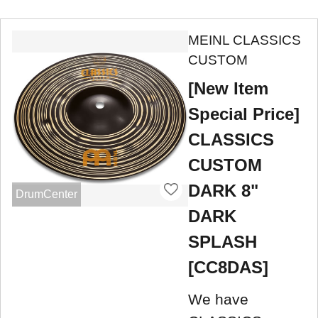
MEINL CLASSICS
CUSTOM
[New Item
Special Price]
CLASSICS
CUSTOM
DARK 8"
DrumCenter
DARK
SPLASH
[CC8DAS]
We have