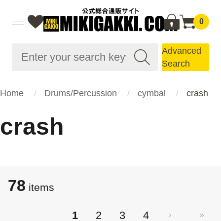
0
Advanced
Search
Home
Drums/Percussion
cymbal
crash
crash
78
items
1
2
3
4