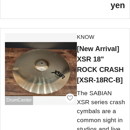
yen
KNOW
[New Arrival]
XSR 18"
ROCK CRASH
[XSR-18RC-B]
The SABIAN
DrumCenter
XSR series crash
cymbals are a
common sight in
studios and live