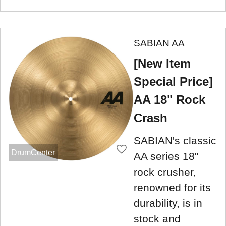
SABIAN AA
[New Item
Special Price]
AA 18" Rock
Crash
SABIAN's classic
DrumCenter
AA series 18"
rock crusher,
renowned for its
durability, is in
stock and