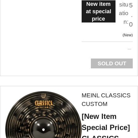
New item
situ
5
at special
atio
.
price
n:
0
New
SOLD OUT
MEINL CLASSICS
CUSTOM
[New Item
Special Price]