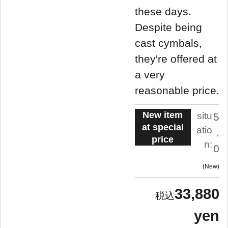
these days.
Despite being
cast cymbals,
they're offered at
a very
reasonable price.
New item
situ
5
at special
atio
.
price
n:
0
New
33,880
yen