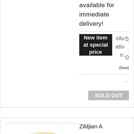
available for
immediate
delivery!
New item
situ
5
at special
atio
.
price
n:
0
New
SOLD OUT
Zildjian A