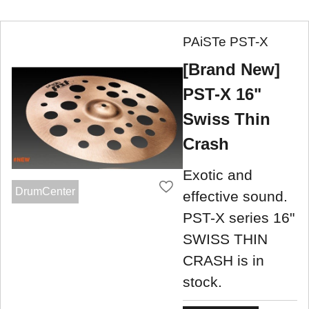
PAiSTe PST-X
[Brand New]
PST-X 16"
Swiss Thin
Crash
Exotic and
DrumCenter
effective sound.
PST-X series 16"
SWISS THIN
CRASH is in
stock.