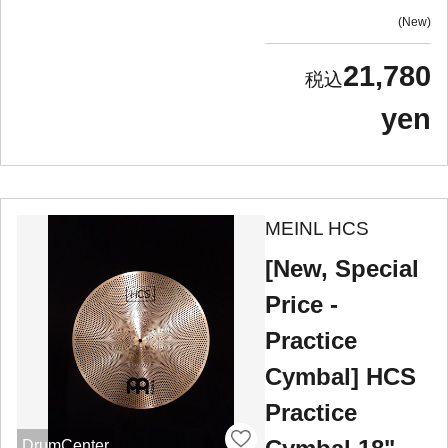
New
21,780
yen
MEINL HCS
[New, Special
Price -
Practice
Cymbal] HCS
Practice
DrumCenter