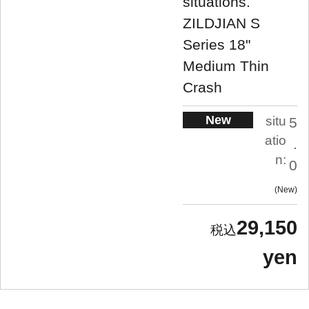
situations.
ZILDJIAN S
Series 18"
Medium Thin
Crash
New
situ
5
atio
.
n:
0
New
29,150
yen