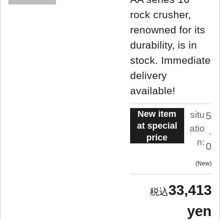
rock crusher,
renowned for its
durability, is in
stock. Immediate
delivery
available!
New item
situ
5
at special
atio
.
price
n:
0
New
33,413
yen