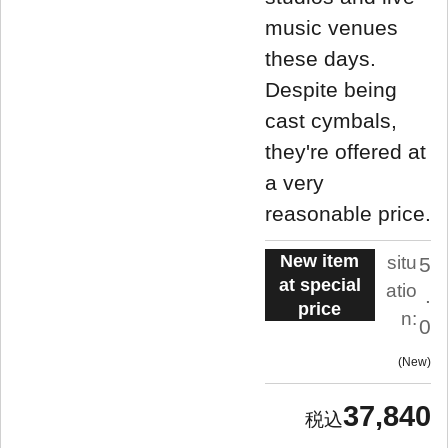
music venues
these days.
Despite being
cast cymbals,
they're offered at
a very
reasonable price.
New item
situ
5
at special
atio
.
price
n:
0
New
37,840