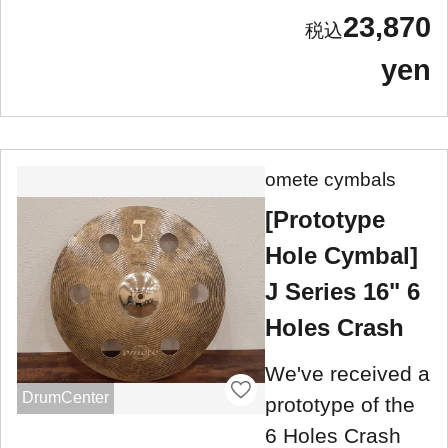
23,870
yen
omete cymbals
[Prototype
Hole Cymbal]
J Series 16" 6
Holes Crash
We've received a
DrumCenter
prototype of the
6 Holes Crash