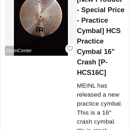
- Special Price
- Practice
Cymbal] HCS
Practice
Cymbal 16"
DrumCenter
Crash [P-
HCS16C]
MEINL has
released a new
practice cymbal.
This is a 16"
crash cymbal.