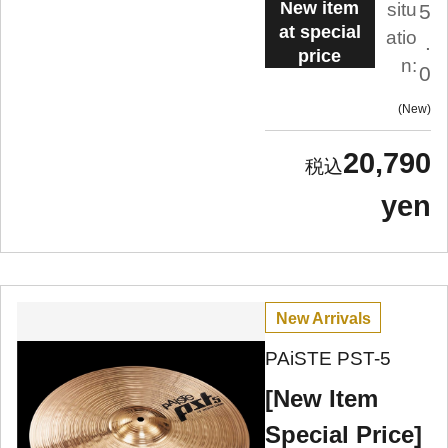
New item
situ
5
at special
atio
.
price
n:
0
New
20,790
yen
New Arrivals
PAiSTE PST-5
[New Item
Special Price]