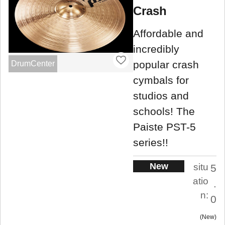
Crash
Affordable and
incredibly
popular crash
DrumCenter
cymbals for
studios and
schools! The
Paiste PST-5
series!!
New
situ
5
atio
.
n:
0
New