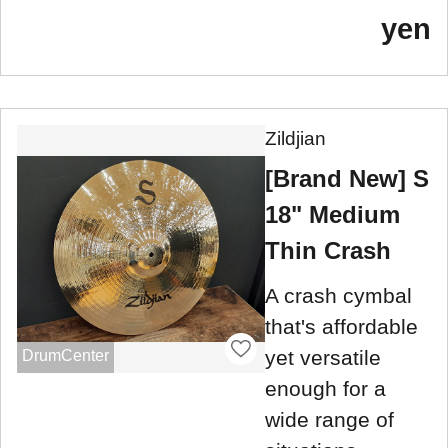
yen
Zildjian
[Brand New] S
18" Medium
Thin Crash
A crash cymbal
that's affordable
yet versatile
DrumCenter
enough for a
wide range of