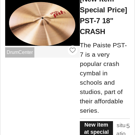
Special Price]
PST-7 18"
CRASH
The Paiste PST-
DrumCenter
7 is a very
popular crash
cymbal in
schools and
studios, part of
their affordable
series.
New item
situ
5
at special
atio