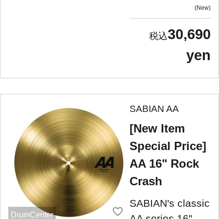
New
30,690
yen
SABIAN AA
[New Item
Special Price]
AA 16" Rock
Crash
SABIAN's classic
DrumCenter
AA series 16"