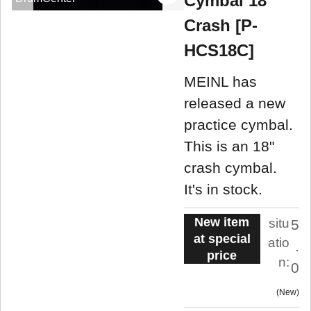
Cymbal 18"
Crash [P-
HCS18C]
MEINL has
released a new
practice cymbal.
This is an 18"
crash cymbal.
It's in stock.
New item
situ
5
at special
atio
.
price
n:
0
New