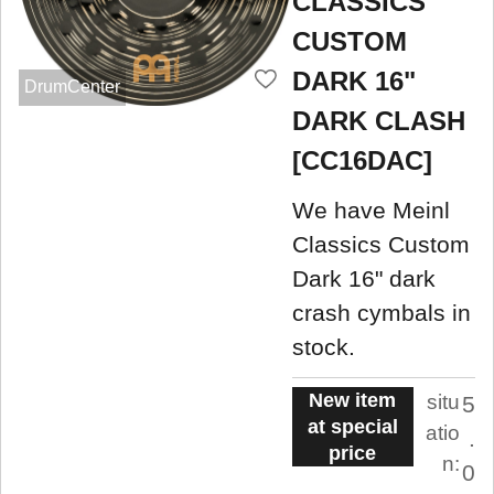
CLASSICS
CUSTOM
DARK 16"
DrumCenter
DARK CLASH
[CC16DAC]
We have Meinl
Classics Custom
Dark 16" dark
crash cymbals in
stock.
New item
situ
5
at special
atio
.
price
n:
0