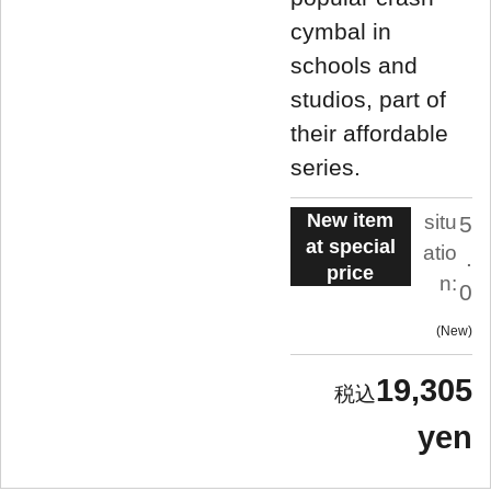
cymbal in
schools and
studios, part of
their affordable
series.
New item
situ
5
at special
atio
.
price
n:
0
New
19,305
yen