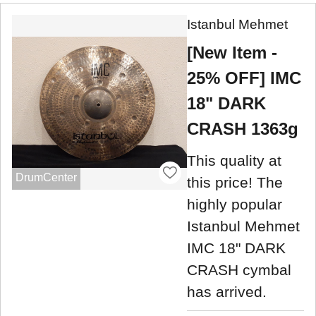
Istanbul Mehmet
[New Item -
25% OFF] IMC
18" DARK
CRASH 1363g
This quality at
DrumCenter
this price! The
highly popular
Istanbul Mehmet
IMC 18" DARK
CRASH cymbal
has arrived.