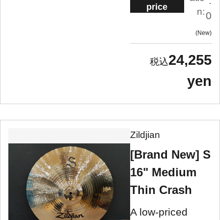
.
price
n:
0
New
24,255
yen
Zildjian
[Brand New] S
16" Medium
Thin Crash
A low-priced