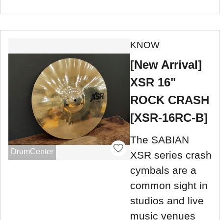
KNOW
[New Arrival]
XSR 16"
ROCK CRASH
[XSR-16RC-B]
The SABIAN
DrumCenter
XSR series crash
cymbals are a
common sight in
studios and live
music venues