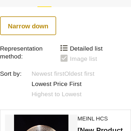
Narrow down
Representation
Detailed list
method:
Image list
Sort by:
Newest first
Oldest first
Lowest Price First
Highest to Lowest
MEINL HCS
[New Product