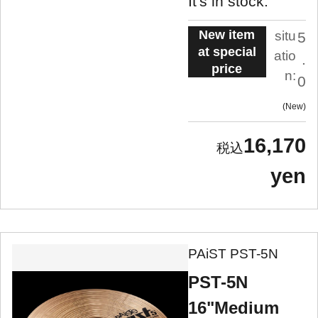
It's in stock.
New item
situ
5
at special
atio
.
price
n:
0
New
16,170
yen
PAiST PST-5N
PST-5N
16"Medium