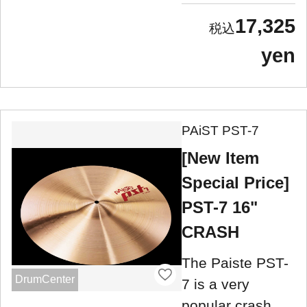
17,325
yen
PAiST PST-7
[New Item
Special Price]
PST-7 16"
CRASH
The Paiste PST-
DrumCenter
7 is a very
popular crash