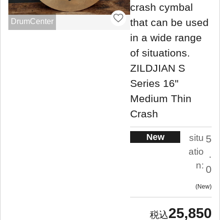
crash cymbal
that can be used
DrumCenter
in a wide range
of situations.
ZILDJIAN S
Series 16"
Medium Thin
Crash
New
situ
5
atio
.
n:
0
New
25,850