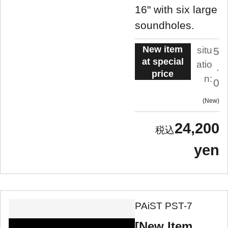
16" with six large
soundholes.
New item
situ
5
at special
atio
.
price
n:
0
New
24,200
yen
PAiST PST-7
[New Item