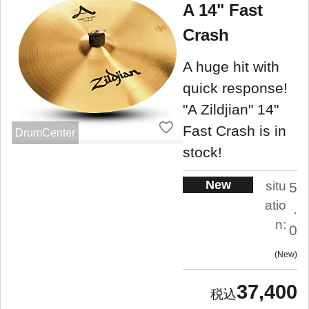
A 14" Fast
Crash
A huge hit with
quick response!
"A Zildjian" 14"
Fast Crash is in
DrumCenter
stock!
New
situ
5
atio
.
n:
0
New
37,400