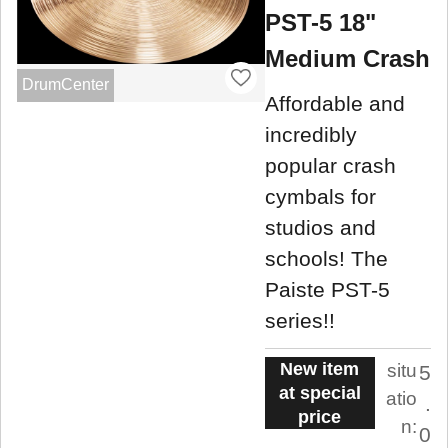
PST-5 18"
Medium Crash
DrumCenter
Affordable and
incredibly
popular crash
cymbals for
studios and
schools! The
Paiste PST-5
series!!
New item
situ
5
at special
atio
.
price
n:
0