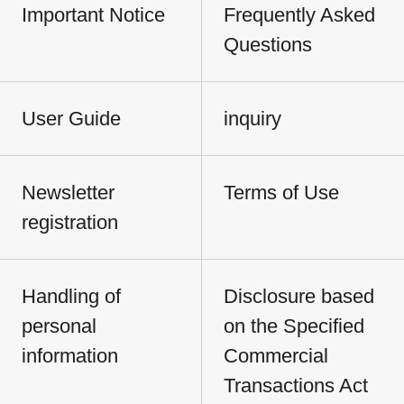
Important Notice
Frequently Asked
Questions
User Guide
inquiry
Newsletter
Terms of Use
registration
Handling of
Disclosure based
personal
on the Specified
information
Commercial
Transactions Act