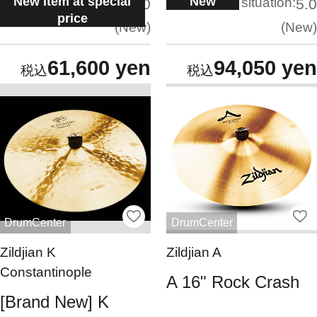
New item at special
New
situation:
situation:
5.0
5.0
price
New
New
61,600 yen
94,050 yen
DrumCenter
DrumCenter
Zildjian K
Zildjian A
Constantinople
A 16" Rock Crash
[Brand New] K