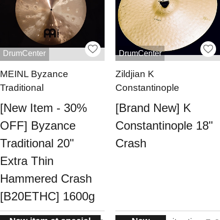
DrumCenter
DrumCenter
MEINL Byzance
Zildjian K
Traditional
Constantinople
[New Item - 30%
[Brand New] K
OFF] Byzance
Constantinople 18"
Traditional 20"
Crash
Extra Thin
Hammered Crash
[B20ETHC] 1600g