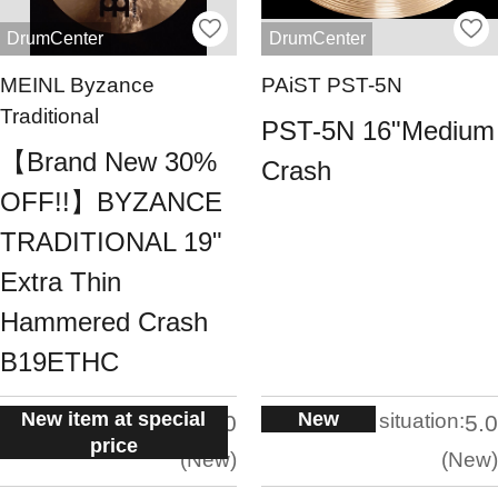
DrumCenter
DrumCenter
MEINL Byzance
PAiST PST-5N
Traditional
PST-5N 16"Medium
【Brand New 30%
Crash
OFF!!】BYZANCE
TRADITIONAL 19"
Extra Thin
Hammered Crash
B19ETHC
New item at special
New
situation:
situation:
5.0
5.0
price
New
New