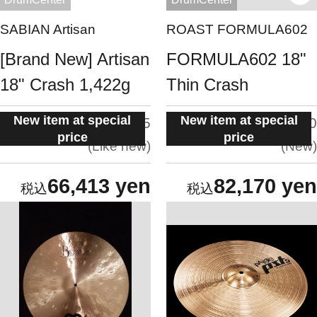
SABIAN Artisan
ROAST FORMULA602
[Brand New] Artisan
FORMULA602 18"
18" Crash 1,422g
Thin Crash
New item at special
New item at special
situation:
situation:
4.5
5.0
price
price
Like new
New
66,413 yen
82,170 yen