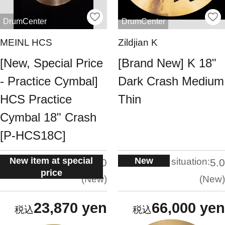
DrumCenter
DrumCenter
MEINL HCS
Zildjian K
[New, Special Price
[Brand New] K 18"
- Practice Cymbal]
Dark Crash Medium
HCS Practice
Thin
Cymbal 18" Crash
[P-HCS18C]
New item at special
New
situation:
situation:
5.0
5.0
price
New
New
23,870 yen
66,000 yen