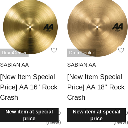
DrumCenter
DrumCenter
SABIAN AA
SABIAN AA
[New Item Special
[New Item Special
Price] AA 16" Rock
Price] AA 18" Rock
Crash
Crash
New item at special
New item at special
situation:
situation:
5.0
5.0
price
price
New
New