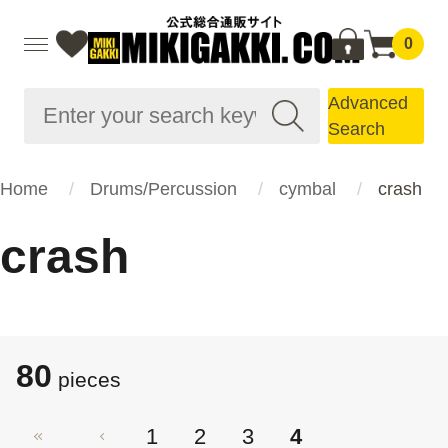
0
Advanced
Search
Home
Drums/Percussion
cymbal
crash
crash
80
pieces
1
2
3
4