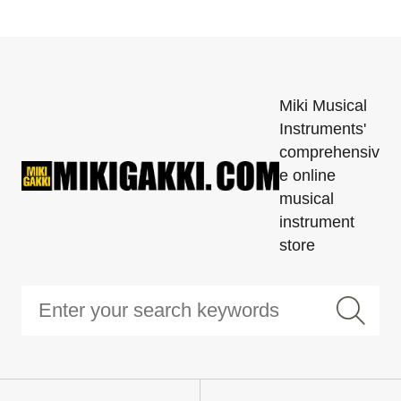
Miki Musical
Instruments'
comprehensiv
e online
musical
instrument
store