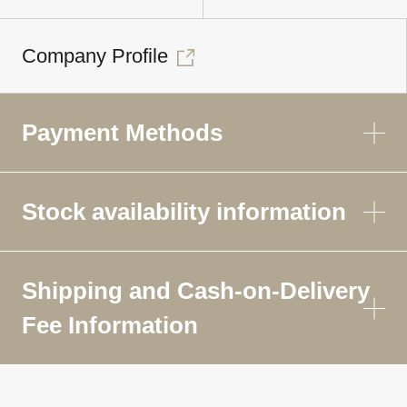
Company Profile
Payment Methods
Stock availability information
Shipping and Cash-on-Delivery
Fee Information