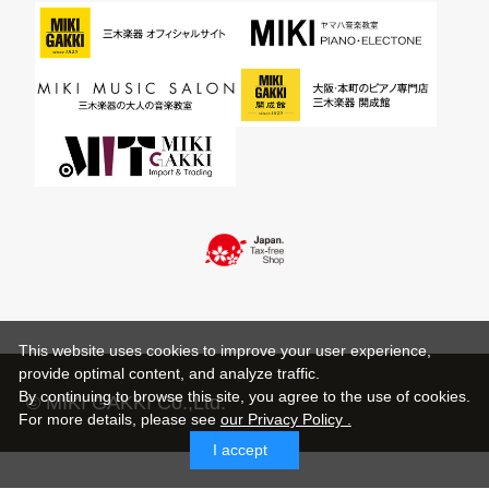
This website uses cookies to improve your user experience,
provide optimal content, and analyze traffic.
By continuing to browse this site, you agree to the use of cookies.
© MIKI GAKKI Co.,Ltd.
For more details,
please see
our Privacy Policy .
I accept