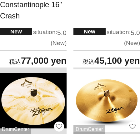
Constantinople 16"
Crash
New
New
situation:
situation:
5.0
5.0
New
New
77,000 yen
45,100 yen
DrumCenter
DrumCenter