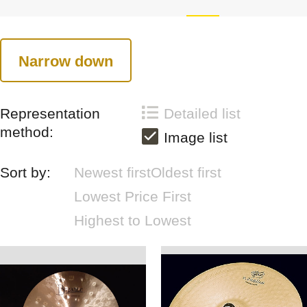
Narrow down
Representation
Detailed list
method:
Image list
Sort by:
Newest first
Oldest first
Lowest Price First
Highest to Lowest