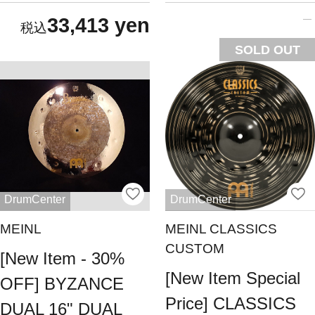
33,413 yen
SOLD OUT
DrumCenter
DrumCenter
MEINL
MEINL CLASSICS
CUSTOM
[New Item - 30%
[New Item Special
OFF] BYZANCE
Price] CLASSICS
DUAL 16" DUAL