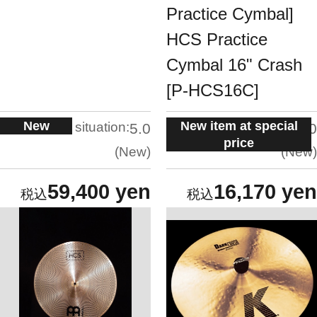
Practice Cymbal]
HCS Practice
Cymbal 16" Crash
[P-HCS16C]
New
New item at special
situation:
situation:
5.0
5.0
price
New
New
59,400 yen
16,170 yen