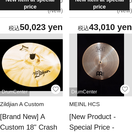
situation:
situation:
5.0
5.0
price
price
New
New
50,023 yen
43,010 yen
DrumCenter
DrumCenter
Zildjian A Custom
MEINL HCS
[Brand New] A
[New Product -
Custom 18" Crash
Special Price -