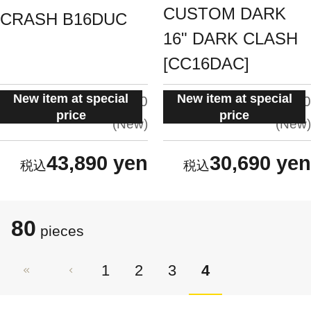
CUSTOM DARK
CRASH B16DUC
16" DARK CLASH
[CC16DAC]
New item at special
New item at special
situation:
situation:
5.0
5.0
price
price
New
New
43,890 yen
30,690 yen
80
pieces
1
2
3
4