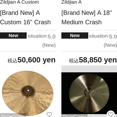
Zildjian A Custom
Zildjian A
[Brand New] A
[Brand New] A 18"
Custom 16" Crash
Medium Crash
New
New
situation:
situation:
5.0
5.0
New
New
50,600 yen
58,850 yen
DrumCenter
DrumCenter