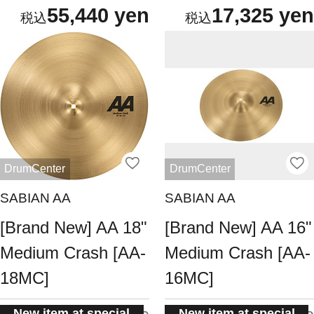
55,440 yen
17,325 yen
DrumCenter
DrumCenter
SABIAN AA
SABIAN AA
[Brand New] AA 18"
[Brand New] AA 16"
Medium Crash [AA-
Medium Crash [AA-
18MC]
16MC]
New item at special
New item at special