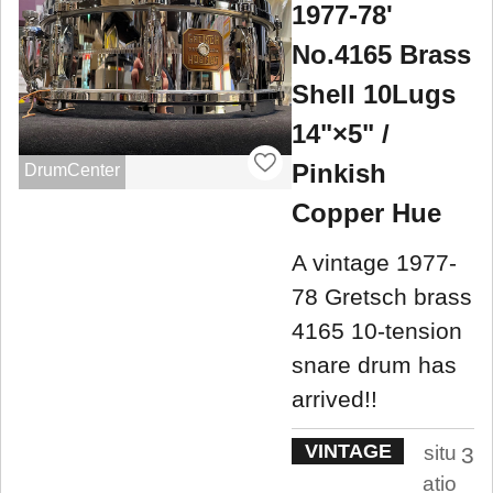
1977-78'
No.4165 Brass
Shell 10Lugs
14"×5" /
Pinkish
DrumCenter
Copper Hue
A vintage 1977-
78 Gretsch brass
4165 10-tension
snare drum has
arrived!!
VINTAGE
situ
3
atio
.