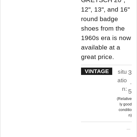
12", 13", and 16"
round badge
shoes from the
1960s era is now
available at a
great price.
VINTAGE
situ
3
atio
.
n:
5
Relative
ly good
conditio
n