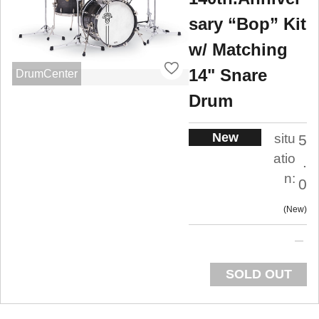
sary “Bop” Kit
w/ Matching
14" Snare
DrumCenter
Drum
New
situ
5
atio
.
n:
0
New
SOLD OUT