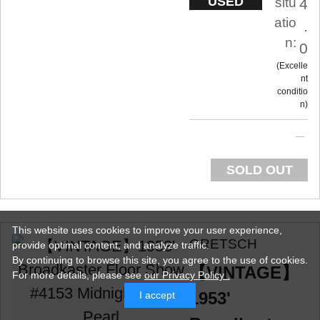
USED
situ
4
atio
.
n:
0
Excelle
nt
conditio
n
SOLD OUT
This website uses cookies to improve your user experience,
GRETSCH
provide optimal content, and analyze traffic.
By continuing to browse this site, you agree to the use of cookies.
【VINTAGE】
For more details,
please see
our Privacy Policy .
1953'
I accept