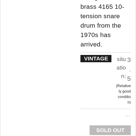
brass 4165 10-
tension snare
drum from the
1970s has
arrived.
VINTAGE
situ
3
atio
.
n:
5
Relative
ly good
conditio
n
SOLD OUT