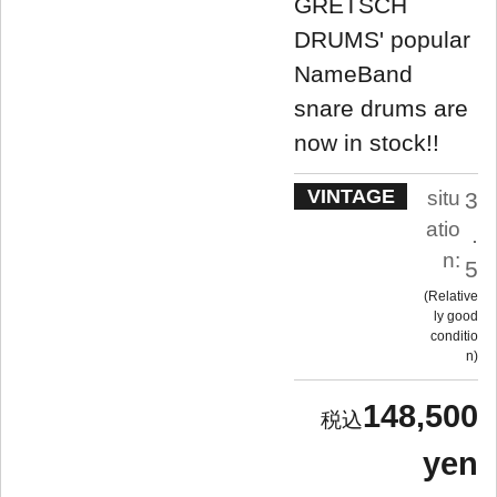
GRETSCH
DRUMS' popular
NameBand
snare drums are
now in stock!!
VINTAGE
situ
3
atio
.
n:
5
Relative
ly good
conditio
n
148,500
yen