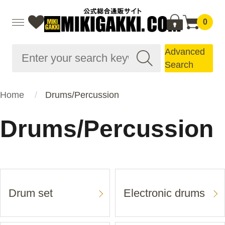
0
Advanced
Search
Home
Drums/Percussion
Drums/Percussion
Drum set
Electronic drums