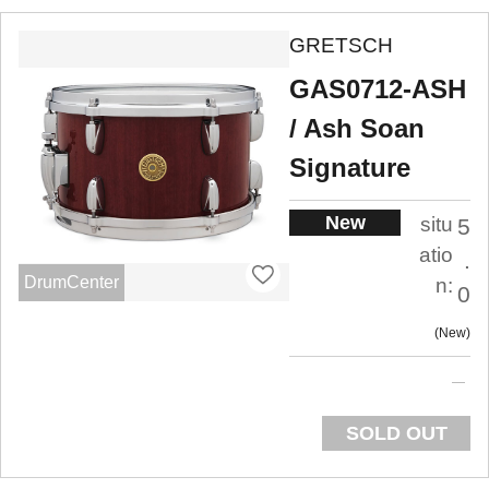
GRETSCH
GAS0712-ASH
/ Ash Soan
Signature
New
situ
5
atio
.
DrumCenter
n:
0
New
SOLD OUT