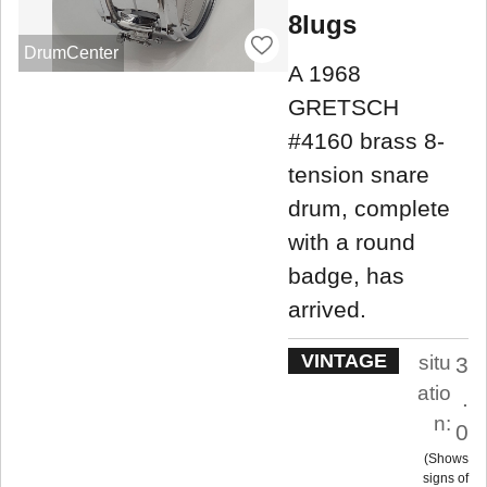
8lugs
DrumCenter
A 1968
GRETSCH
#4160 brass 8-
tension snare
drum, complete
with a round
badge, has
arrived.
VINTAGE
situ
3
atio
.
n:
0
Shows
signs of