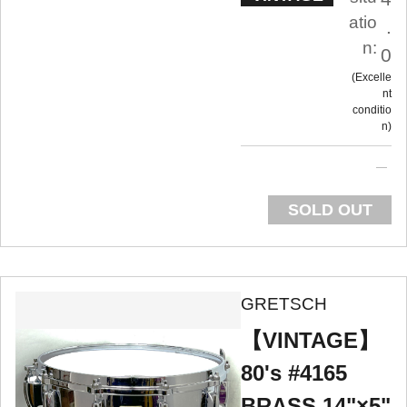
atio
.
n:
0
Excelle
nt
conditio
n
SOLD OUT
GRETSCH
【VINTAGE】
80's #4165
BRASS 14"×5"