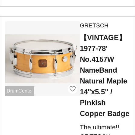
GRETSCH
【VINTAGE】
1977-78'
No.4157W
NameBand
Natural Maple
14"x5.5" /
DrumCenter
Pinkish
Copper Badge
The ultimate!!