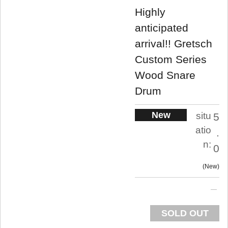
Highly
anticipated
arrival!! Gretsch
Custom Series
Wood Snare
Drum
New
situ
5
atio
.
n:
0
New
SOLD OUT