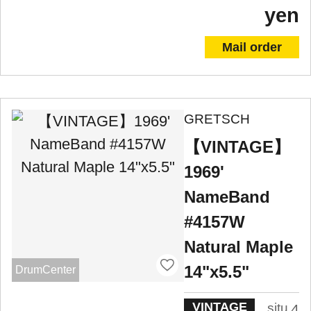
yen
Mail order
GRETSCH
【VINTAGE】
1969'
NameBand
#4157W
Natural Maple
14"x5.5"
DrumCenter
VINTAGE
situ
4