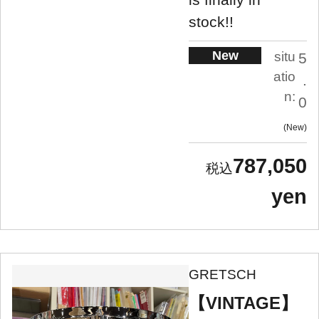
stock!!
New
situ
5
atio
.
n:
0
New
787,050
yen
GRETSCH
【VINTAGE】