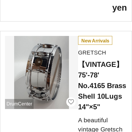
yen
New Arrivals
GRETSCH
【VINTAGE】
75'-78'
No.4165 Brass
Shell 10Lugs
DrumCenter
14"×5"
A beautiful
vintage Gretsch