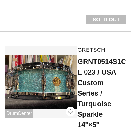
SOLD OUT
GRETSCH
GRNT0514S1C
L 023 / USA
Custom
Series /
Turquoise
Sparkle
DrumCenter
14"×5"