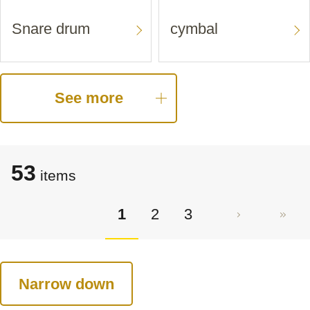
Snare drum
cymbal
See more
53
items
1
2
3
Narrow down