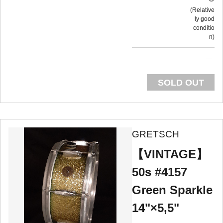
Relative
ly good
conditio
n
SOLD OUT
GRETSCH
【VINTAGE】
50s #4157
Green Sparkle
14"×5,5"