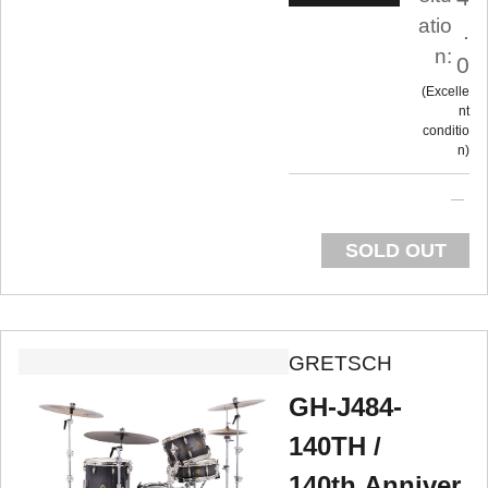
atio
.
n:
0
Excelle
nt
conditio
n
SOLD OUT
GRETSCH
GH-J484-
140TH /
140th.Anniver