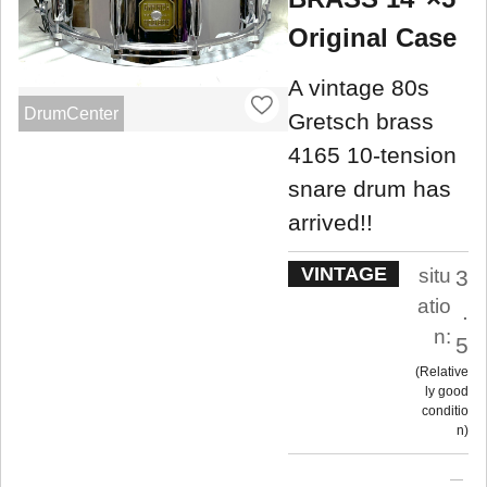
Original Case
A vintage 80s
DrumCenter
Gretsch brass
4165 10-tension
snare drum has
arrived!!
VINTAGE
situ
3
atio
.
n:
5
Relative
ly good
conditio
n