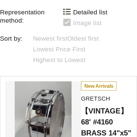
Representation
Detailed list
method:
Image list
Sort by:
Newest first
Oldest first
Lowest Price First
Highest to Lowest
New Arrivals
GRETSCH
【VINTAGE】
68' #4160
BRASS 14"x5"