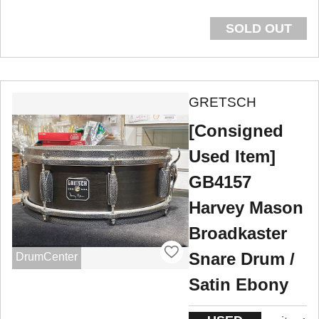
SOLD OUT
GRETSCH
[Consigned
Used Item]
GB4157
Harvey Mason
Broadkaster
Snare Drum /
DrumCenter
Satin Ebony