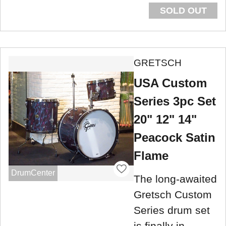
SOLD OUT
GRETSCH
USA Custom
Series 3pc Set
20" 12" 14"
Peacock Satin
Flame
DrumCenter
The long-awaited
Gretsch Custom
Series drum set
is finally in