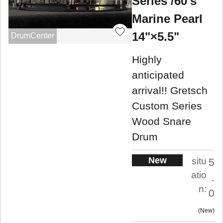
Series /60's
Marine Pearl
14"×5.5"
DrumCenter
Highly
anticipated
arrival!! Gretsch
Custom Series
Wood Snare
Drum
New
situ
5
atio
.
n:
0
New