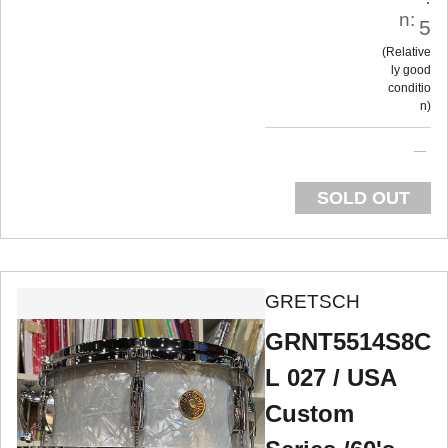
n:
5
Relative
ly good
conditio
n
SOLD OUT
GRETSCH
GRNT5514S8C
L 027 / USA
Custom