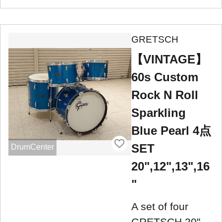
GRETSCH
【VINTAGE】
60s Custom
Rock N Roll
Sparkling
Blue Pearl 4点
SET
DrumCenter
20",12",13",16
"
A set of four
GRETSCH 20",