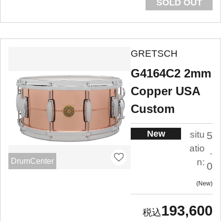
SOLD OUT
GRETSCH
G4164C2 2mm
Copper USA
Custom
New
situ
5
atio
.
DrumCenter
n:
0
New
193,600