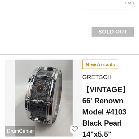
use.
SOLD OUT
New Arrivals
GRETSCH
【VINTAGE】
66' Renown
Model #4103
Black Pearl
DrumCenter
14"x5.5"