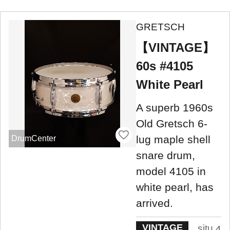
GRETSCH
【VINTAGE】
60s #4105
White Pearl
A superb 1960s
Old Gretsch 6-
lug maple shell
DrumCenter
snare drum,
model 4105 in
white pearl, has
arrived.
VINTAGE
situ
4