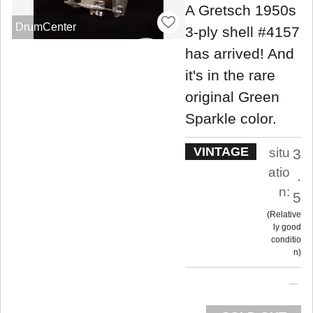
A Gretsch 1950s
DrumCenter
3-ply shell #4157
has arrived! And
it's in the rare
original Green
Sparkle color.
VINTAGE
situ
3
atio
.
n:
5
Relative
ly good
conditio
n