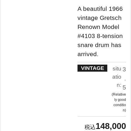
A beautiful 1966
vintage Gretsch
Renown Model
#4103 8-tension
snare drum has
arrived.
VINTAGE
situ
3
atio
.
n:
5
Relative
ly good
conditio
n
148,000