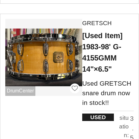
GRETSCH
[Used Item]
1983-98' G-
4155GMM
14"×6.5"
Used GRETSCH
DrumCenter
snare drum now
in stock!!
USED
situ
3
atio
.
n:
5