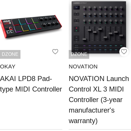
DZONE
DZONE
OKAY
NOVATION
AKAI LPD8 Pad-
NOVATION Launch
type MIDI Controller
Control XL 3 MIDI
Controller (3-year
manufacturer's
warranty)