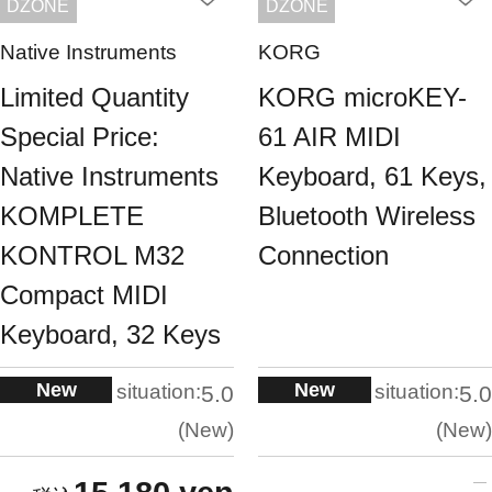
DZONE
DZONE
Native Instruments
KORG
Limited Quantity
KORG microKEY-
Special Price:
61 AIR MIDI
Native Instruments
Keyboard, 61 Keys,
KOMPLETE
Bluetooth Wireless
KONTROL M32
Connection
Compact MIDI
Keyboard, 32 Keys
New
New
situation:
situation:
5.0
5.0
New
New