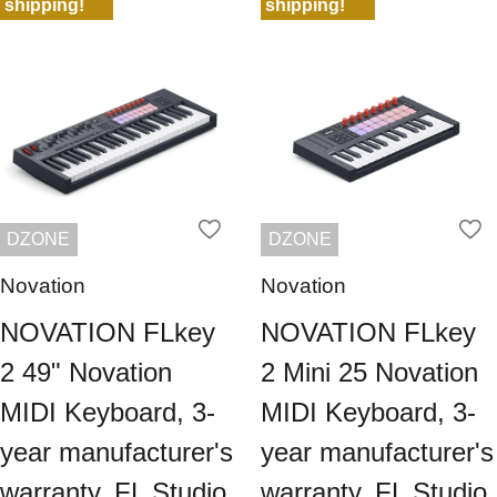
shipping!
shipping!
DZONE
DZONE
Novation
Novation
NOVATION FLkey
NOVATION FLkey
2 49" Novation
2 Mini 25 Novation
MIDI Keyboard, 3-
MIDI Keyboard, 3-
year manufacturer's
year manufacturer's
warranty, FL Studio
warranty, FL Studio