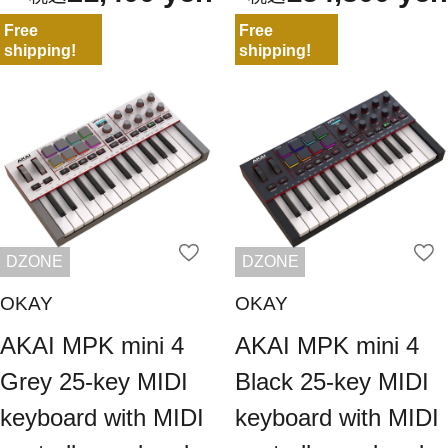
Free
Free
shipping!
shipping!
DZONE
DZONE
OKAY
OKAY
AKAI MPK mini 4
AKAI MPK mini 4
Grey 25-key MIDI
Black 25-key MIDI
keyboard with MIDI
keyboard with MIDI