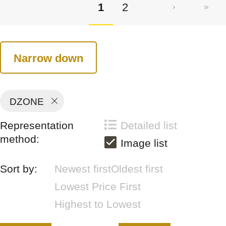
1
2
Narrow down
DZONE
Representation
Detailed list
method:
Image list
Sort by:
Newest first
Oldest first
Lowest Price First
Highest to Lowest