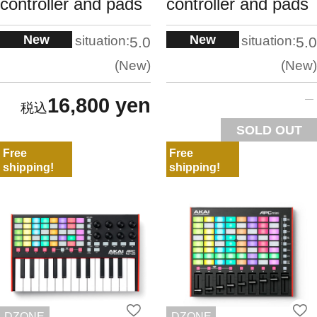
controller and pads
controller and pads
New
New
situation:
situation:
5.0
5.0
New
New
16,800 yen
SOLD OUT
Free
Free
shipping!
shipping!
DZONE
DZONE