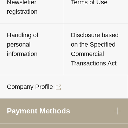
Newsletter
Terms of Use
registration
Handling of
Disclosure based
personal
on the Specified
information
Commercial
Transactions Act
Company Profile
Payment Methods