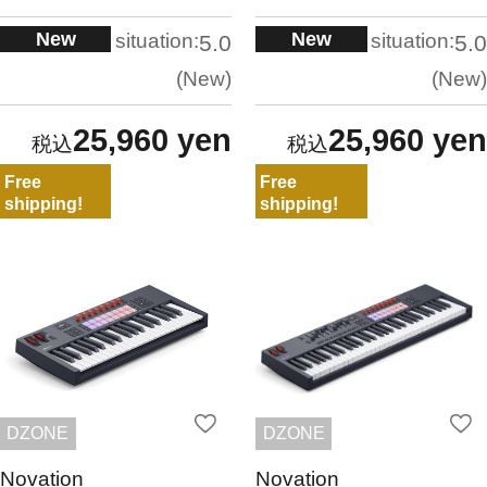
New
New
situation:
situation:
5.0
5.0
New
New
25,960 yen
25,960 yen
Free
Free
shipping!
shipping!
DZONE
DZONE
Novation
Novation