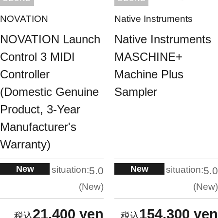
NOVATION
Native Instruments
NOVATION Launch
Native Instruments
Control 3 MIDI
MASCHINE+
Controller
Machine Plus
(Domestic Genuine
Sampler
Product, 3-Year
Manufacturer's
Warranty)
New
New
situation:
situation:
5.0
5.0
New
New
21,400 yen
154,300 yen