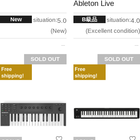
Ableton Live
New
B級品
situation:
situation:
5.0
4.0
New
Excellent condition
SOLD OUT
SOLD OUT
Free
Free
shipping!
shipping!