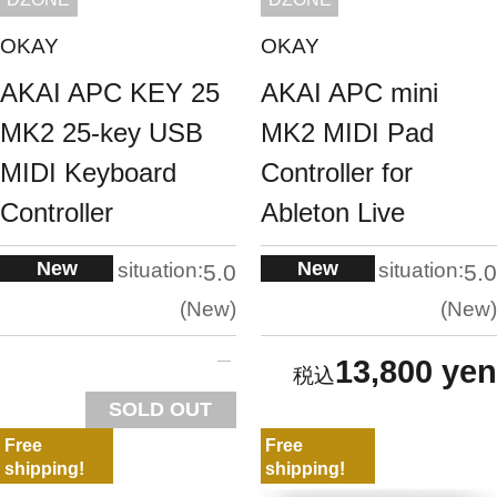
OKAY
OKAY
AKAI APC KEY 25
AKAI APC mini
MK2 25-key USB
MK2 MIDI Pad
MIDI Keyboard
Controller for
Controller
Ableton Live
New
New
situation:
situation:
5.0
5.0
New
New
13,800 yen
SOLD OUT
Free
Free
shipping!
shipping!