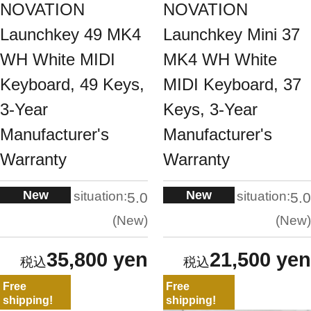
NOVATION
NOVATION
Launchkey 49 MK4
Launchkey Mini 37
WH White MIDI
MK4 WH White
Keyboard, 49 Keys,
MIDI Keyboard, 37
3-Year
Keys, 3-Year
Manufacturer's
Manufacturer's
Warranty
Warranty
New
New
situation:
situation:
5.0
5.0
New
New
35,800 yen
21,500 yen
Free
Free
shipping!
shipping!