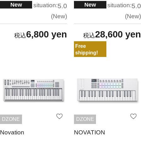
New
New
situation:
situation:
5.0
5.0
New
New
6,800 yen
28,600 yen
Free
shipping!
DZONE
DZONE
Novation
NOVATION