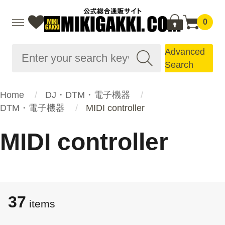
0
Advanced
Search
Home
DJ・DTM・電子機器
DTM・電子機器
MIDI controller
MIDI controller
37
items