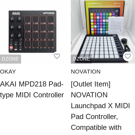
DZONE
DZONE
OKAY
NOVATION
AKAI MPD218 Pad-
[Outlet Item]
type MIDI Controller
NOVATION
Launchpad X MIDI
Pad Controller,
Compatible with