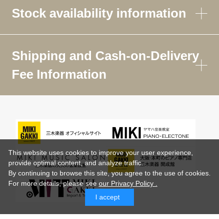
Stock availability information
Shipping and Cash-on-Delivery
Fee Information
This website uses cookies to improve your user experience,
provide optimal content, and analyze traffic.
By continuing to browse this site, you agree to the use of cookies.
For more details,
please see
our Privacy Policy .
I accept