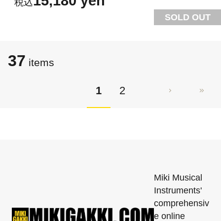
15,180 yen
SOLD OUT
37
items
1
2
Miki Musical
Instruments'
comprehensiv
e online