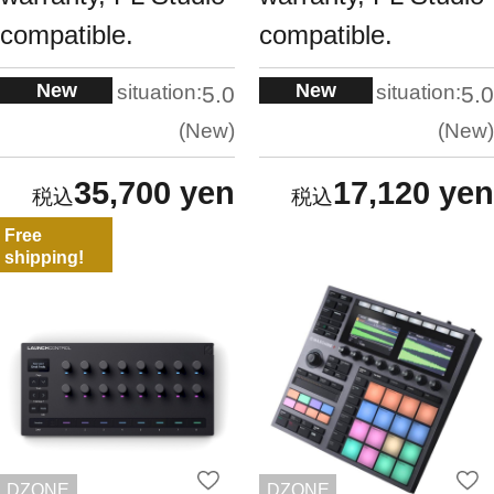
compatible.
compatible.
New
New
situation:
situation:
5.0
5.0
New
New
35,700 yen
17,120 yen
Free
shipping!
DZONE
DZONE