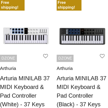
Free
Free
shipping!
shipping!
DZONE
DZONE
Arthuria
Arthuria
Arturia MINILAB 37
Arturia MINILAB 37
MIDI Keyboard &
MIDI Keyboard &
Pad Controller
Pad Controller
(White) - 37 Keys
(Black) - 37 Keys