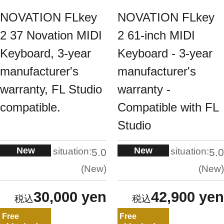
NOVATION FLkey
NOVATION FLkey
2 37 Novation MIDI
2 61-inch MIDI
Keyboard, 3-year
Keyboard - 3-year
manufacturer's
manufacturer's
warranty, FL Studio
warranty -
compatible.
Compatible with FL
Studio
New
New
situation:
situation:
5.0
5.0
New
New
30,000 yen
42,900 yen
Free
Free