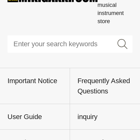
musical
instrument
store
Important Notice
Frequently Asked
Questions
User Guide
inquiry