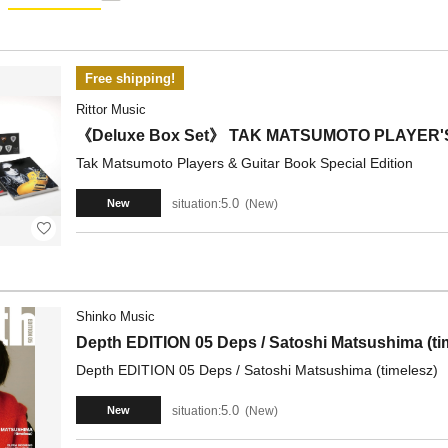
Free shipping!
Rittor Music
《Deluxe Box Set》 TAK MATSUMOTO PLAYER'S
Tak Matsumoto Players & Guitar Book Special Edition
5.0
situation:
New
New
Shinko Music
Depth EDITION 05 Deps / Satoshi Matsushima (ti
Depth EDITION 05 Deps / Satoshi Matsushima (timelesz)
5.0
situation:
New
New