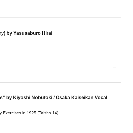
ry) by Yasusaburo Hirai
es" by Kiyoshi Nobutoki / Osaka Kaiseikan Vocal
y Exercises in 1925 (Taisho 14).