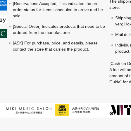
The shippin
[Reservations Accepted] This indicates the pre-
store.
order status for items scheduled to arrive and be
sold.
Shippin
yen; Hok
[Special Order] Indicates products that need to be
ordered from the manufacturer.
Mail del
[ASK] For purchase, price, and details, please
Individu
contact the store that carries the product.
product.
[Cash on De
A fee will 
amount of t
Guide] for d