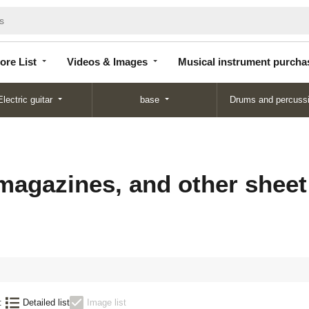
Store
Videos &
Musical instrument
List
Images
purchase
ore List
Videos & Images
Musical instrument purcha
Electric guitar
base
Drums and percuss
magazines, and other sheet
:
Detailed list
Image list