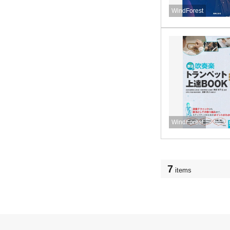
WindForest
WindForest
7
items