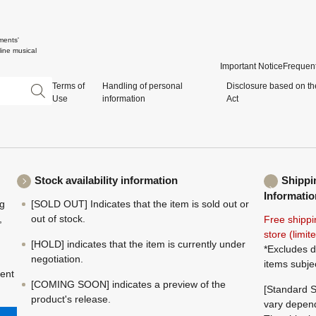
ments'
ine musical
Important Notice
Frequent
Terms of
Handling of personal
Disclosure based on th
Use
information
Act
Stock availability information
Shippi
Informatio
ng
[SOLD OUT] Indicates that the item is sold out or
,
out of stock.
Free shippi
store (limi
[HOLD] indicates that the item is currently under
*Excludes d
negotiation.
items subje
ment
[COMING SOON] indicates a preview of the
[Standard S
product's release.
vary depend