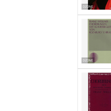
DZONE
DZONE