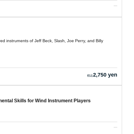
ved instruments of Jeff Beck, Slash, Joe Perry, and Billy
2,750 yen
ental Skills for Wind Instrument Players