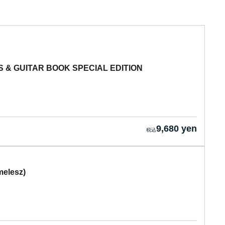
 & GUITAR BOOK SPECIAL EDITION
9,680 yen
melesz)