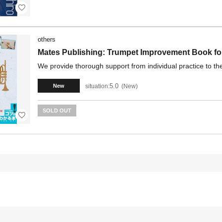
others
Mates Publishing: Trumpet Improvement Book for
We provide thorough support from individual practice to th
5.0
situation:
New
New
SOLD OUT