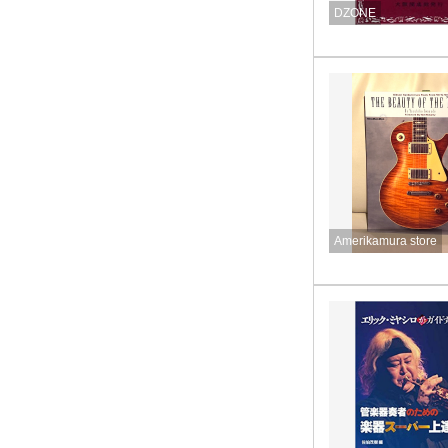
DZONE
Amerikamura store