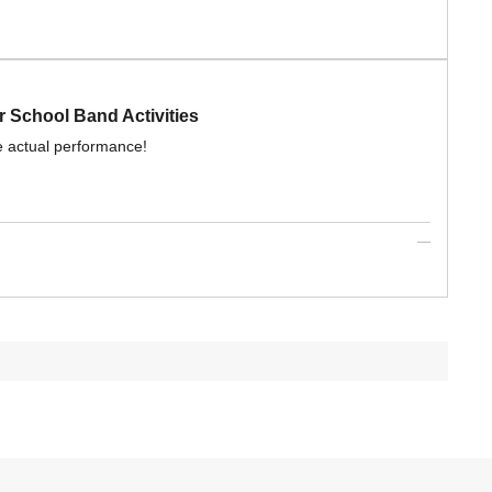
 School Band Activities
e actual performance!