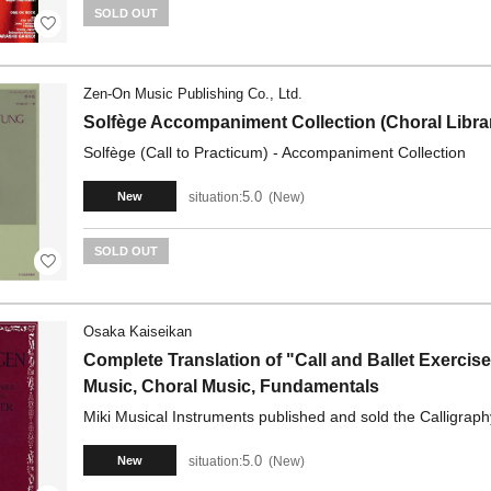
SOLD OUT
Zen-On Music Publishing Co., Ltd.
Solfège Accompaniment Collection (Choral Libra
Solfège (Call to Practicum) - Accompaniment Collection
5.0
situation:
New
New
SOLD OUT
Osaka Kaiseikan
Complete Translation of "Call and Ballet Exercis
Music, Choral Music, Fundamentals
Miki Musical Instruments published and sold the Calligraph
5.0
situation:
New
New