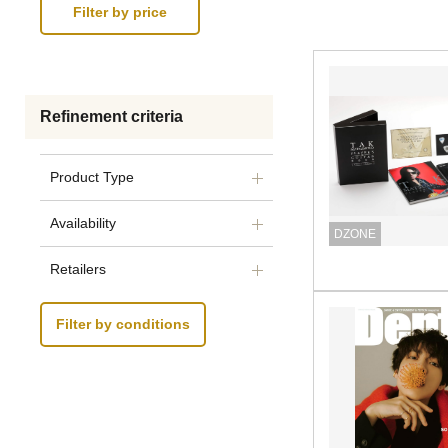
Refinement criteria
Product Type
Availability
DZONE
Retailers
Filter by conditions