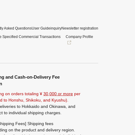
ly Asked Questions
User Guide
inquiry
Newsletter registration
e Specified Commercial Transactions
Company Profile
ng and Cash-on-Delivery Fee
n
ng on orders totaling ¥
30,000 or more
per
ted to Honshu, Shikoku, and Kyushu).
eliveries to Hokkaido and Okinawa, and
ct to individual shipping charges.
hipping Fees] Shipping fees
ing on the product and delivery region.