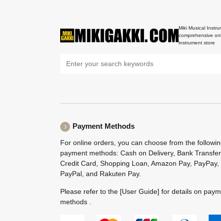
Miki Musical Instru
comprehensive onl
instrument store
Payment Methods
For online orders, you can choose from the followi
payment methods: Cash on Delivery, Bank Transfer
Credit Card, Shopping Loan, Amazon Pay, PayPay,
PayPal, and Rakuten Pay.
Please refer to the
[User Guide]
for details on pay
methods .