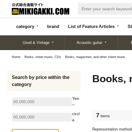
categor
bran
List of Feature
y
d
Articles
category
brand
List of Feature Articles
St
Used & Vintage
Acoustic guitar
Home
Books, sheet music, CDs
Books, magazines, and other sheet music.
Books, 
Search by price within the
category
Yen
~
circl
7
items
e
Representation method