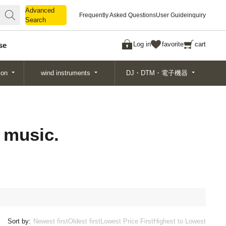
Advanced
Advanced
Frequently Asked Questions
User Guide
inquiry
Search
Search
Log in
favorite
cart
se
ion
wind instruments
DJ・DTM・電子機器
 music.
Sort by:
Newest first
Oldest first
Lowest Price First
Highest to Lowest