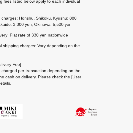
g fees listed below apply to each individual
g charges: Honshu, Shikoku, Kyushu: 880
kaido: 3,300 yen; Okinawa: 5,500 yen
ivery: Flat rate of 330 yen nationwide
al shipping charges: Vary depending on the
livery Fee]
be charged per transaction depending on the
he cash on delivery.
Please check the
[User
etails.