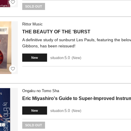
SOLD OUT
Rittor Music
THE BEAUTY OF THE ‘BURST
A definitive study of sunburst Les Pauls, featuring the belo
Gibbons, has been reissued!
5.0
situation:
New
New
Ongaku no Tomo Sha
Eric Miyashiro's Guide to Super-Improved Instrum
5.0
situation:
New
New
SOLD OUT