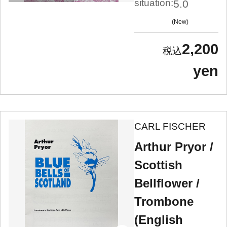
situation:
5.0
New
2,200
yen
CARL FISCHER
Arthur Pryor /
Scottish
Bellflower /
Trombone
(English