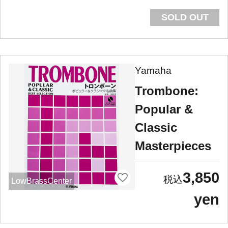
SOLD OUT
Yamaha
Trombone:
Popular &
Classic
Masterpieces
3,850
LowBrassCenter
yen