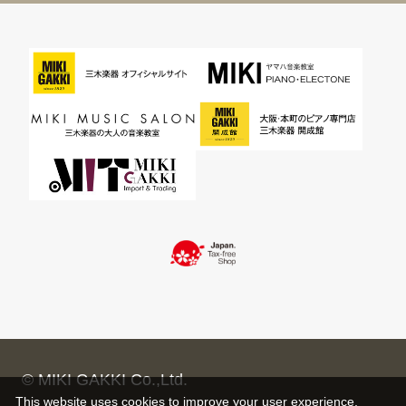
© MIKI GAKKI Co.,Ltd.
This website uses cookies to improve your user experience,