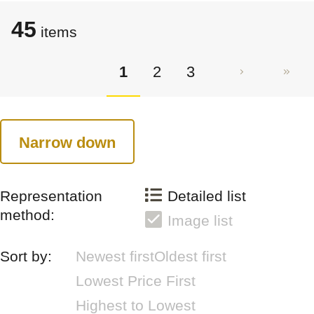
45
items
1
2
3
Narrow down
Representation
Detailed list
method:
Image list
Sort by:
Newest first
Oldest first
Lowest Price First
Highest to Lowest