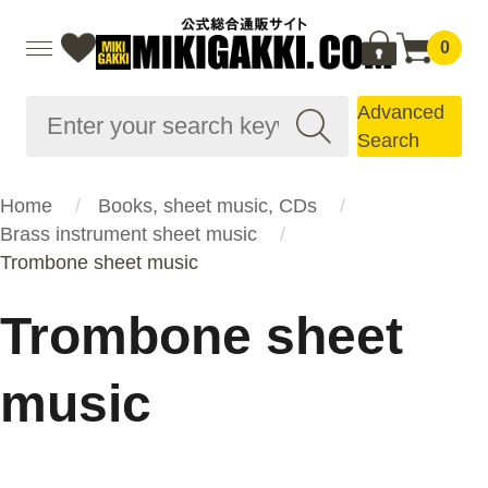
0
Advanced
Search
Home
Books, sheet music, CDs
Brass instrument sheet music
Trombone sheet music
Trombone sheet
music