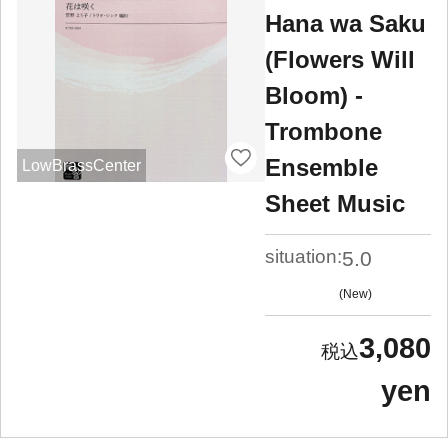
Hana wa Saku
(Flowers Will
Bloom) -
Trombone
Ensemble
LowBrassCenter
Sheet Music
situation:
5.0
New
3,080
yen