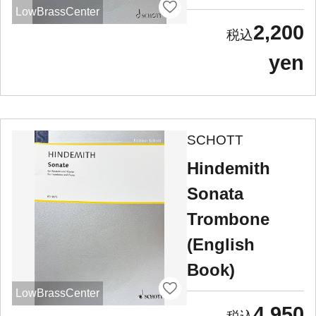
LowBrassCenter
2,200
yen
SCHOTT
Hindemith
Sonata
Trombone
(English
Book)
LowBrassCenter
4,950