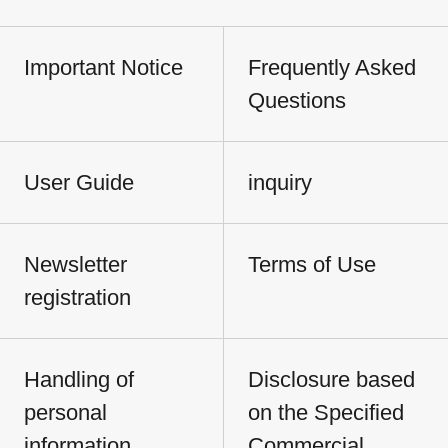
Important Notice
Frequently Asked
Questions
User Guide
inquiry
Newsletter
Terms of Use
registration
Handling of
Disclosure based
personal
on the Specified
information
Commercial