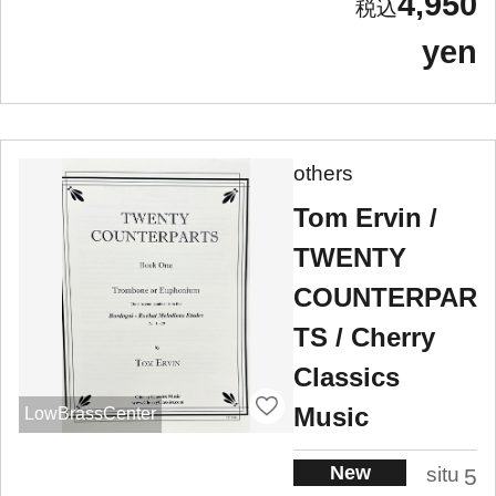
4,950
yen
others
Tom Ervin /
TWENTY
COUNTERPAR
TS / Cherry
Classics
Music
LowBrassCenter
New
situ
5