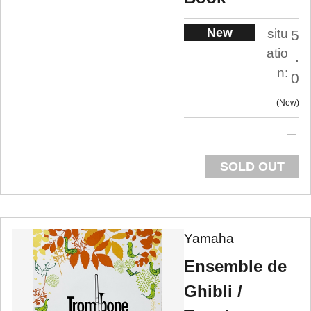
New
situ
5
atio
.
n:
0
New
SOLD OUT
Yamaha
Ensemble de
Ghibli /