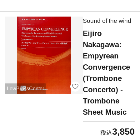
Sound of the wind
Eijiro
Nakagawa:
Empyrean
Convergence
(Trombone
Concerto) -
LowBrassCenter
Trombone
Sheet Music
3,850