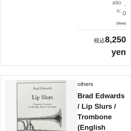
atio
.
n:
0
New
8,250
yen
others
Brad Edwards
/ Lip Slurs /
Trombone
(English