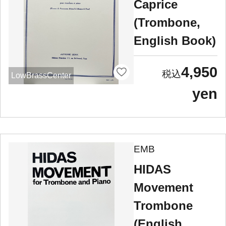
Caprice
(Trombone,
English Book)
4,950
LowBrassCenter
yen
EMB
HIDAS
Movement
Trombone
(English