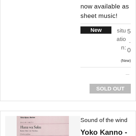
now available as
sheet music!
New
situ
5
atio
.
n:
0
New
SOLD OUT
Sound of the wind
Yoko Kanno -