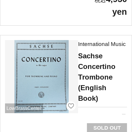
yen
International Music
Sachse
Concertino
Trombone
(English
Book)
LowBrassCenter
SOLD OUT