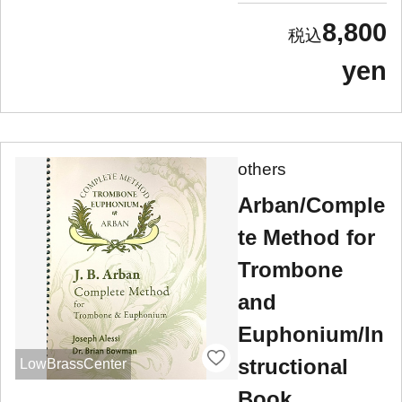
8,800
yen
others
Arban/Comple
te Method for
Trombone
and
Euphonium/In
structional
LowBrassCenter
Book