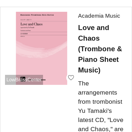
Academia Music
Love and
Chaos
(Trombone &
Piano Sheet
Music)
LowBrassCenter
The
arrangements
from trombonist
Yu Tamaki's
latest CD, "Love
and Chaos," are