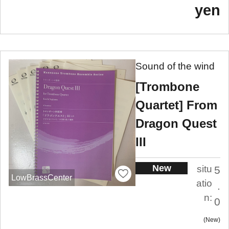
yen
Sound of the wind
[Trombone
Quartet] From
Dragon Quest
III
New
situ
5
LowBrassCenter
atio
.
n:
0
New