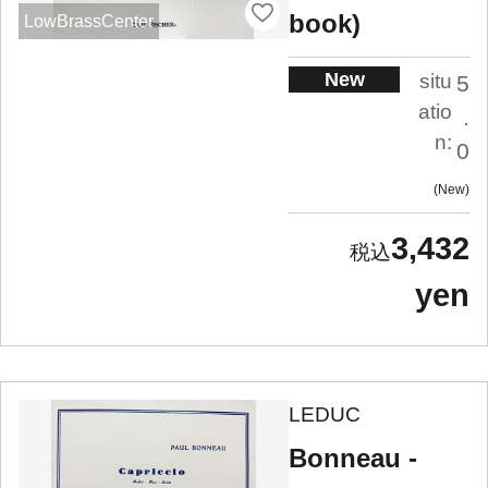
book)
LowBrassCenter
New
situ
5
atio
.
n:
0
New
3,432
yen
LEDUC
Bonneau -