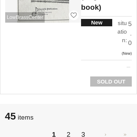
book)
LowBrassCenter
New
situ
5
atio
.
n:
0
New
SOLD OUT
45
items
1
2
3