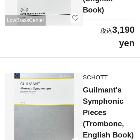
Book)
LowBrassCenter
3,190
yen
SCHOTT
Guilmant's
Symphonic
Pieces
(Trombone,
English Book)