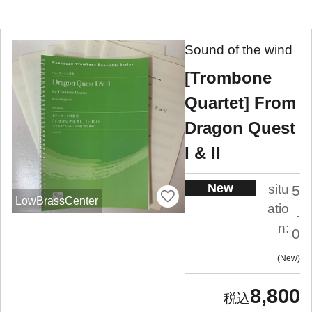
Sound of the wind
[Trombone
Quartet] From
Dragon Quest
I & II
New
situ
5
LowBrassCenter
atio
.
n:
0
New
8,800