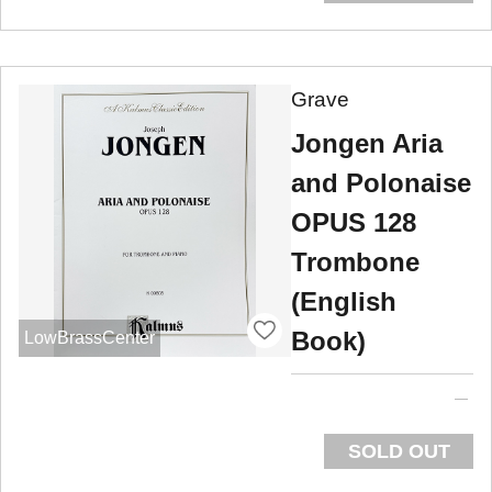
Grave
Jongen Aria
and Polonaise
OPUS 128
Trombone
(English
Book)
LowBrassCenter
SOLD OUT