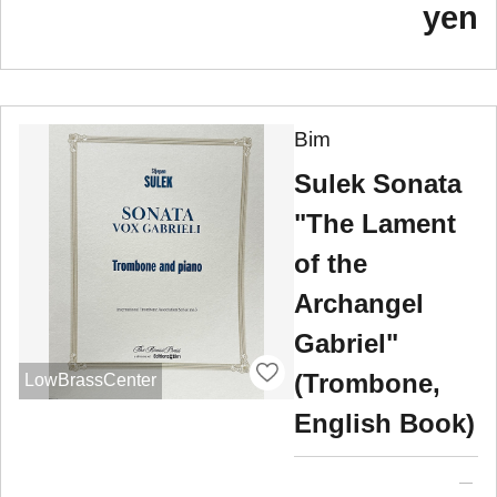
yen
Bim
Sulek Sonata
"The Lament
of the
Archangel
Gabriel"
(Trombone,
LowBrassCenter
English Book)