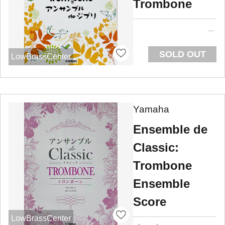
Trombone
SOLD OUT
LowBrassCenter
Yamaha
Ensemble de
Classic:
Trombone
Ensemble
Score
LowBrassCenter