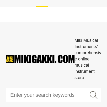
Miki Musical
Instruments'
comprehensiv
e online
musical
instrument
store