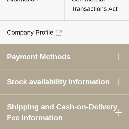
Transactions Act
Company Profile
Payment Methods
Stock availability information
Shipping and Cash-on-Delivery
Fee Information