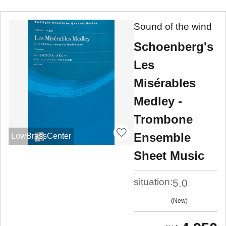
Sound of the wind
Schoenberg's
Les
Misérables
Medley -
Trombone
Ensemble
LowBrassCenter
Sheet Music
situation:
5.0
New