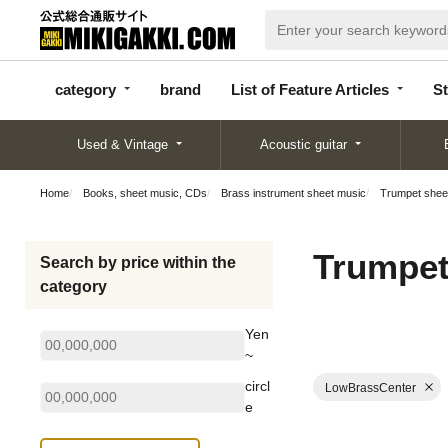
categor
bran
List of Feature
y
d
Articles
category
brand
List of Feature Articles
St
Used & Vintage
Acoustic guitar
Home
Books, sheet music, CDs
Brass instrument sheet music
Trumpet shee
Trumpet
Search by price within the
category
Yen
~
circl
LowBrassCenter
e