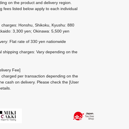
ing on the product and delivery region.
g fees listed below apply to each individual
g charges: Honshu, Shikoku, Kyushu: 880
kaido: 3,300 yen; Okinawa: 5,500 yen
ivery: Flat rate of 330 yen nationwide
al shipping charges: Vary depending on the
livery Fee]
be charged per transaction depending on the
he cash on delivery.
Please check the
[User
etails.