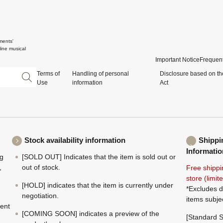
ments'
ine musical
Important Notice
Frequent
Terms of
Handling of personal
Disclosure based on th
Use
information
Act
Stock availability information
Shippi
Informatio
ng
[SOLD OUT] Indicates that the item is sold out or
,
out of stock.
Free shippi
store (limi
[HOLD] indicates that the item is currently under
*Excludes d
negotiation.
items subje
ment
[COMING SOON] indicates a preview of the
[Standard S