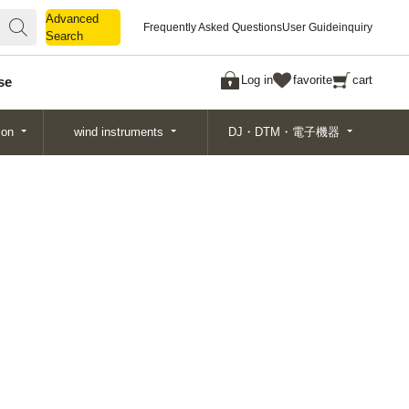
Advanced
Advanced
Frequently Asked Questions
User Guide
inquiry
Search
Search
Log in
favorite
cart
se
ion
wind instruments
DJ・DTM・電子機器