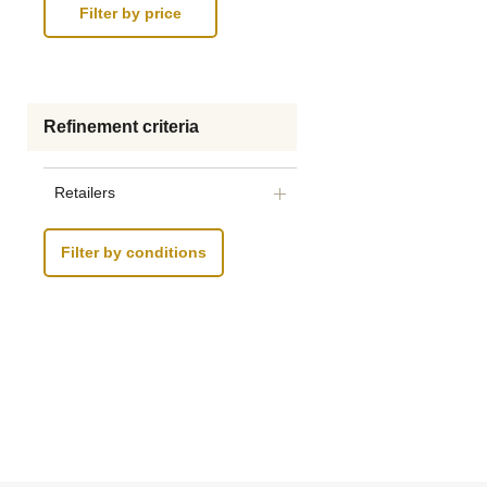
Refinement criteria
Retailers
Filter by conditions