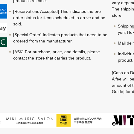
product's release.
vary depend
The shippin
[Reservations Accepted] This indicates the pre-
store.
order status for items scheduled to arrive and be
sold.
Shippin
yen; Hok
[Special Order] Indicates products that need to be
ordered from the manufacturer.
Mail del
[ASK] For purchase, price, and details, please
Individu
contact the store that carries the product.
product.
[Cash on De
A fee will 
amount of t
Guide] for d