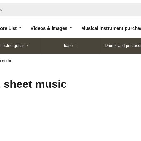
Store
Videos &
Musical instrument
List
Images
purchase
ore List
Videos & Images
Musical instrument purcha
Electric guitar
base
Drums and percuss
t music
 sheet music