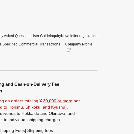
ly Asked Questions
User Guide
inquiry
Newsletter registration
e Specified Commercial Transactions
Company Profile
ng and Cash-on-Delivery Fee
n
ng on orders totaling ¥
30,000 or more
per
ted to Honshu, Shikoku, and Kyushu).
eliveries to Hokkaido and Okinawa, and
ct to individual shipping charges.
hipping Fees] Shipping fees