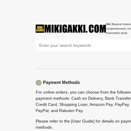
Miki Musical Instru
comprehensive onl
instrument store
Payment Methods
For online orders, you can choose from the followi
payment methods: Cash on Delivery, Bank Transfer
Credit Card, Shopping Loan, Amazon Pay, PayPay,
PayPal, and Rakuten Pay.
Please refer to the
[User Guide]
for details on pay
methods .