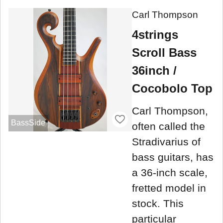
Carl Thompson
4strings
Scroll Bass
36inch /
Cocobolo Top
Carl Thompson,
BassSide
often called the
Stradivarius of
bass guitars, has
a 36-inch scale,
fretted model in
stock. This
particular