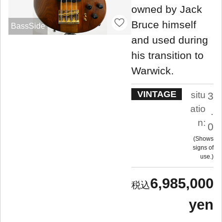
owned by Jack
Bruce himself
BassSide
and used during
his transition to
Warwick.
VINTAGE
situ
3
atio
.
n:
0
Shows
signs of
use.
6,985,000
yen