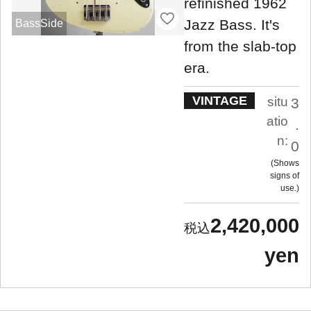
refinished 1962
Jazz Bass. It's
BassSide
from the slab-top
era.
VINTAGE
situ
3
atio
.
n:
0
Shows
signs of
use.
2,420,000
yen