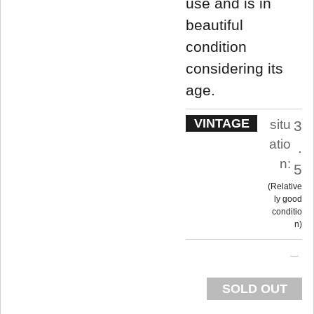
use and is in
beautiful
condition
considering its
age.
VINTAGE
situ
3
atio
.
n:
5
Relative
ly good
conditio
n
SOLD OUT