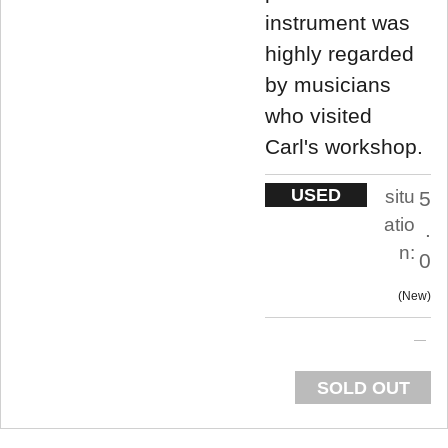
instrument was
highly regarded
by musicians
who visited
Carl's workshop.
USED
situ
5
atio
.
n:
0
New
SOLD OUT