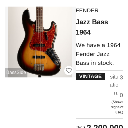
FENDER
Jazz Bass
1964
We have a 1964
Fender Jazz
Bass in stock.
BassSide
VINTAGE
situ
3
atio
.
n:
0
Shows
signs of
use.
2,200,000