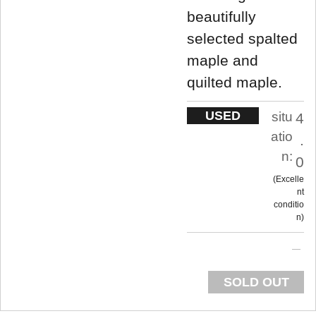
beautifully
selected spalted
maple and
quilted maple.
USED
situ
4
atio
.
n:
0
Excelle
nt
conditio
n
SOLD OUT