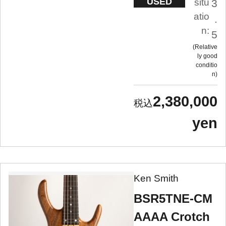
USED
situ
3
atio
.
n:
5
Relative
ly good
conditio
n
2,380,000
yen
Ken Smith
BSR5TNE-CM
AAAA Crotch