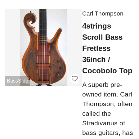
Carl Thompson
4strings
Scroll Bass
Fretless
36inch /
Cocobolo Top
BassSide
A superb pre-
owned item. Carl
Thompson, often
called the
Stradivarius of
bass guitars, has