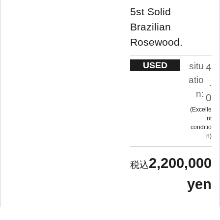
5st Solid
Brazilian
Rosewood.
USED
situ
4
atio
.
n:
0
Excelle
nt
conditio
n
2,200,000
yen