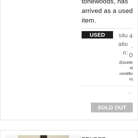
tonewoods, has
arrived as a used
item.
USED
situ
4
atio
.
n:
0
Excelle
nt
conditio
n
SOLD OUT