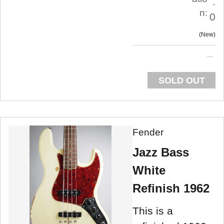
.
n:
0
New
SOLD OUT
Fender
Jazz Bass
White
Refinish 1962
This is a