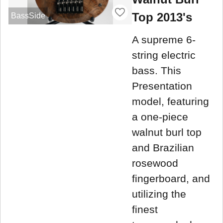
Top 2013's
BassSide
A supreme 6-
string electric
bass. This
Presentation
model, featuring
a one-piece
walnut burl top
and Brazilian
rosewood
fingerboard, and
utilizing the
finest