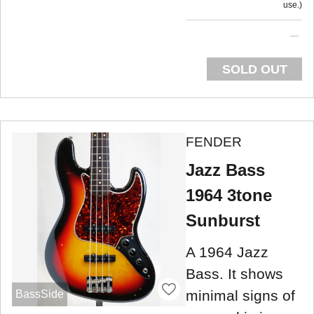
use.
SOLD OUT
FENDER
Jazz Bass
1964 3tone
Sunburst
A 1964 Jazz
Bass. It shows
minimal signs of
BassSide