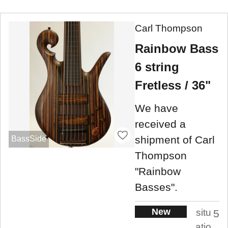
Carl Thompson
Rainbow Bass
6 string
Fretless / 36"
We have
received a
shipment of Carl
BassSide
Thompson
"Rainbow
Basses".
New
situ
5
atio