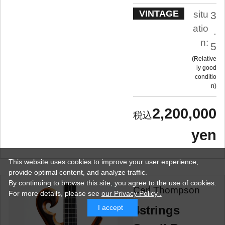
VINTAGE
situ
3
atio
.
n:
5
Relative
ly good
conditio
n
2,200,000
yen
This website uses cookies to improve your user experience,
provide optimal content, and analyze traffic.
By continuing to browse this site, you agree to the use of cookies.
Carl Thompson
For more details,
please see
our Privacy Policy .
4strings
I accept