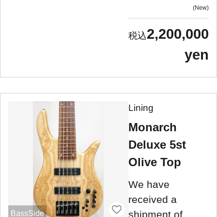
New
2,200,000
yen
Lining
Monarch
Deluxe 5st
Olive Top
We have
received a
shipment of
BassSide