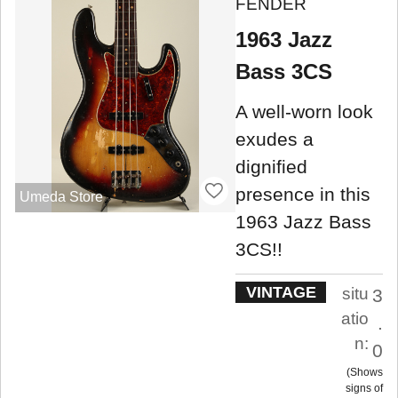
FENDER
1963 Jazz
Bass 3CS
A well-worn look
exudes a
dignified
presence in this
Umeda Store
1963 Jazz Bass
3CS!!
VINTAGE
situ
3
atio
.
n:
0
Shows
signs of