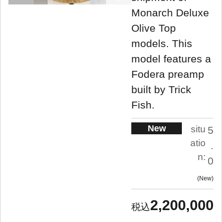
Monarch Deluxe
Olive Top
models. This
model features a
Fodera preamp
built by Trick
Fish.
New
situ
5
atio
.
n:
0
New
2,200,000