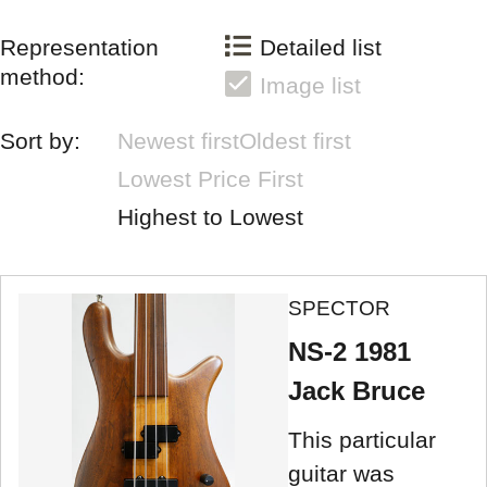
Representation
Detailed list
method:
Image list
Sort by:
Newest first
Oldest first
Lowest Price First
Highest to Lowest
SPECTOR
NS-2 1981
Jack Bruce
This particular
guitar was