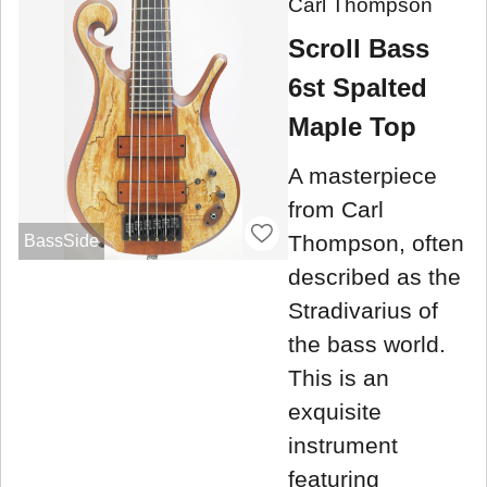
Carl Thompson
Scroll Bass
6st Spalted
Maple Top
A masterpiece
from Carl
Thompson, often
BassSide
described as the
Stradivarius of
the bass world.
This is an
exquisite
instrument
featuring