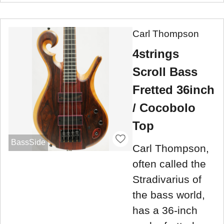
Carl Thompson
4strings
Scroll Bass
Fretted 36inch
/ Cocobolo
Top
BassSide
Carl Thompson,
often called the
Stradivarius of
the bass world,
has a 36-inch