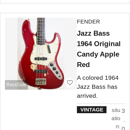
FENDER
Jazz Bass
1964 Original
Candy Apple
Red
A colored 1964
BassSide
Jazz Bass has
arrived.
VINTAGE
situ
3
atio
.
n:
0