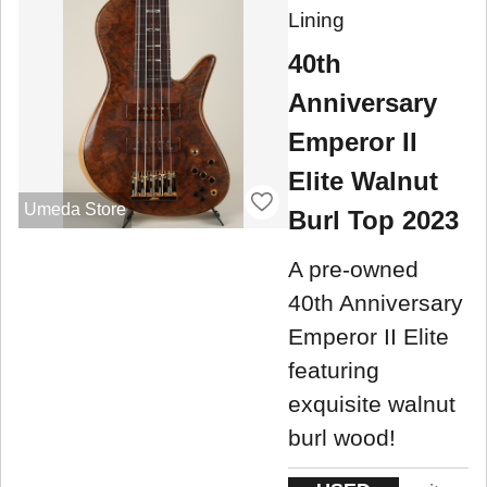
Lining
40th
Anniversary
Emperor II
Elite Walnut
Umeda Store
Burl Top 2023
A pre-owned
40th Anniversary
Emperor II Elite
featuring
exquisite walnut
burl wood!