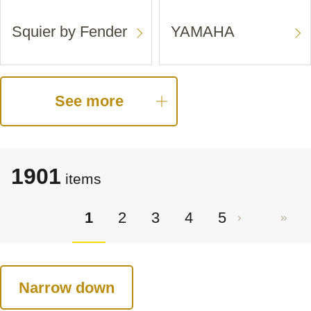
Squier by Fender
YAMAHA
See more
1901
items
1
2
3
4
5
Narrow down