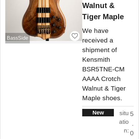
Walnut &
Tiger Maple
We have
BassSide
received a
shipment of
Kensmith
BSR5TNE-CM
AAAA Crotch
Walnut & Tiger
Maple shoes.
New
situ
5
atio
.
n:
0