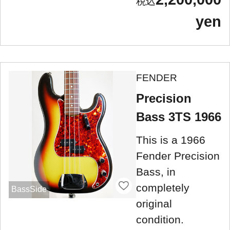
yen
FENDER
Precision
Bass 3TS 1966
This is a 1966
Fender Precision
Bass, in
completely
BassSide
original
condition.