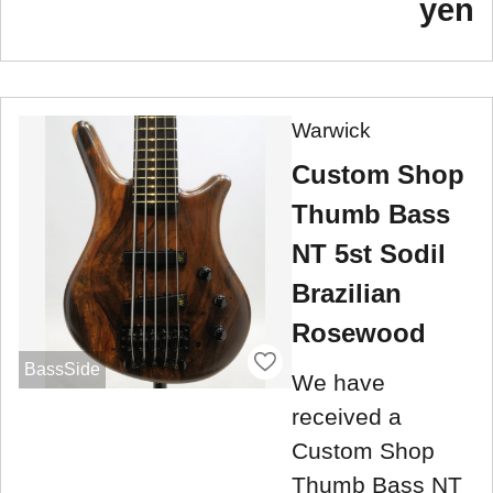
yen
Warwick
Custom Shop
Thumb Bass
NT 5st Sodil
Brazilian
Rosewood
BassSide
We have
received a
Custom Shop
Thumb Bass NT