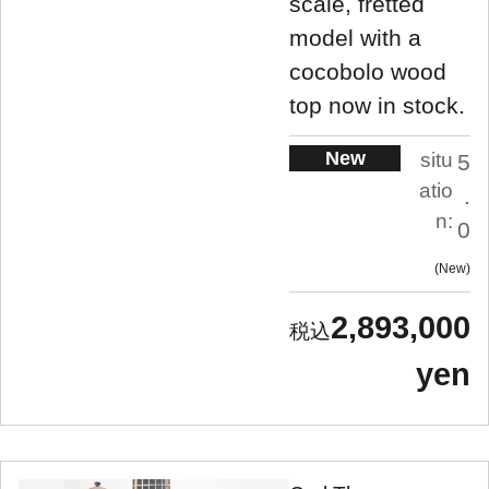
scale, fretted
model with a
cocobolo wood
top now in stock.
New
situ
5
atio
.
n:
0
New
2,893,000
yen