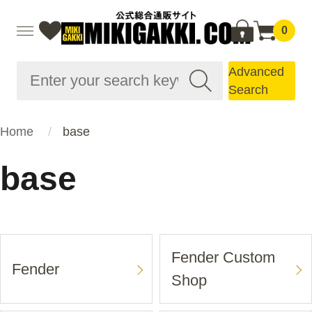
0
Advanced
Search
Home
base
base
Fender Custom
Fender
Shop