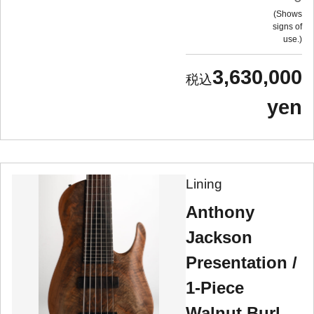
Shows
signs of
use.
3,630,000
yen
Lining
Anthony
Jackson
Presentation /
1-Piece
Walnut Burl