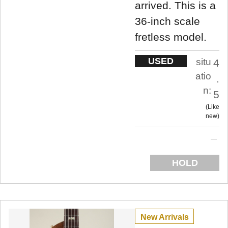
arrived. This is a
36-inch scale
fretless model.
USED
situ
4
atio
.
n:
5
Like
new
HOLD
New Arrivals