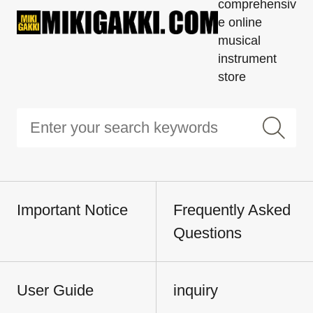
comprehensiv
e online
musical
instrument
store
Important Notice
Frequently Asked
Questions
User Guide
inquiry