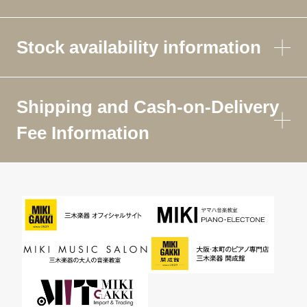
Stock availability information
Shipping and Cash-on-Delivery
Fee Information