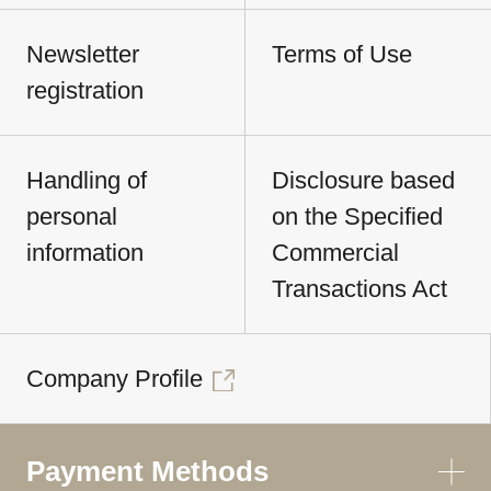
Newsletter
Terms of Use
registration
Handling of
Disclosure based
personal
on the Specified
information
Commercial
Transactions Act
Company Profile
Payment Methods