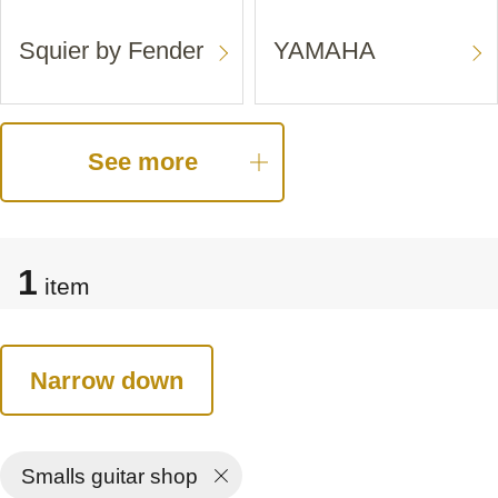
Squier by Fender
YAMAHA
See more
1
item
Narrow down
Smalls guitar shop