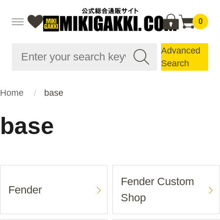
0
Advanced
Search
Home
base
base
Fender Custom
Fender
Shop