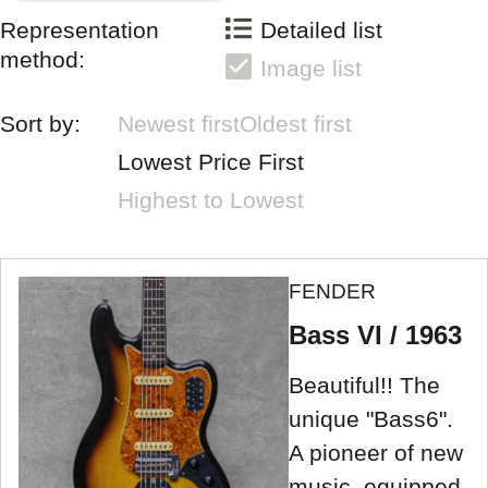
Representation
Detailed list
method:
Image list
Sort by:
Newest first
Oldest first
Lowest Price First
Highest to Lowest
FENDER
Bass VI / 1963
Beautiful!! The
unique "Bass6".
A pioneer of new
music, equipped