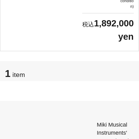
conditio
n
1,892,000
yen
1
item
Miki Musical
Instruments'