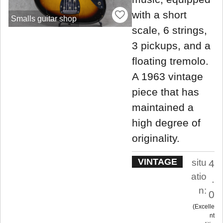
with a short
Smalls guitar shop
scale, 6 strings,
3 pickups, and a
floating tremolo.
A 1963 vintage
piece that has
maintained a
high degree of
originality.
VINTAGE
situ
4
atio
.
n:
0
Excelle
nt