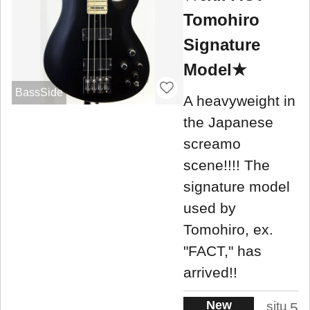
Tomohiro
Signature
Model★
BassSide
A heavyweight in
the Japanese
screamo
scene!!!! The
signature model
used by
Tomohiro, ex.
"FACT," has
arrived!!
New
situ
5