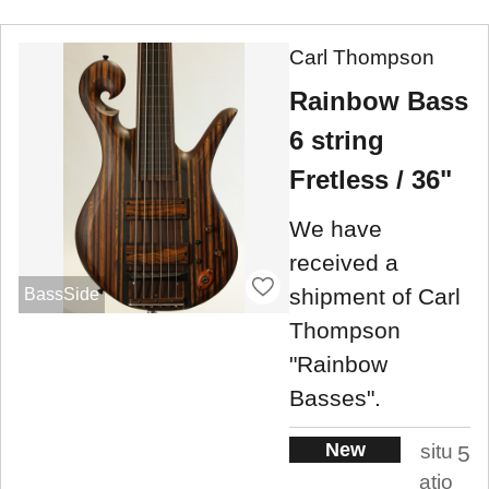
Carl Thompson
Rainbow Bass
6 string
Fretless / 36"
We have
received a
shipment of Carl
BassSide
Thompson
"Rainbow
Basses".
New
situ
5
atio
.