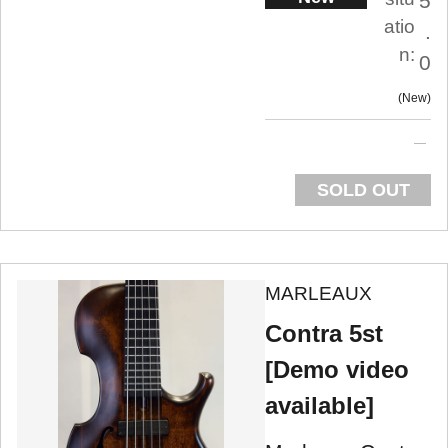
5
atio
.
n:
0
New
SOLD OUT
MARLEAUX
Contra 5st
[Demo video
available]