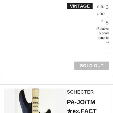
VINTAGE
situ
3
atio
.
n:
5
Relative
ly good
conditio
n
SOLD OUT
SCHECTER
PA-JO/TM
★ex.FACT