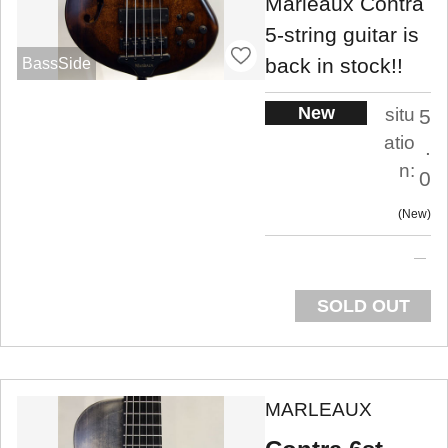
Marleaux Contra
5-string guitar is
back in stock!!
BassSide
New
situ
5
atio
.
n:
0
New
SOLD OUT
MARLEAUX