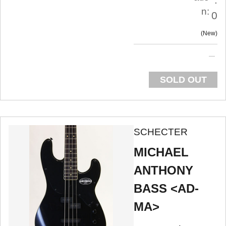
n:
0
New
SOLD OUT
SCHECTER
MICHAEL
ANTHONY
BASS <AD-
MA>