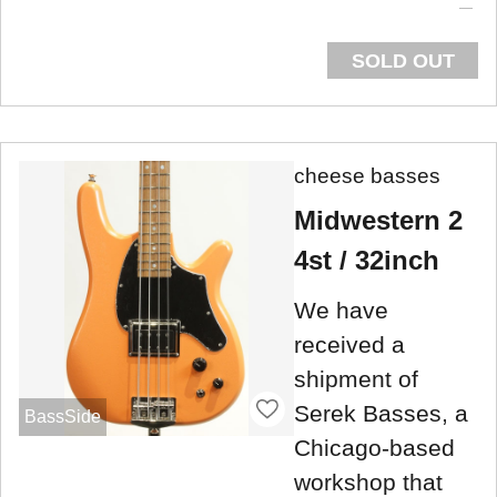
SOLD OUT
cheese basses
Midwestern 2
4st / 32inch
We have
received a
shipment of
Serek Basses, a
BassSide
Chicago-based
workshop that