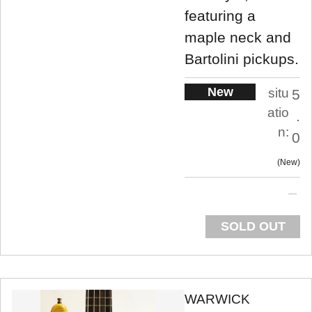
featuring a
maple neck and
Bartolini pickups.
New
situ
5
atio
.
n:
0
New
SOLD OUT
WARWICK