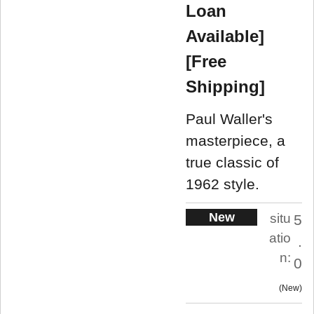
Loan
Available]
[Free
Shipping]
Paul Waller's
masterpiece, a
true classic of
1962 style.
New
situ
5
atio
.
n:
0
New