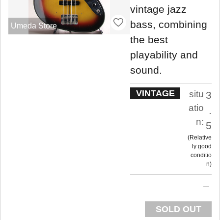
vintage jazz
bass, combining
Umeda Store
the best
playability and
sound.
VINTAGE
situ
3
atio
.
n:
5
Relative
ly good
conditio
n
SOLD OUT