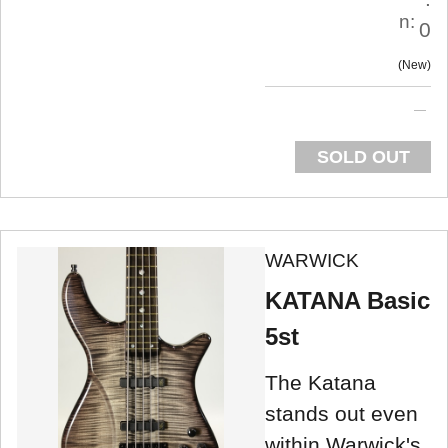
n:
0
New
SOLD OUT
WARWICK
KATANA Basic
5st
The Katana
stands out even
within Warwick's