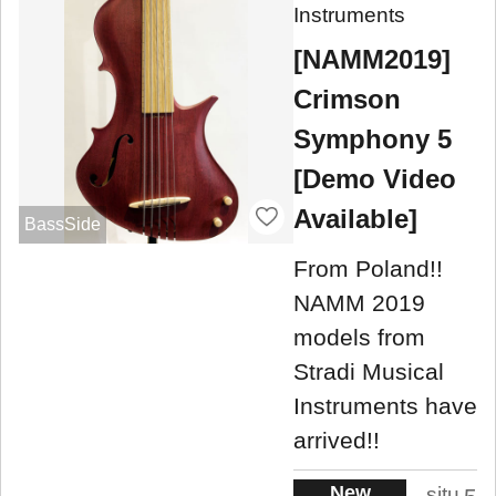
Instruments
[NAMM2019]
Crimson
Symphony 5
[Demo Video
Available]
BassSide
From Poland!!
NAMM 2019
models from
Stradi Musical
Instruments have
arrived!!
New
situ