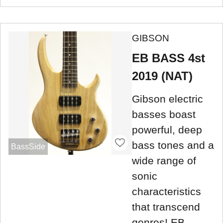
GIBSON
EB BASS 4st
2019 (NAT)
Gibson electric
basses boast
powerful, deep
bass tones and a
BassSide
wide range of
sonic
characteristics
that transcend
genres! EB