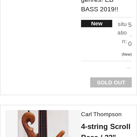
BASS 2019!!
New
situ
5
atio
.
n:
0
New
SOLD OUT
Carl Thompson
4-string Scroll