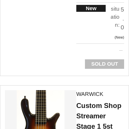
New
situ
5
atio
.
n:
0
New
SOLD OUT
WARWICK
Custom Shop
Streamer
Stage 1 5st