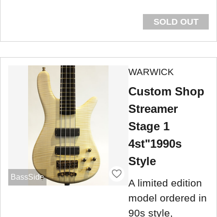
SOLD OUT
WARWICK
Custom Shop
Streamer
Stage 1
4st"1990s
Style
BassSide
A limited edition
model ordered in
90s style,