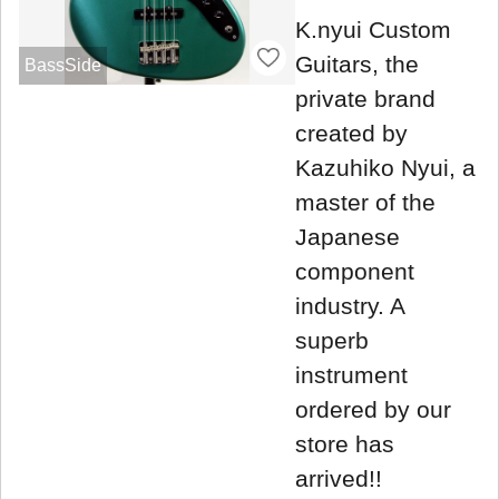
K.nyui Custom
Guitars, the
BassSide
private brand
created by
Kazuhiko Nyui, a
master of the
Japanese
component
industry. A
superb
instrument
ordered by our
store has
arrived!!