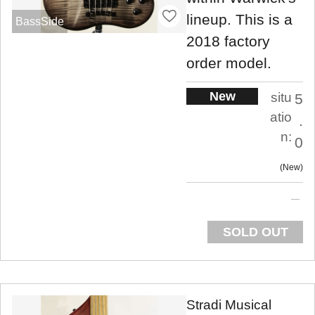
lineup. This is a
BassSide
2018 factory
order model.
New
situ
5
atio
.
n:
0
New
SOLD OUT
Stradi Musical