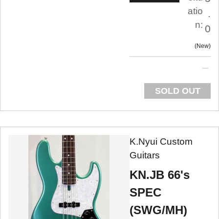
atio
.
n:
0
New
SOLD OUT
K.Nyui Custom
Guitars
KN.JB 66's
SPEC
(SWG/MH)