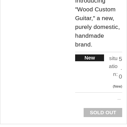
Introducing
"Wood Custom
Guitar," a new,
purely domestic,
handmade
brand.
New
situ
5
atio
.
n:
0
New
SOLD OUT