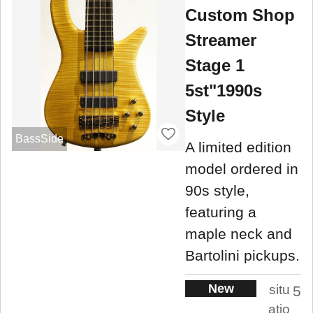
Custom Shop
Streamer
Stage 1
5st"1990s
Style
BassSide
A limited edition
model ordered in
90s style,
featuring a
maple neck and
Bartolini pickups.
New
situ
5
atio
.