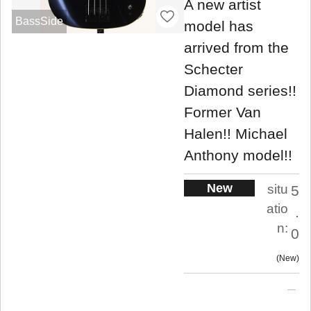
A new artist
BassSide
model has
arrived from the
Schecter
Diamond series!!
Former Van
Halen!! Michael
Anthony model!!
New
situ
5
atio
.
n:
0
New