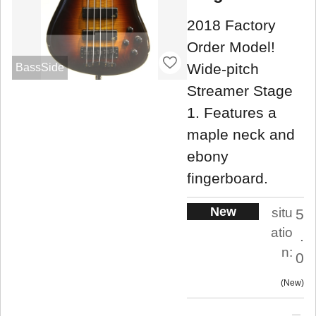
2018 Factory
Order Model!
Wide-pitch
BassSide
Streamer Stage
1. Features a
maple neck and
ebony
fingerboard.
New
situ
5
atio
.
n:
0
New