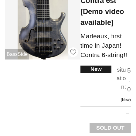
Contra 6st
[Demo video
available]
Marleaux, first
time in Japan!
Contra 6-string!!
BassSide
New
situ
5
atio
.
n:
0
New
SOLD OUT