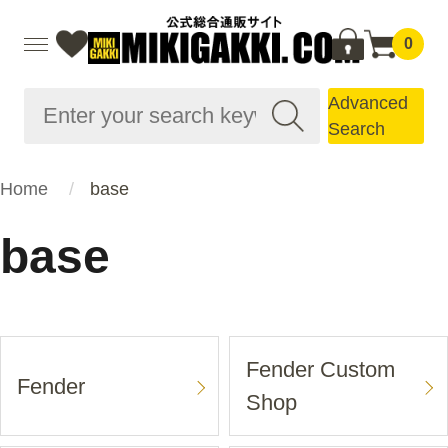
0
Advanced
Search
Home
base
base
Fender Custom
Fender
Shop