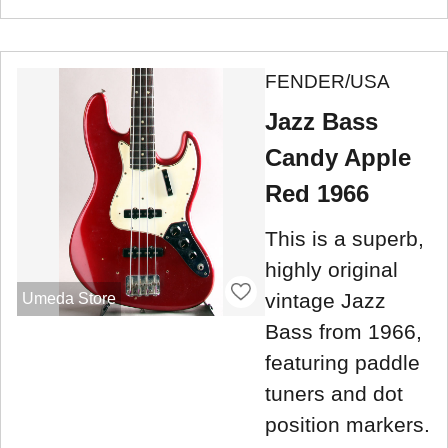
FENDER/USA
Jazz Bass
Candy Apple
Red 1966
This is a superb,
highly original
vintage Jazz
Umeda Store
Bass from 1966,
featuring paddle
tuners and dot
position markers.