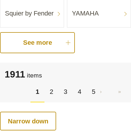
Squier by Fender
YAMAHA
See more
1911
items
1
2
3
4
5
Narrow down