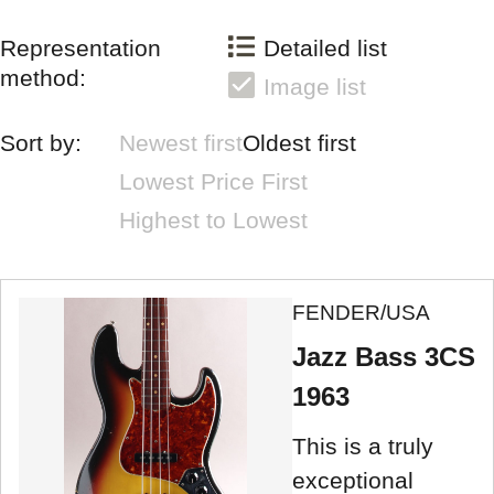
Representation
Detailed list
method:
Image list
Sort by:
Newest first
Oldest first
Lowest Price First
Highest to Lowest
FENDER/USA
Jazz Bass 3CS
1963
This is a truly
exceptional