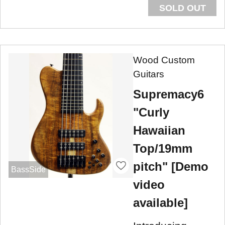
SOLD OUT
Wood Custom
Guitars
Supremacy6
"Curly
Hawaiian
Top/19mm
pitch" [Demo
BassSide
video
available]