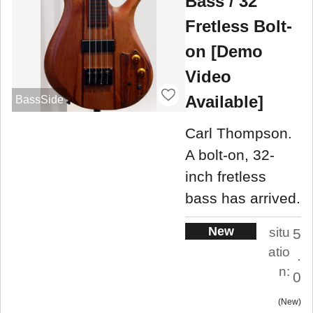
Bass / 32"
Fretless Bolt-
on [Demo
Video
Available]
BassSide
Carl Thompson.
A bolt-on, 32-
inch fretless
bass has arrived.
New
situ
5
atio
.
n:
0
New