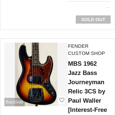
SOLD OUT
FENDER
CUSTOM SHOP
MBS 1962
Jazz Bass
Journeyman
Relic 3CS by
Paul Waller
BassSide
[Interest-Free