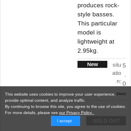
produces rock-
style basses.
This particular
model is
lightweight at
2.95kg.
New
situ
5
atio
.
n:
0
This website uses cookies to improve your user experience,
New
provide optimal content, and analyze traffic.
By continuing to browse this site, you agree to the use of cookies.
For more details,
please see
our Privacy Policy .
SOLD OUT
I accept