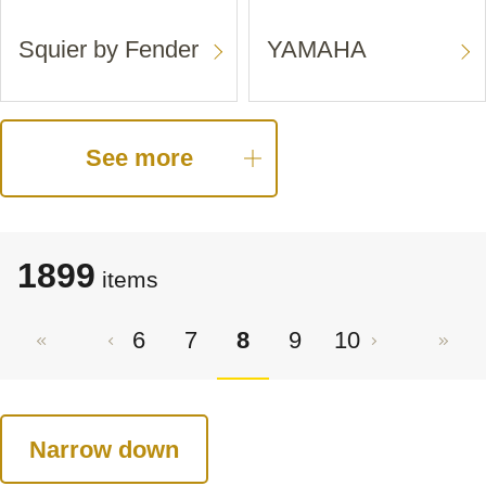
Squier by Fender
YAMAHA
See more
1899
items
6
7
8
9
10
Narrow down