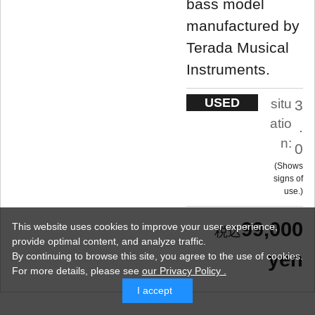
bass model
manufactured by
Terada Musical
Instruments.
USED
situ
3
atio
.
n:
0
Shows
signs of
use.
99,000
This website uses cookies to improve your user experience,
provide optimal content, and analyze traffic.
yen
By continuing to browse this site, you agree to the use of cookies.
For more details,
please see
our Privacy Policy .
I accept