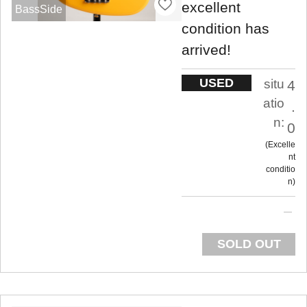
excellent
BassSide
condition has
arrived!
USED
situ
4
atio
.
n:
0
Excelle
nt
conditio
n
SOLD OUT