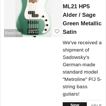
ML21 HP5
Alder / Sage
Green Metallic
Satin
BassSide
We've received a
shipment of
Sadowsky's
German-made
standard model
"Metroline" P/J 5-
string bass
guitars!
New
situ
5