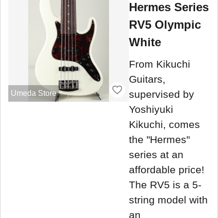
Hermes Series
RV5 Olympic
White
From Kikuchi
Guitars,
supervised by
Umeda Store
Yoshiyuki
Kikuchi, comes
the "Hermes"
series at an
affordable price!
The RV5 is a 5-
string model with
an