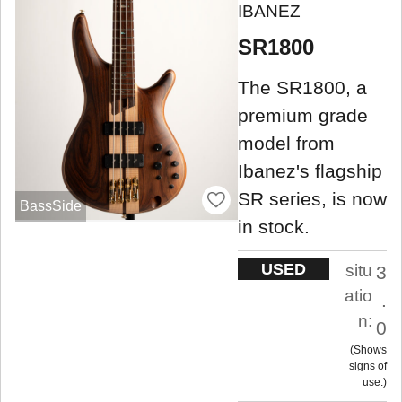
IBANEZ
SR1800
The SR1800, a
premium grade
model from
Ibanez's flagship
SR series, is now
BassSide
in stock.
USED
situ
3
atio
.
n:
0
Shows
signs of
use.