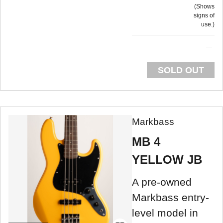
Shows
signs of
use.
SOLD OUT
Markbass
MB 4
YELLOW JB
A pre-owned
Markbass entry-
level model in