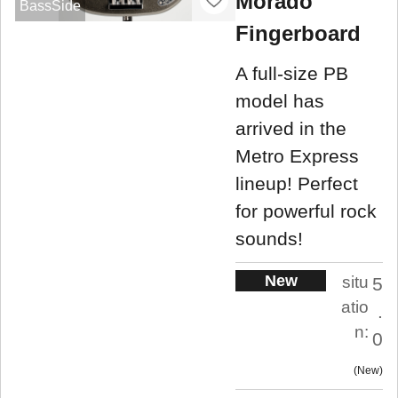
Morado
BassSide
Fingerboard
A full-size PB
model has
arrived in the
Metro Express
lineup! Perfect
for powerful rock
sounds!
New
situ
5
atio
.
n:
0
New