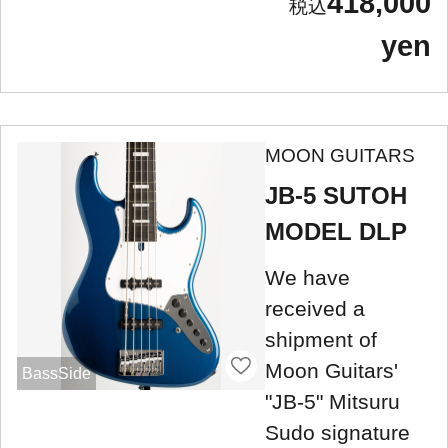
418,000
yen
MOON GUITARS
JB-5 SUTOH
MODEL DLP
We have
received a
shipment of
Moon Guitars'
BassSide
"JB-5" Mitsuru
Sudo signature