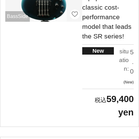
classic cost-
performance
BassSide
model that leads
the SR series!
New
situ
5
atio
.
n:
0
New
59,400
yen