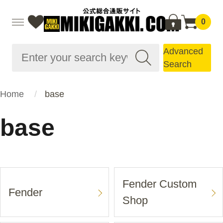
0
Advanced
Search
Home
base
base
Fender Custom
Fender
Shop