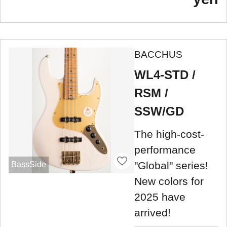
BACCHUS
WL4-STD /
RSM /
SSW/GD
The high-cost-
performance
"Global" series!
BassSide
New colors for
2025 have
arrived!