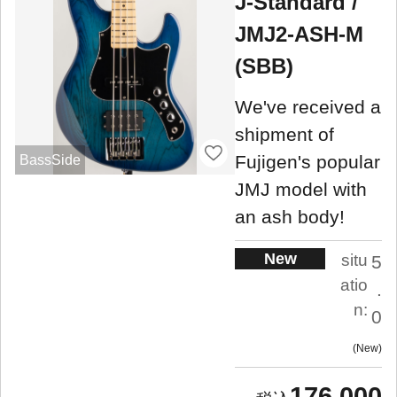
J-Standard /
JMJ2-ASH-M
(SBB)
We've received a
shipment of
Fujigen's popular
BassSide
JMJ model with
an ash body!
New
situ
5
atio
.
n:
0
New
176,000