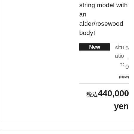
string model with
an
alder/rosewood
body!
New
situ
5
atio
.
n:
0
New
440,000
yen