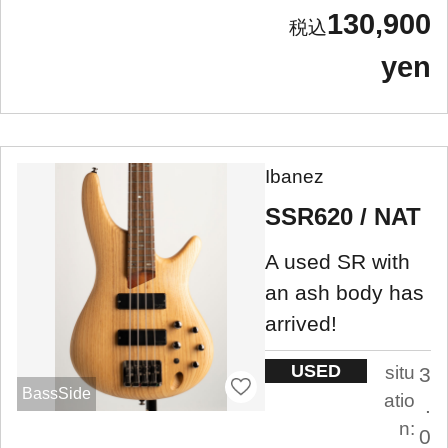
130,900
yen
Ibanez
SSR620 / NAT
A used SR with
an ash body has
arrived!
USED
situ
3
BassSide
atio
.
n:
0