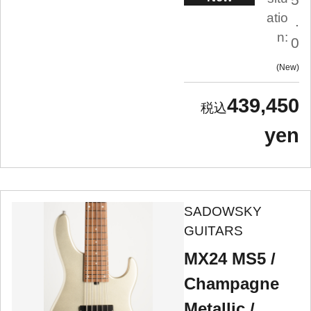
atio
.
n:
0
New
439,450
yen
SADOWSKY
GUITARS
MX24 MS5 /
Champagne
Metallic /