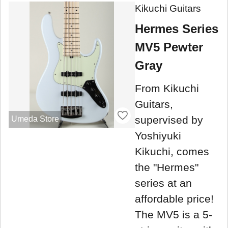
Kikuchi Guitars
Hermes Series
MV5 Pewter
Gray
From Kikuchi
Guitars,
supervised by
Umeda Store
Yoshiyuki
Kikuchi, comes
the "Hermes"
series at an
affordable price!
The MV5 is a 5-