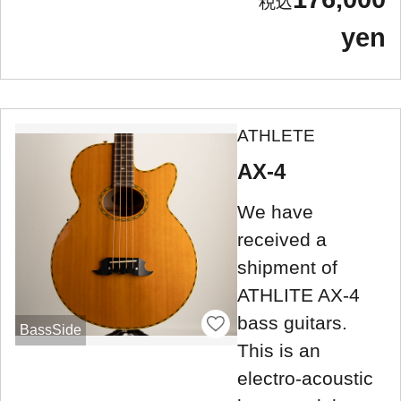
yen
ATHLETE
AX-4
We have
received a
shipment of
ATHLITE AX-4
bass guitars.
BassSide
This is an
electro-acoustic