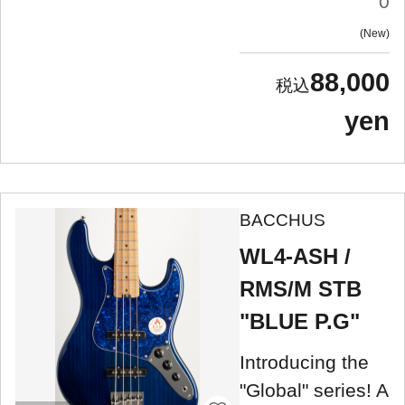
0
New
88,000
yen
BACCHUS
WL4-ASH /
RMS/M STB
"BLUE P.G"
Introducing the
"Global" series! A