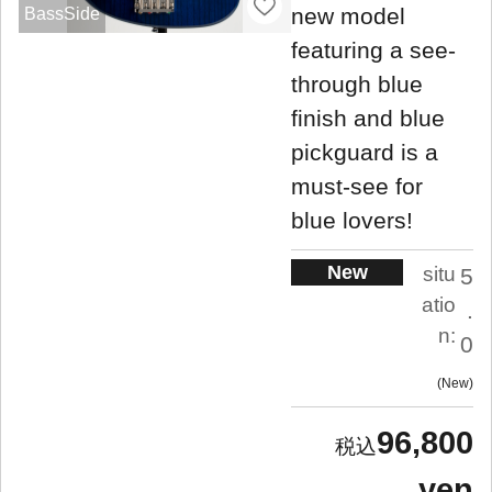
new model
BassSide
featuring a see-
through blue
finish and blue
pickguard is a
must-see for
blue lovers!
New
situ
5
atio
.
n:
0
New
96,800
yen