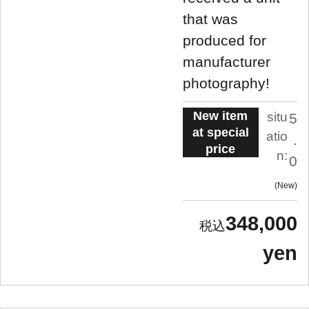
that was
produced for
manufacturer
photography!
New item
situ
5
at special
atio
.
price
n:
0
New
348,000
yen