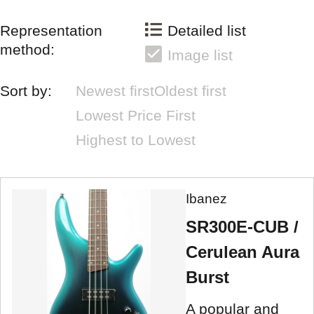
Representation
Detailed list
method:
Image list
Sort by:
Newest first
Oldest first
Lowest Price First
Highest to Lowest
Ibanez
SR300E-CUB /
Cerulean Aura
Burst
A popular and