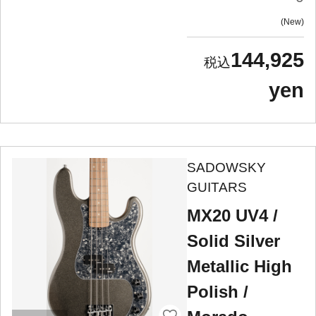
New
144,925
yen
SADOWSKY
GUITARS
MX20 UV4 /
Solid Silver
Metallic High
Polish /