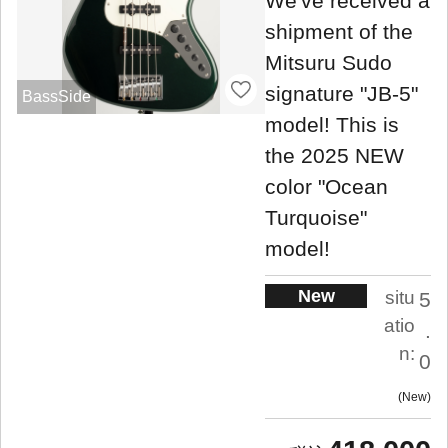
We've received a
shipment of the
Mitsuru Sudo
signature "JB-5"
BassSide
model! This is
the 2025 NEW
color "Ocean
Turquoise"
model!
New
situ
5
atio
.
n:
0
New