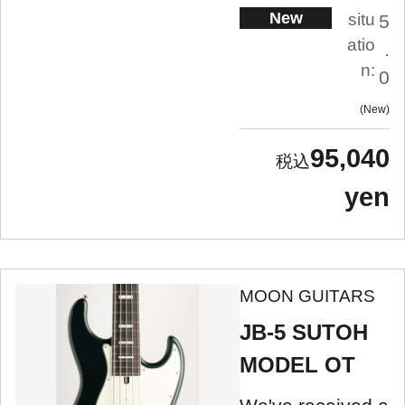
New
situ
5
atio
.
n:
0
New
95,040
yen
MOON GUITARS
JB-5 SUTOH
MODEL OT