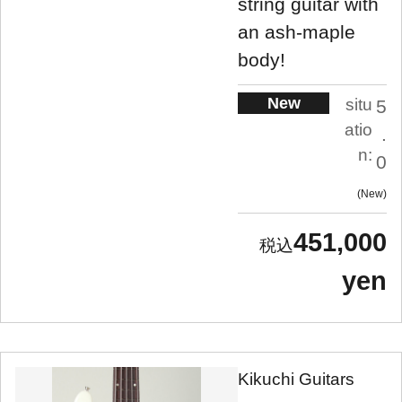
string guitar with
an ash-maple
body!
New
situ
5
atio
.
n:
0
New
451,000
yen
Kikuchi Guitars