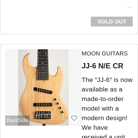
SOLD OUT
MOON GUITARS
JJ-6 N/E CR
The "JJ-6" is now
available as a
made-to-order
model with a
modern design!
BassSide
We have
received a unit