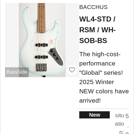
BACCHUS
WL4-STD /
RSM / WH-
SOB-BS
The high-cost-
performance
"Global" series!
BassSide
2025 Winter
NEW colors have
arrived!
New
situ
5
atio
.
n: