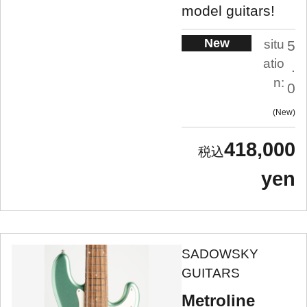
model guitars!
New
situ
5
atio
.
n:
0
New
418,000
yen
SADOWSKY
GUITARS
Metroline