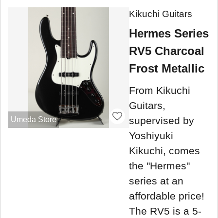
Kikuchi Guitars
Hermes Series
RV5 Charcoal
Frost Metallic
From Kikuchi
Guitars,
supervised by
Umeda Store
Yoshiyuki
Kikuchi, comes
the "Hermes"
series at an
affordable price!
The RV5 is a 5-