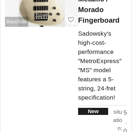
Morado
Fingerboard
BassSide
Sadowsky's
high-cost-
performance
"MetroExpress"
"MS" model
features a 5-
string, 24-fret
specification!
New
situ
5
atio
.
n:
0