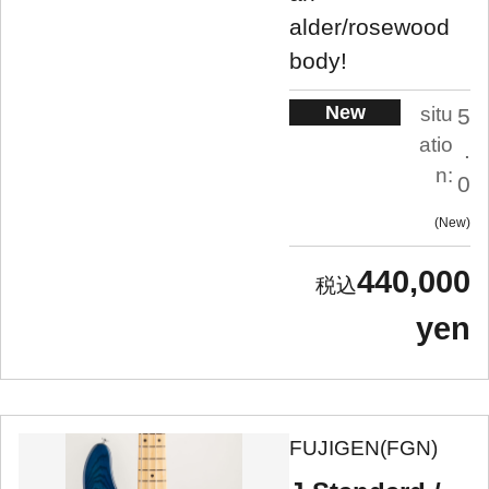
alder/rosewood
body!
New
situ
5
atio
.
n:
0
New
440,000
yen
FUJIGEN(FGN)