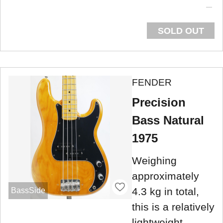
SOLD OUT
FENDER
Precision
Bass Natural
1975
Weighing
approximately
4.3 kg in total,
BassSide
this is a relatively
lightweight