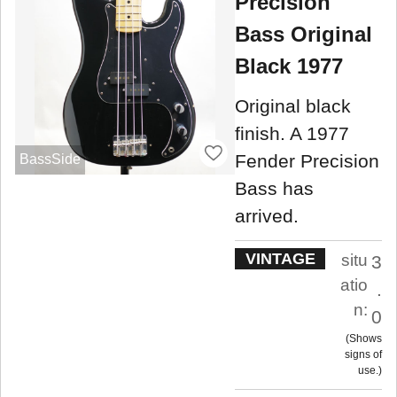
Precision
Bass Original
Black 1977
Original black
finish. A 1977
Fender Precision
BassSide
Bass has
arrived.
VINTAGE
situ
3
atio
.
n:
0
Shows
signs of
use.