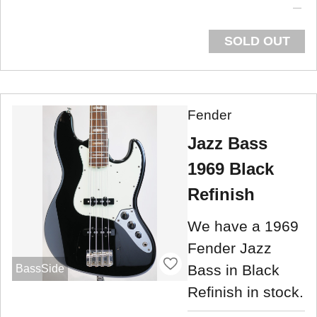
SOLD OUT
Fender
Jazz Bass
1969 Black
Refinish
We have a 1969
Fender Jazz
Bass in Black
BassSide
Refinish in stock.