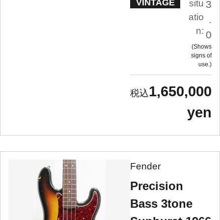
VINTAGE
situ
3
atio
.
n:
0
Shows
signs of
use.
1,650,000
yen
Fender
Precision
Bass 3tone