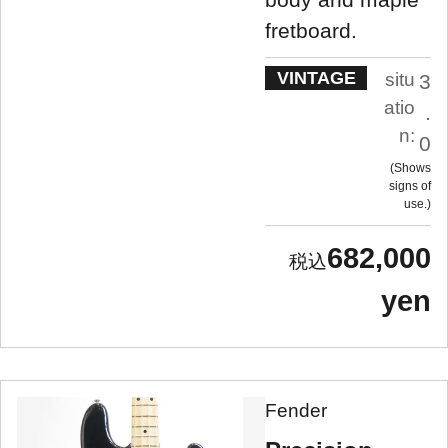
fretboard.
VINTAGE
situ
3
atio
.
n:
0
Shows
signs of
use.
682,000
yen
Fender