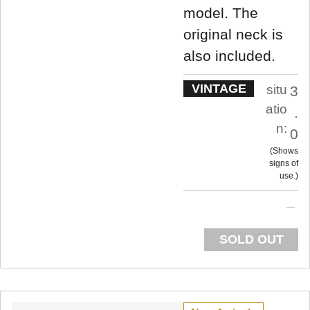
model. The
original neck is
also included.
VINTAGE
situ
3
atio
.
n:
0
Shows
signs of
use.
SOLD OUT