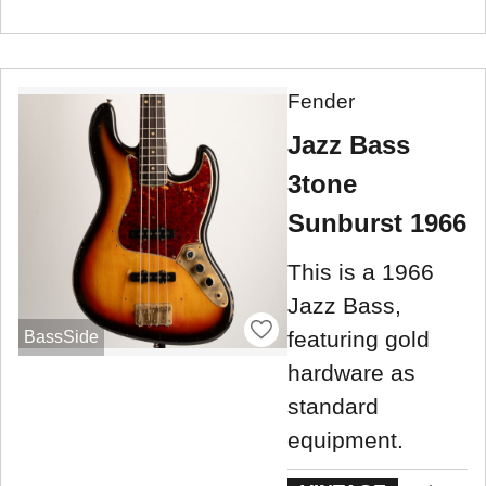
Fender
Jazz Bass
3tone
Sunburst 1966
This is a 1966
Jazz Bass,
featuring gold
BassSide
hardware as
standard
equipment.