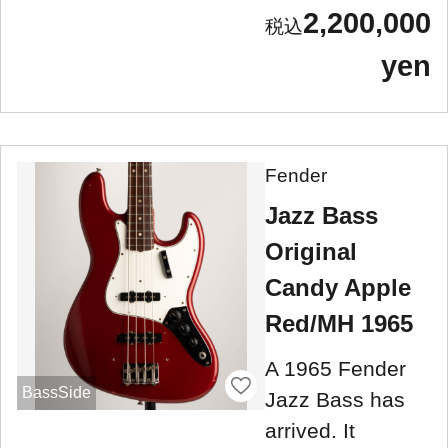
2,200,000
yen
Fender
Jazz Bass
Original
Candy Apple
Red/MH 1965
A 1965 Fender
BassSide
Jazz Bass has
arrived. It