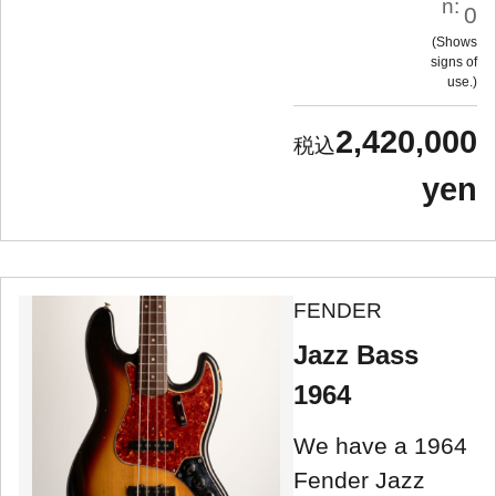
n:
0
Shows
signs of
use.
2,420,000
yen
FENDER
Jazz Bass
1964
We have a 1964
Fender Jazz