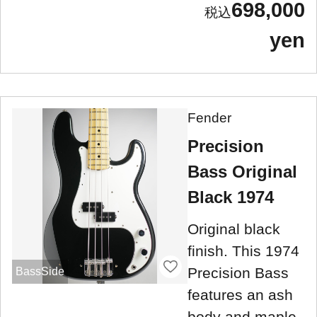
698,000
yen
Fender
Precision
Bass Original
Black 1974
Original black
finish. This 1974
Precision Bass
BassSide
features an ash
body and maple