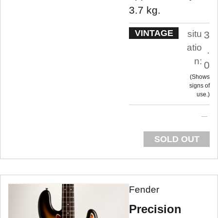
3.7 kg.
VINTAGE
situ
3
atio
.
n:
0
Shows
signs of
use.
SOLD OUT
Fender
Precision