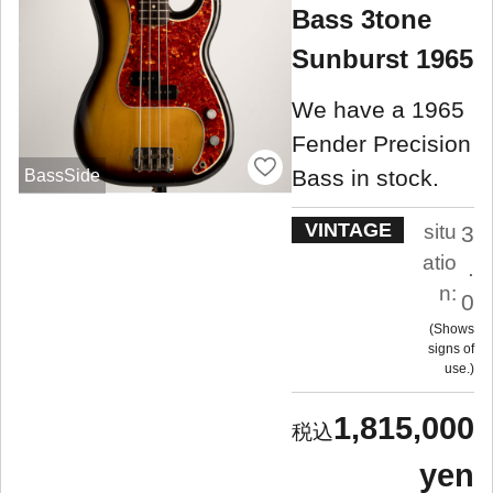
Bass 3tone
Sunburst 1965
We have a 1965
Fender Precision
Bass in stock.
BassSide
VINTAGE
situ
3
atio
.
n:
0
Shows
signs of
use.
1,815,000
yen