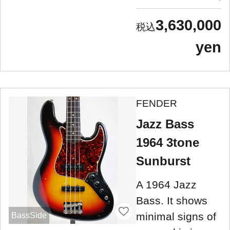
3,630,000
yen
FENDER
Jazz Bass
1964 3tone
Sunburst
A 1964 Jazz
Bass. It shows
minimal signs of
BassSide