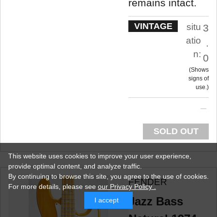
remains intact.
VINTAGE
situ
3
atio
.
n:
0
Shows
signs of
use.
SOLD OUT
This website uses cookies to improve your user experience,
provide optimal content, and analyze traffic.
By continuing to browse this site, you agree to the use of cookies.
FENDER
For more details,
please see
our Privacy Policy .
Jazz Bass
I accept