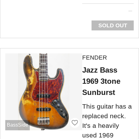
SOLD OUT
FENDER
Jazz Bass
1969 3tone
Sunburst
This guitar has a
replaced neck.
It's a heavily
BassSide
used 1969