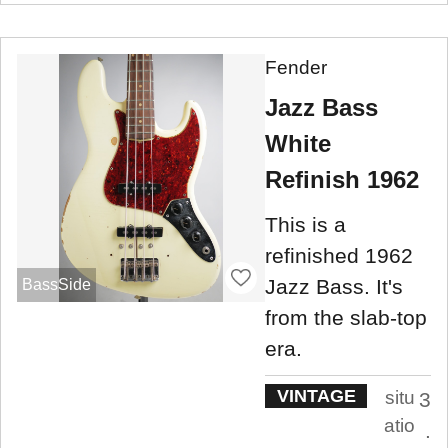
Fender
Jazz Bass
White
Refinish 1962
This is a
refinished 1962
Jazz Bass. It's
BassSide
from the slab-top
era.
VINTAGE
situ
3
atio
.