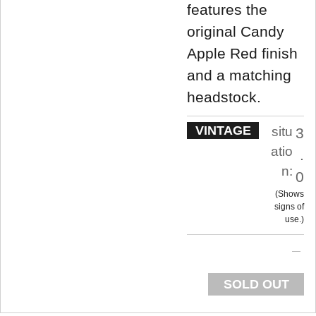
features the
original Candy
Apple Red finish
and a matching
headstock.
VINTAGE
situ
3
atio
.
n:
0
Shows
signs of
use.
SOLD OUT