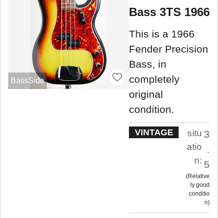
Bass 3TS 1966
This is a 1966
Fender Precision
Bass, in
completely
BassSide
original
condition.
VINTAGE
situ
3
atio
.
n:
5
Relative
ly good
conditio
n