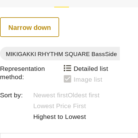
Narrow down
MIKIGAKKI RHYTHM SQUARE BassSide
Representation
Detailed list
method:
Image list
Sort by:
Newest first
Oldest first
Lowest Price First
Highest to Lowest