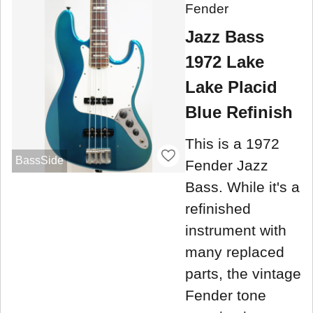
Fender
Jazz Bass
1972 Lake
Lake Placid
Blue Refinish
This is a 1972
BassSide
Fender Jazz
Bass. While it's a
refinished
instrument with
many replaced
parts, the vintage
Fender tone