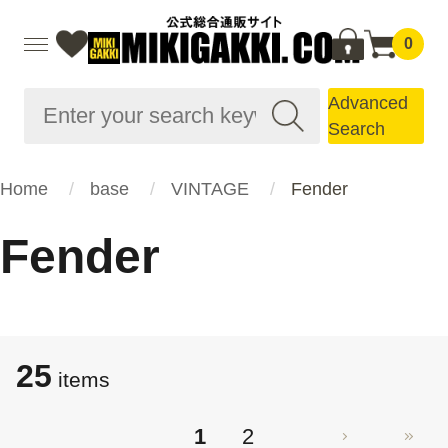
0
Advanced
Search
Home
base
VINTAGE
Fender
Fender
25
items
1
2