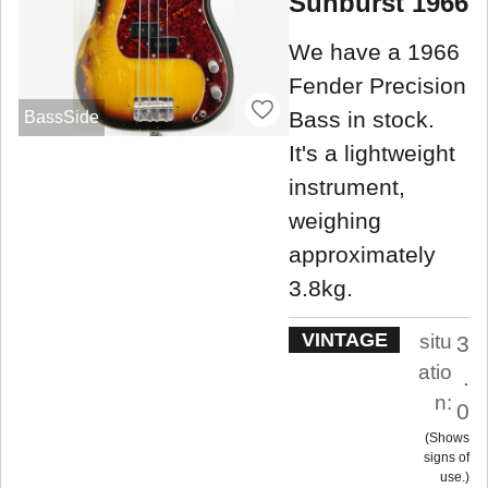
Sunburst 1966
We have a 1966
Fender Precision
Bass in stock.
BassSide
It's a lightweight
instrument,
weighing
approximately
3.8kg.
VINTAGE
situ
3
atio
.
n:
0
Shows
signs of
use.