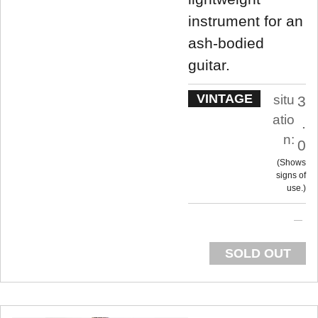
instrument for an
ash-bodied
guitar.
VINTAGE
situ
3
atio
.
n:
0
Shows
signs of
use.
SOLD OUT