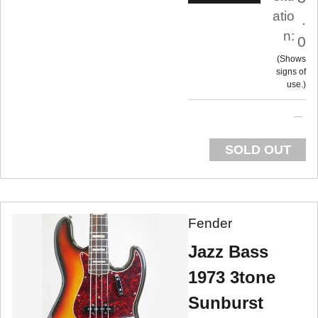
atio
.
n:
0
Shows
signs of
use.
SOLD OUT
Fender
Jazz Bass
1973 3tone
Sunburst