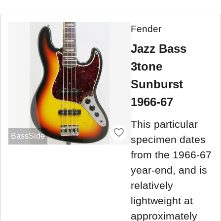
Fender
Jazz Bass
3tone
Sunburst
1966-67
This particular
BassSide
specimen dates
from the 1966-67
year-end, and is
relatively
lightweight at
approximately