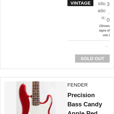
VINTAGE
situ
3
atio
.
n:
0
Shows
signs of
use.
SOLD OUT
FENDER
Precision
Bass Candy
Apple Red