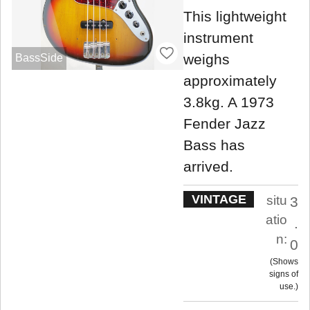
This lightweight
instrument
weighs
BassSide
approximately
3.8kg. A 1973
Fender Jazz
Bass has
arrived.
VINTAGE
situ
3
atio
.
n:
0
Shows
signs of
use.