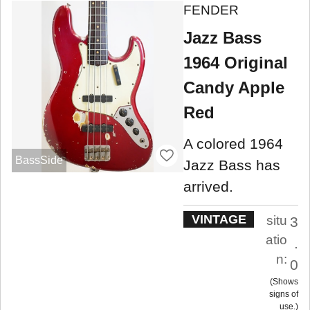
FENDER
Jazz Bass
1964 Original
Candy Apple
Red
A colored 1964
BassSide
Jazz Bass has
arrived.
VINTAGE
situ
3
atio
.
n:
0
Shows
signs of
use.