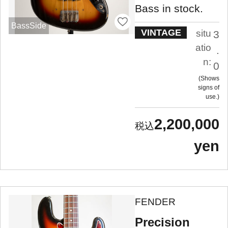
Bass in stock.
BassSide
VINTAGE
situ
3
atio
.
n:
0
Shows
signs of
use.
2,200,000
yen
FENDER
Precision