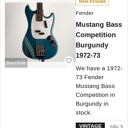
New Arrivals
Fender
Mustang Bass
Competition
Burgundy
1972-73
BassSide
We have a 1972-
73 Fender
Mustang Bass
Competition in
Burgundy in
stock.
VINTAGE
situ
3