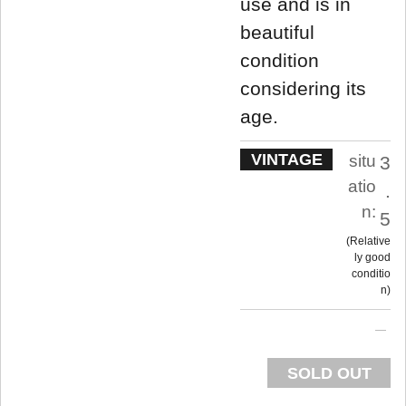
use and is in
beautiful
condition
considering its
age.
VINTAGE
situ
3
atio
.
n:
5
Relative
ly good
conditio
n
SOLD OUT