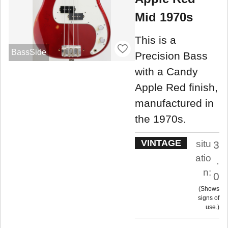
Mid 1970s
This is a
BassSide
Precision Bass
with a Candy
Apple Red finish,
manufactured in
the 1970s.
VINTAGE
situ
3
atio
.
n:
0
Shows
signs of
use.