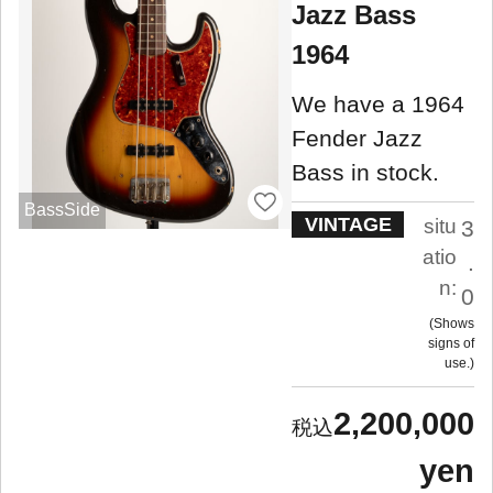
Jazz Bass
1964
We have a 1964
Fender Jazz
Bass in stock.
BassSide
VINTAGE
situ
3
atio
.
n:
0
Shows
signs of
use.
2,200,000
yen