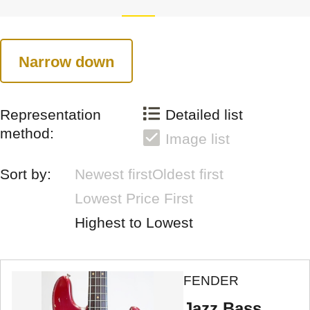
Narrow down
Representation
Detailed list
method:
Image list
Sort by:
Newest first
Oldest first
Lowest Price First
Highest to Lowest
FENDER
Jazz Bass