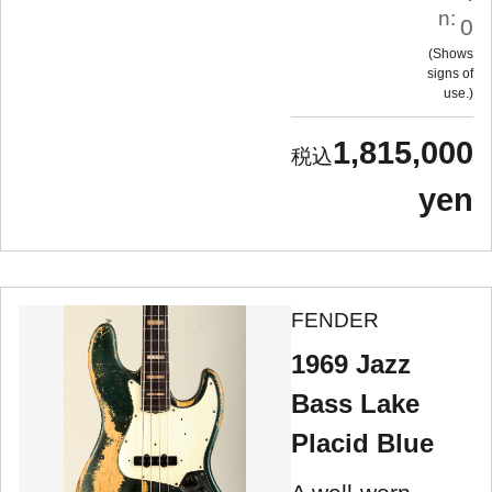
n:
0
Shows
signs of
use.
1,815,000
yen
FENDER
1969 Jazz
Bass Lake
Placid Blue