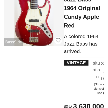
1964 Original
Candy Apple
Red
A colored 1964
BassSide
Jazz Bass has
arrived.
VINTAGE
situ
3
atio
.
n:
0
Shows
signs of
use.
3,630,000