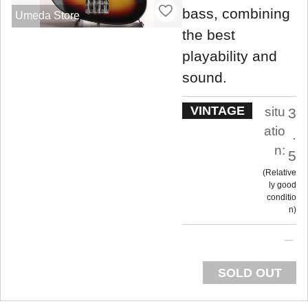
bass, combining
Umeda Store
the best
playability and
sound.
VINTAGE
situ
3
atio
.
n:
5
Relative
ly good
conditio
n
SOLD OUT