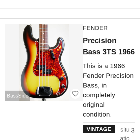
FENDER
Precision
Bass 3TS 1966
This is a 1966
Fender Precision
Bass, in
completely
BassSide
original
condition.
VINTAGE
situ
3
atio
.