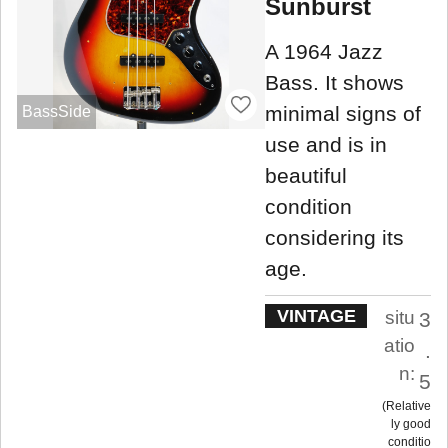
Sunburst
A 1964 Jazz
Bass. It shows
minimal signs of
BassSide
use and is in
beautiful
condition
considering its
age.
VINTAGE
situ
3
atio
.
n:
5
Relative
ly good
conditio