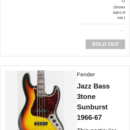
0
Shows
signs of
use.
SOLD OUT
Fender
Jazz Bass
3tone
Sunburst
1966-67