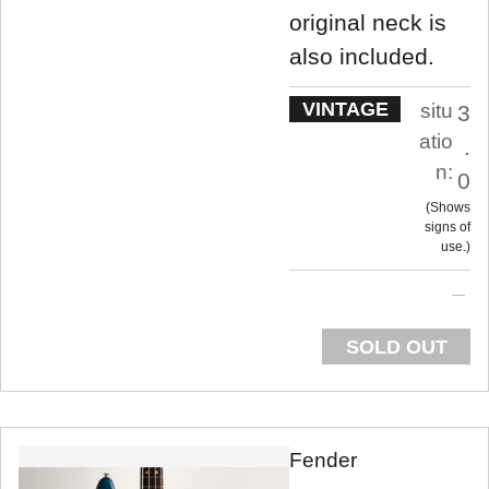
original neck is
also included.
VINTAGE
situ
3
atio
.
n:
0
Shows
signs of
use.
SOLD OUT
Fender