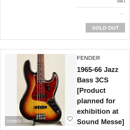
use.
SOLD OUT
FENDER
1965-66 Jazz
Bass 3CS
[Product
planned for
exhibition at
Sound Messe]
Umeda Store