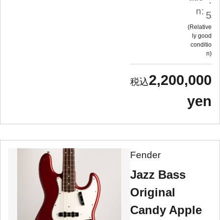
n:
5
Relative
ly good
conditio
n
2,200,000
yen
Fender
Jazz Bass
Original
Candy Apple