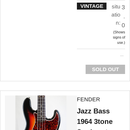
VINTAGE
situ
3
atio
.
n:
0
Shows
signs of
use.
SOLD OUT
FENDER
Jazz Bass
1964 3tone