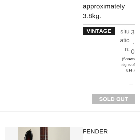
approximately
3.8kg.
VINTAGE
situ
3
atio
.
n:
0
Shows
signs of
use.
SOLD OUT
FENDER