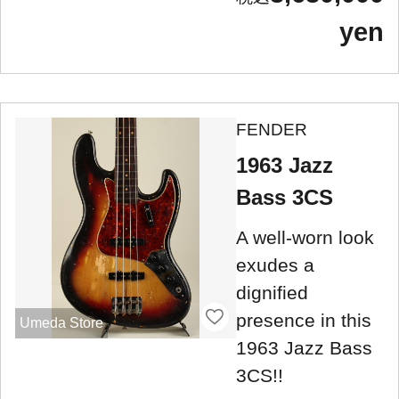
yen
FENDER
1963 Jazz
Bass 3CS
A well-worn look
exudes a
dignified
presence in this
Umeda Store
1963 Jazz Bass
3CS!!