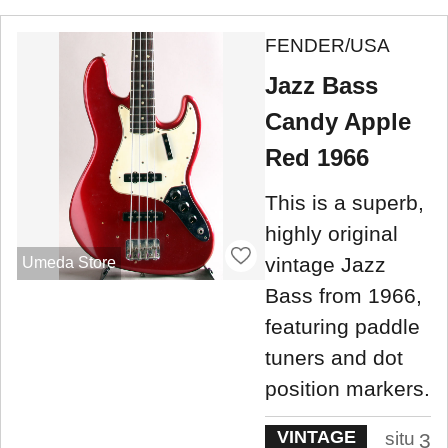
FENDER/USA
Jazz Bass
Candy Apple
Red 1966
This is a superb,
highly original
vintage Jazz
Umeda Store
Bass from 1966,
featuring paddle
tuners and dot
position markers.
VINTAGE
situ
3