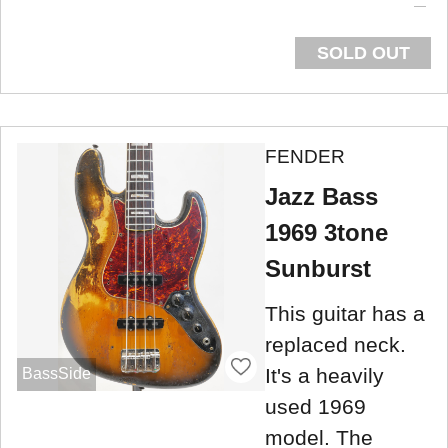
SOLD OUT
FENDER
Jazz Bass
1969 3tone
Sunburst
This guitar has a
replaced neck.
It's a heavily
BassSide
used 1969
model. The