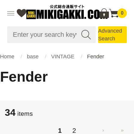
0
Advanced
Search
Home
base
VINTAGE
Fender
Fender
34
items
1
2