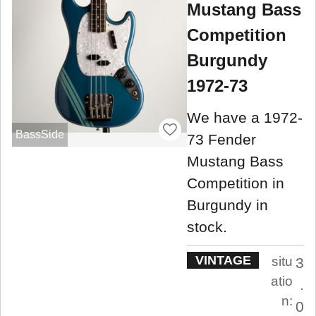
Mustang Bass
Competition
Burgundy
1972-73
We have a 1972-
BassSide
73 Fender
Mustang Bass
Competition in
Burgundy in
stock.
VINTAGE
situ
3
atio
.
n:
0