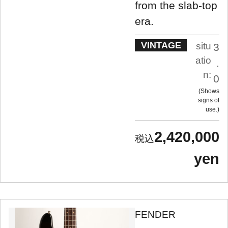
from the slab-top
era.
VINTAGE
situ
3
atio
.
n:
0
Shows
signs of
use.
2,420,000
yen
FENDER