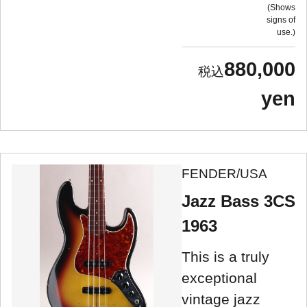
Shows
signs of
use.
880,000
yen
FENDER/USA
Jazz Bass 3CS
1963
This is a truly
exceptional
vintage jazz