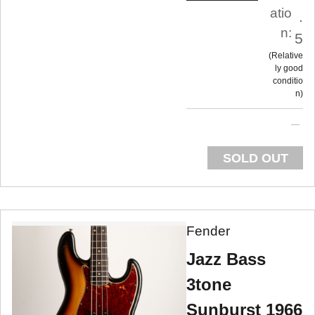
atio
.
n:
5
Relative
ly good
conditio
n
SOLD OUT
Fender
Jazz Bass
3tone
Sunburst 1966