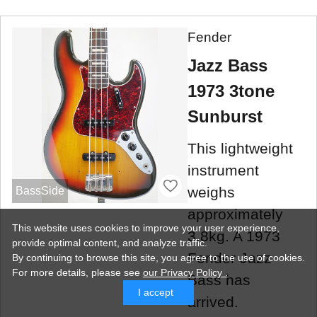
Fender
Jazz Bass
1973 3tone
Sunburst
This lightweight
instrument
weighs
BassSide
approximately
This website uses cookies to improve your user experience,
3.8kg. A 1973
provide optimal content, and analyze traffic.
Fender Jazz
By continuing to browse this site, you agree to the use of cookies.
For more details,
please see
our Privacy Policy .
Bass has
I accept
arrived.