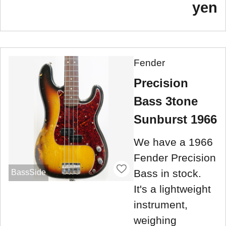
yen
Fender
Precision
Bass 3tone
Sunburst 1966
We have a 1966
Fender Precision
Bass in stock.
BassSide
It's a lightweight
instrument,
weighing