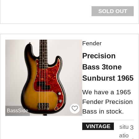
SOLD OUT
Fender
Precision
Bass 3tone
Sunburst 1965
We have a 1965
Fender Precision
Bass in stock.
BassSide
VINTAGE
situ
3
atio
.