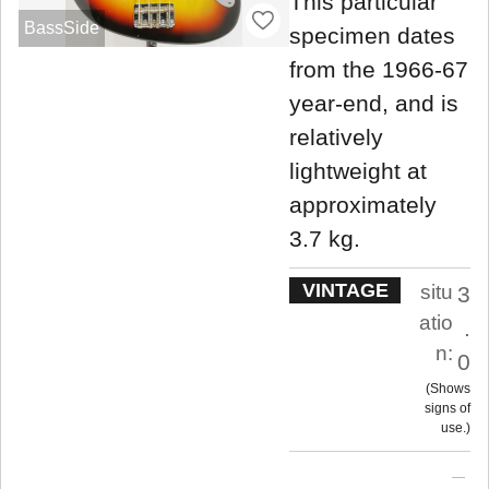
This particular
BassSide
specimen dates
from the 1966-67
year-end, and is
relatively
lightweight at
approximately
3.7 kg.
VINTAGE
situ
3
atio
.
n:
0
Shows
signs of
use.