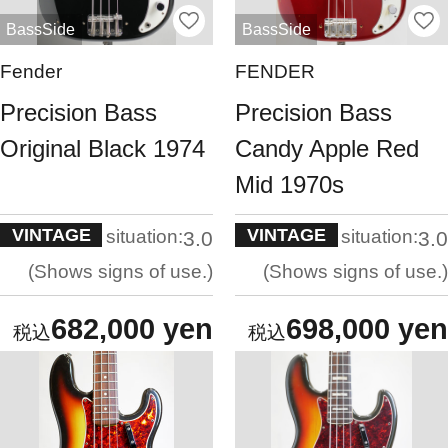
BassSide
BassSide
Fender
FENDER
Precision Bass
Precision Bass
Original Black 1974
Candy Apple Red
Mid 1970s
VINTAGE
VINTAGE
situation:
situation:
3.0
3.0
Shows signs of use.
Shows signs of use.
682,000 yen
698,000 yen