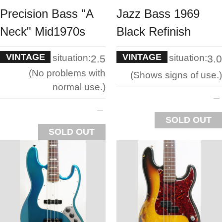
Precision Bass "A
Jazz Bass 1969
Neck" Mid1970s
Black Refinish
VINTAGE
VINTAGE
situation:
situation:
2.5
3.0
No problems with
Shows signs of use.
normal use.
SOLD OUT
SOLD OUT