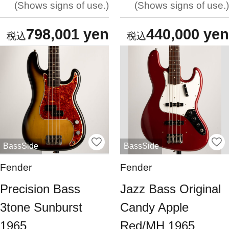
Shows signs of use.
Shows signs of use.
798,001 yen
440,000 yen
BassSide
BassSide
Fender
Fender
Precision Bass
Jazz Bass Original
3tone Sunburst
Candy Apple
1965
Red/MH 1965