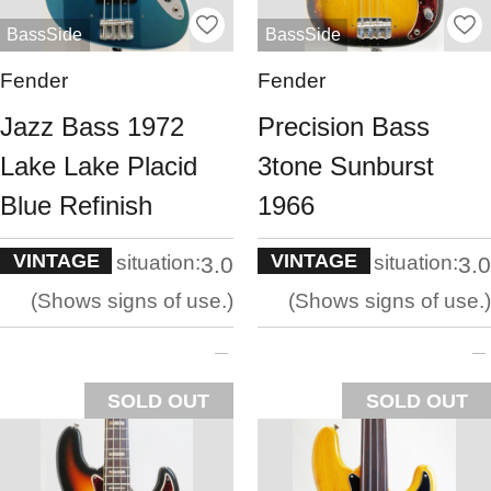
BassSide
BassSide
Fender
Fender
Jazz Bass 1972
Precision Bass
Lake Lake Placid
3tone Sunburst
Blue Refinish
1966
VINTAGE
VINTAGE
situation:
situation:
3.0
3.0
Shows signs of use.
Shows signs of use.
SOLD OUT
SOLD OUT