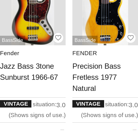
BassSide
BassSide
Fender
FENDER
Jazz Bass 3tone
Precision Bass
Sunburst 1966-67
Fretless 1977
Natural
VINTAGE
VINTAGE
situation:
situation:
3.0
3.0
Shows signs of use.
Shows signs of use.