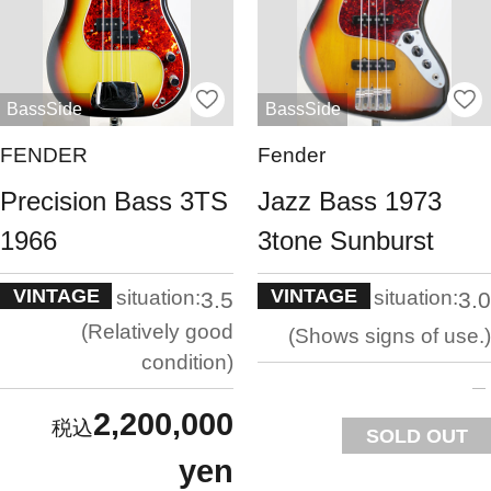
BassSide
BassSide
FENDER
Fender
Precision Bass 3TS
Jazz Bass 1973
1966
3tone Sunburst
VINTAGE
VINTAGE
situation:
situation:
3.5
3.0
Relatively good
Shows signs of use.
condition
2,200,000
SOLD OUT
yen