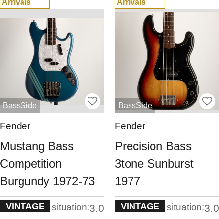
Arrivals
Arrivals
BassSide
BassSide
Fender
Fender
Mustang Bass
Precision Bass
Competition
3tone Sunburst
Burgundy 1972-73
1977
VINTAGE
VINTAGE
situation:
situation:
3.0
3.0