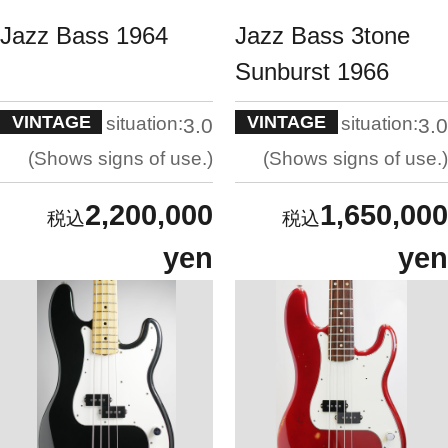
Jazz Bass 1964
Jazz Bass 3tone
Sunburst 1966
VINTAGE
VINTAGE
situation:
situation:
3.0
3.0
Shows signs of use.
Shows signs of use.
2,200,000
1,650,000
yen
yen