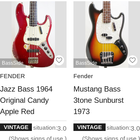
BassSide
BassSide
FENDER
Fender
Jazz Bass 1964
Mustang Bass
Original Candy
3tone Sunburst
Apple Red
1973
VINTAGE
VINTAGE
situation:
situation:
3.0
3.0
Shows signs of use.
Shows signs of use.