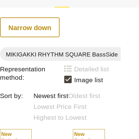
Narrow down
MIKIGAKKI RHYTHM SQUARE BassSide
Representation
Detailed list
method:
Image list
Sort by:
Newest first
Oldest first
Lowest Price First
Highest to Lowest
New
New