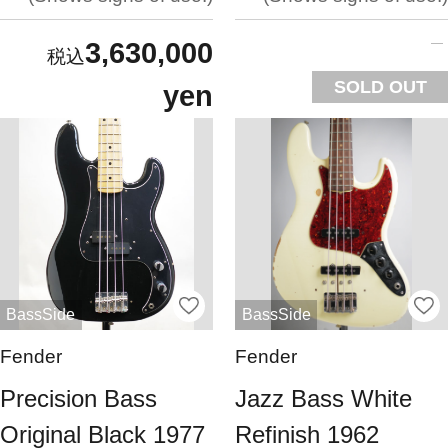
3,630,000
SOLD OUT
yen
BassSide
BassSide
Fender
Fender
Precision Bass
Jazz Bass White
Original Black 1977
Refinish 1962