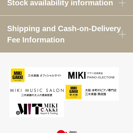
Stock availability information
Shipping and Cash-on-Delivery
Fee Information