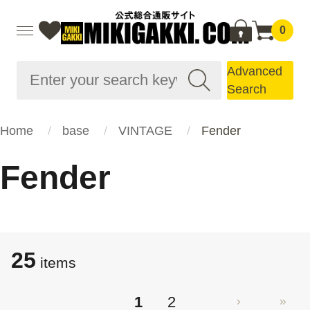
0
Advanced
Search
Home
base
VINTAGE
Fender
Fender
25
items
1
2