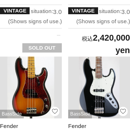
VINTAGE
VINTAGE
situation:
situation:
3.0
3.0
Shows signs of use.
Shows signs of use.
2,420,000
SOLD OUT
yen
BassSide
BassSide
Fender
Fender