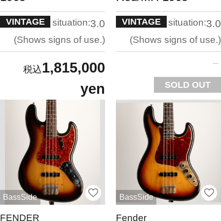
VINTAGE
VINTAGE
situation:
situation:
3.0
3.0
Shows signs of use.
Shows signs of use.
1,815,000
SOLD OUT
yen
BassSide
BassSide
FENDER
Fender