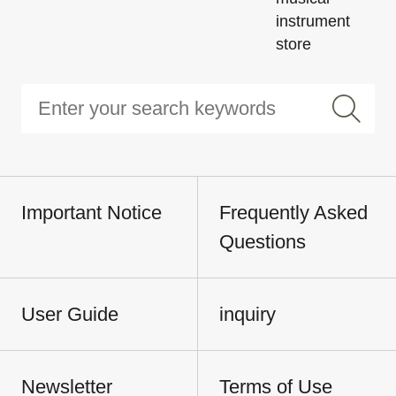
instrument
store
Important Notice
Frequently Asked
Questions
User Guide
inquiry
Newsletter
Terms of Use