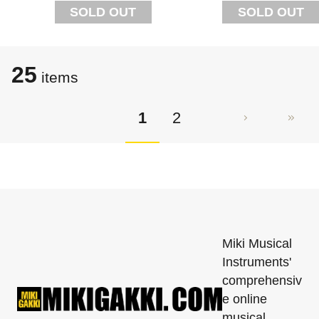
SOLD OUT
SOLD OUT
25
items
1
2
Miki Musical
Instruments'
comprehensiv
e online
musical