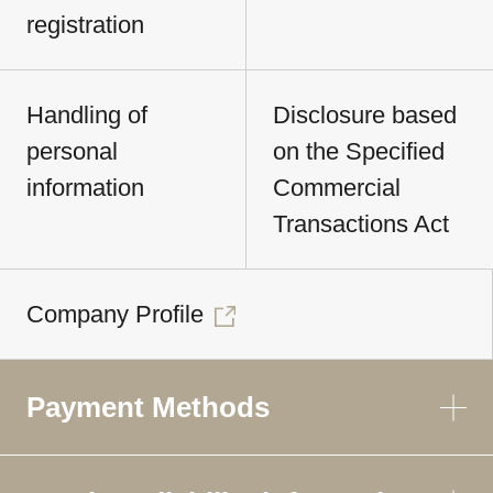
registration
Handling of
Disclosure based
personal
on the Specified
information
Commercial
Transactions Act
Company Profile
Payment Methods