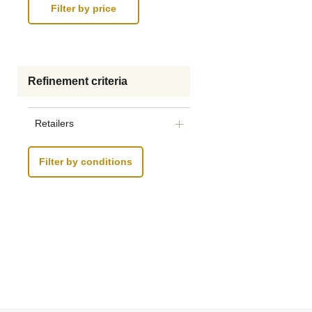
Refinement criteria
Retailers
Filter by conditions