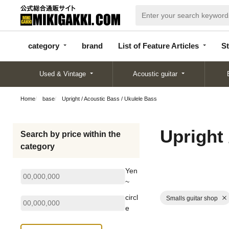
categor
bran
List of Feature
y
d
Articles
category
brand
List of Feature Articles
St
Used & Vintage
Acoustic guitar
Home
base
Upright / Acoustic Bass / Ukulele Bass
Upright 
Search by price within the
category
Yen
~
circl
Smalls guitar shop
e