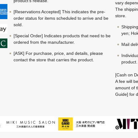
product's release.
vary depend
The shippin
[Reservations Accepted] This indicates the pre-
store.
order status for items scheduled to arrive and be
sold.
Shippin
yen; Hok
[Special Order] Indicates products that need to be
ordered from the manufacturer.
Mail del
[ASK] For purchase, price, and details, please
Individu
contact the store that carries the product.
product.
[Cash on De
A fee will 
amount of t
Guide] for d