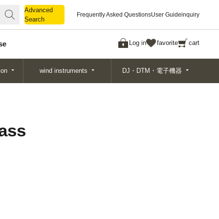
Advanced
Advanced
Frequently Asked Questions
User Guide
inquiry
Search
Search
Log in
favorite
cart
se
ion
wind instruments
DJ・DTM・電子機器
Bass