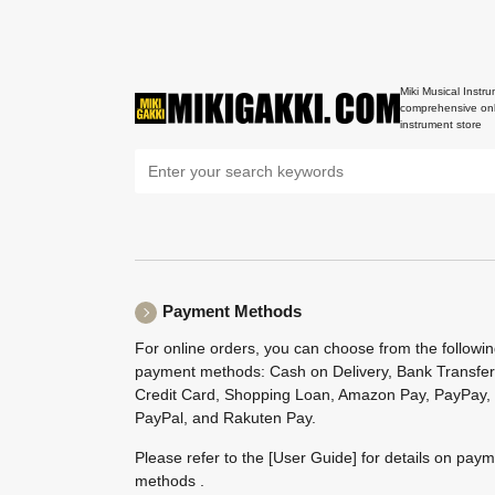
Miki Musical Instru
comprehensive onl
instrument store
Payment Methods
For online orders, you can choose from the followi
payment methods: Cash on Delivery, Bank Transfer
Credit Card, Shopping Loan, Amazon Pay, PayPay,
PayPal, and Rakuten Pay.
Please refer to the
[User Guide]
for details on pay
methods .