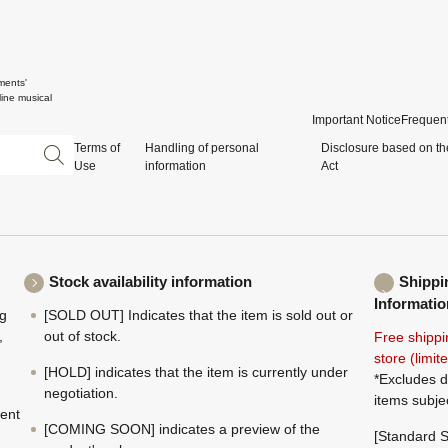
ments'
ine musical
Important Notice
Frequent
Terms of
Handling of personal
Disclosure based on th
Use
information
Act
Stock availability information
Shippi
Informatio
ng
[SOLD OUT] Indicates that the item is sold out or
,
out of stock.
Free shippi
store (limi
[HOLD] indicates that the item is currently under
*Excludes d
negotiation.
items subje
ment
[COMING SOON] indicates a preview of the
[Standard S