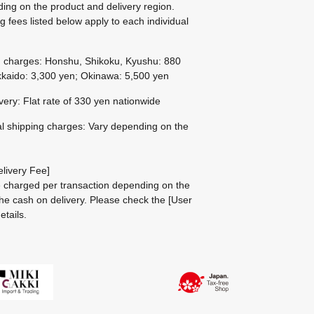
ing on the product and delivery region.
g fees listed below apply to each individual
g charges: Honshu, Shikoku, Kyushu: 880
kaido: 3,300 yen; Okinawa: 5,500 yen
ivery: Flat rate of 330 yen nationwide
al shipping charges: Vary depending on the
livery Fee]
be charged per transaction depending on the
he cash on delivery.
Please check the
[User
etails.