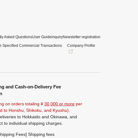
ly Asked Questions
User Guide
inquiry
Newsletter registration
e Specified Commercial Transactions
Company Profile
ng and Cash-on-Delivery Fee
n
ng on orders totaling ¥
30,000 or more
per
ted to Honshu, Shikoku, and Kyushu).
eliveries to Hokkaido and Okinawa, and
ct to individual shipping charges.
hipping Fees] Shipping fees