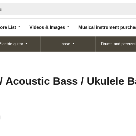
Store
Videos &
Musical instrument
List
Images
purchase
ore List
Videos & Images
Musical instrument purcha
Electric guitar
base
Drums and percuss
/ Acoustic Bass / Ukulele 