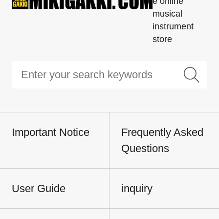
e online
musical
instrument
store
Important Notice
Frequently Asked
Questions
User Guide
inquiry