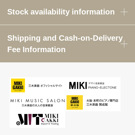
Stock availability information
Shipping and Cash-on-Delivery
Fee Information