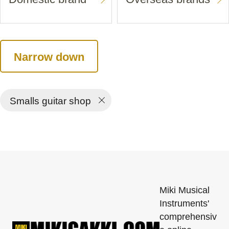
Narrow down
Smalls guitar shop
Miki Musical
Instruments'
comprehensiv