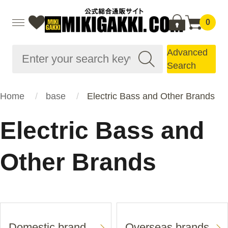
0
Advanced
Search
Home
base
Electric Bass and Other Brands
Electric Bass and
Other Brands
Domestic brand
Overseas brands