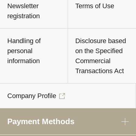
Newsletter
Terms of Use
registration
Handling of
Disclosure based
personal
on the Specified
information
Commercial
Transactions Act
Company Profile
Payment Methods