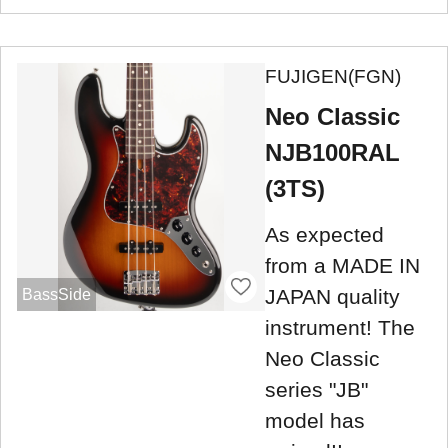
FUJIGEN(FGN)
Neo Classic
NJB100RAL
(3TS)
As expected
from a MADE IN
JAPAN quality
BassSide
instrument! The
Neo Classic
series "JB"
model has