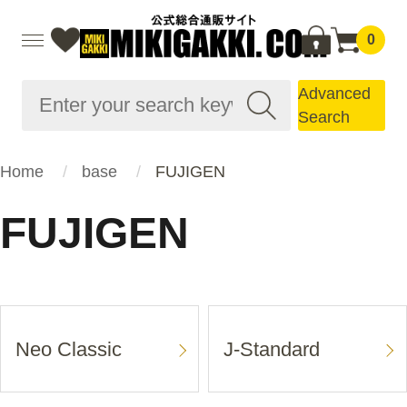
0
Advanced
Search
Home
base
FUJIGEN
FUJIGEN
Neo Classic
J-Standard