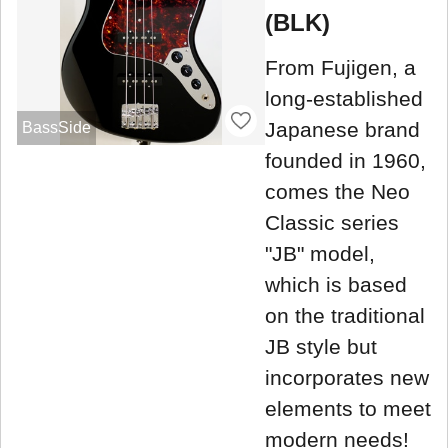
(BLK)
From Fujigen, a
long-established
Japanese brand
BassSide
founded in 1960,
comes the Neo
Classic series
"JB" model,
which is based
on the traditional
JB style but
incorporates new
elements to meet
modern needs!