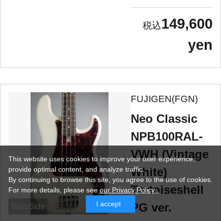
149,600
yen
FUJIGEN(FGN)
Neo Classic
NPB100RAL-
VWH (Vintage
This website uses cookies to improve your user experience,
provide optimal content, and analyze traffic.
White)
By continuing to browse this site, you agree to the use of cookies.
Tortoiseshell
For more details,
please see
our Privacy Policy .
I accept
PG ver.
BassSide