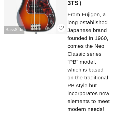
3TS）
From Fujigen, a
long-established
Japanese brand
BassSide
founded in 1960,
comes the Neo
Classic series
"PB" model,
which is based
on the traditional
PB style but
incorporates new
elements to meet
modern needs!