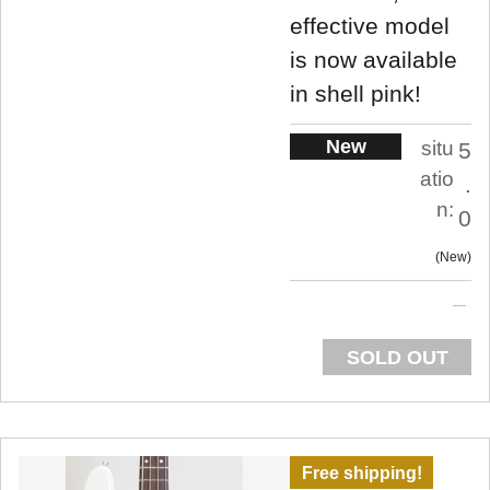
effective model
is now available
in shell pink!
New
situ
5
atio
.
n:
0
New
SOLD OUT
Free shipping!