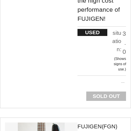
the high cost
performance of
FUJIGEN!
USED
situ
3
atio
.
n:
0
Shows
signs of
use.
SOLD OUT
FUJIGEN(FGN)