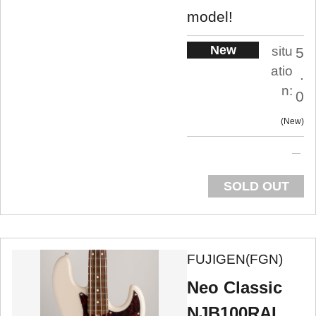
model!
New
situ
5
atio
.
n:
0
New
SOLD OUT
FUJIGEN(FGN)
Neo Classic
NJB100RAL