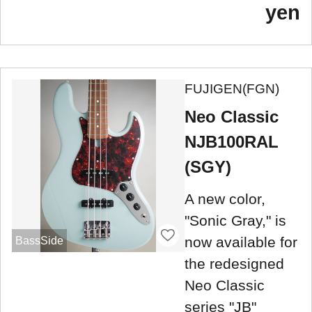
yen
FUJIGEN(FGN)
Neo Classic
NJB100RAL
(SGY)
A new color,
"Sonic Gray," is
now available for
BassSide
the redesigned
Neo Classic
series "JB"