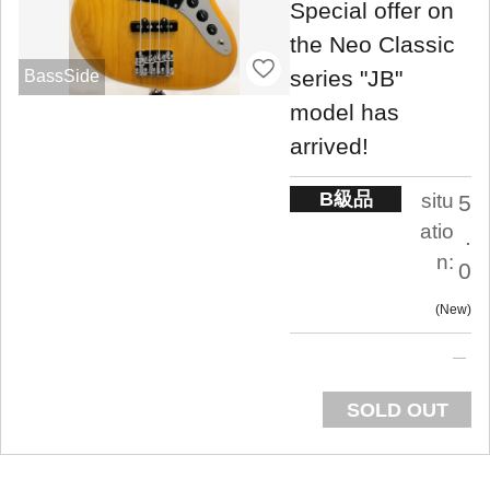
Special offer on
the Neo Classic
series "JB"
BassSide
model has
arrived!
B級品
situ
5
atio
.
n:
0
New
SOLD OUT