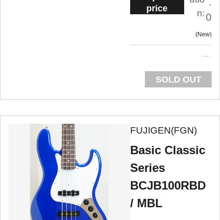
.
price
n:
0
New
SOLD OUT
FUJIGEN(FGN)
Basic Classic
Series
BCJB100RBD
/ MBL