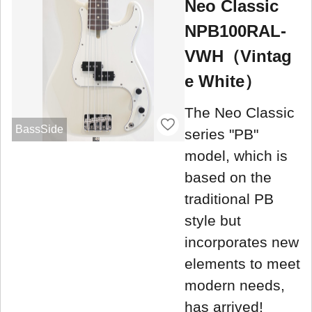
Neo Classic
NPB100RAL-
VWH（Vintag
e White）
The Neo Classic
BassSide
series "PB"
model, which is
based on the
traditional PB
style but
incorporates new
elements to meet
modern needs,
has arrived!