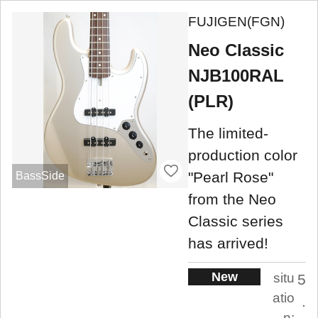
FUJIGEN(FGN)
Neo Classic
NJB100RAL
(PLR)
The limited-
production color
"Pearl Rose"
BassSide
from the Neo
Classic series
has arrived!
New
situ
5
atio
.
n: