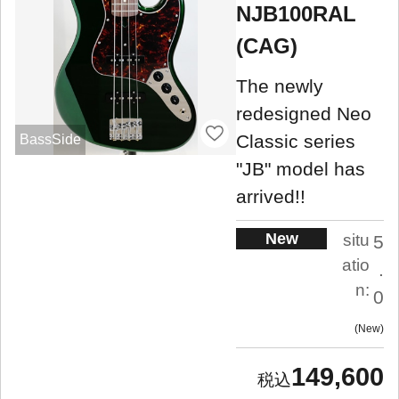
NJB100RAL
(CAG)
The newly
redesigned Neo
Classic series
BassSide
"JB" model has
arrived!!
New
situ
5
atio
.
n:
0
New
149,600