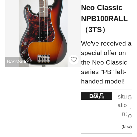
Neo Classic
NPB100RALL
（3TS）
We've received a
special offer on
the Neo Classic
BassSide
series "PB" left-
handed model!
B級品
situ
5
atio
.
n:
0
New