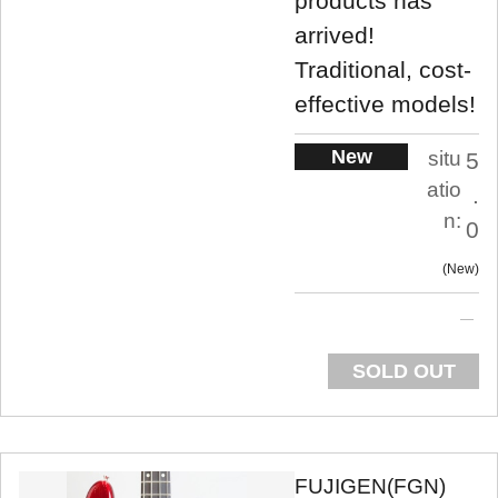
products has
arrived!
Traditional, cost-
effective models!
New
situ
5
atio
.
n:
0
New
SOLD OUT
FUJIGEN(FGN)