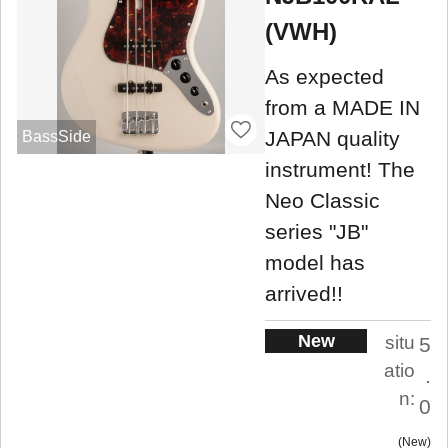
(VWH)
As expected
from a MADE IN
JAPAN quality
BassSide
instrument! The
Neo Classic
series "JB"
model has
arrived!!
New
situ
5
atio
.
n:
0
New