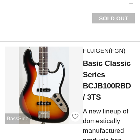
SOLD OUT
FUJIGEN(FGN)
Basic Classic
Series
BCJB100RBD
/ 3TS
A new lineup of
BassSide
domestically
manufactured