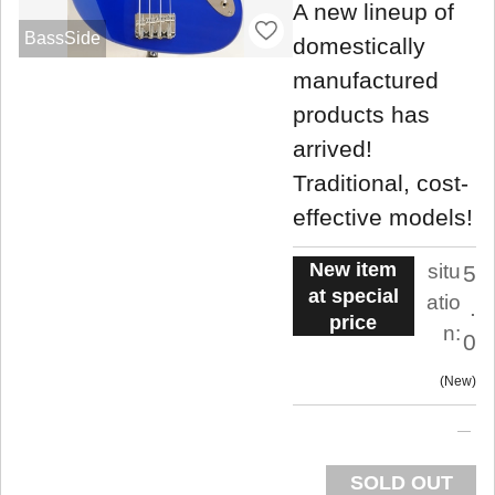
A new lineup of
BassSide
domestically
manufactured
products has
arrived!
Traditional, cost-
effective models!
New item
situ
5
at special
atio
.
price
n:
0
New
SOLD OUT