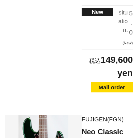
New
situ
5
atio
.
n:
0
New
149,600
yen
Mail order
FUJIGEN(FGN)
Neo Classic