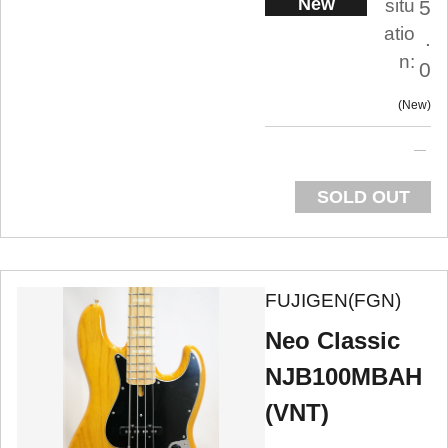
New
situ
5
atio
.
n:
0
New
SOLD OUT
FUJIGEN(FGN)
Neo Classic
NJB100MBAH
(VNT)