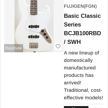
FUJIGEN(FGN)
Basic Classic
Series
BCJB100RBD
/ SWH
BassSide
A new lineup of
domestically
manufactured
products has
arrived!
Traditional, cost-
effective models!