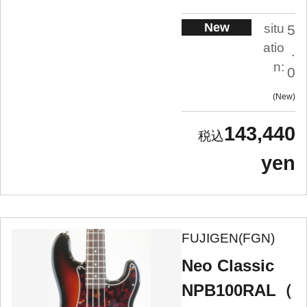
New
situ
5
atio
.
n:
0
New
143,440
yen
FUJIGEN(FGN)
Neo Classic
NPB100RAL（