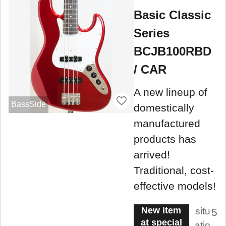
Basic Classic
Series
BCJB100RBD
/ CAR
A new lineup of
BassSide
domestically
manufactured
products has
arrived!
Traditional, cost-
effective models!
New item
situ
5
at special
atio