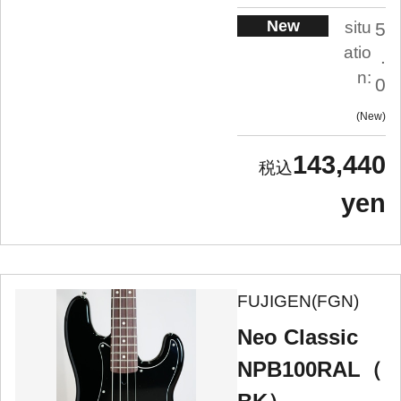
New
situ
5
atio
.
n:
0
New
143,440
yen
FUJIGEN(FGN)
Neo Classic
NPB100RAL（