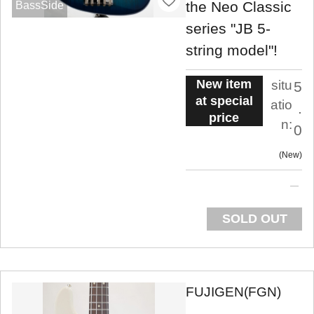
the Neo Classic
BassSide
series "JB 5-
string model"!
New item
situ
5
at special
atio
.
price
n:
0
New
SOLD OUT
FUJIGEN(FGN)