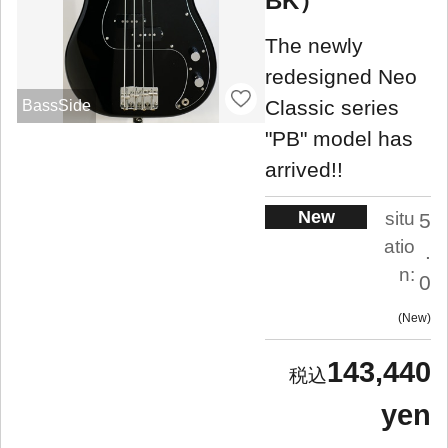
BK）
The newly
redesigned Neo
Classic series
BassSide
"PB" model has
arrived!!
New
situ
5
atio
.
n:
0
New
143,440
yen