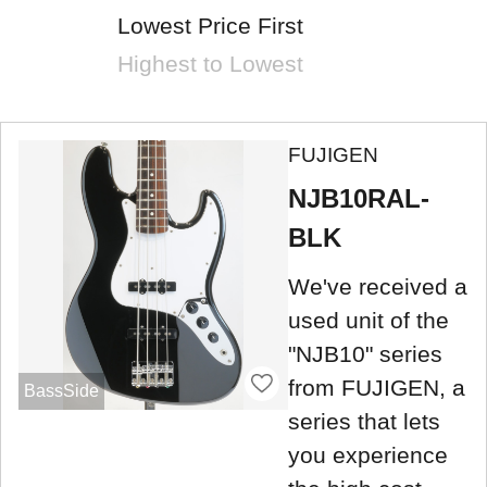
Lowest Price First
Highest to Lowest
FUJIGEN
NJB10RAL-
BLK
We've received a
used unit of the
"NJB10" series
from FUJIGEN, a
BassSide
series that lets
you experience