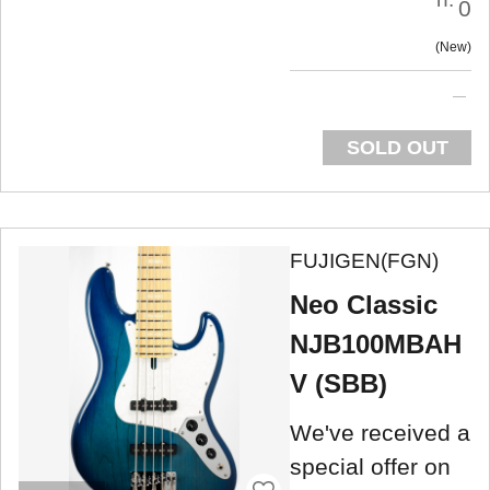
0
New
SOLD OUT
FUJIGEN(FGN)
Neo Classic
NJB100MBAH
V (SBB)
We've received a
special offer on