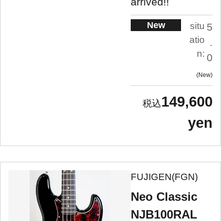
arrived!!
New
situ
5
atio
.
n:
0
New
149,600
yen
FUJIGEN(FGN)
Neo Classic
NJB100RAL