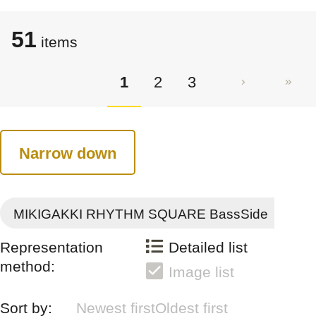
51
items
1
2
3
Narrow down
MIKIGAKKI RHYTHM SQUARE BassSide
Representation
Detailed list
method:
Image list
Sort by:
Newest first
Oldest first