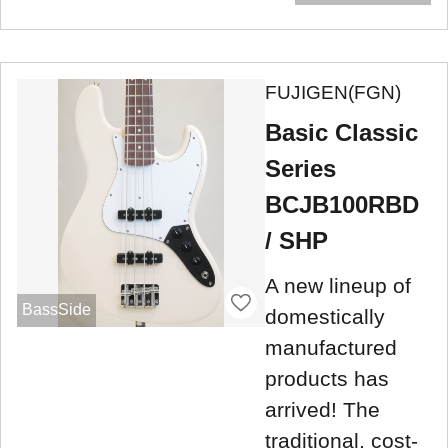
FUJIGEN(FGN)
Basic Classic
Series
BCJB100RBD
/ SHP
A new lineup of
BassSide
domestically
manufactured
products has
arrived! The
traditional, cost-