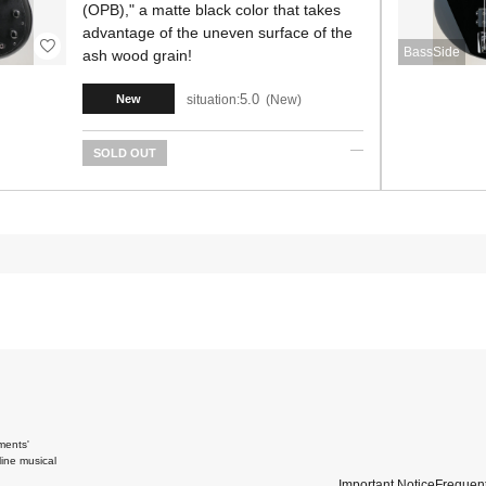
(OPB)," a matte black color that takes
advantage of the uneven surface of the
BassSide
ash wood grain!
5.0
situation:
New
New
SOLD OUT
ments'
ine musical
Important Notice
Frequent