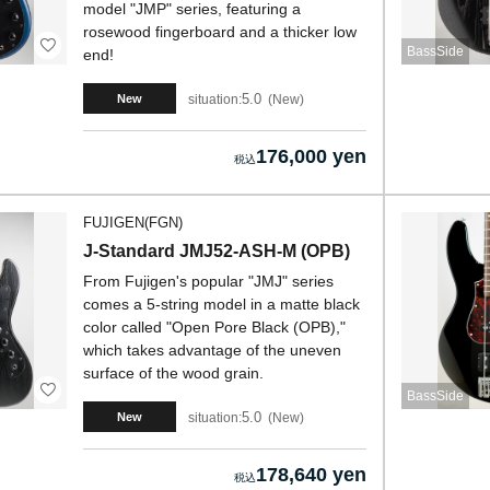
model "JMP" series, featuring a
rosewood fingerboard and a thicker low
BassSide
end!
5.0
situation:
New
New
176,000 yen
FUJIGEN(FGN)
J-Standard JMJ52-ASH-M (OPB)
From Fujigen's popular "JMJ" series
comes a 5-string model in a matte black
color called "Open Pore Black (OPB),"
which takes advantage of the uneven
surface of the wood grain.
BassSide
5.0
situation:
New
New
178,640 yen