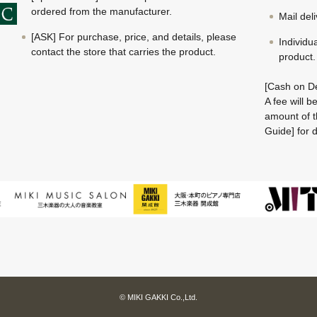
ordered from the manufacturer.
Mail del
[ASK] For purchase, price, and details, please
Individu
contact the store that carries the product.
product.
[Cash on De
A fee will 
amount of t
Guide] for d
© MIKI GAKKI Co.,Ltd.