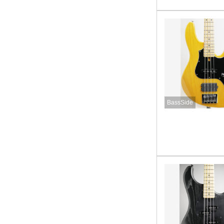
BassSide