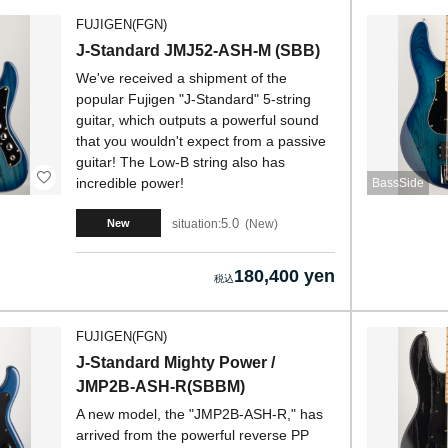
FUJIGEN(FGN)
J-Standard JMJ52-ASH-M (SBB)
We've received a shipment of the
popular Fujigen "J-Standard" 5-string
guitar, which outputs a powerful sound
that you wouldn't expect from a passive
guitar! The Low-B string also has
incredible power!
BassSide
5.0
situation:
New
New
180,400 yen
FUJIGEN(FGN)
J-Standard Mighty Power /
JMP2B-ASH-R(SBBM)
A new model, the "JMP2B-ASH-R," has
arrived from the powerful reverse PP