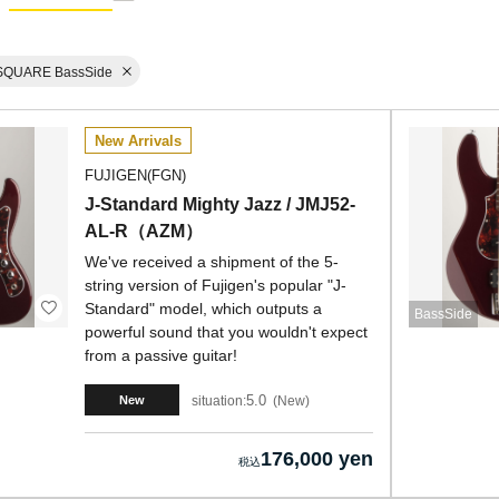
SQUARE BassSide
New Arrivals
FUJIGEN(FGN)
J-Standard Mighty Jazz / JMJ52-
AL-R（AZM）
We've received a shipment of the 5-
string version of Fujigen's popular "J-
Standard" model, which outputs a
BassSide
powerful sound that you wouldn't expect
from a passive guitar!
5.0
situation:
New
New
176,000 yen