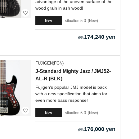
advantage of the uneven surface of the
wood grain in ash wood!
5.0
situation:
New
New
174,240 yen
FUJIGEN(FGN)
J-Standard Mighty Jazz / JMJ52-
AL-R (BLK)
Fujigen's popular JMJ model is back
with a new specification that aims for
even more bass response!
5.0
situation:
New
New
176,000 yen