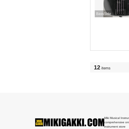
BassSide
12
items
Miki Musical Instru
comprehensive onl
instrument store