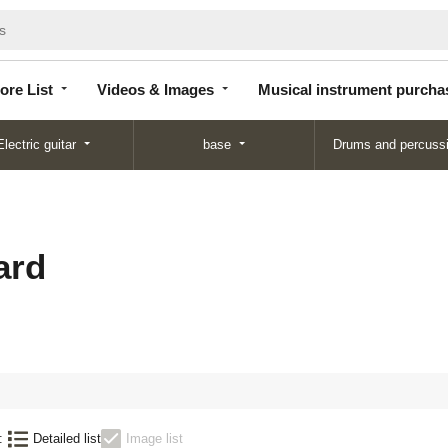
Store
Videos &
Musical instrument
List
Images
purchase
ore List
Videos & Images
Musical instrument purcha
Electric guitar
base
Drums and percuss
ard
:
Detailed list
Image list