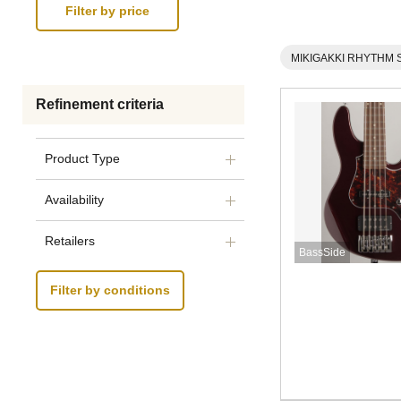
MIKIGAKKI RHYTHM 
Refinement criteria
Product Type
Availability
Retailers
BassSide
Filter by conditions