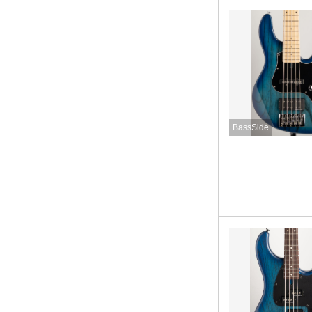
BassSide