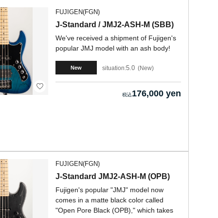
FUJIGEN(FGN)
J-Standard / JMJ2-ASH-M (SBB)
We've received a shipment of Fujigen's
popular JMJ model with an ash body!
5.0
situation:
New
New
176,000 yen
FUJIGEN(FGN)
J-Standard JMJ2-ASH-M (OPB)
Fujigen's popular "JMJ" model now
comes in a matte black color called
"Open Pore Black (OPB)," which takes