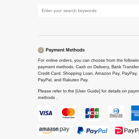
Payment Methods
For online orders, you can choose from the followi
payment methods: Cash on Delivery, Bank Transfer
Credit Card, Shopping Loan, Amazon Pay, PayPay,
PayPal, and Rakuten Pay.
Please refer to the
[User Guide]
for details on pay
methods .