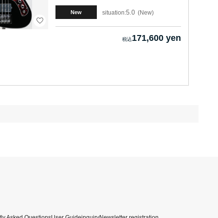
5.0
situation:
New
New
171,600 yen
ly Asked Questions
User Guide
inquiry
Newsletter registration