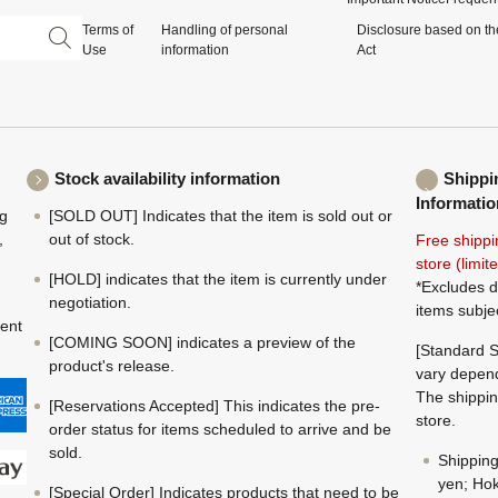
Terms of
Handling of personal
Disclosure based on th
Use
information
Act
Stock availability information
Shippi
Informatio
ng
[SOLD OUT] Indicates that the item is sold out or
,
out of stock.
Free shippi
store (limi
[HOLD] indicates that the item is currently under
*Excludes d
negotiation.
items subje
ment
[COMING SOON] indicates a preview of the
[Standard S
product's release.
vary depend
The shippin
[Reservations Accepted] This indicates the pre-
store.
order status for items scheduled to arrive and be
sold.
Shippin
yen; Hok
[Special Order] Indicates products that need to be