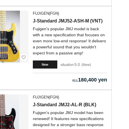
FUJIGEN(FGN)
J-Standard JMJ52-ASH-M (VNT)
Fujigen's popular JMJ model is back
with a new specification that focuses on
even more low-end response! It delivers
a powerful sound that you wouldn't
expect from a passive amp!
5.0
situation:
New
New
180,400 yen
FUJIGEN(FGN)
J-Standard JMJ2-AL-R (BLK)
Fujigen's popular JMJ model has been
renewed! It features new specifications
designed for a stronger bass response.