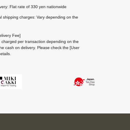
ivery: Flat rate of 330 yen nationwide
al shipping charges: Vary depending on the
livery Fee]
be charged per transaction depending on the
he cash on delivery.
Please check the
[User
etails.