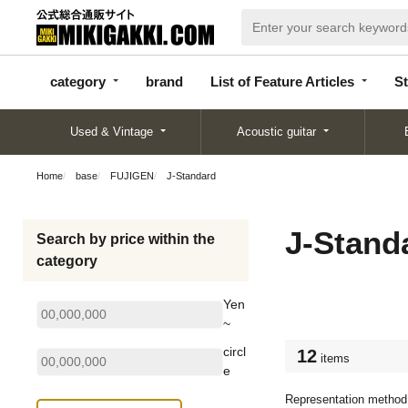
categor
bran
List of Feature
y
d
Articles
category
brand
List of Feature Articles
St
Used & Vintage
Acoustic guitar
Home
base
FUJIGEN
J-Standard
J-Stand
Search by price within the
category
Yen
~
circl
12
items
e
Representation method