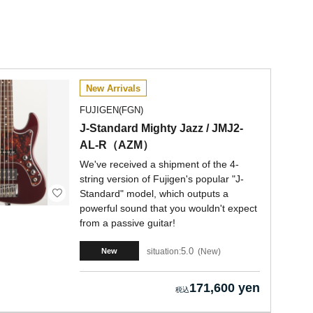
New Arrivals
FUJIGEN(FGN)
J-Standard Mighty Jazz / JMJ2-
AL-R（AZM）
We've received a shipment of the 4-
string version of Fujigen's popular "J-
Standard" model, which outputs a
powerful sound that you wouldn't expect
from a passive guitar!
5.0
situation:
New
New
171,600 yen