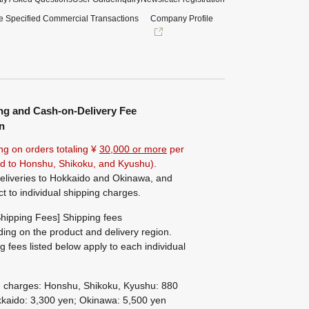
e Specified Commercial Transactions
Company Profile
ng and Cash-on-Delivery Fee
n
ng on orders totaling ¥
30,000 or more
per
ted to Honshu, Shikoku, and Kyushu).
eliveries to Hokkaido and Okinawa, and
ct to individual shipping charges.
hipping Fees] Shipping fees
ing on the product and delivery region.
g fees listed below apply to each individual
g charges: Honshu, Shikoku, Kyushu: 880
kaido: 3,300 yen; Okinawa: 5,500 yen