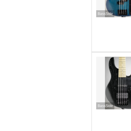
BassSide
BassSide