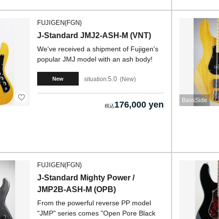
FUJIGEN(FGN)
J-Standard JMJ2-ASH-M (VNT)
We've received a shipment of Fujigen's
popular JMJ model with an ash body!
5.0
situation:
New
New
BassSide
176,000 yen
FUJIGEN(FGN)
J-Standard Mighty Power /
JMP2B-ASH-M (OPB)
From the powerful reverse PP model
"JMP" series comes "Open Pore Black