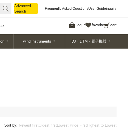
Advanced
Advanced
Frequently Asked Questions
User Guide
inquiry
Search
Search
Log in
favorite
cart
se
ion
wind instruments
DJ・DTM・電子機器
Sort by:
Newest first
Oldest first
Lowest Price First
Highest to Lowest