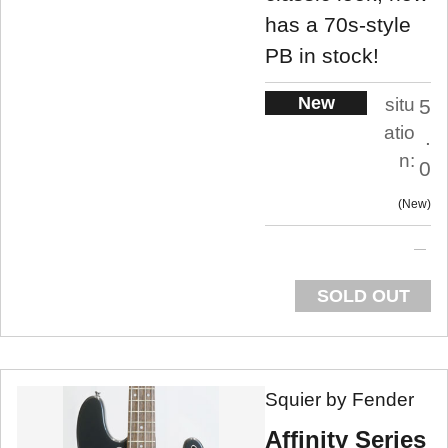
has a 70s-style
PB in stock!
New
situ
5
atio
.
n:
0
New
SOLD OUT
Squier by Fender
Affinity Series