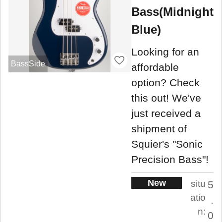
Bass(Midnight
Blue)
Looking for an
BassSide
affordable
option? Check
this out! We've
just received a
shipment of
Squier's "Sonic
Precision Bass"!
New
situ
5
atio
.
n:
0