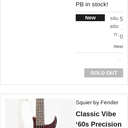
PB in stock!
New
situ
5
atio
.
n:
0
New
SOLD OUT
Squier by Fender
Classic Vibe
‘60s Precision