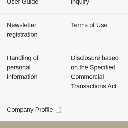
User Guide
inquiry
Newsletter
Terms of Use
registration
Handling of
Disclosure based
personal
on the Specified
information
Commercial
Transactions Act
Company Profile