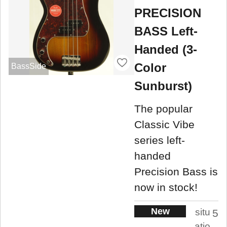
PRECISION
BASS Left-
Handed (3-
Color
BassSide
Sunburst)
The popular
Classic Vibe
series left-
handed
Precision Bass is
now in stock!
New
situ
5
atio