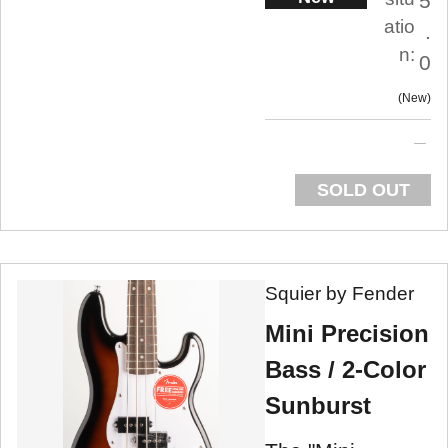
5
atio
.
n:
0
New
SOLD OUT
Squier by Fender
Mini Precision
Bass / 2-Color
Sunburst