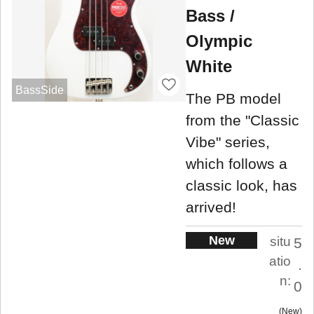
Bass /
Olympic
White
BassSide
The PB model
from the "Classic
Vibe" series,
which follows a
classic look, has
arrived!
New
situ
5
atio
.
n:
0
New