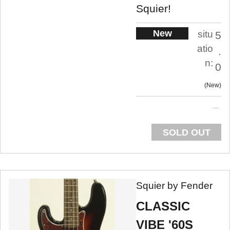
Squier!
New
situ
5
atio
.
n:
0
New
SOLD OUT
Squier by Fender
CLASSIC
VIBE '60S