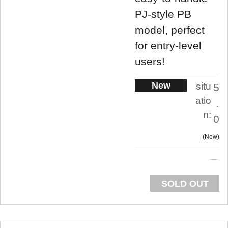
PJ-style PB
model, perfect
for entry-level
users!
New
situ
5
atio
.
n:
0
New
SOLD OUT