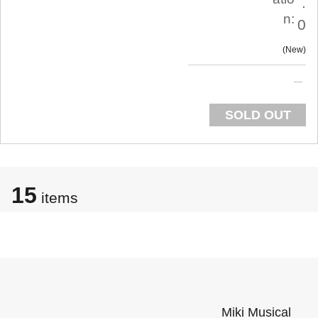
.
n:
0
New
SOLD OUT
15
items
Miki Musical