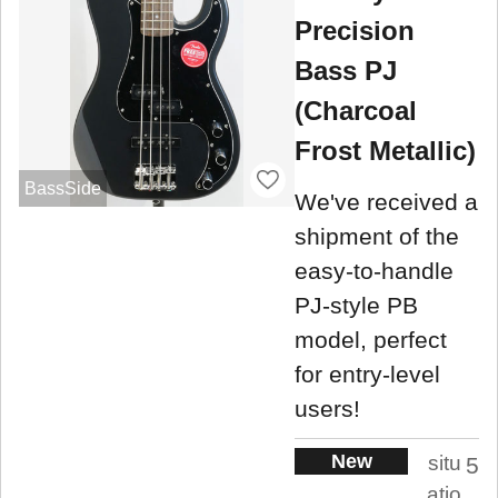
Precision
Bass PJ
(Charcoal
Frost Metallic)
BassSide
We've received a
shipment of the
easy-to-handle
PJ-style PB
model, perfect
for entry-level
users!
New
situ
5
atio