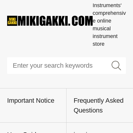
Instruments'
comprehensiv
e online
musical
instrument
store
Important Notice
Frequently Asked
Questions