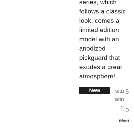
series, which
follows a classic
look, comes a
limited edition
model with an
anodized
pickguard that
exudes a great
atmosphere!
New
situ
5
atio
.
n:
0
New