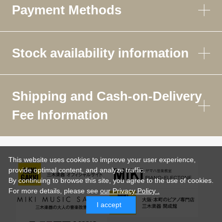
Payment Methods
Stock availability information
Shipping and Cash-on-Delivery
Fee Information
This website uses cookies to improve your user experience,
provide optimal content, and analyze traffic.
By continuing to browse this site, you agree to the use of cookies.
For more details,
please see
our Privacy Policy .
I accept