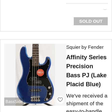
SOLD OUT
Squier by Fender
Affinity Series
Precision
Bass PJ (Lake
Placid Blue)
We've received a
BassSide
shipment of the
easy-to-handle