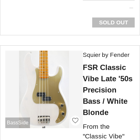
SOLD OUT
Squier by Fender
FSR Classic
Vibe Late '50s
Precision
Bass / White
Blonde
BassSide
From the
"Classic Vibe"