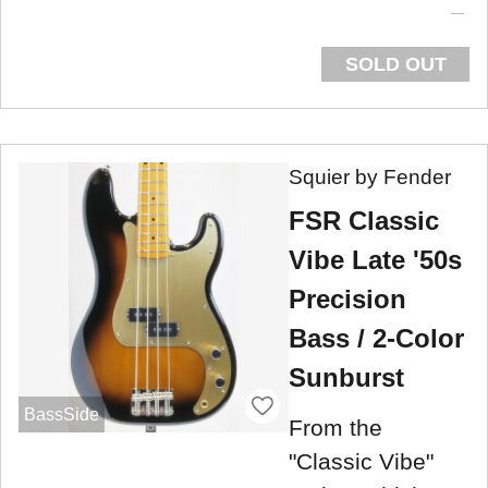
SOLD OUT
Squier by Fender
FSR Classic
Vibe Late '50s
Precision
Bass / 2-Color
Sunburst
BassSide
From the
"Classic Vibe"