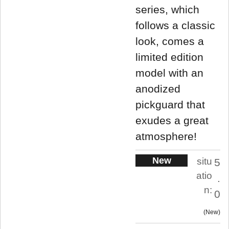
series, which
follows a classic
look, comes a
limited edition
model with an
anodized
pickguard that
exudes a great
atmosphere!
New
situ
5
atio
.
n:
0
New