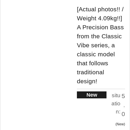
[Actual photos!! /
Weight 4.09kg!!]
A Precision Bass
from the Classic
Vibe series, a
classic model
that follows
traditional
design!
New
situ
5
atio
.
n:
0
New