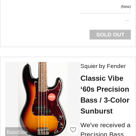
New
SOLD OUT
Squier by Fender
Classic Vibe
‘60s Precision
Bass / 3-Color
Sunburst
We've received a
BassSide
Precision Bass