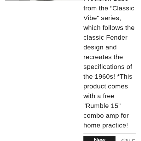
from the "Classic
Vibe" series,
which follows the
classic Fender
design and
recreates the
specifications of
the 1960s! *This
product comes
with a free
"Rumble 15"
combo amp for
home practice!
New
situ