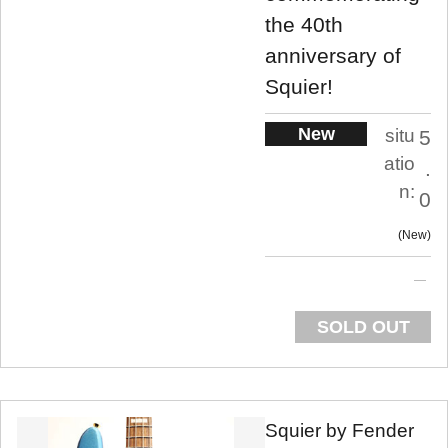
the 40th
anniversary of
Squier!
New
situ
5
atio
.
n:
0
New
SOLD OUT
Squier by Fender