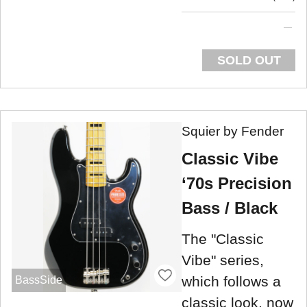
SOLD OUT
Squier by Fender
Classic Vibe
‘70s Precision
Bass / Black
The "Classic
Vibe" series,
which follows a
BassSide
classic look, now