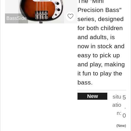
The "Mini
Precision Bass"
series, designed
BassSide
for both children
and adults, is
now in stock and
easy to pick up
and play, making
it fun to play the
bass.
New
situ
5
atio
.
n:
0
New