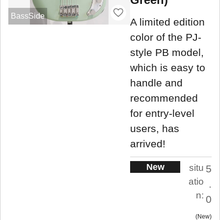
BassSide
A limited edition
color of the PJ-
style PB model,
which is easy to
handle and
recommended
for entry-level
users, has
arrived!
New
situ
5
atio
.
n:
0
New