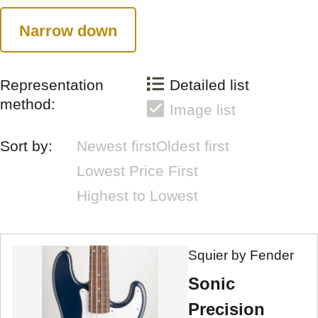
Narrow down
Representation
Detailed list
method:
Image list
Sort by:
Newest first
Oldest first
Lowest Price First
Highest to Lowest
Squier by Fender
Sonic
Precision