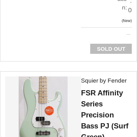
.
n:
0
New
SOLD OUT
Squier by Fender
FSR Affinity
Series
Precision
Bass PJ (Surf
Green)