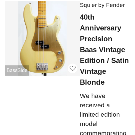
Squier by Fender
40th
Anniversary
Precision
Baas Vintage
Edition / Satin
Vintage
BassSide
Blonde
We have
received a
limited edition
model
commemorating