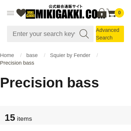
0
Advanced
Search
Home
base
Squier by Fender
Precision bass
Precision bass
15
items