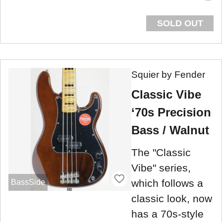
SOLD OUT
Squier by Fender
Classic Vibe
‘70s Precision
Bass / Walnut
The "Classic
Vibe" series,
which follows a
BassSide
classic look, now
has a 70s-style