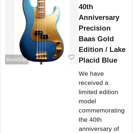
40th
Anniversary
Precision
Baas Gold
Edition / Lake
Placid Blue
BassSide
We have
received a
limited edition
model
commemorating
the 40th
anniversary of