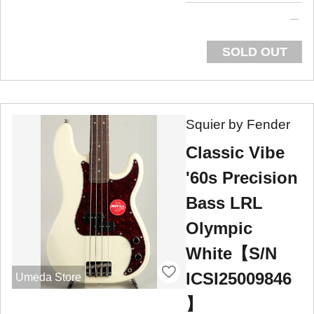
SOLD OUT
Squier by Fender
Classic Vibe
'60s Precision
Bass LRL
Olympic
White【S/N
ICSI25009846
Umeda Store
】