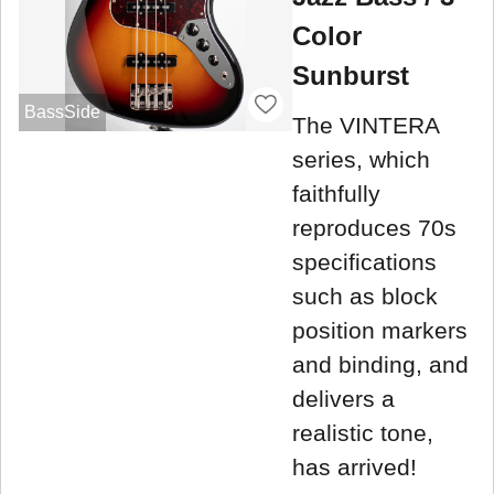
Color
Sunburst
BassSide
The VINTERA
series, which
faithfully
reproduces 70s
specifications
such as block
position markers
and binding, and
delivers a
realistic tone,
has arrived!