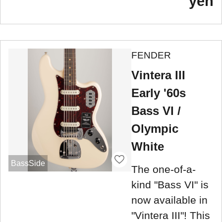
yen
FENDER
Vintera III
Early '60s
Bass VI /
Olympic
White
BassSide
The one-of-a-
kind "Bass VI" is
now available in
"Vintera III"! This