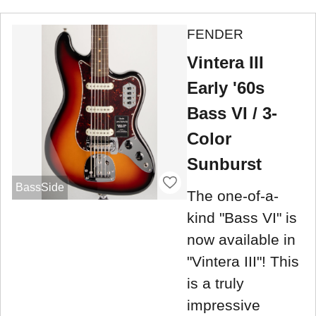
FENDER
Vintera III
Early '60s
Bass VI / 3-
Color
Sunburst
BassSide
The one-of-a-
kind "Bass VI" is
now available in
"Vintera III"! This
is a truly
impressive