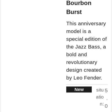
Bourbon
Burst
This anniversary
model is a
special edition of
the Jazz Bass, a
bold and
revolutionary
design created
by Leo Fender.
New
situ
5
atio
.
n:
0