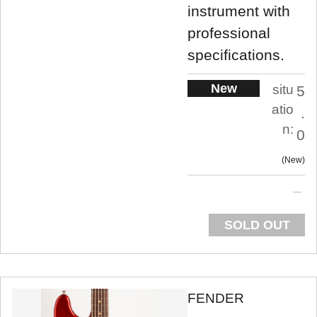
instrument with
professional
specifications.
New
situ
5
atio
.
n:
0
New
SOLD OUT
FENDER