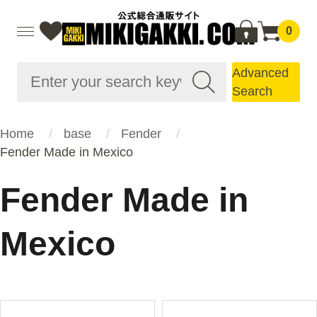
0
Advanced
Search
Home
base
Fender
Fender Made in Mexico
Fender Made in
Mexico