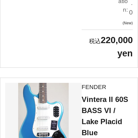
atio
.
n:
0
New
220,000
yen
FENDER
Vintera II 60S
BASS VI /
Lake Placid
Blue