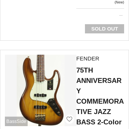
New
SOLD OUT
FENDER
75TH
ANNIVERSAR
Y
COMMEMORA
TIVE JAZZ
BASS 2-Color
BassSide