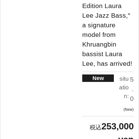
Edition Laura
Lee Jazz Bass,"
a signature
model from
Khruangbin
bassist Laura
Lee, has arrived!
New
situ
5
atio
.
n:
0
New
253,000