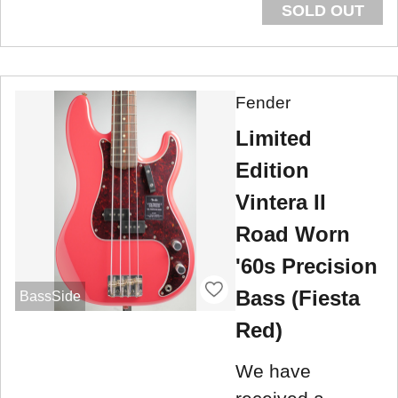
SOLD OUT
Fender
Limited
Edition
Vintera II
Road Worn
'60s Precision
Bass (Fiesta
BassSide
Red)
We have