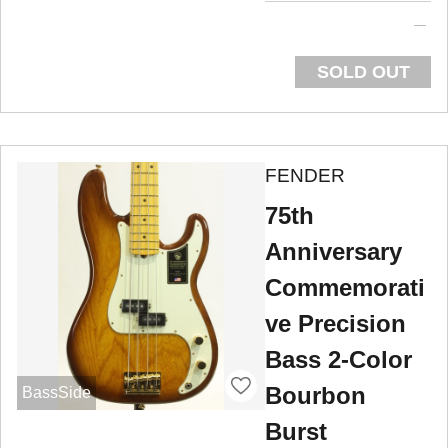
SOLD OUT
FENDER
75th
Anniversary
Commemorati
ve Precision
Bass 2-Color
Bourbon
BassSide
Burst