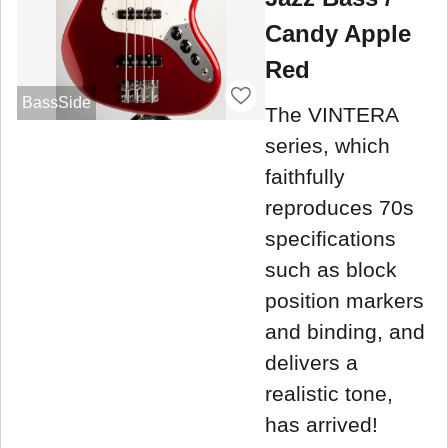
Candy Apple
Red
BassSide
The VINTERA
series, which
faithfully
reproduces 70s
specifications
such as block
position markers
and binding, and
delivers a
realistic tone,
has arrived!