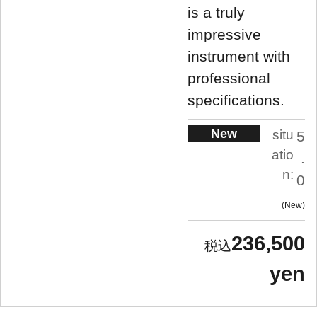
is a truly
impressive
instrument with
professional
specifications.
New
situ
5
atio
.
n:
0
New
236,500
yen