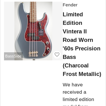
Fender
Limited
Edition
Vintera II
Road Worn
'60s Precision
Bass
BassSide
(Charcoal
Frost Metallic)
We have
received a
limited edition