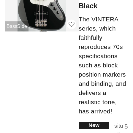
Black
The VINTERA
BassSide
series, which
faithfully
reproduces 70s
specifications
such as block
position markers
and binding, and
delivers a
realistic tone,
has arrived!
New
situ
5