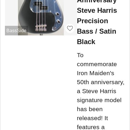
Steve Harris
Precision
Bass / Satin
BassSide
Black
To
commemorate
Iron Maiden's
50th anniversary,
a Steve Harris
signature model
has been
released! It
features a