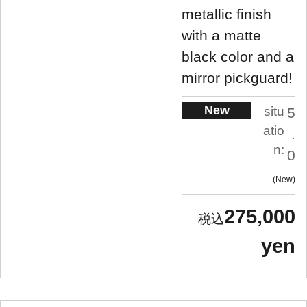
metallic finish
with a matte
black color and a
mirror pickguard!
New
situ
5
atio
.
n:
0
New
275,000
yen