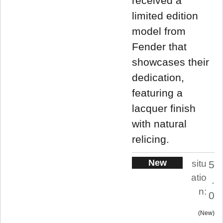
received a
limited edition
model from
Fender that
showcases their
dedication,
featuring a
lacquer finish
with natural
relicing.
New
situ
5
atio
.
n:
0
New