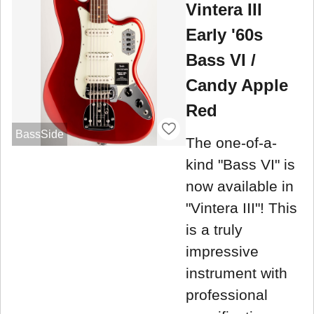
Vintera III
Early '60s
Bass VI /
Candy Apple
Red
BassSide
The one-of-a-
kind "Bass VI" is
now available in
"Vintera III"! This
is a truly
impressive
instrument with
professional