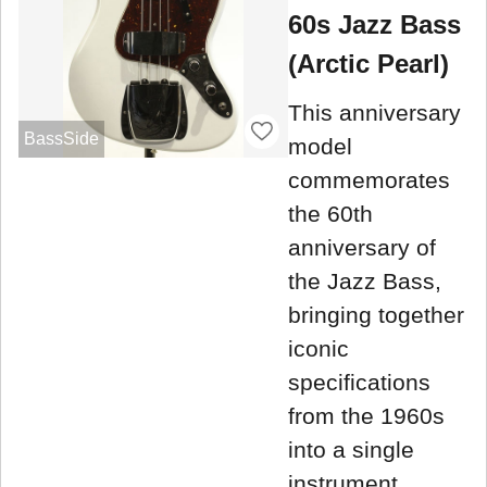
60s Jazz Bass
(Arctic Pearl)
This anniversary
BassSide
model
commemorates
the 60th
anniversary of
the Jazz Bass,
bringing together
iconic
specifications
from the 1960s
into a single
instrument.