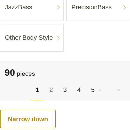
JazzBass
PrecisionBass
Other Body Style
90
pieces
1
2
3
4
5
Narrow down