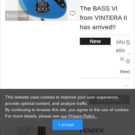
The BASS VI
BassSide
from VINTERA II
has arrived!!
New
situ
5
atio
.
n:
0
New
This website uses cookies to improve your user experience,
SOLD OUT
provide optimal content, and analyze traffic.
By continuing to browse this site, you agree to the use of cookies.
For more details,
please see
our Privacy Policy .
I accept
FENDER