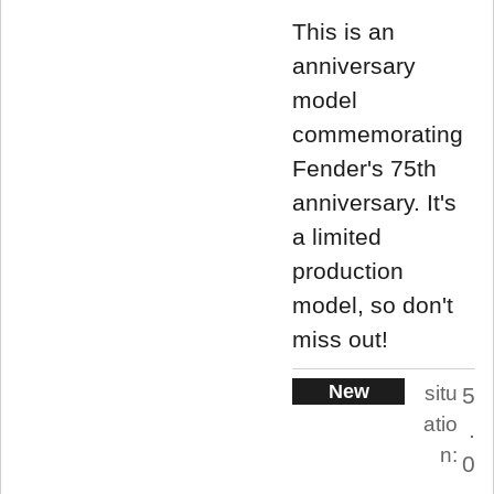
This is an
anniversary
model
commemorating
Fender's 75th
anniversary. It's
a limited
production
model, so don't
miss out!
New
situ
5
atio
.
n:
0