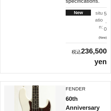
specifications.
New
situ
5
atio
.
n:
0
New
236,500
yen
FENDER
60th
Anniversary