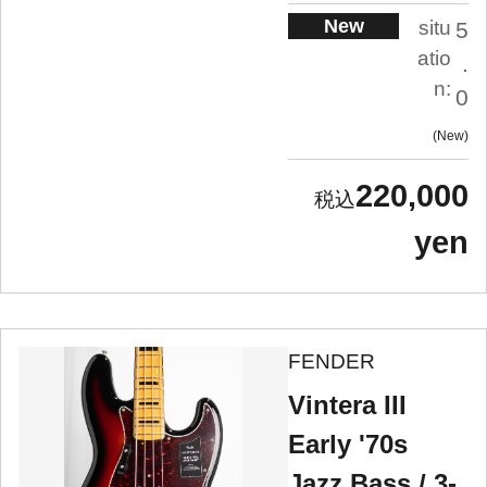
New
situ
5
atio
.
n:
0
New
220,000
yen
FENDER
Vintera III
Early '70s
Jazz Bass / 3-