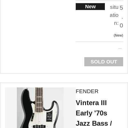
New
situ
5
atio
.
n:
0
New
SOLD OUT
FENDER
Vintera III
Early '70s
Jazz Bass /