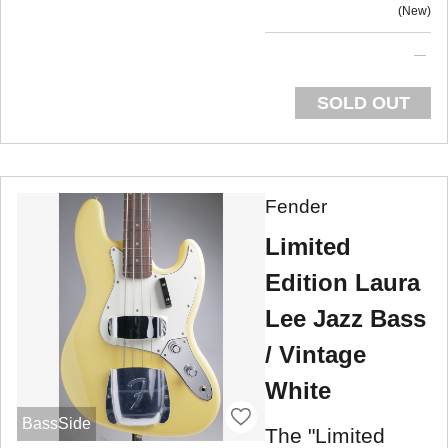
New
SOLD OUT
Fender
Limited
Edition Laura
Lee Jazz Bass
/ Vintage
White
BassSide
The "Limited