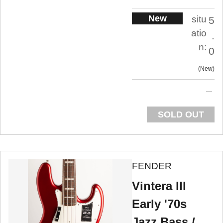
New
situ
5
atio
.
n:
0
New
SOLD OUT
FENDER
Vintera III
Early '70s
Jazz Bass /