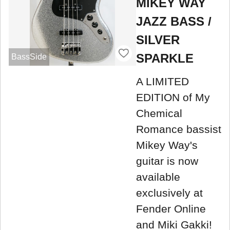
MIKEY WAY
JAZZ BASS /
SILVER
SPARKLE
BassSide
A LIMITED
EDITION of My
Chemical
Romance bassist
Mikey Way's
guitar is now
available
exclusively at
Fender Online
and Miki Gakki!