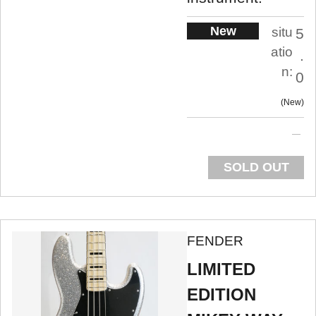
New
situ
5
atio
.
n:
0
New
SOLD OUT
FENDER
LIMITED
EDITION