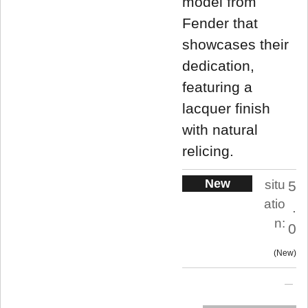
model from
Fender that
showcases their
dedication,
featuring a
lacquer finish
with natural
relicing.
New
situ
5
atio
.
n:
0
New