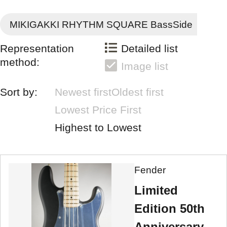
MIKIGAKKI RHYTHM SQUARE BassSide
Representation
Detailed list
method:
Image list
Sort by:
Newest first
Oldest first
Lowest Price First
Highest to Lowest
Fender
Limited
Edition 50th
Anniversary