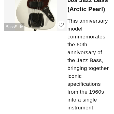
(Arctic Pearl)
This anniversary
BassSide
model
commemorates
the 60th
anniversary of
the Jazz Bass,
bringing together
iconic
specifications
from the 1960s
into a single
instrument.