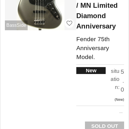
/ MN Limited
Diamond
Anniversary
BassSide
Fender 75th
Anniversary
Model.
New
situ
5
atio
.
n:
0
New
SOLD OUT