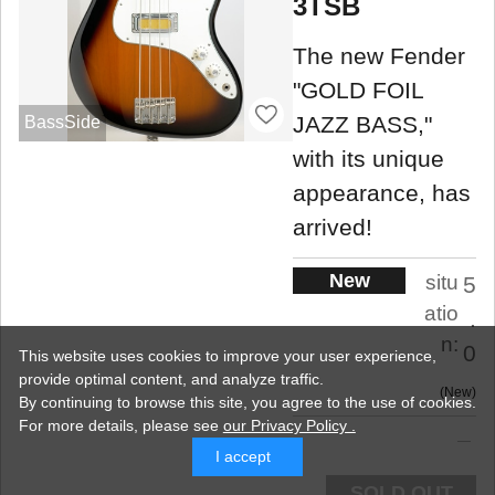
3TSB
The new Fender
"GOLD FOIL
JAZZ BASS,"
BassSide
with its unique
appearance, has
arrived!
New
situ
5
atio
.
n:
0
This website uses cookies to improve your user experience,
provide optimal content, and analyze traffic.
New
By continuing to browse this site, you agree to the use of cookies.
For more details,
please see
our Privacy Policy .
I accept
SOLD OUT