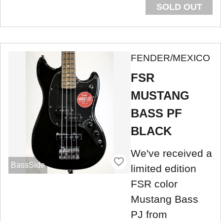
SOLD OUT
FENDER/MEXICO
FSR
MUSTANG
BASS PF
BLACK
We've received a
BassSide
limited edition
FSR color
Mustang Bass
PJ from