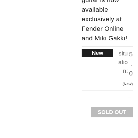
available
exclusively at
Fender Online
and Miki Gakki!
New
situ
5
atio
.
n:
0
New
SOLD OUT