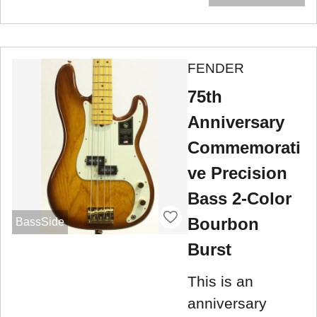
FENDER
75th
Anniversary
Commemorati
ve Precision
Bass 2-Color
Bourbon
BassSide
Burst
This is an
anniversary