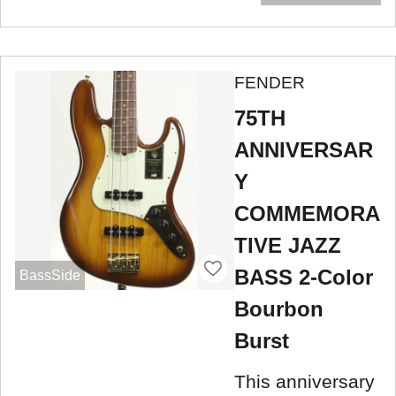
FENDER
75TH
ANNIVERSAR
Y
COMMEMORA
TIVE JAZZ
BASS 2-Color
BassSide
Bourbon
Burst
This anniversary