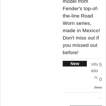
model from
Fender's top-of-
the-line Road
Worn series,
made in Mexico!
Don't miss out if
you missed out
before!
New
situ
5
atio
.
n:
0
New