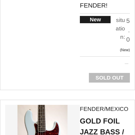
FENDER!
New
situ
5
atio
.
n:
0
New
SOLD OUT
FENDER/MEXICO
GOLD FOIL
JAZZ BASS /