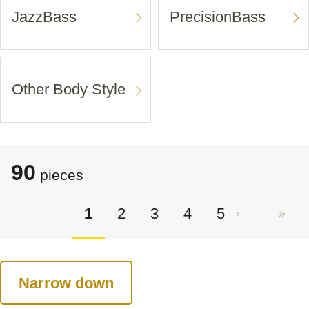
JazzBass
PrecisionBass
Other Body Style
90
pieces
1
2
3
4
5
Narrow down