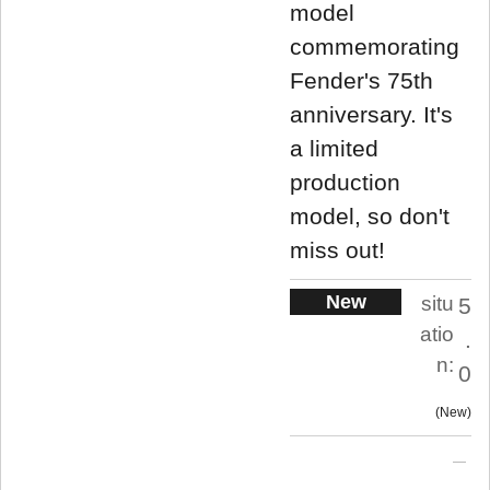
model
commemorating
Fender's 75th
anniversary. It's
a limited
production
model, so don't
miss out!
New
situ
5
atio
.
n:
0
New