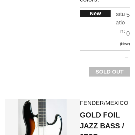
New
situ
5
atio
.
n:
0
New
SOLD OUT
FENDER/MEXICO
GOLD FOIL
JAZZ BASS /