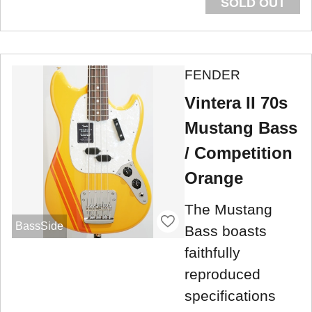
SOLD OUT
FENDER
Vintera II 70s
Mustang Bass
/ Competition
Orange
The Mustang
BassSide
Bass boasts
faithfully
reproduced
specifications