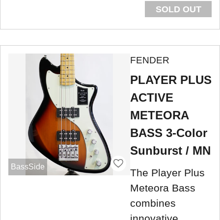
SOLD OUT
FENDER
PLAYER PLUS
ACTIVE
METEORA
BASS 3-Color
Sunburst / MN
BassSide
The Player Plus
Meteora Bass
combines
innovative