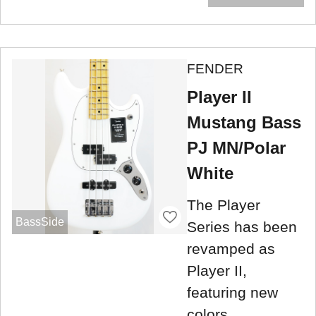
FENDER
Player II
Mustang Bass
PJ MN/Polar
White
The Player
BassSide
Series has been
revamped as
Player II,
featuring new
colors.