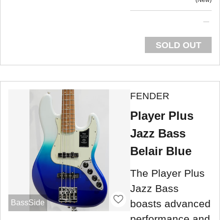
SOLD OUT
FENDER
Player Plus
Jazz Bass
Belair Blue
The Player Plus
Jazz Bass
boasts advanced
BassSide
performance and