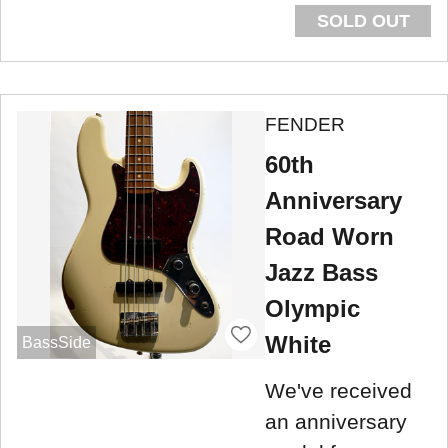
SOLD OUT
FENDER
60th
Anniversary
Road Worn
Jazz Bass
Olympic
White
BassSide
We've received
an anniversary