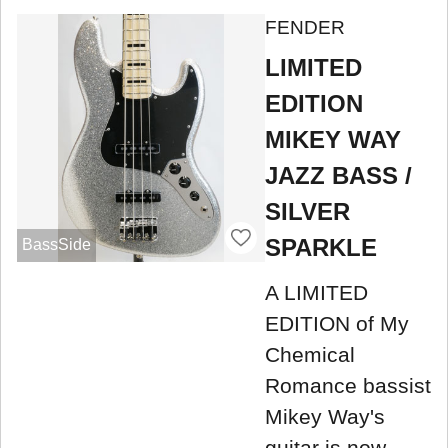
FENDER
LIMITED
EDITION
MIKEY WAY
JAZZ BASS /
SILVER
SPARKLE
BassSide
A LIMITED
EDITION of My
Chemical
Romance bassist
Mikey Way's
guitar is now