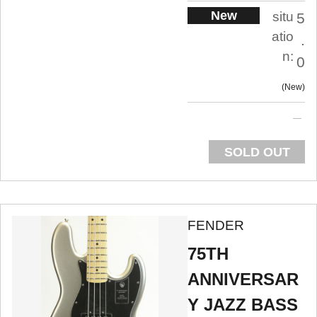
New
situ
5
atio
.
n:
0
New
SOLD OUT
FENDER
75TH
ANNIVERSAR
Y JAZZ BASS