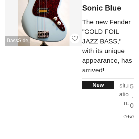
Sonic Blue
The new Fender
"GOLD FOIL
JAZZ BASS,"
BassSide
with its unique
appearance, has
arrived!
New
situ
5
atio
.
n:
0
New