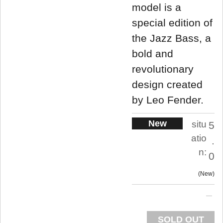
model is a
special edition of
the Jazz Bass, a
bold and
revolutionary
design created
by Leo Fender.
New
situ
5
atio
.
n:
0
New
SOLD OUT