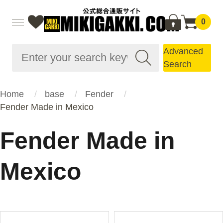
0
Advanced
Search
Home
base
Fender
Fender Made in Mexico
Fender Made in
Mexico