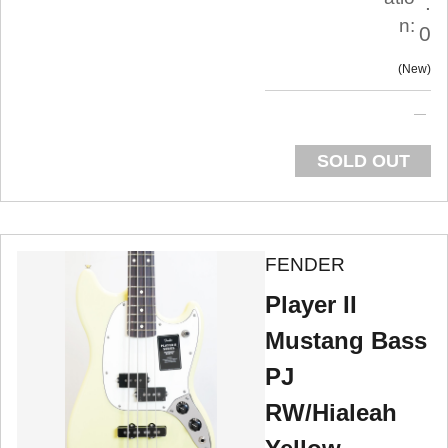
.
n:
0
New
SOLD OUT
FENDER
Player II
Mustang Bass
PJ
RW/Hialeah