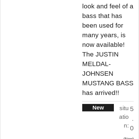
look and feel of a
bass that has
been used for
many years, is
now available!
The JUSTIN
MELDAL-
JOHNSEN
MUSTANG BASS
has arrived!!
New
situ
5
atio
.
n:
0
New