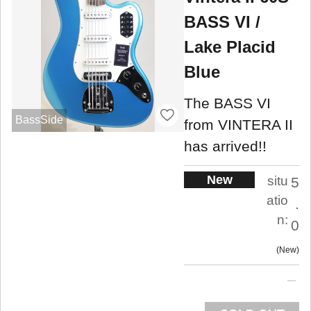
BASS VI /
Lake Placid
Blue
The BASS VI
BassSide
from VINTERA II
has arrived!!
New
situ
5
atio
.
n:
0
New