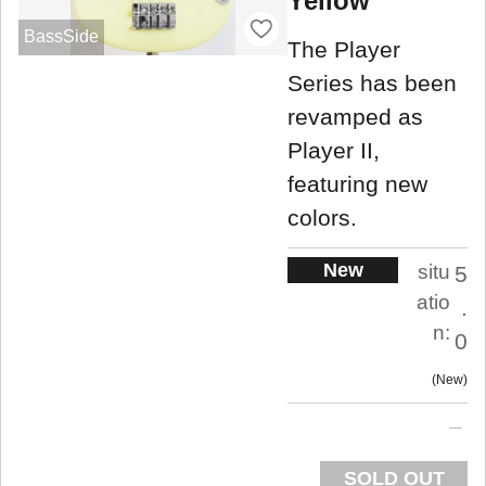
Yellow
BassSide
The Player
Series has been
revamped as
Player II,
featuring new
colors.
New
situ
5
atio
.
n:
0
New
SOLD OUT