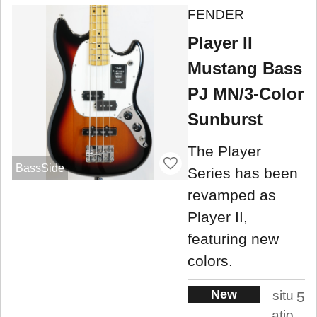
FENDER
Player II
Mustang Bass
PJ MN/3-Color
Sunburst
The Player
BassSide
Series has been
revamped as
Player II,
featuring new
colors.
New
situ
5
atio