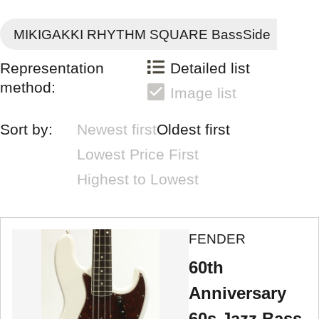
MIKIGAKKI RHYTHM SQUARE BassSide
Representation
Detailed list
method:
Image list
Sort by:
Newest first
Oldest first
Lowest Price First
Highest to Lowest
FENDER
60th
Anniversary
60s Jazz Bass