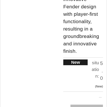
Fender design
with player-first
functionality,
resulting in a
groundbreaking
and innovative
finish.
New
situ
5
atio
.
n:
0
New