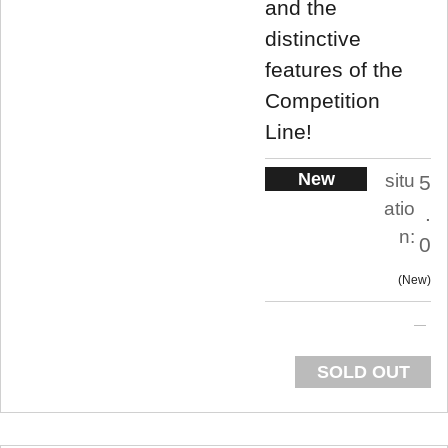
and the
distinctive
features of the
Competition
Line!
New
situ
5
atio
.
n:
0
New
SOLD OUT