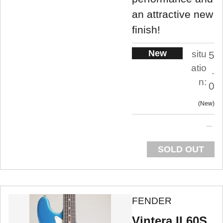
an attractive new
finish!
New
situ
5
atio
.
n:
0
New
SOLD OUT
FENDER
Vintera II 60S