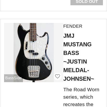
SOLD OUT
FENDER
JMJ
MUSTANG
BASS
~JUSTIN
MELDAL-
JOHNSEN~
BassSide
The Road Worn
series, which
recreates the