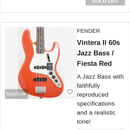
SOLD OUT
FENDER
Vintera II 60s
Jazz Bass /
Fiesta Red
A Jazz Bass with
faithfully
reproduced
BassSide
specifications
and a realistic
tone!