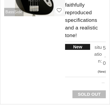
faithfully
reproduced
BassSide
specifications
and a realistic
tone!
New
situ
5
atio
.
n:
0
New
SOLD OUT