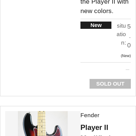
the Player II with
new colors.
New
situ
5
atio
.
n:
0
New
SOLD OUT
Fender
Player II