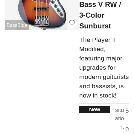
Bass V RW /
3-Color
Sunburst
BassSide
The Player II
Modified,
featuring major
upgrades for
modern guitarists
and bassists, is
now in stock!
New
situ
5
atio
.
n:
0