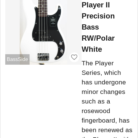
Player II
Precision
Bass
RW/Polar
White
BassSide
The Player
Series, which
has undergone
minor changes
such as a
rosewood
fingerboard, has
been renewed as