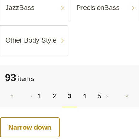
JazzBass
PrecisionBass
Other Body Style
93
items
1
2
3
4
5
Narrow down