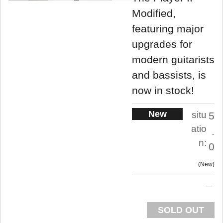
Modified,
featuring major
upgrades for
modern guitarists
and bassists, is
now in stock!
New
situ
5
atio
.
n:
0
New
SOLD OUT