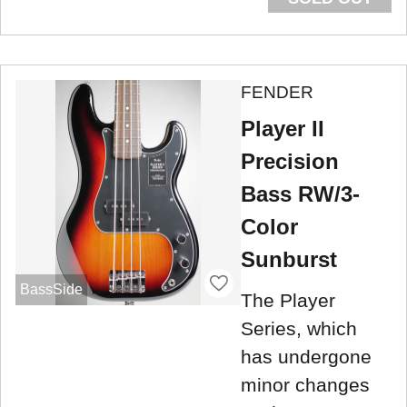
FENDER
Player II
Precision
Bass RW/3-
Color
Sunburst
BassSide
The Player
Series, which
has undergone
minor changes