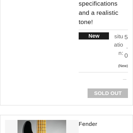
specifications
and a realistic
tone!
New
situ
5
atio
.
n:
0
New
SOLD OUT
Fender