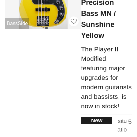
Precision
Bass MN /
Sunshine
BassSide
Yellow
The Player II
Modified,
featuring major
upgrades for
modern guitarists
and bassists, is
now in stock!
New
situ
5
atio
.