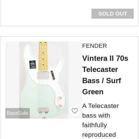
SOLD OUT
FENDER
Vintera II 70s
Telecaster
Bass / Surf
Green
A Telecaster
BassSide
bass with
faithfully
reproduced