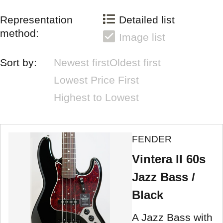
Representation
Detailed list
method:
Image list
Sort by:
Newest first
Oldest first
Lowest Price First
Highest to Lowest
FENDER
Vintera II 60s
Jazz Bass /
Black
A Jazz Bass with