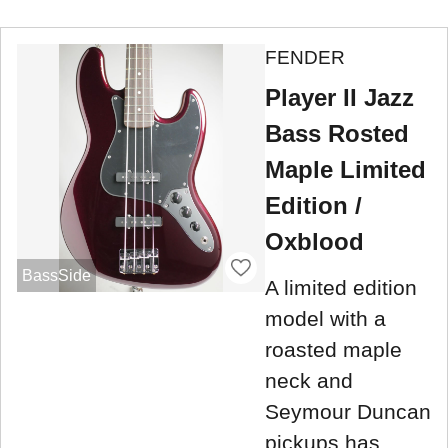
FENDER
Player II Jazz
Bass Rosted
Maple Limited
Edition /
Oxblood
BassSide
A limited edition
model with a
roasted maple
neck and
Seymour Duncan
pickups has