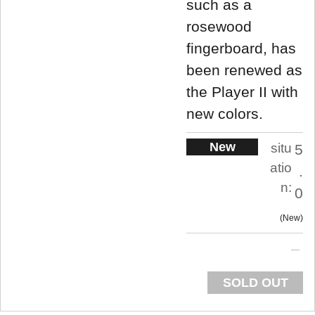
such as a
rosewood
fingerboard, has
been renewed as
the Player II with
new colors.
New
situ
5
atio
.
n:
0
New
SOLD OUT