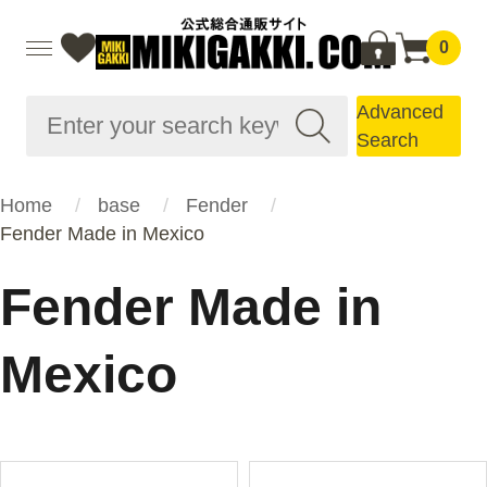
0
Advanced
Search
Home
base
Fender
Fender Made in Mexico
Fender Made in
Mexico