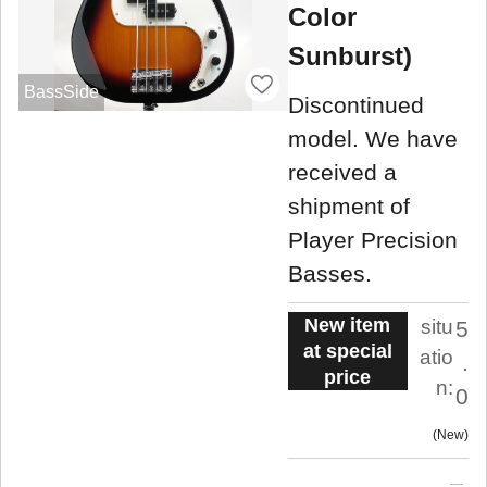
Color
Sunburst)
BassSide
Discontinued
model. We have
received a
shipment of
Player Precision
Basses.
New item
situ
5
at special
atio
.
price
n:
0
New