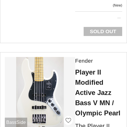
New
SOLD OUT
Fender
Player II
Modified
Active Jazz
Bass V MN /
Olympic Pearl
BassSide
The Player II