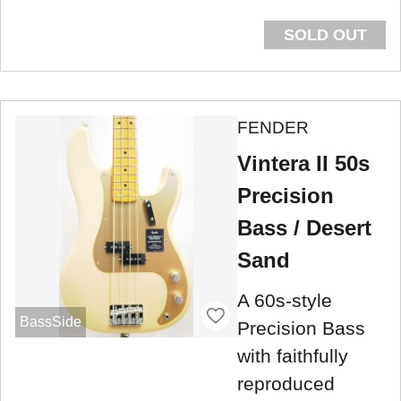
SOLD OUT
FENDER
Vintera II 50s
Precision
Bass / Desert
Sand
A 60s-style
BassSide
Precision Bass
with faithfully
reproduced