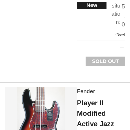
New
situ
5
atio
.
n:
0
New
SOLD OUT
Fender
Player II
Modified
Active Jazz