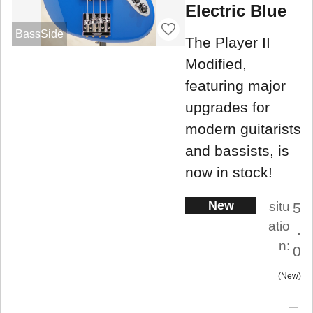
Electric Blue
BassSide
The Player II
Modified,
featuring major
upgrades for
modern guitarists
and bassists, is
now in stock!
New
situ
5
atio
.
n:
0
New