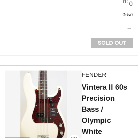
n:
0
New
SOLD OUT
FENDER
Vintera II 60s
Precision
Bass /
Olympic
White