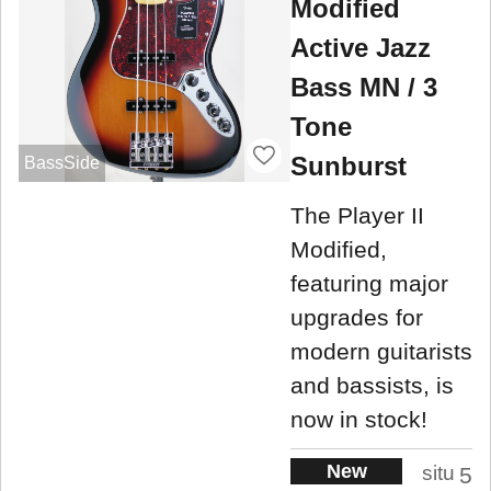
Modified
Active Jazz
Bass MN / 3
Tone
Sunburst
BassSide
The Player II
Modified,
featuring major
upgrades for
modern guitarists
and bassists, is
now in stock!
New
situ
5