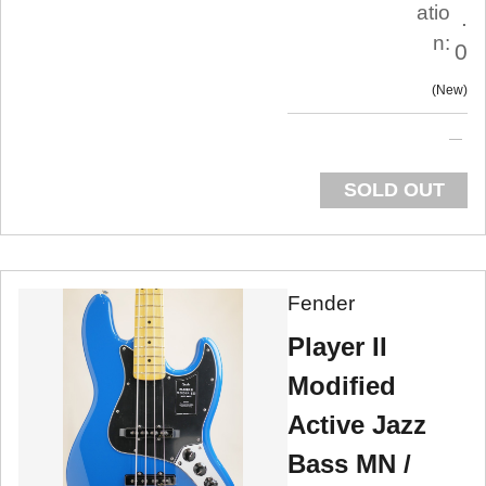
atio
.
n:
0
New
SOLD OUT
Fender
Player II
Modified
Active Jazz
Bass MN /