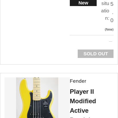
New
situ
5
atio
.
n:
0
New
SOLD OUT
Fender
Player II
Modified
Active