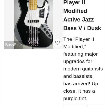
Player II
Modified
Active Jazz
Bass V / Dusk
The "Player II
BassSide
Modified,"
featuring major
upgrades for
modern guitarists
and bassists,
has arrived! Up
close, it has a
purple tint.