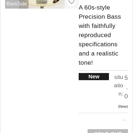
BassSide
A 60s-style
Precision Bass
with faithfully
reproduced
specifications
and a realistic
tone!
New
situ
5
atio
.
n:
0
New