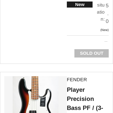
New
situ
5
atio
.
n:
0
New
SOLD OUT
FENDER
Player
Precision
Bass PF / (3-