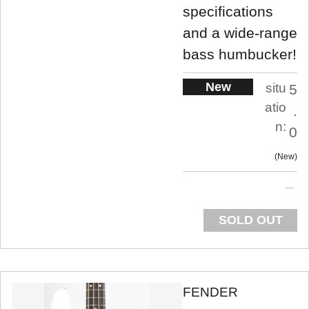
specifications
and a wide-range
bass humbucker!
New
situ
5
atio
.
n:
0
New
SOLD OUT
FENDER