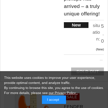
arrived – a truly
unique offering!
New
situ
5
atio
.
n:
0
New
SOLD OUT
This website uses cookies to improve your user experience,
provide optimal content, and analyze traffic.
By continuing to browse this site, you agree to the use of cookies.
For more details,
please see
our Privacy Policy .
SALE
I accept
FENDER