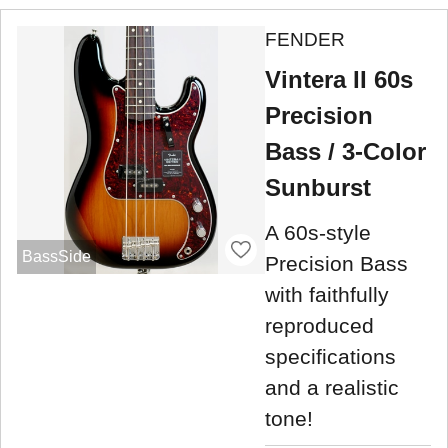
FENDER
Vintera II 60s
Precision
Bass / 3-Color
Sunburst
A 60s-style
BassSide
Precision Bass
with faithfully
reproduced
specifications
and a realistic
tone!