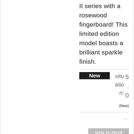
II series with a
rosewood
fingerboard! This
limited edition
model boasts a
brilliant sparkle
finish.
New
situ
5
atio
.
n:
0
New
SOLD OUT