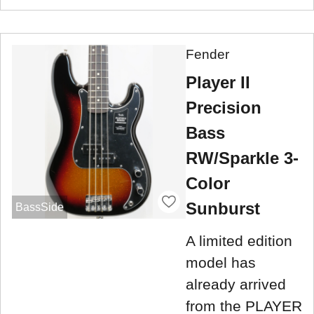
Fender
Player II
Precision
Bass
RW/Sparkle 3-
Color
Sunburst
BassSide
A limited edition
model has
already arrived
from the PLAYER