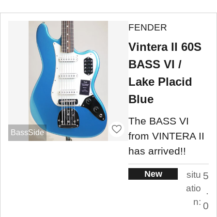
FENDER
Vintera II 60S
BASS VI /
Lake Placid
Blue
The BASS VI
BassSide
from VINTERA II
has arrived!!
New
situ
5
atio
.
n:
0