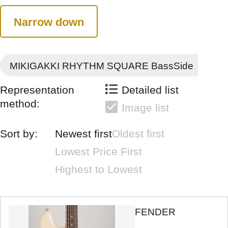
Narrow down
MIKIGAKKI RHYTHM SQUARE BassSide
Representation
Detailed list
method:
Image list
Sort by:
Newest first
Oldest first
Lowest Price First
Highest to Lowest
FENDER