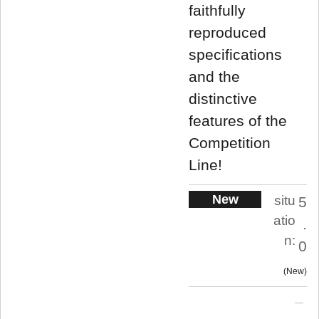
faithfully
reproduced
specifications
and the
distinctive
features of the
Competition
Line!
New
situ
5
atio
.
n:
0
New