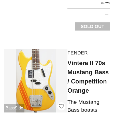
New
SOLD OUT
FENDER
Vintera II 70s
Mustang Bass
/ Competition
Orange
The Mustang
BassSide
Bass boasts