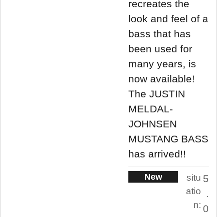
recreates the
look and feel of a
bass that has
been used for
many years, is
now available!
The JUSTIN
MELDAL-
JOHNSEN
MUSTANG BASS
has arrived!!
New
situ
5
atio
.
n:
0