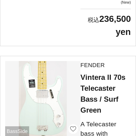
New
236,500
yen
FENDER
Vintera II 70s
Telecaster
Bass / Surf
Green
A Telecaster
BassSide
bass with