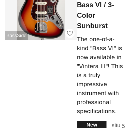
Bass VI / 3-
Color
Sunburst
BassSide
The one-of-a-
kind "Bass VI" is
now available in
"Vintera III"! This
is a truly
impressive
instrument with
professional
specifications.
New
situ
5