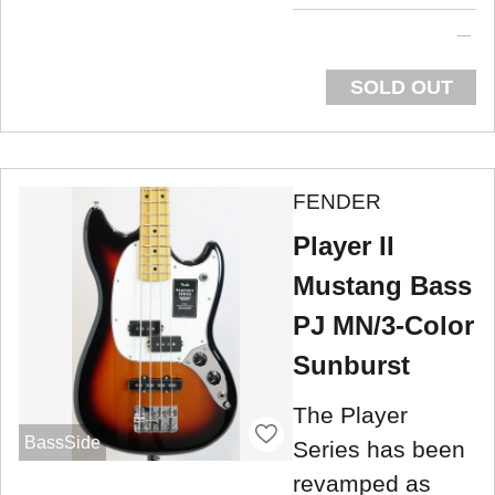
SOLD OUT
FENDER
Player II
Mustang Bass
PJ MN/3-Color
Sunburst
The Player
BassSide
Series has been
revamped as