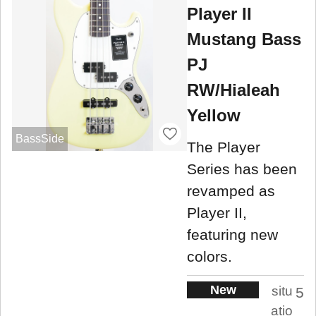
Player II
Mustang Bass
PJ
RW/Hialeah
Yellow
BassSide
The Player
Series has been
revamped as
Player II,
featuring new
colors.
New
situ
5
atio
.