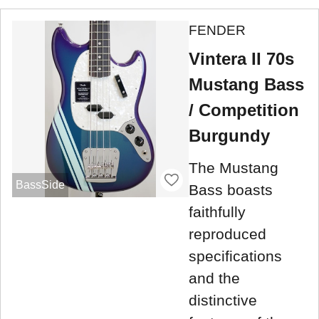
FENDER
Vintera II 70s
Mustang Bass
/ Competition
Burgundy
The Mustang
BassSide
Bass boasts
faithfully
reproduced
specifications
and the
distinctive