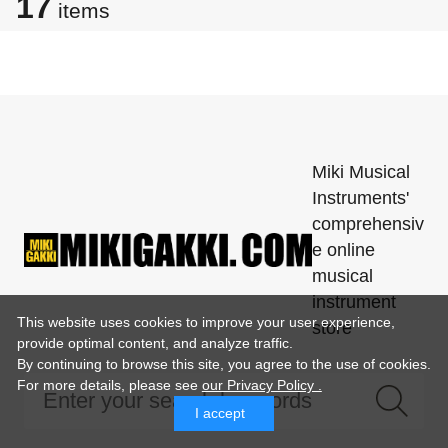
17
items
Miki Musical
Instruments'
comprehensiv
e online
musical
instrument
This website uses cookies to improve your user experience,
store
provide optimal content, and analyze traffic.
By continuing to browse this site, you agree to the use of cookies.
For more details,
please see
our Privacy Policy .
I accept