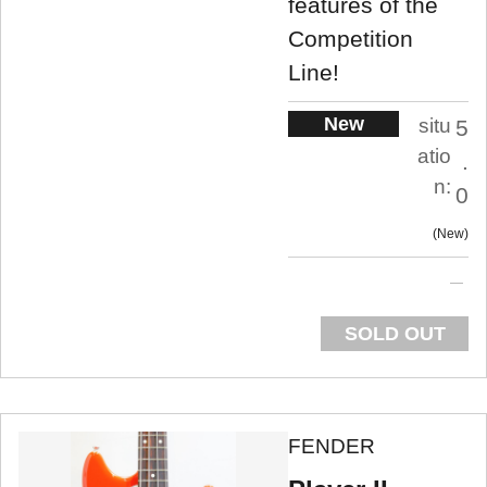
features of the
Competition
Line!
New
situ
5
atio
.
n:
0
New
SOLD OUT
FENDER