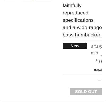
faithfully
reproduced
specifications
and a wide-range
bass humbucker!
New
situ
5
atio
.
n:
0
New
SOLD OUT