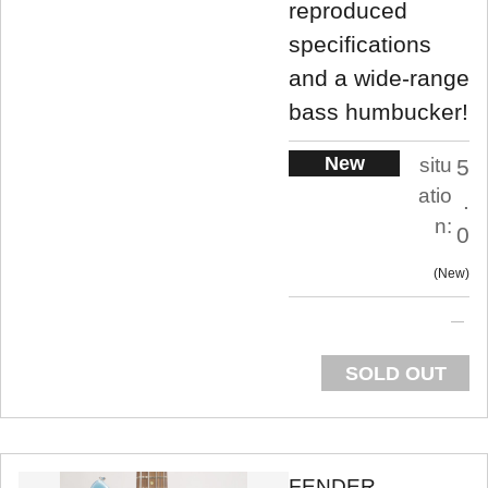
reproduced
specifications
and a wide-range
bass humbucker!
New
situ
5
atio
.
n:
0
New
SOLD OUT
FENDER