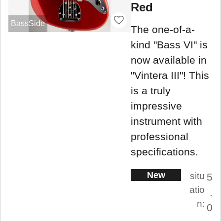
Red
BassSide
The one-of-a-
kind "Bass VI" is
now available in
"Vintera III"! This
is a truly
impressive
instrument with
professional
specifications.
New
situ
5
atio
.
n:
0