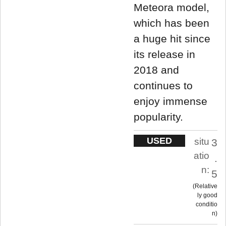
Meteora model,
which has been
a huge hit since
its release in
2018 and
continues to
enjoy immense
popularity.
USED
situ
3
atio
.
n:
5
Relative
ly good
conditio
n