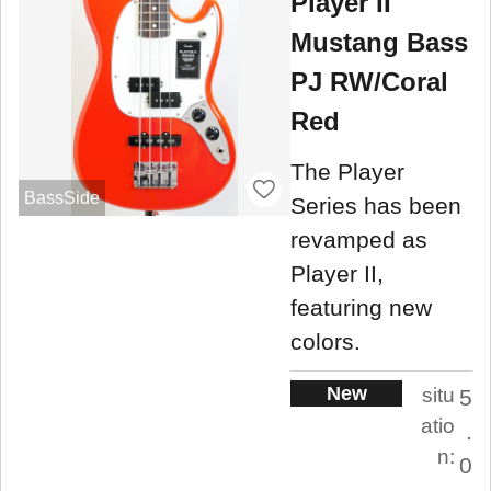
Player II
Mustang Bass
PJ RW/Coral
Red
The Player
BassSide
Series has been
revamped as
Player II,
featuring new
colors.
New
situ
5
atio
.
n:
0