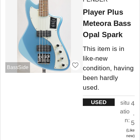
Player Plus
Meteora Bass
Opal Spark
This item is in
like-new
condition, having
BassSide
been hardly
used.
USED
situ
4
atio
.
n:
5
Like
new