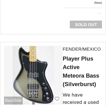
New
SOLD OUT
FENDER/MEXICO
Player Plus
Active
Meteora Bass
(Silverburst)
We have
BassSide
received a used