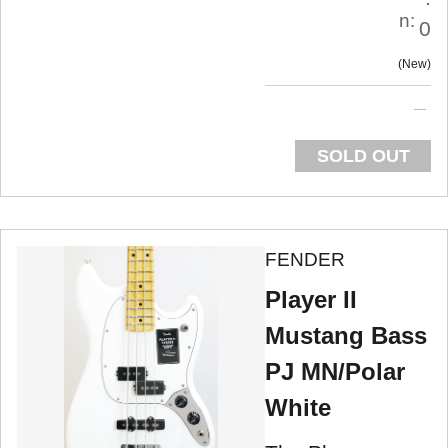
n:
0
New
SOLD OUT
FENDER
Player II
Mustang Bass
PJ MN/Polar
White