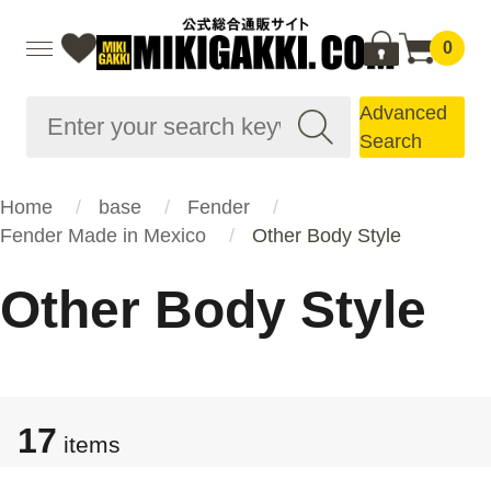
0
Advanced
Search
Home
base
Fender
Fender Made in Mexico
Other Body Style
Other Body Style
17
items