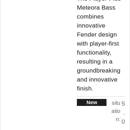
Meteora Bass
combines
innovative
Fender design
with player-first
functionality,
resulting in a
groundbreaking
and innovative
finish.
New
situ
5
atio
.
n:
0