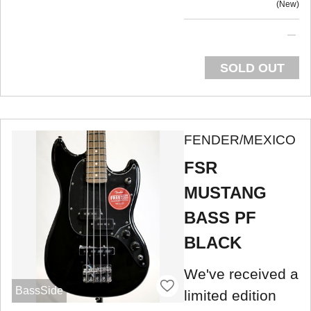
New
SOLD OUT
FENDER/MEXICO
FSR
MUSTANG
BASS PF
BLACK
We've received a
BassSide
limited edition