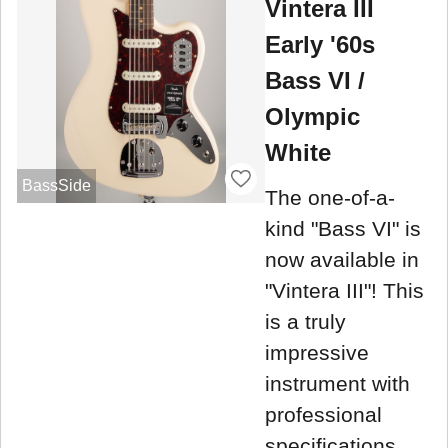
Vintera III
Early '60s
Bass VI /
Olympic
White
BassSide
The one-of-a-
kind "Bass VI" is
now available in
"Vintera III"! This
is a truly
impressive
instrument with
professional
specifications.