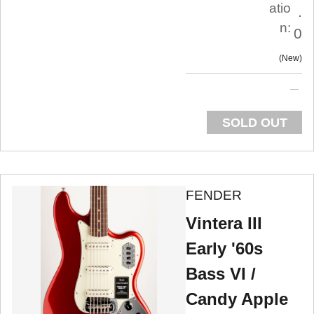
atio
.
n:
0
New
SOLD OUT
FENDER
Vintera III
Early '60s
Bass VI /
Candy Apple