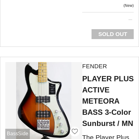
New
SOLD OUT
FENDER
PLAYER PLUS
ACTIVE
METEORA
BASS 3-Color
Sunburst / MN
BassSide
The Player Plus