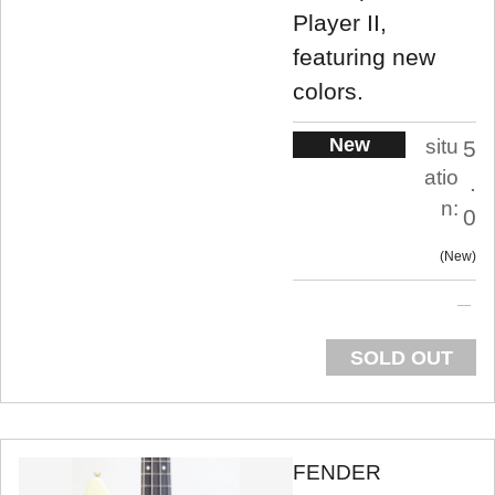
Player II,
featuring new
colors.
New
situ
5
atio
.
n:
0
New
SOLD OUT
FENDER