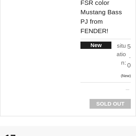
FSR color
Mustang Bass
PJ from
FENDER!
New
situ
5
atio
.
n:
0
New
SOLD OUT