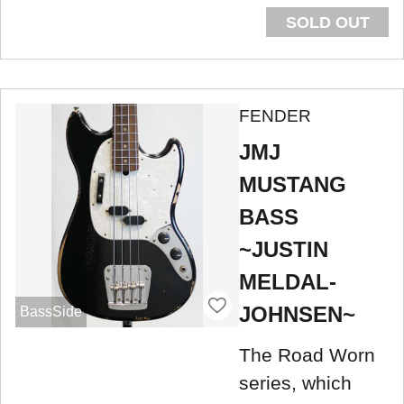
SOLD OUT
FENDER
JMJ
MUSTANG
BASS
~JUSTIN
MELDAL-
JOHNSEN~
BassSide
The Road Worn
series, which