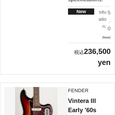
New
situ
5
atio
.
n:
0
New
236,500
yen
FENDER
Vintera III
Early '60s