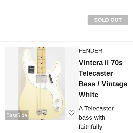
SOLD OUT
FENDER
Vintera II 70s
Telecaster
Bass / Vintage
White
A Telecaster
BassSide
bass with
faithfully