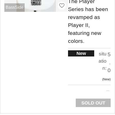
The Player
BassSide
Series has been
revamped as
Player II,
featuring new
colors.
New
situ
5
atio
.
n:
0
New
SOLD OUT