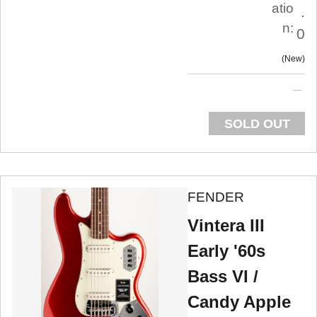
atio
.
n:
0
New
SOLD OUT
FENDER
Vintera III
Early '60s
Bass VI /
Candy Apple