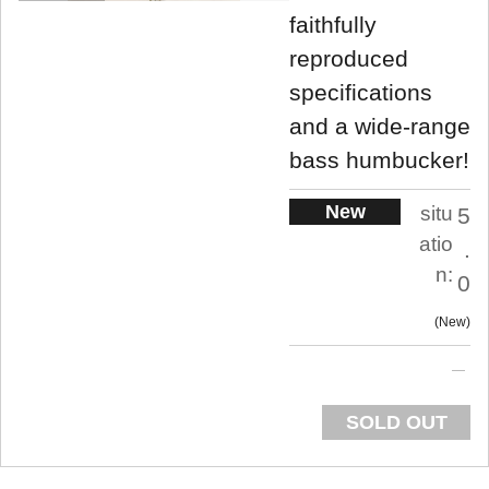
faithfully
reproduced
specifications
and a wide-range
bass humbucker!
New
situ
5
atio
.
n:
0
New
SOLD OUT