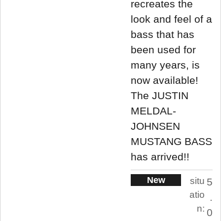
recreates the
look and feel of a
bass that has
been used for
many years, is
now available!
The JUSTIN
MELDAL-
JOHNSEN
MUSTANG BASS
has arrived!!
New
situ
5
atio
.
n:
0