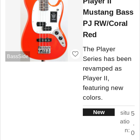
Player II
Mustang Bass
PJ RW/Coral
Red
The Player
BassSide
Series has been
revamped as
Player II,
featuring new
colors.
New
situ
5
atio
.
n:
0