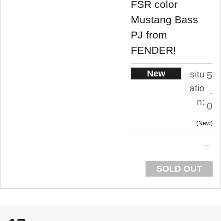
FSR color
Mustang Bass
PJ from
FENDER!
New
situ
5
atio
.
n:
0
New
SOLD OUT