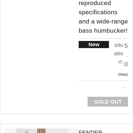
reproduced
specifications
and a wide-range
bass humbucker!
New
situ
5
atio
.
n:
0
New
SOLD OUT
FENDER