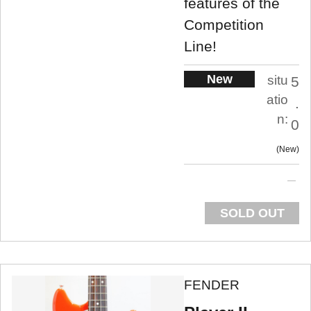
features of the
Competition
Line!
New
situ
5
atio
.
n:
0
New
SOLD OUT
FENDER