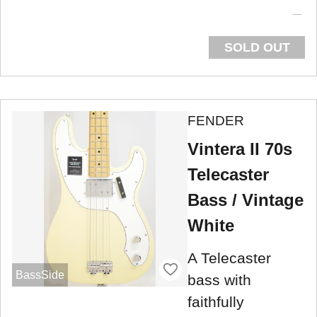
SOLD OUT
FENDER
Vintera II 70s
Telecaster
Bass / Vintage
White
A Telecaster
BassSide
bass with
faithfully