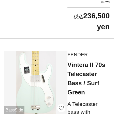
New
236,500
yen
FENDER
Vintera II 70s
Telecaster
Bass / Surf
Green
A Telecaster
BassSide
bass with