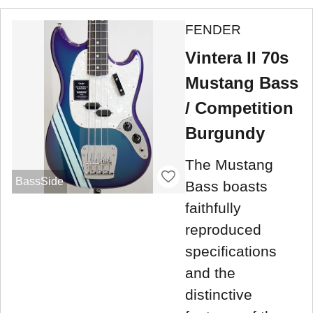
FENDER
Vintera II 70s
Mustang Bass
/ Competition
Burgundy
The Mustang
BassSide
Bass boasts
faithfully
reproduced
specifications
and the
distinctive