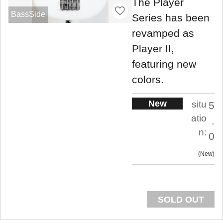
The Player
BassSide
Series has been
revamped as
Player II,
featuring new
colors.
New
situ
5
atio
.
n:
0
New
SOLD OUT