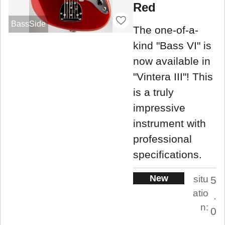
Red
BassSide
The one-of-a-
kind "Bass VI" is
now available in
"Vintera III"! This
is a truly
impressive
instrument with
professional
specifications.
New
situ
5
atio
.
n:
0