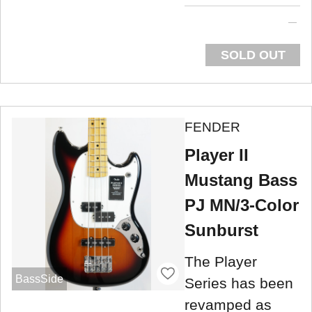
SOLD OUT
FENDER
Player II
Mustang Bass
PJ MN/3-Color
Sunburst
The Player
BassSide
Series has been
revamped as