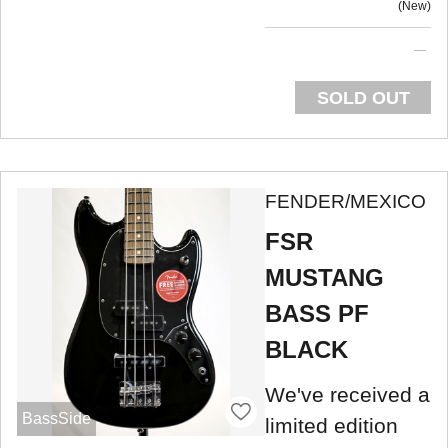
New
SOLD OUT
FENDER/MEXICO
FSR
MUSTANG
BASS PF
BLACK
We've received a
BassSide
limited edition