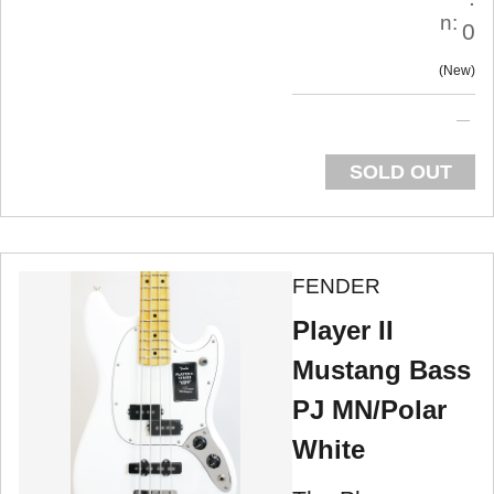
n:
0
New
SOLD OUT
FENDER
Player II
Mustang Bass
PJ MN/Polar
White