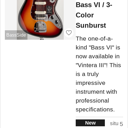
Bass VI / 3-
Color
Sunburst
BassSide
The one-of-a-
kind "Bass VI" is
now available in
"Vintera III"! This
is a truly
impressive
instrument with
professional
specifications.
New
situ
5