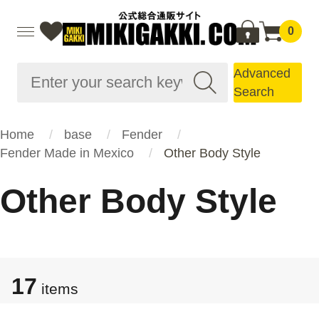
0
Advanced
Search
Home
base
Fender
Fender Made in Mexico
Other Body Style
Other Body Style
17
items