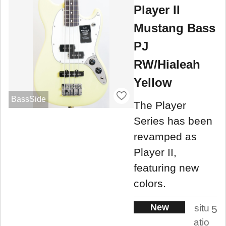
Player II
Mustang Bass
PJ
RW/Hialeah
Yellow
BassSide
The Player
Series has been
revamped as
Player II,
featuring new
colors.
New
situ
5
atio
.