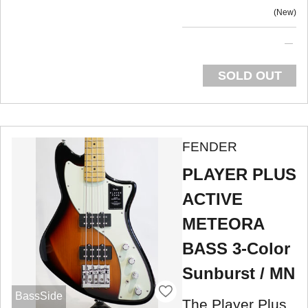
New
SOLD OUT
FENDER
PLAYER PLUS
ACTIVE
METEORA
BASS 3-Color
Sunburst / MN
BassSide
The Player Plus