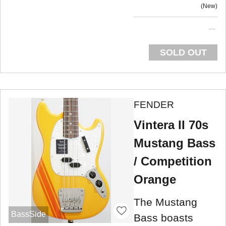
New
SOLD OUT
FENDER
Vintera II 70s
Mustang Bass
/ Competition
Orange
The Mustang
BassSide
Bass boasts