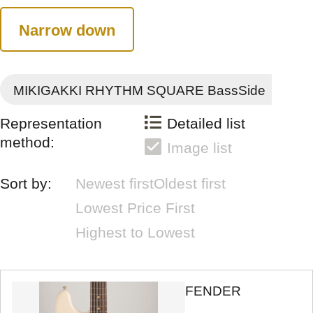
Narrow down
MIKIGAKKI RHYTHM SQUARE BassSide
Representation
Detailed list
method:
Image list
Sort by:
Newest first
Oldest first
Lowest Price First
Highest to Lowest
FENDER