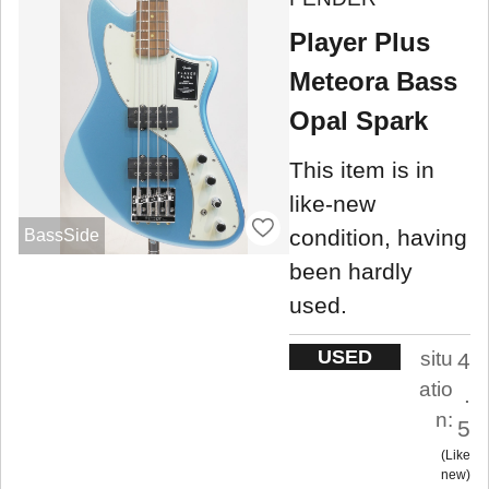
Player Plus
Meteora Bass
Opal Spark
This item is in
like-new
condition, having
BassSide
been hardly
used.
USED
situ
4
atio
.
n:
5
Like
new