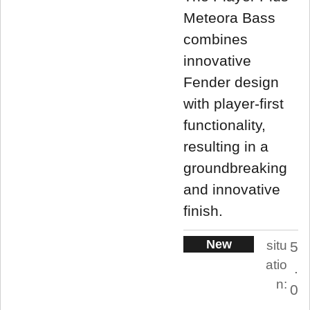
Meteora Bass
combines
innovative
Fender design
with player-first
functionality,
resulting in a
groundbreaking
and innovative
finish.
New
situ
5
atio
.
n:
0