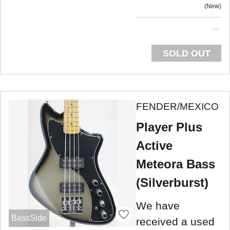
New
SOLD OUT
FENDER/MEXICO
Player Plus
Active
Meteora Bass
(Silverburst)
We have
BassSide
received a used