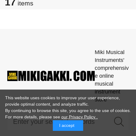
17
items
Miki Musical
Instruments'
comprehensiv
e online
musical
instrument
This website uses cookies to improve your user experience,
store
provide optimal content, and analyze traffic.
By continuing to browse this site, you agree to the use of cookies.
For more details,
please see
our Privacy Policy .
I accept