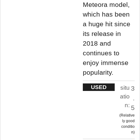
Meteora model,
which has been
a huge hit since
its release in
2018 and
continues to
enjoy immense
popularity.
USED
situ
3
atio
.
n:
5
Relative
ly good
conditio
n