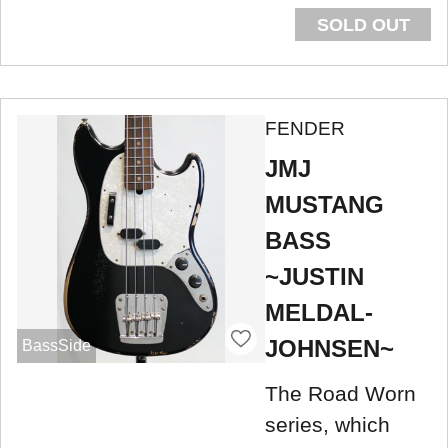
SOLD OUT
FENDER
JMJ
MUSTANG
BASS
~JUSTIN
MELDAL-
JOHNSEN~
BassSide
The Road Worn
series, which