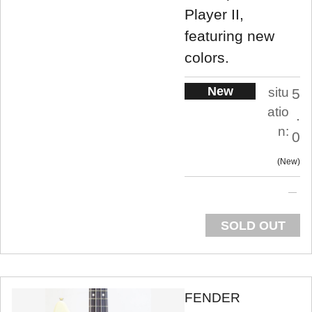
Player II,
featuring new
colors.
New
situ
5
atio
.
n:
0
New
SOLD OUT
FENDER