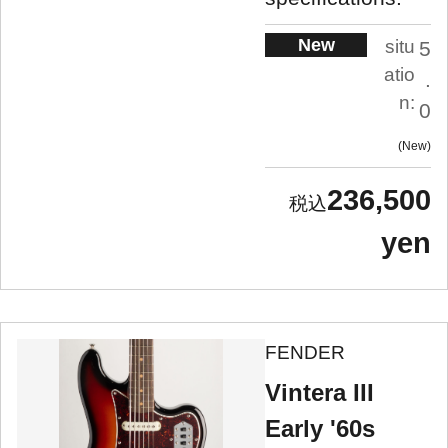
New
situ
5
atio
.
n:
0
New
236,500
yen
FENDER
Vintera III
Early '60s