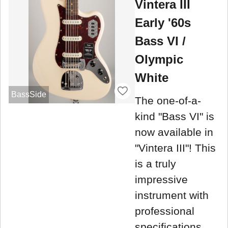
Vintera III
Early '60s
Bass VI /
Olympic
White
BassSide
The one-of-a-
kind "Bass VI" is
now available in
"Vintera III"! This
is a truly
impressive
instrument with
professional
specifications.