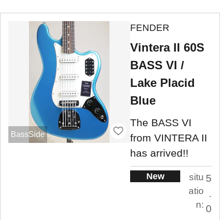
FENDER
Vintera II 60S
BASS VI /
Lake Placid
Blue
The BASS VI
BassSide
from VINTERA II
has arrived!!
New
situ
5
atio
.
n:
0