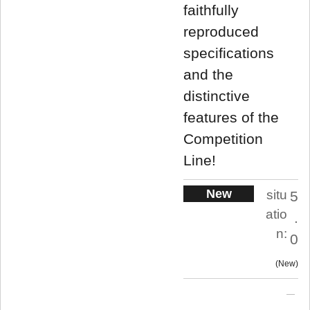
faithfully
reproduced
specifications
and the
distinctive
features of the
Competition
Line!
New
situ
5
atio
.
n:
0
New