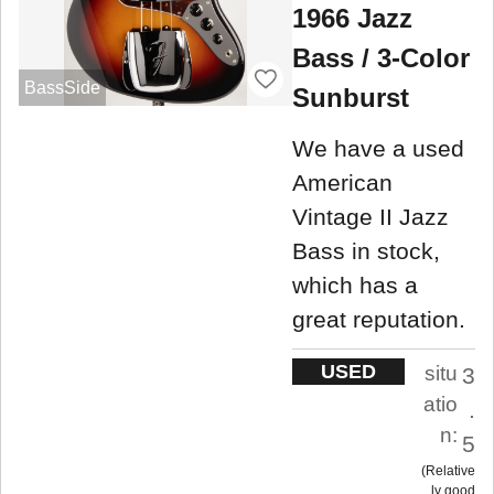
1966 Jazz
Bass / 3-Color
BassSide
Sunburst
We have a used
American
Vintage II Jazz
Bass in stock,
which has a
great reputation.
USED
situ
3
atio
.
n:
5
Relative
ly good