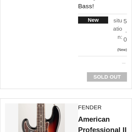
Bass!
New
situ
5
atio
.
n:
0
New
SOLD OUT
FENDER
American
Professional II