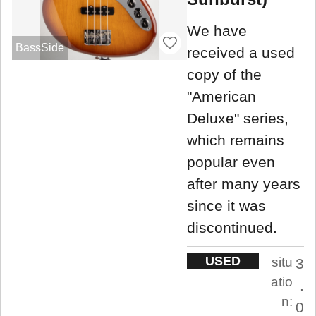
We have
BassSide
received a used
copy of the
"American
Deluxe" series,
which remains
popular even
after many years
since it was
discontinued.
USED
situ
3
atio
.
n:
0