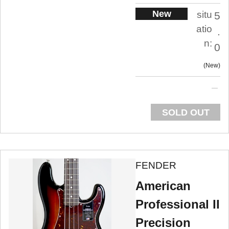
New
situ
5
atio
.
n:
0
New
SOLD OUT
FENDER
American
Professional II
Precision