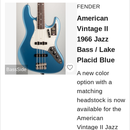
FENDER
American
Vintage II
1966 Jazz
Bass / Lake
Placid Blue
BassSide
A new color
option with a
matching
headstock is now
available for the
American
Vintage II Jazz