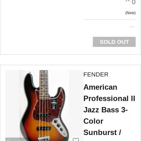
0
New
SOLD OUT
FENDER
American
Professional II
Jazz Bass 3-
Color
Sunburst /