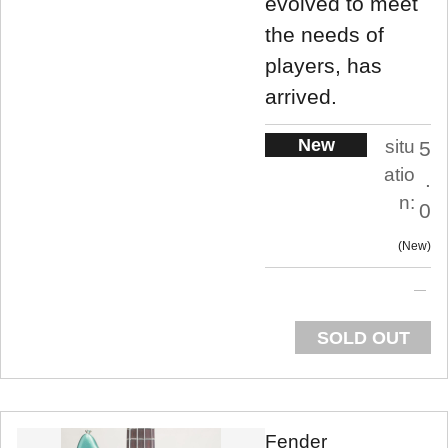
evolved to meet
the needs of
players, has
arrived.
New
situ
5
atio
.
n:
0
New
SOLD OUT
Fender