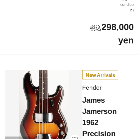
conditio
n
298,000
yen
New Arrivals
Fender
James
Jamerson
1962
Precision