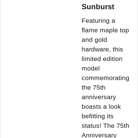
Sunburst
Featuring a
flame maple top
and gold
hardware, this
limited edition
model
commemorating
the 75th
anniversary
boasts a look
befitting its
status! The 75th
Anniversary