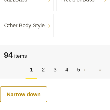
Other Body Style
94
items
1
2
3
4
5
Narrow down