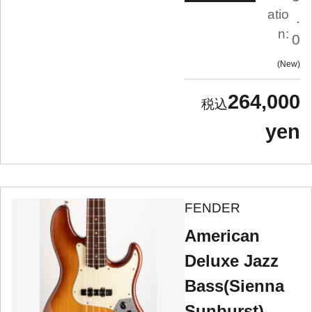
atio
.
n:
0
New
264,000
yen
FENDER
American
Deluxe Jazz
Bass(Sienna
Sunburst)