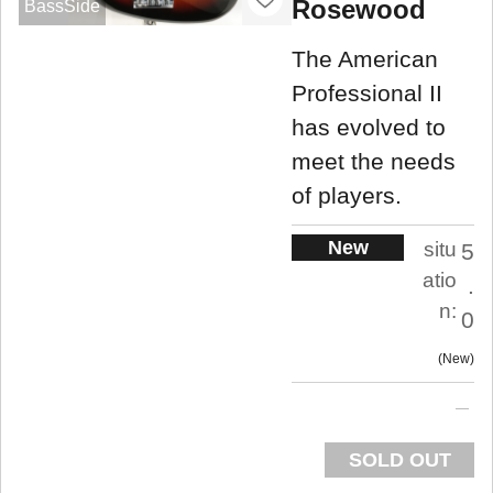
Rosewood
BassSide
The American
Professional II
has evolved to
meet the needs
of players.
New
situ
5
atio
.
n:
0
New
SOLD OUT