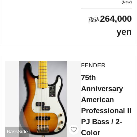
New
264,000
yen
FENDER
75th
Anniversary
American
Professional II
PJ Bass / 2-
Color
BassSide