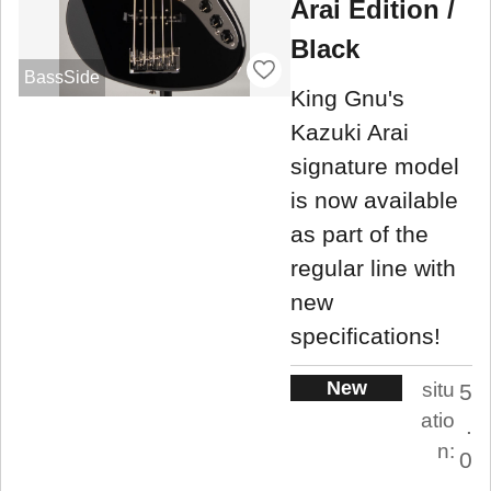
Arai Edition /
Black
BassSide
King Gnu's
Kazuki Arai
signature model
is now available
as part of the
regular line with
new
specifications!
New
situ
5
atio
.
n:
0