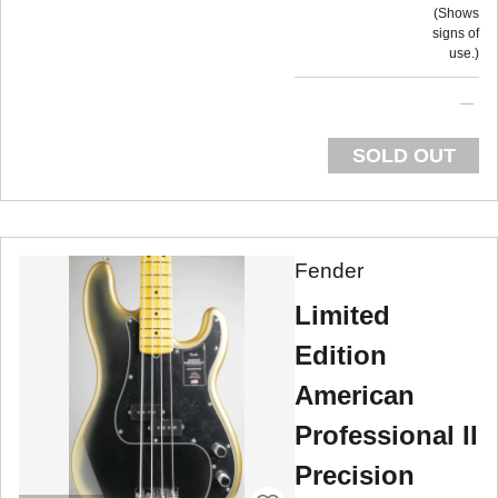
Shows
signs of
use.
SOLD OUT
Fender
Limited
Edition
American
Professional II
Precision