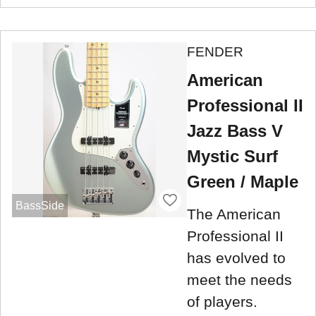
FENDER
American
Professional II
Jazz Bass V
Mystic Surf
Green / Maple
BassSide
The American
Professional II
has evolved to
meet the needs
of players.