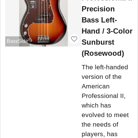
Precision
Bass Left-
Hand / 3-Color
Sunburst
BassSide
(Rosewood)
The left-handed
version of the
American
Professional II,
which has
evolved to meet
the needs of
players, has