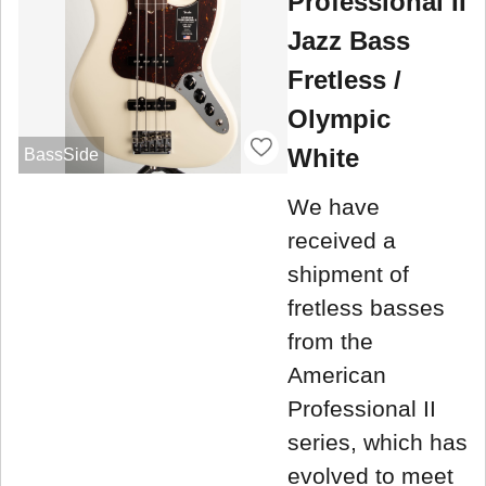
Professional II
Jazz Bass
Fretless /
Olympic
White
BassSide
We have
received a
shipment of
fretless basses
from the
American
Professional II
series, which has
evolved to meet