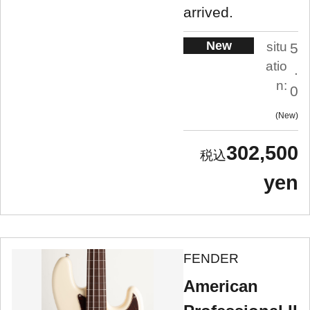
arrived.
New
situ
5
atio
.
n:
0
New
302,500
yen
FENDER
American