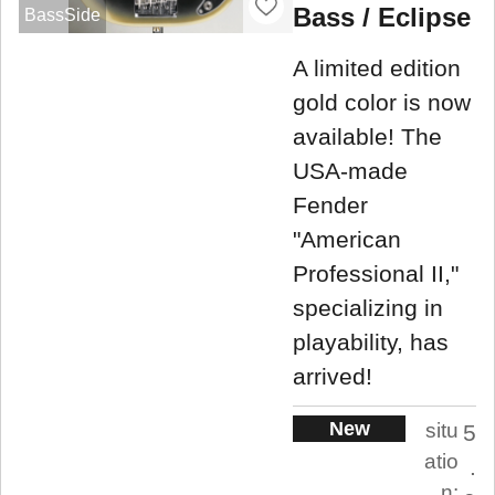
Bass / Eclipse
BassSide
A limited edition
gold color is now
available! The
USA-made
Fender
"American
Professional II,"
specializing in
playability, has
arrived!
New
situ
5
atio
.
n: