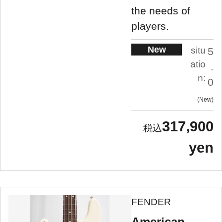
the needs of
players.
New
situ
5
atio
.
n:
0
New
317,900
yen
FENDER
American