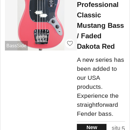
Professional
Classic
Mustang Bass
/ Faded
Dakota Red
BassSide
A new series has
been added to
our USA
products.
Experience the
straightforward
Fender bass.
New
situ
5