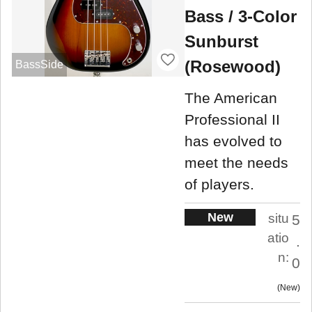
Bass / 3-Color
Sunburst
(Rosewood)
BassSide
The American
Professional II
has evolved to
meet the needs
of players.
New
situ
5
atio
.
n:
0
New