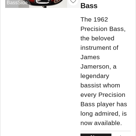
BassSide
Bass
The 1962
Precision Bass,
the beloved
instrument of
James
Jamerson, a
legendary
bassist whom
every Precision
Bass player has
long admired, is
now available.