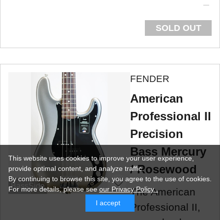
SOLD OUT
FENDER
American
Professional II
Precision
Bass Mercury
This website uses cookies to improve your user experience,
/ Rosewood
provide optimal content, and analyze traffic.
By continuing to browse this site, you agree to the use of cookies.
BassSide
For more details,
please see
our Privacy Policy .
The American
I accept
Professional II,