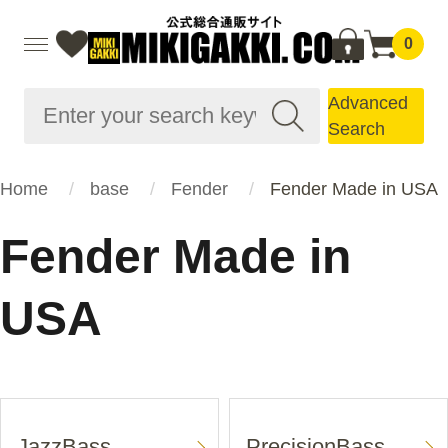
0
Advanced
Search
Home
base
Fender
Fender Made in USA
Fender Made in
USA
JazzBass
PrecisionBass