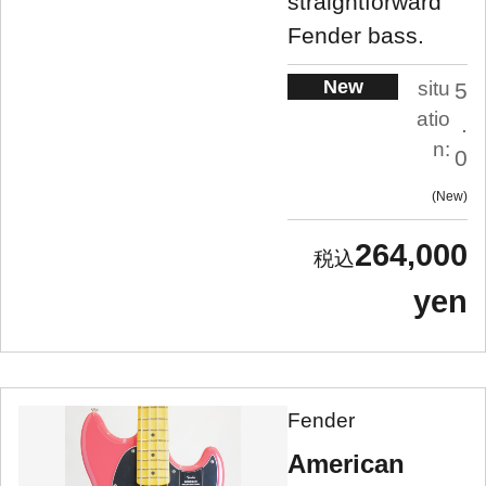
straightforward
Fender bass.
New
situ
5
atio
.
n:
0
New
264,000
yen
Fender
American