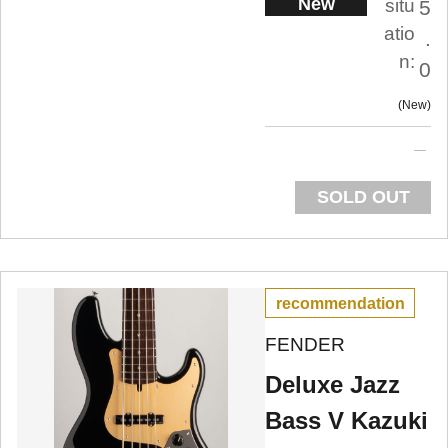
New
situ
5
atio
.
n:
0
New
SOLD OUT
recommendation
FENDER
Deluxe Jazz
Bass V Kazuki