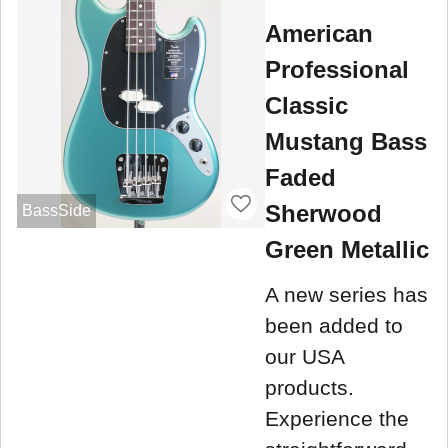
American
Professional
Classic
Mustang Bass
Faded
Sherwood
BassSide
Green Metallic
A new series has
been added to
our USA
products.
Experience the