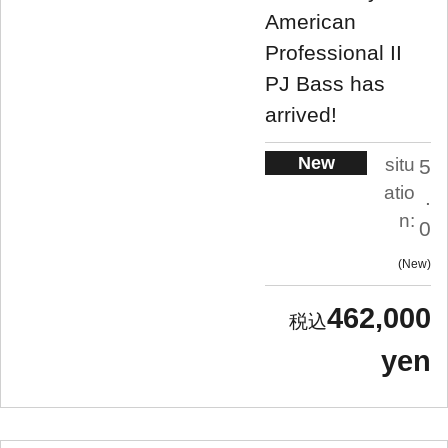
American
Professional II
PJ Bass has
arrived!
New
situ
5
atio
.
n:
0
New
462,000
yen