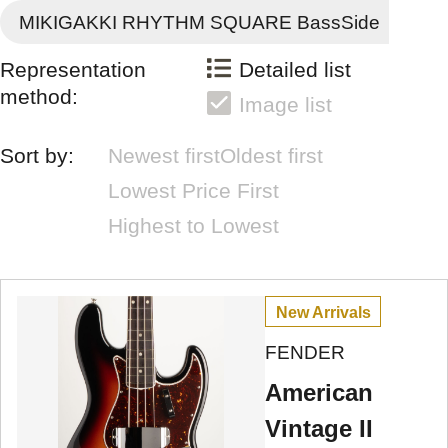
MIKIGAKKI RHYTHM SQUARE BassSide
Representation
Detailed list
method:
Image list
Sort by:
Newest first
Oldest first
Lowest Price First
Highest to Lowest
New Arrivals
FENDER
American
Vintage II