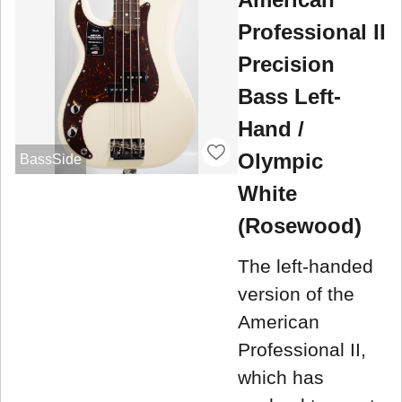
Professional II
Precision
Bass Left-
Hand /
Olympic
BassSide
White
(Rosewood)
The left-handed
version of the
American
Professional II,
which has