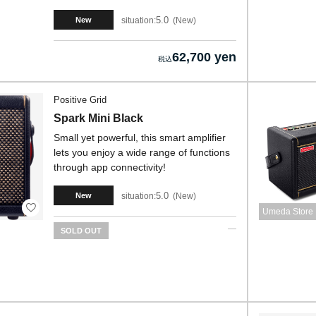
5.0
situation:
New
New
62,700 yen
Positive Grid
Spark Mini Black
Small yet powerful, this smart amplifier
lets you enjoy a wide range of functions
through app connectivity!
5.0
situation:
New
New
Umeda Store
SOLD OUT