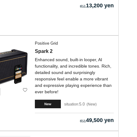
13,200 yen
Positive Grid
Spark 2
Enhanced sound, built-in looper, AI
functionality, and incredible tones. Rich,
detailed sound and surprisingly
responsive feel enable a more vibrant
and expressive playing experience than
ever before!
5.0
situation:
New
New
49,500 yen