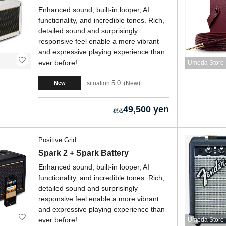
Enhanced sound, built-in looper, AI
functionality, and incredible tones. Rich,
detailed sound and surprisingly
responsive feel enable a more vibrant
and expressive playing experience than
ever before!
Umeda Store
5.0
situation:
New
New
49,500 yen
Positive Grid
Spark 2 + Spark Battery
Enhanced sound, built-in looper, AI
functionality, and incredible tones. Rich,
detailed sound and surprisingly
responsive feel enable a more vibrant
and expressive playing experience than
ever before!
Umeda Store