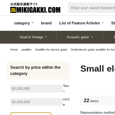
categor
bran
List of Feature
y
d
Articles
category
brand
List of Feature Articles
St
Used & Vintage
Acoustic guitar
Home
amplifier
Amplifier for electric guitar
Small electric guitar amplifier for h
Small el
Search by price within the
category
Yen
~
circl
22
items
e
Representation method