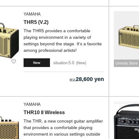
YAMAHA
THR5 (V.2)
The THR5 provides a comfortable
playing environment in a variety of
settings beyond the stage. It's a favorite
among professional artists!
5.0
situation:
New
New
Umeda Store
28,600 yen
YAMAHA
THR10 II Wireless
The THR, a new concept guitar amplifier
that provides a comfortable playing
environment in various settings outside