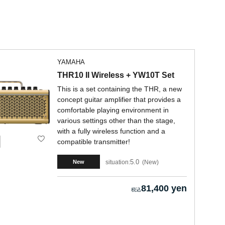
YAMAHA
THR10 II Wireless + YW10T Set
This is a set containing the THR, a new
concept guitar amplifier that provides a
comfortable playing environment in
various settings other than the stage,
with a fully wireless function and a
compatible transmitter!
5.0
situation:
New
New
81,400 yen