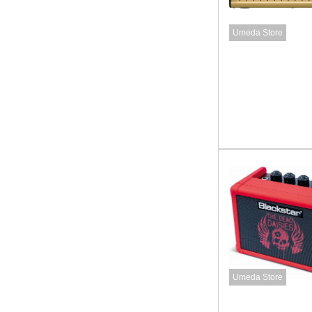
Umeda Store
Umeda Store