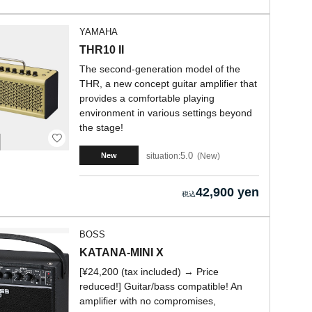
YAMAHA
THR10 II
The second-generation model of the
THR, a new concept guitar amplifier that
provides a comfortable playing
environment in various settings beyond
the stage!
5.0
situation:
New
New
42,900 yen
BOSS
KATANA-MINI X
[¥24,200 (tax included) → Price
reduced!] Guitar/bass compatible! An
amplifier with no compromises,