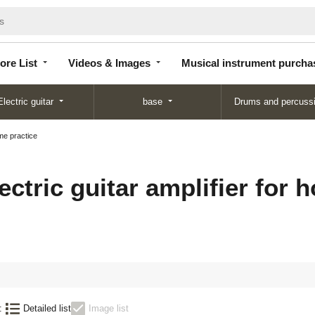
Store
Videos &
Musical instrument
List
Images
purchase
ore List
Videos & Images
Musical instrument purcha
Electric guitar
base
Drums and percuss
ome practice
ectric guitar amplifier for 
:
Detailed list
Image list