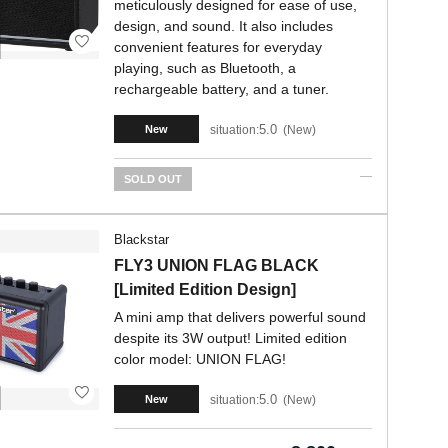
meticulously designed for ease of use,
design, and sound. It also includes
convenient features for everyday
playing, such as Bluetooth, a
rechargeable battery, and a tuner.
5.0
situation:
New
New
SOLD OUT
Blackstar
FLY3 UNION FLAG BLACK
[Limited Edition Design]
A mini amp that delivers powerful sound
despite its 3W output! Limited edition
color model: UNION FLAG!
5.0
situation:
New
New