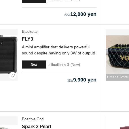
12,800 yen
Blackstar
FLY3
A mini amplifier that delivers powerful
sound despite having only 3W of output!
5.0
situation:
New
New
Umeda Store
9,900 yen
Positive Grid
Spark 2 Pearl