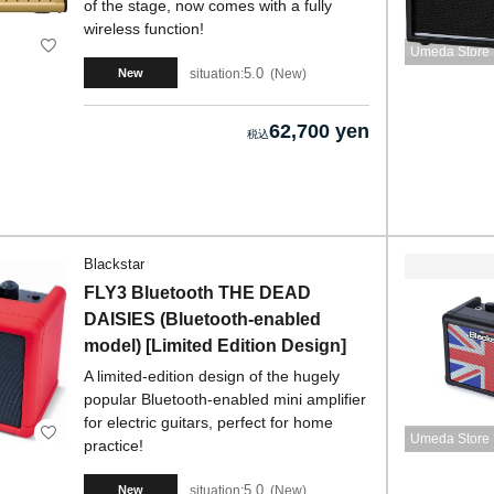
of the stage, now comes with a fully
wireless function!
Umeda Store
5.0
situation:
New
New
62,700 yen
Blackstar
FLY3 Bluetooth THE DEAD
DAISIES (Bluetooth-enabled
model) [Limited Edition Design]
A limited-edition design of the hugely
popular Bluetooth-enabled mini amplifier
for electric guitars, perfect for home
Umeda Store
practice!
5.0
situation:
New
New