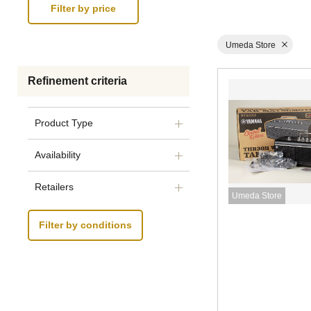
Umeda Store
Refinement criteria
Product Type
Availability
Retailers
Umeda Store
Filter by conditions