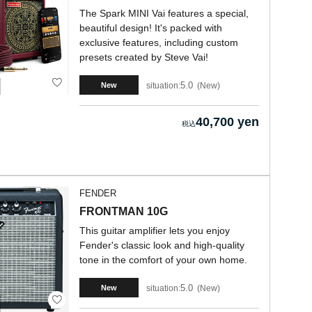
The Spark MINI Vai features a special,
beautiful design! It's packed with
exclusive features, including custom
presets created by Steve Vai!
5.0
situation:
New
New
40,700 yen
FENDER
FRONTMAN 10G
This guitar amplifier lets you enjoy
Fender's classic look and high-quality
tone in the comfort of your own home.
5.0
situation:
New
New