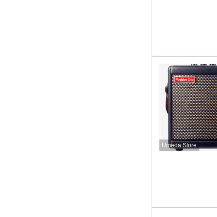
Umeda Store