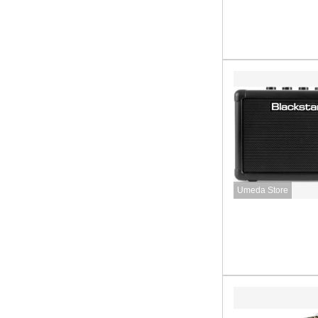
Umeda Store