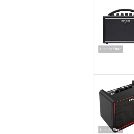
Umeda Store
Umeda Store