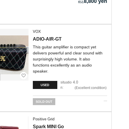
8,800 yen
VOX
ADIO-AIR-GT
This guitar amplifier is compact yet
delivers powerful and clear sound with
surprisingly high volume. It also
functions excellently as an audio
speaker.
4.0
situatio
USED
n:
Excellent condition
SOLD OUT
Positive Grid
Spark MINI Go