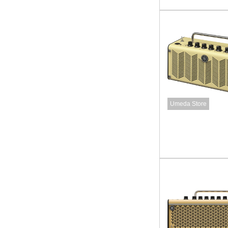
Umeda Store