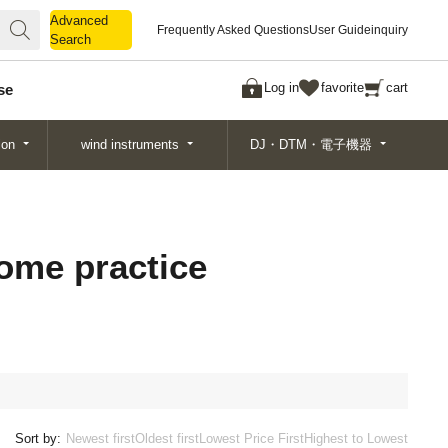
Advanced
Advanced
Frequently Asked Questions
User Guide
inquiry
Search
Search
Log in
favorite
cart
se
ion
wind instruments
DJ・DTM・電子機器
home practice
Sort by:
Newest first
Oldest first
Lowest Price First
Highest to Lowest