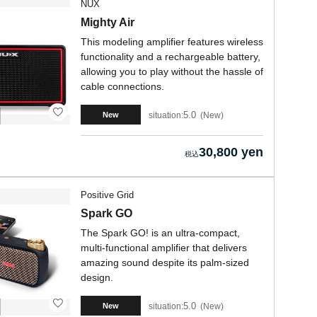
NUX
Mighty Air
This modeling amplifier features wireless
functionality and a rechargeable battery,
allowing you to play without the hassle of
cable connections.
5.0
situation:
New
New
30,800 yen
Positive Grid
Spark GO
The Spark GO! is an ultra-compact,
multi-functional amplifier that delivers
amazing sound despite its palm-sized
design.
5.0
situation:
New
New