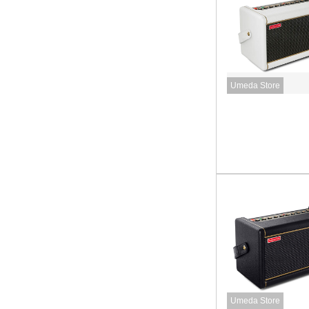
Umeda Store
Umeda Store