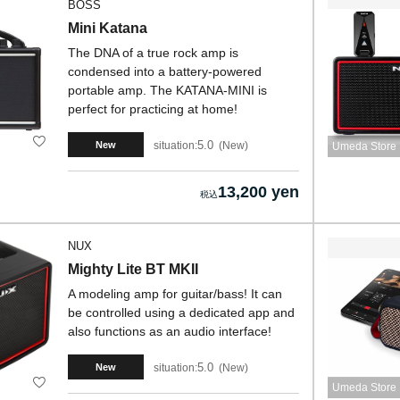
BOSS
Mini Katana
The DNA of a true rock amp is
condensed into a battery-powered
portable amp. The KATANA-MINI is
perfect for practicing at home!
5.0
situation:
New
New
Umeda Store
13,200 yen
NUX
Mighty Lite BT MKII
A modeling amp for guitar/bass! It can
be controlled using a dedicated app and
also functions as an audio interface!
5.0
situation:
New
New
Umeda Store