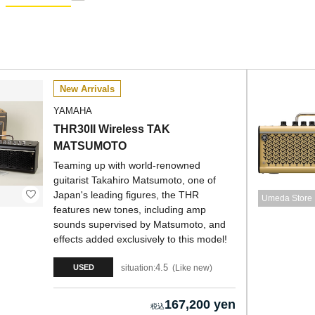
New Arrivals
YAMAHA
THR30II Wireless TAK
MATSUMOTO
Teaming up with world-renowned
guitarist Takahiro Matsumoto, one of
Japan's leading figures, the THR
Umeda Store
features new tones, including amp
sounds supervised by Matsumoto, and
effects added exclusively to this model!
4.5
situation:
Like new
USED
167,200 yen