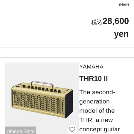
New
28,600
yen
YAMAHA
THR10 II
The second-
generation
model of the
THR, a new
concept guitar
Umeda Store