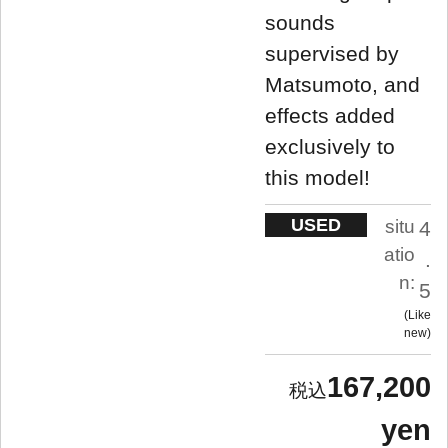
sounds
supervised by
Matsumoto, and
effects added
exclusively to
this model!
USED
situ
4
atio
.
n:
5
Like
new
167,200
yen