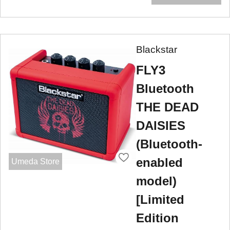
Blackstar
FLY3
Bluetooth
THE DEAD
DAISIES
(Bluetooth-
enabled
Umeda Store
model)
[Limited
Edition