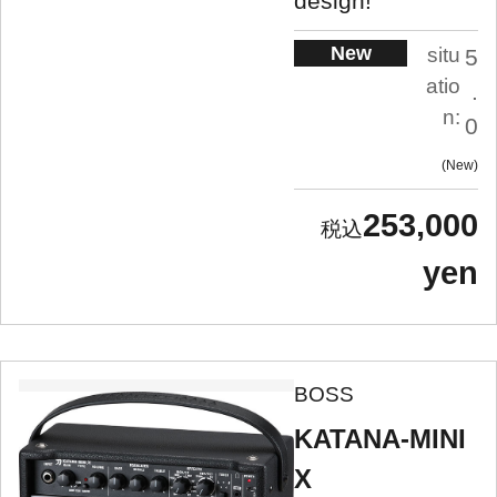
design!
New
situ
5
atio
.
n:
0
New
253,000
yen
BOSS
KATANA-MINI
X