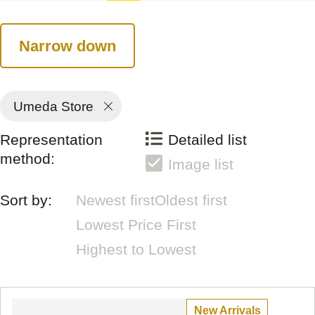
Narrow down
Umeda Store
Representation
Detailed list
method:
Image list
Sort by:
Newest first
Oldest first
Lowest Price First
Highest to Lowest
New Arrivals