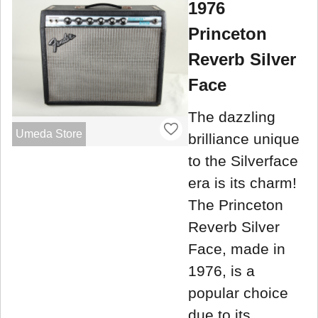
1976
Princeton
Reverb Silver
Face
The dazzling
Umeda Store
brilliance unique
to the Silverface
era is its charm!
The Princeton
Reverb Silver
Face, made in
1976, is a
popular choice
due to its