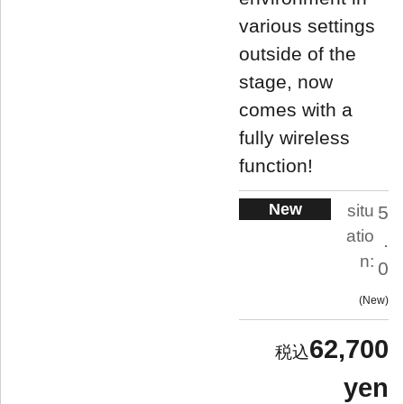
various settings
outside of the
stage, now
comes with a
fully wireless
function!
New
situ
5
atio
.
n:
0
New
62,700
yen