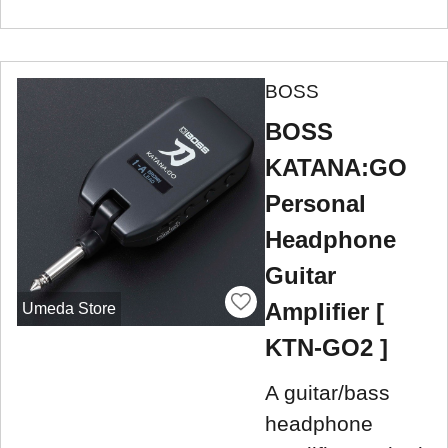
BOSS
BOSS
KATANA:GO
Personal
Headphone
Guitar
Amplifier [
Umeda Store
KTN-GO2 ]
A guitar/bass
headphone