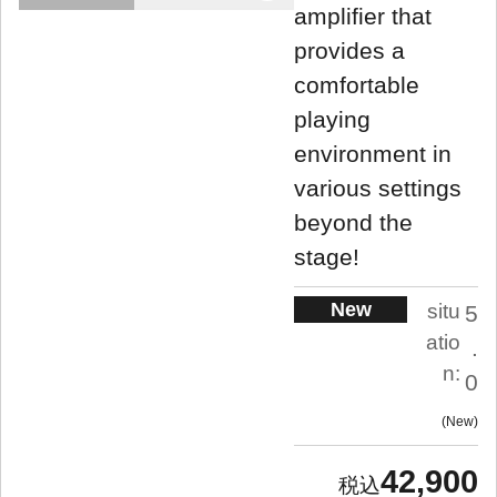
amplifier that
provides a
comfortable
playing
environment in
various settings
beyond the
stage!
New
situ
5
atio
.
n:
0
New
42,900