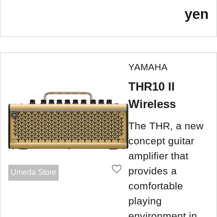
yen
YAMAHA
THR10 II
Wireless
The THR, a new
concept guitar
amplifier that
provides a
Umeda Store
comfortable
playing
environment in