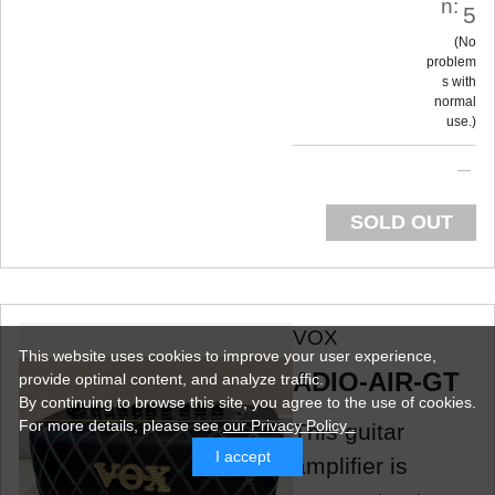
n:
5
No
problem
s with
normal
use.
SOLD OUT
VOX
This website uses cookies to improve your user experience,
ADIO-AIR-GT
provide optimal content, and analyze traffic.
By continuing to browse this site, you agree to the use of cookies.
For more details,
please see
our Privacy Policy .
This guitar
I accept
amplifier is