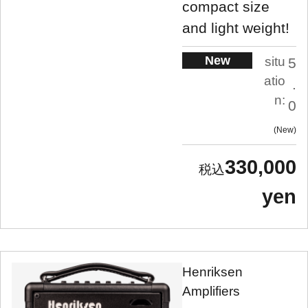
compact size
and light weight!
New
situ
5
atio
.
n:
0
New
330,000
yen
Henriksen
Amplifiers