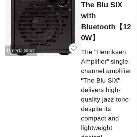
The Blu SIX
with
Bluetooth【12
0W】
Umeda Store
The "Henriksen
Amplifier" single-
channel amplifier
"The Blu SIX"
delivers high-
quality jazz tone
despite its
compact and
lightweight