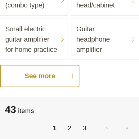
(combo type)
head/cabinet
Small electric
Guitar
guitar amplifier
headphone
for home practice
amplifier
See more
43
items
1
2
3