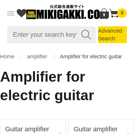
0
Advanced
Search
Home
amplifier
Amplifier for electric guitar
Amplifier for
electric guitar
Guitar amplifier
Guitar amplifier