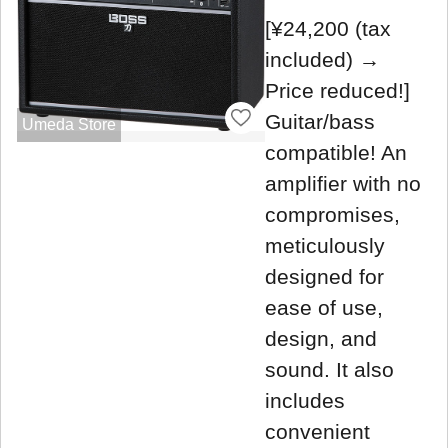
[¥24,200 (tax
included) →
Price reduced!]
Guitar/bass
Umeda Store
compatible! An
amplifier with no
compromises,
meticulously
designed for
ease of use,
design, and
sound. It also
includes
convenient