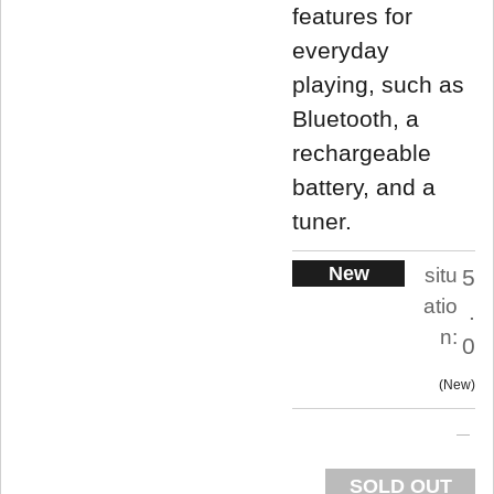
features for
everyday
playing, such as
Bluetooth, a
rechargeable
battery, and a
tuner.
New
situ
5
atio
.
n:
0
New
SOLD OUT