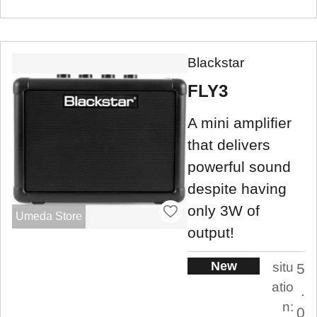
Blackstar
FLY3
A mini amplifier
that delivers
powerful sound
despite having
only 3W of
Umeda Store
output!
New
situ
5
atio
.
n:
0