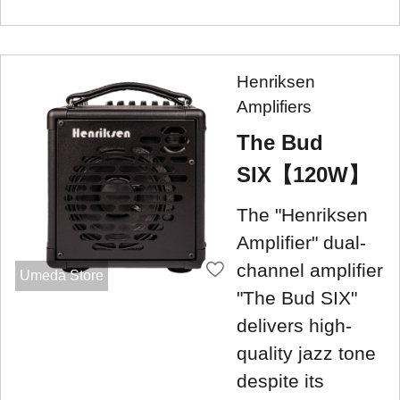
Henriksen
Amplifiers
The Bud
SIX【120W】
The "Henriksen
Amplifier" dual-
channel amplifier
Umeda Store
"The Bud SIX"
delivers high-
quality jazz tone
despite its