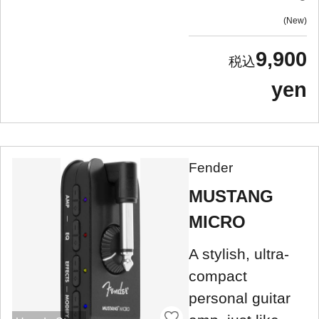
New
9,900
yen
Fender
MUSTANG
MICRO
A stylish, ultra-
compact
personal guitar