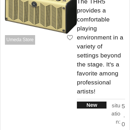
The THR5
provides a
comfortable
playing
environment in a
Umeda Store
variety of
settings beyond
the stage. It's a
favorite among
professional
artists!
New
situ
5
atio
.
n:
0