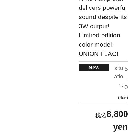
delivers powerful
sound despite its
3W output!
Limited edition
color model:
UNION FLAG!
New
situ
5
atio
.
n:
0
New
8,800
yen