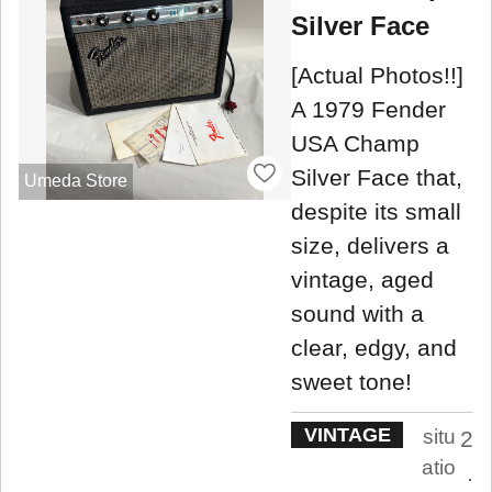
Silver Face
[Actual Photos!!]
A 1979 Fender
USA Champ
Silver Face that,
Umeda Store
despite its small
size, delivers a
vintage, aged
sound with a
clear, edgy, and
sweet tone!
VINTAGE
situ
2
atio
.