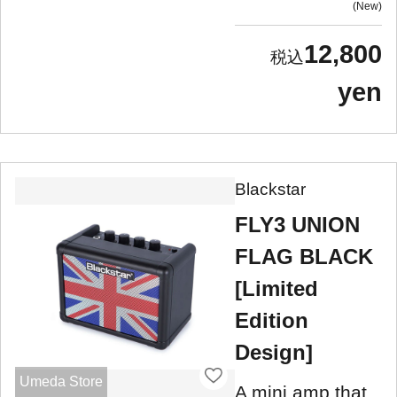
New
12,800
yen
Blackstar
FLY3 UNION
FLAG BLACK
[Limited
Edition
Design]
Umeda Store
A mini amp that