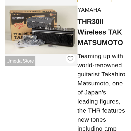
YAMAHA
THR30II
Wireless TAK
MATSUMOTO
Teaming up with
Umeda Store
world-renowned
guitarist Takahiro
Matsumoto, one
of Japan's
leading figures,
the THR features
new tones,
including amp