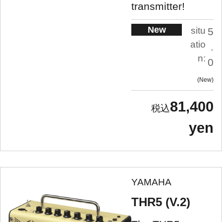
transmitter!
New
situ
5
atio
.
n:
0
New
81,400
yen
YAMAHA
THR5 (V.2)