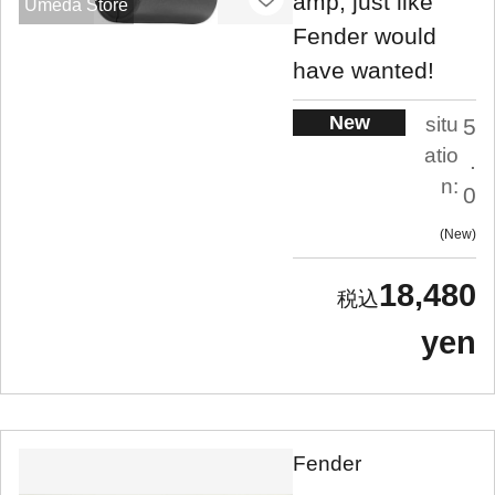
amp, just like
Umeda Store
Fender would
have wanted!
New
situ
5
atio
.
n:
0
New
18,480
yen
Fender