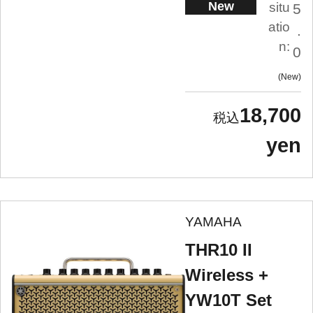
New
situ
5
atio
.
n:
0
New
18,700
yen
YAMAHA
THR10 II
Wireless +
YW10T Set