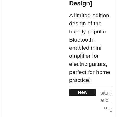
Design]
A limited-edition
design of the
hugely popular
Bluetooth-
enabled mini
amplifier for
electric guitars,
perfect for home
practice!
New
situ
5
atio
.
n:
0