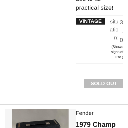
practical size!
VINTAGE
situ
3
atio
.
n:
0
Shows
signs of
use.
SOLD OUT
Fender
1979 Champ