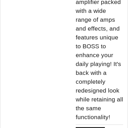
amplifier packed
with a wide
range of amps
and effects, and
features unique
to BOSS to
enhance your
daily playing! It's
back with a
completely
redesigned look
while retaining all
the same
functionality!