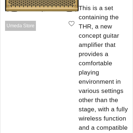
This is a set
containing the
THR, a new
Umeda Store
concept guitar
amplifier that
provides a
comfortable
playing
environment in
various settings
other than the
stage, with a fully
wireless function
and a compatible