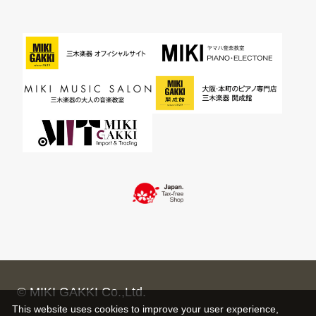
© MIKI GAKKI Co.,Ltd.
This website uses cookies to improve your user experience,