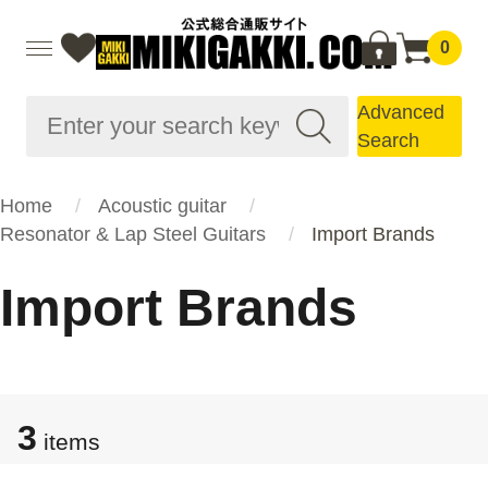
0
Advanced
Search
Home
Acoustic guitar
Resonator & Lap Steel Guitars
Import Brands
Import Brands
3
items