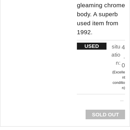
gleaming chrome
body. A superb
used item from
1992.
USED
situ
4
atio
.
n:
0
Excelle
nt
conditio
n
SOLD OUT