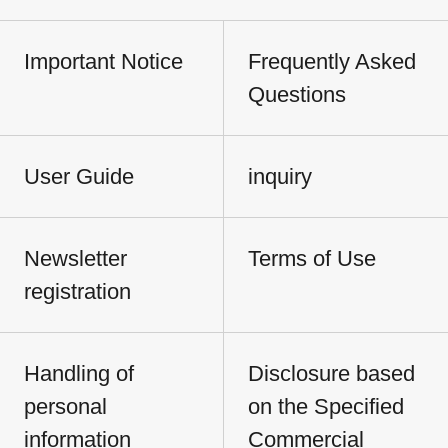
Important Notice
Frequently Asked
Questions
User Guide
inquiry
Newsletter
Terms of Use
registration
Handling of
Disclosure based
personal
on the Specified
information
Commercial