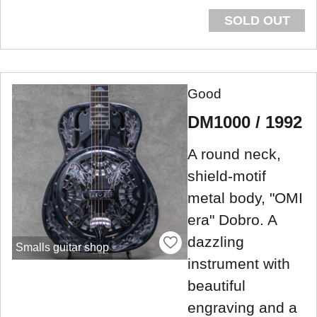
SOLD OUT
Good
DM1000 / 1992
A round neck,
shield-motif
metal body, "OMI
era" Dobro. A
dazzling
Smalls guitar shop
instrument with
beautiful
engraving and a