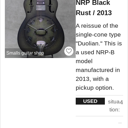
NRP Black
Rust / 2013
A reissue of the
single-cone type
"Duolian." This is
a used NRP-B
Smalls guitar shop
model
manufactured in
2013, with a
pickup option.
USED
situa
4
tion: