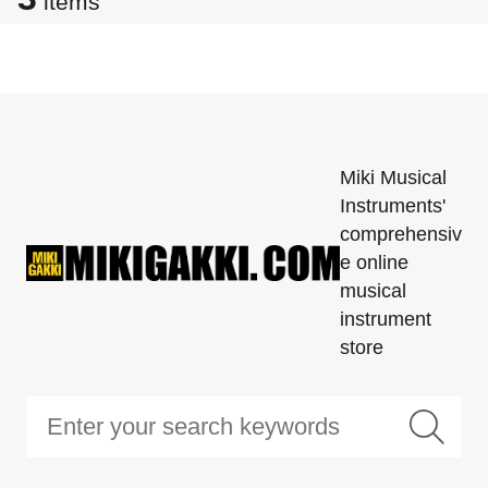
items
Miki Musical
Instruments'
comprehensiv
e online
musical
instrument
store