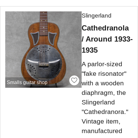
Slingerland
Cathedranola
/ Around 1933-
1935
A parlor-sized
"fake risonator"
with a wooden
Smalls guitar shop
diaphragm, the
Slingerland
"Cathedranora."
Vintage item,
manufactured