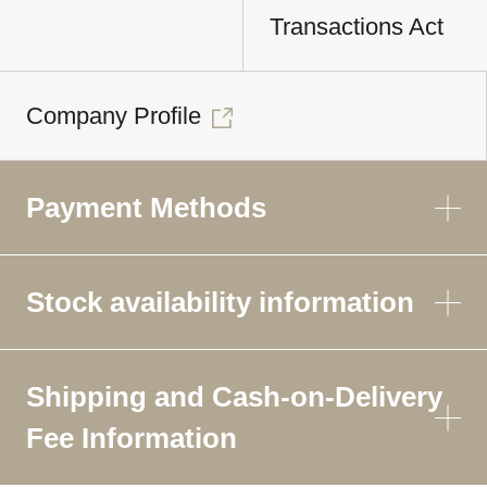
Transactions Act
Company Profile
Payment Methods
Stock availability information
Shipping and Cash-on-Delivery
Fee Information