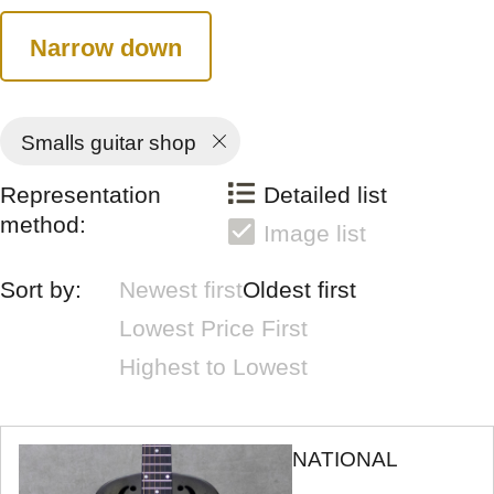
Narrow down
Smalls guitar shop
Representation
Detailed list
method:
Image list
Sort by:
Newest first
Oldest first
Lowest Price First
Highest to Lowest
NATIONAL