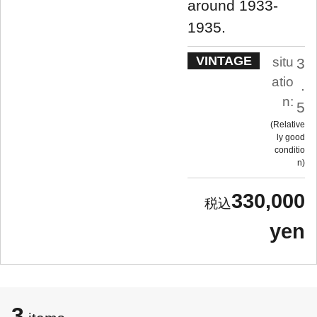
around 1933-
1935.
VINTAGE
situ
3
atio
.
n:
5
Relative
ly good
conditio
n
330,000
yen
3