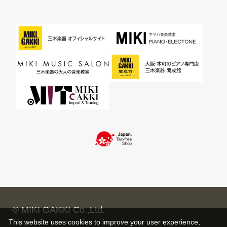
© MIKI GAKKI Co.,Ltd.
This website uses cookies to improve your user experience,