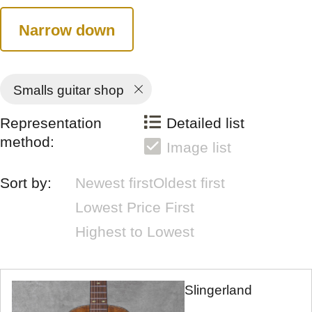
Narrow down
Smalls guitar shop
Representation
Detailed list
method:
Image list
Sort by:
Newest first
Oldest first
Lowest Price First
Highest to Lowest
Slingerland