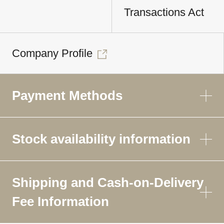
Transactions Act
Company Profile
Payment Methods
Stock availability information
Shipping and Cash-on-Delivery
Fee Information