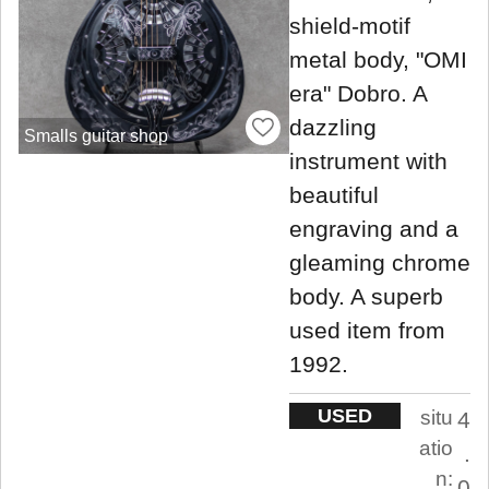
shield-motif
metal body, "OMI
era" Dobro. A
dazzling
Smalls guitar shop
instrument with
beautiful
engraving and a
gleaming chrome
body. A superb
used item from
1992.
USED
situ
4
atio
.
n:
0