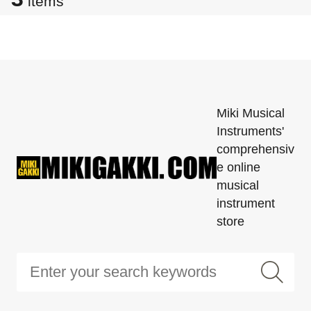
items
Miki Musical
Instruments'
comprehensiv
e online
musical
instrument
store