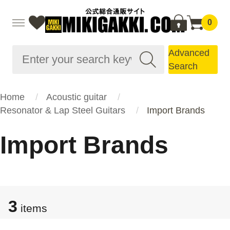
0
Advanced
Search
Home
Acoustic guitar
Resonator & Lap Steel Guitars
Import Brands
Import Brands
3
items