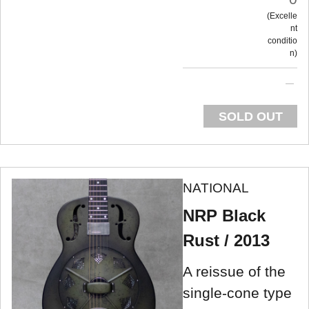
Excelle
nt
conditio
n
SOLD OUT
NATIONAL
NRP Black
Rust / 2013
A reissue of the
single-cone type