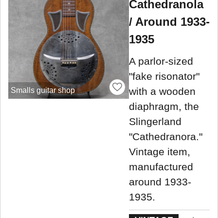
Cathedranola
/ Around 1933-
1935
A parlor-sized
"fake risonator"
with a wooden
Smalls guitar shop
diaphragm, the
Slingerland
"Cathedranora."
Vintage item,
manufactured
around 1933-
1935.