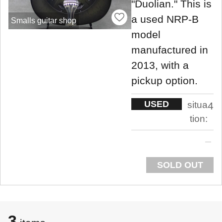
"Duolian." This is
a used NRP-B
Smalls guitar shop
model
manufactured in
2013, with a
pickup option.
USED
situa
4
tion:
SOLD OUT
3