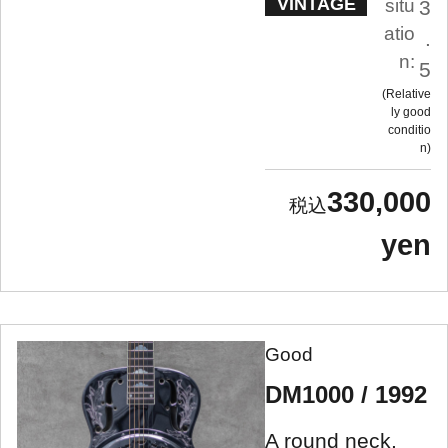
VINTAGE
situ
3
atio
.
n:
5
Relative
ly good
conditio
n
330,000
yen
Good
DM1000 / 1992
A round neck,