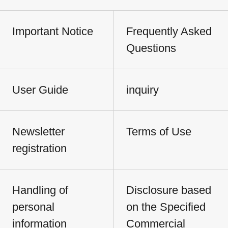
Important Notice
Frequently Asked
Questions
User Guide
inquiry
Newsletter
Terms of Use
registration
Handling of
Disclosure based
personal
on the Specified
information
Commercial