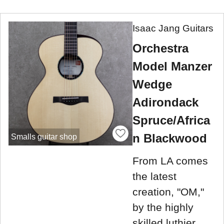
Isaac Jang Guitars
Orchestra
Model Manzer
Wedge
Adirondack
Spruce/Africa
n Blackwood
Smalls guitar shop
From LA comes
the latest
creation, "OM,"
by the highly
skilled luthier