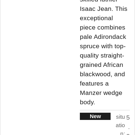
Isaac Jean. This
exceptional
piece combines
pale Adirondack
spruce with top-
quality straight-
grained African
blackwood, and
features a
Manzer wedge
body.
New
situ
5
atio
.
n: