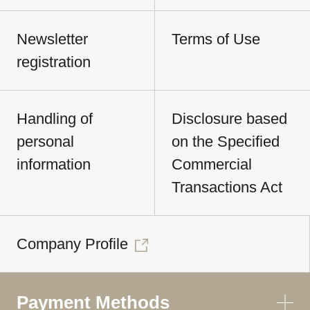
Newsletter
Terms of Use
registration
Handling of
Disclosure based
personal
on the Specified
information
Commercial
Transactions Act
Company Profile
Payment Methods