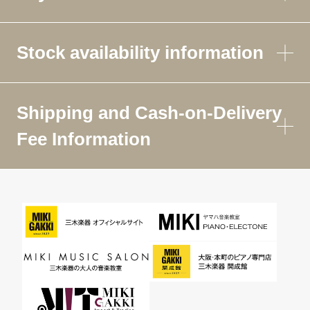
Stock availability information
Shipping and Cash-on-Delivery
Fee Information