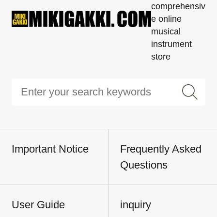
comprehensiv
e online
musical
instrument
store
Important Notice
Frequently Asked
Questions
User Guide
inquiry