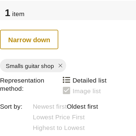
1
item
Narrow down
Smalls guitar shop
Representation
Detailed list
method:
Image list
Sort by:
Newest first
Oldest first
Lowest Price First
Highest to Lowest