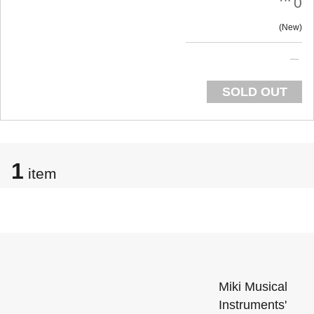
0
New
SOLD OUT
1
item
Miki Musical
Instruments'