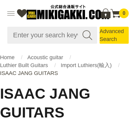
0
Advanced
Search
Home
Acoustic guitar
Luthier Built Guitars
Import Luthiers(輸入)
ISAAC JANG GUITARS
ISAAC JANG
GUITARS