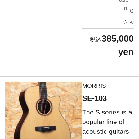
.
n:
0
New
385,000
yen
MORRIS
SE-103
The S series is a
popular line of
acoustic guitars