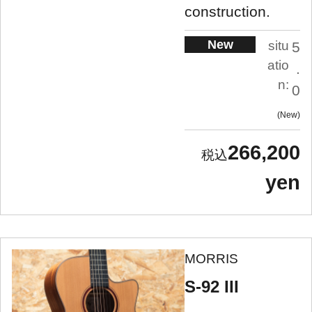
construction.
New
situ
5
atio
.
n:
0
New
266,200
yen
MORRIS
S-92 III