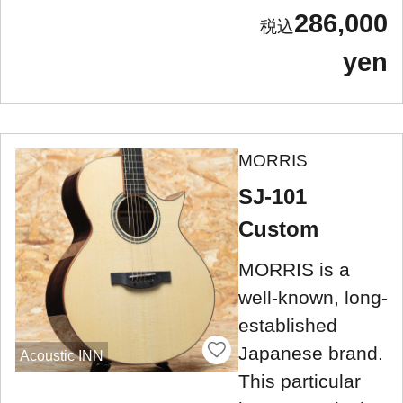
286,000
yen
MORRIS
SJ-101
Custom
MORRIS is a
well-known, long-
established
Japanese brand.
Acoustic INN
This particular