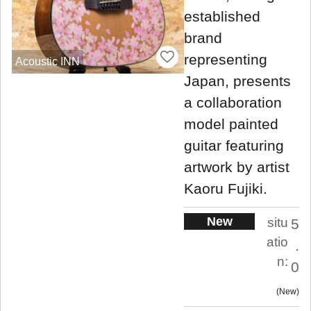
established
brand
representing
Acoustic INN
Japan, presents
a collaboration
model painted
guitar featuring
artwork by artist
Kaoru Fujiki.
New
situ
5
atio
.
n:
0
New