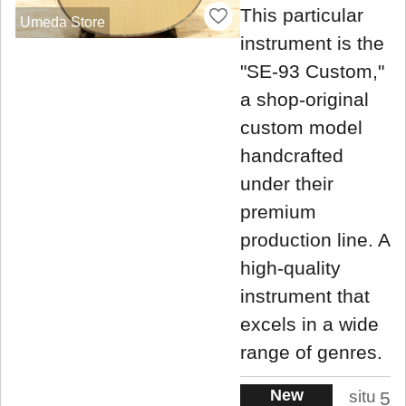
This particular
Umeda Store
instrument is the
"SE-93 Custom,"
a shop-original
custom model
handcrafted
under their
premium
production line. A
high-quality
instrument that
excels in a wide
range of genres.
New
situ
5