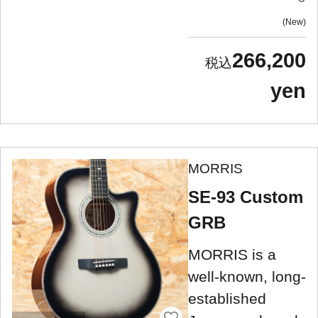
New
266,200
yen
MORRIS
SE-93 Custom
GRB
MORRIS is a
well-known, long-
established