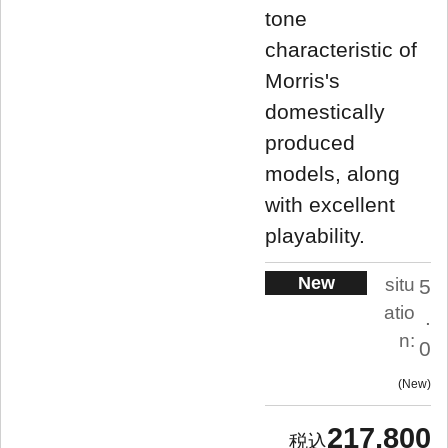
tone
characteristic of
Morris's
domestically
produced
models, along
with excellent
playability.
New
situ
5
atio
.
n:
0
New
217,800