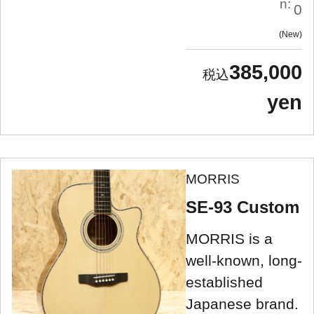
n:
0
New
385,000
yen
MORRIS
SE-93 Custom
MORRIS is a
well-known, long-
established
Japanese brand.