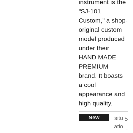
instrument is the
"SJ-101
Custom," a shop-
original custom
model produced
under their
HAND MADE
PREMIUM
brand. It boasts
a cool
appearance and
high quality.
New
situ
5
atio
.