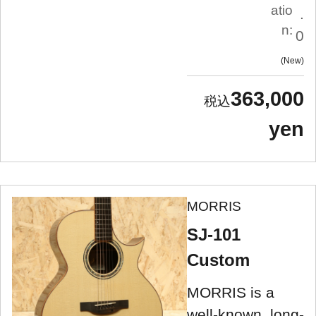
atio
.
n:
0
New
363,000
yen
MORRIS
SJ-101
Custom
MORRIS is a
well-known, long-