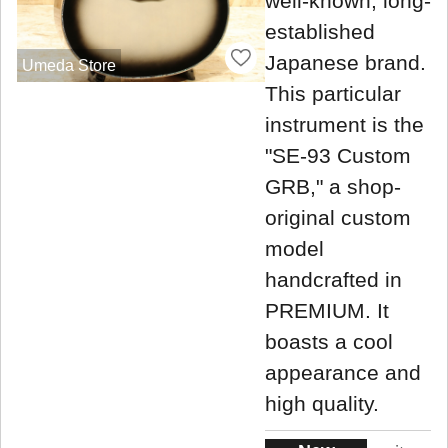
well-known, long-
established
Japanese brand.
Umeda Store
This particular
instrument is the
"SE-93 Custom
GRB," a shop-
original custom
model
handcrafted in
PREMIUM. It
boasts a cool
appearance and
high quality.