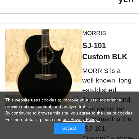
MORRIS
SJ-101
Custom BLK
MORRIS is a
well-known, long-
established
Japanese brand.
This website uses cookies to improve your user experience,
Umeda Store
provide optimal content, and analyze traffic.
This particular
By continuing to browse this site, you agree to the use of cookies.
instrument is the
For more details,
please see
our Privacy Policy .
"SJ-101
I accept
Custom," a shop-