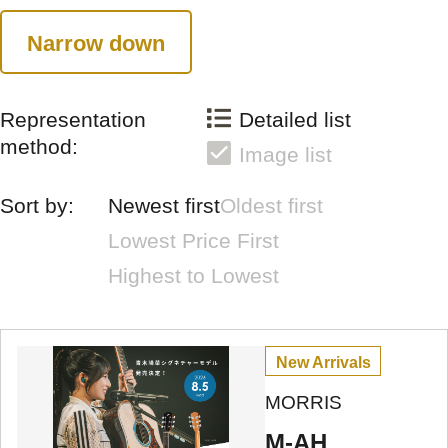
Narrow down
Representation
Detailed list
method:
Image list
Sort by:
Newest first
Oldest first
Lowest Price First
Highest to Lowest
New Arrivals
MORRIS
M-AH