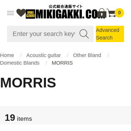
0
Advanced
Search
Home
Acoustic guitar
Other Bland
Domestic Blands
MORRIS
MORRIS
19
items