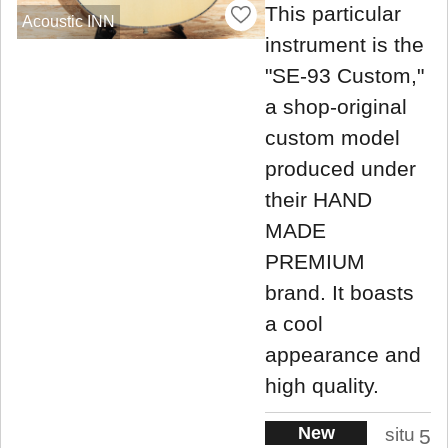
This particular
Acoustic INN
instrument is the
"SE-93 Custom,"
a shop-original
custom model
produced under
their HAND
MADE
PREMIUM
brand. It boasts
a cool
appearance and
high quality.
New
situ
5