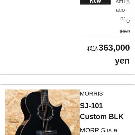
New
situ
5
atio
.
n:
0
New
363,000
yen
MORRIS
SJ-101
Custom BLK
MORRIS is a