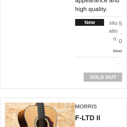
appearance and
high quality.
New
situ
5
atio
.
n:
0
New
SOLD OUT
MORRIS
F-LTD II