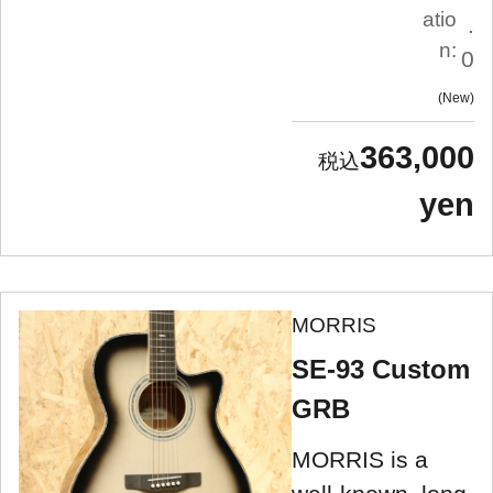
atio
.
n:
0
New
363,000
yen
MORRIS
SE-93 Custom
GRB
MORRIS is a