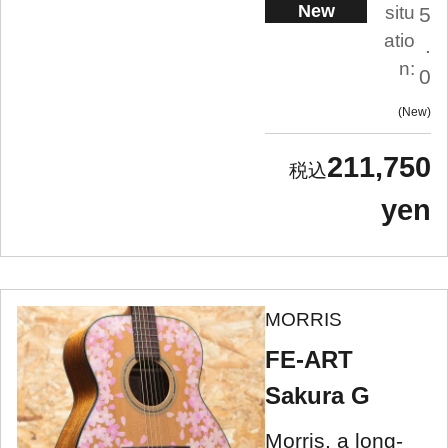
New
situ
5
atio
.
n:
0
New
211,750
yen
MORRIS
FE-ART
Sakura G
Morris, a long-