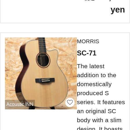
yen
MORRIS
SC-71
The latest
addition to the
domestically
produced S
series. It features
Acoustic INN
an original SC
body with a slim
design. It boasts