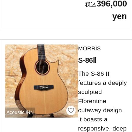
396,000
yen
MORRIS
S-86Ⅱ
The S-86 II
features a deeply
sculpted
Florentine
cutaway design.
Acoustic INN
It boasts a
responsive, deep