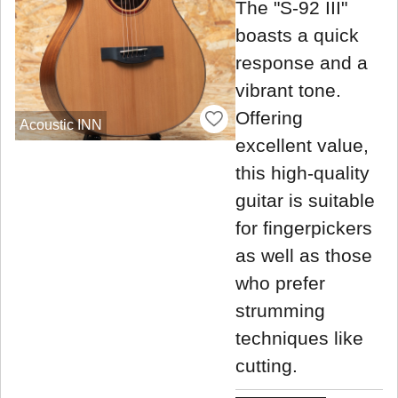
The "S-92 III"
boasts a quick
response and a
vibrant tone.
Offering
Acoustic INN
excellent value,
this high-quality
guitar is suitable
for fingerpickers
as well as those
who prefer
strumming
techniques like
cutting.