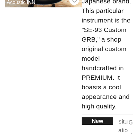
Japanese brand.
Acoustic INN
This particular
instrument is the
"SE-93 Custom
GRB," a shop-
original custom
model
handcrafted in
PREMIUM. It
boasts a cool
appearance and
high quality.
New
situ
5
atio
.