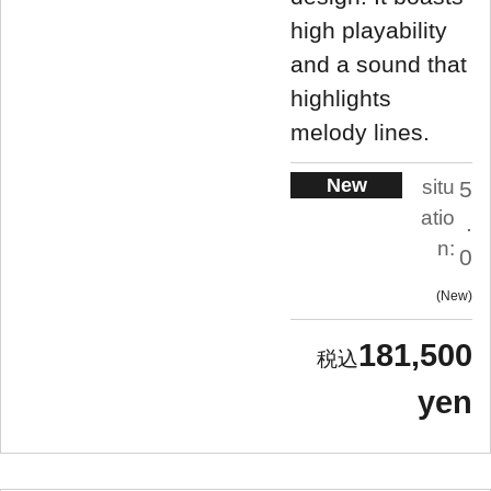
high playability
and a sound that
highlights
melody lines.
New
situ
5
atio
.
n:
0
New
181,500
yen