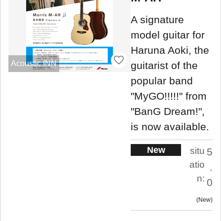
A signature
model guitar for
Haruna Aoki, the
Acoustic INN
guitarist of the
popular band
"MyGO!!!!!" from
"BanG Dream!",
is now available.
New
situ
5
atio
.
n:
0
New