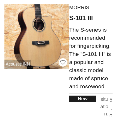
MORRIS
S-101 III
The S-series is
recommended
for fingerpicking.
The "S-101 III" is
a popular and
Acoustic INN
classic model
made of spruce
and rosewood.
New
situ
5
atio
.
n:
0