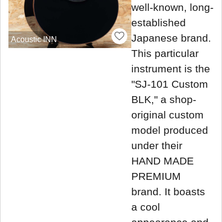
well-known, long-
established
Japanese brand.
Acoustic INN
This particular
instrument is the
"SJ-101 Custom
BLK," a shop-
original custom
model produced
under their
HAND MADE
PREMIUM
brand. It boasts
a cool