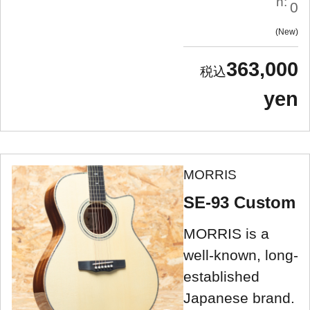
n:
0
New
363,000
yen
MORRIS
SE-93 Custom
MORRIS is a
well-known, long-
established
Japanese brand.