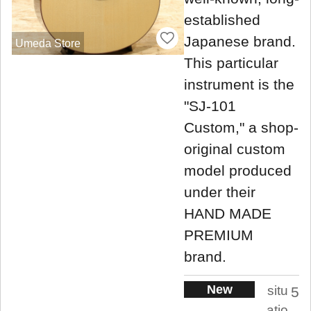
established
Japanese brand.
Umeda Store
This particular
instrument is the
"SJ-101
Custom," a shop-
original custom
model produced
under their
HAND MADE
PREMIUM
brand.
New
situ
5
atio