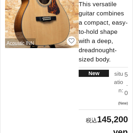
This versatile
guitar combines
a compact, easy-
to-hold shape
with a deep,
Acoustic INN
dreadnought-
sized body.
New
situ
5
atio
.
n:
0
New
145,200
yen