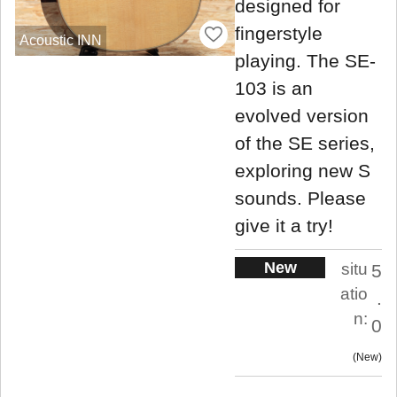
designed for
fingerstyle
Acoustic INN
playing. The SE-
103 is an
evolved version
of the SE series,
exploring new S
sounds. Please
give it a try!
New
situ
5
atio
.
n:
0
New