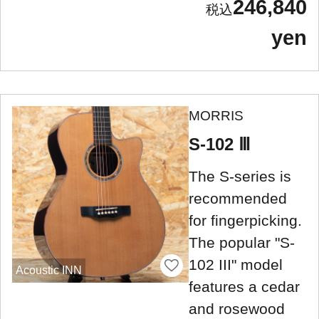
246,840
yen
MORRIS
S-102 Ⅲ
The S-series is
recommended
for fingerpicking.
The popular "S-
102 III" model
Acoustic INN
features a cedar
and rosewood