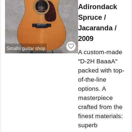
Adirondack
Spruce /
Jacaranda /
2009
Smalls guitar shop
A custom-made
"D-2H BaaaA"
packed with top-
of-the-line
options. A
masterpiece
crafted from the
finest materials:
superb