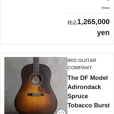
New
1,265,000
yen
IRIS GUITAR
COMPANY
The DF Model
Adirondack
Spruce
Tobacco Burst