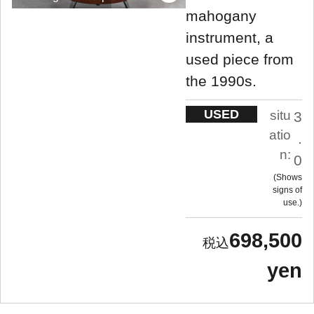
mahogany
instrument, a
used piece from
the 1990s.
USED
situ
3
atio
.
n:
0
Shows
signs of
use.
698,500
yen