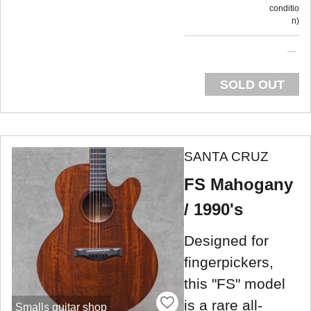
conditio
n
SOLD OUT
SANTA CRUZ
FS Mahogany
/ 1990's
Designed for
fingerpickers,
this "FS" model
is a rare all-
Smalls guitar shop