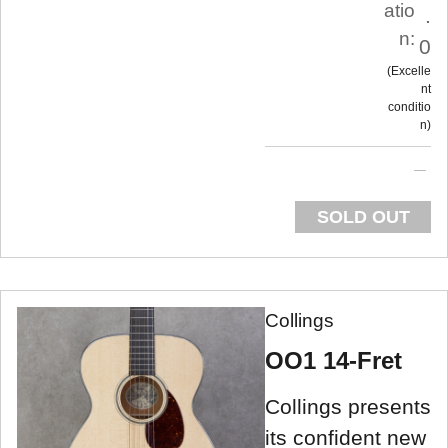
atio
.
n:
0
Excelle
nt
conditio
n
SOLD OUT
Collings
OO1 14-Fret
Collings presents
its confident new