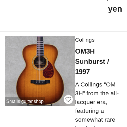
yen
Collings
OM3H
Sunburst /
1997
A Collings "OM-
3H" from the all-
lacquer era,
Smalls guitar shop
featuring a
somewhat rare