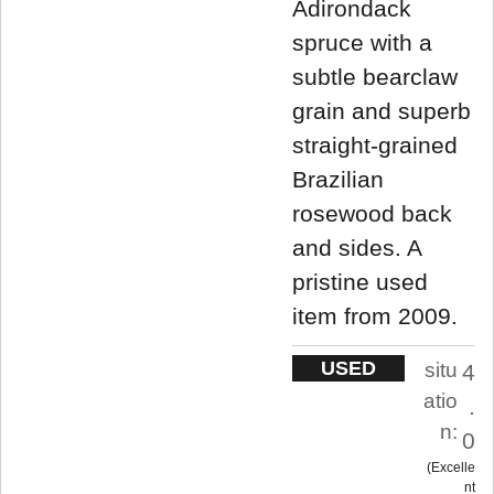
Adirondack
spruce with a
subtle bearclaw
grain and superb
straight-grained
Brazilian
rosewood back
and sides. A
pristine used
item from 2009.
USED
situ
4
atio
.
n:
0
Excelle
nt