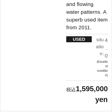
and flowing
water patterns. A
superb used item
from 2011.
USED
situ
4
atio
.
n:
0
Excelle
nt
conditio
n
1,595,000
yen