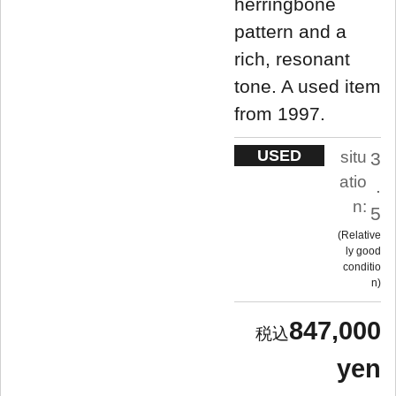
herringbone
pattern and a
rich, resonant
tone. A used item
from 1997.
USED
situ
3
atio
.
n:
5
Relative
ly good
conditio
n
847,000
yen