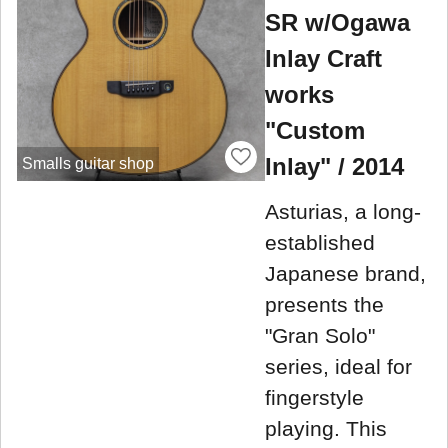
SR w/Ogawa
Inlay Craft
works
"Custom
Inlay" / 2014
Smalls guitar shop
Asturias, a long-
established
Japanese brand,
presents the
"Gran Solo"
series, ideal for
fingerstyle
playing. This