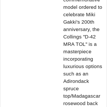
model ordered to
celebrate Miki
Gakki's 200th
anniversary, the
Collings "D-42
MRA TOL" is a
masterpiece
incorporating
luxurious options
such as an
Adirondack
spruce
top/Madagascar
rosewood back