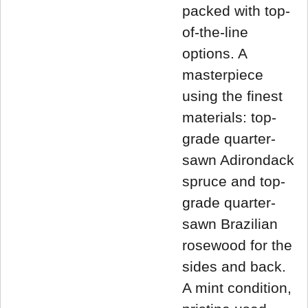
packed with top-
of-the-line
options. A
masterpiece
using the finest
materials: top-
grade quarter-
sawn Adirondack
spruce and top-
grade quarter-
sawn Brazilian
rosewood for the
sides and back.
A mint condition,