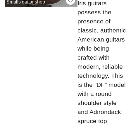
Smalls guitar shop
Iris guitars
possess the
presence of
classic, authentic
American guitars
while being
crafted with
modern, reliable
technology. This
is the "DF" model
with a round
shoulder style
and Adirondack
spruce top.