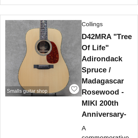
Collings
D42MRA "Tree
Of Life"
Adirondack
Spruce /
Madagascar
Rosewood -
Smalls guitar shop
MIKI 200th
Anniversary-
A
commemorative