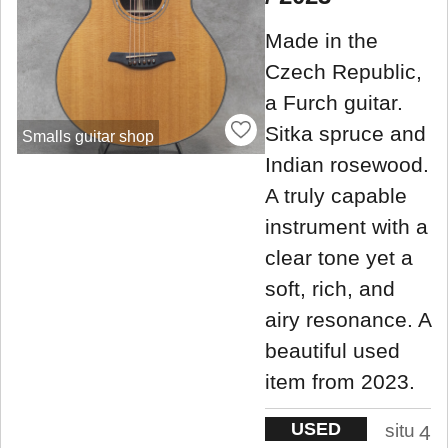
Made in the
Czech Republic,
a Furch guitar.
Sitka spruce and
Smalls guitar shop
Indian rosewood.
A truly capable
instrument with a
clear tone yet a
soft, rich, and
airy resonance. A
beautiful used
item from 2023.
USED
situ
4