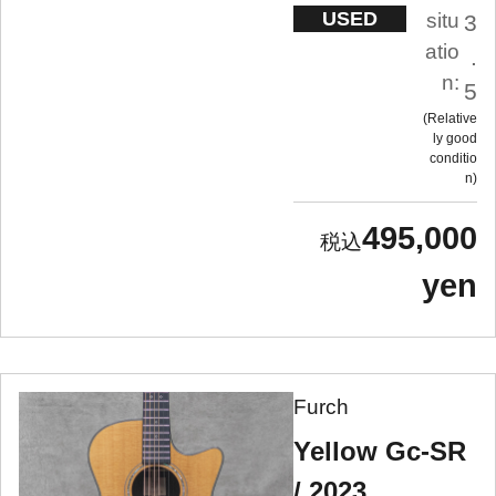
USED
situ
3
atio
.
n:
5
Relative
ly good
conditio
n
495,000
yen
Furch
Yellow Gc-SR
/ 2023