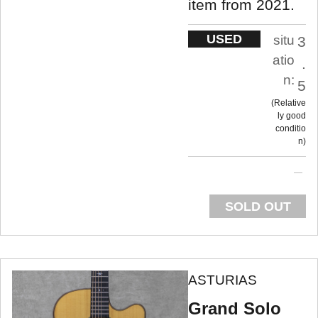
item from 2021.
USED
situ
3
atio
.
n:
5
Relative
ly good
conditio
n
SOLD OUT
ASTURIAS
Grand Solo