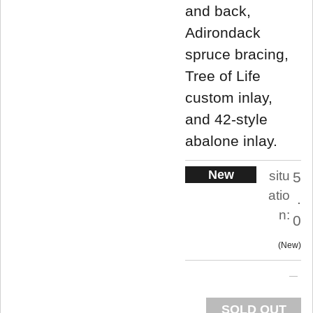
and back,
Adirondack
spruce bracing,
Tree of Life
custom inlay,
and 42-style
abalone inlay.
New
situ
5
atio
.
n:
0
New
SOLD OUT