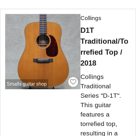
Collings
D1T
Traditional/To
rrefied Top /
2018
Collings
Smalls guitar shop
Traditional
Series "D-1T".
This guitar
features a
torrefied top,
resulting in a