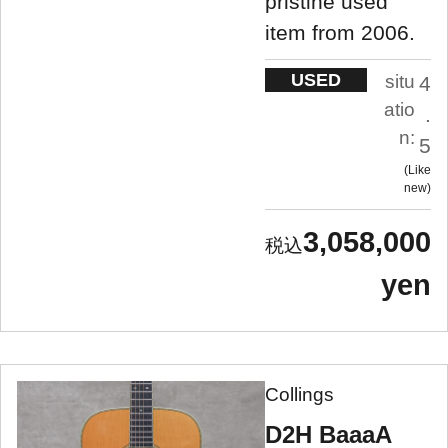
pristine used
item from 2006.
USED
situ
4
atio
.
n:
5
Like
new
3,058,000
yen
Collings
D2H BaaaA