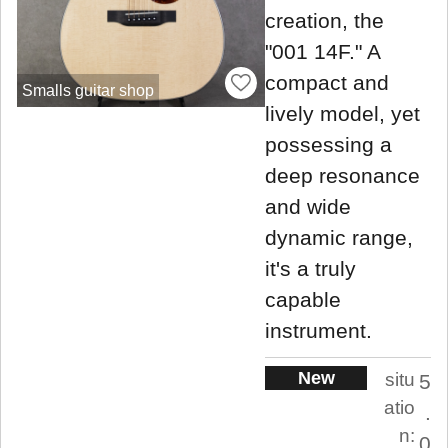
creation, the
"001 14F." A
compact and
Smalls guitar shop
lively model, yet
possessing a
deep resonance
and wide
dynamic range,
it's a truly
capable
instrument.
New
situ
5
atio
.
n:
0