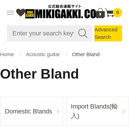
0
Advanced
Search
Home
Acoustic guitar
Other Bland
Other Bland
Import Blands(輸
Domestic Blands
入)