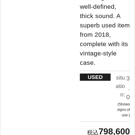
well-defined,
thick sound. A
superb used item
from 2018,
complete with its
vintage-style
case.
USED
situ
3
atio
.
n:
0
Shows
signs of
use.
798,600