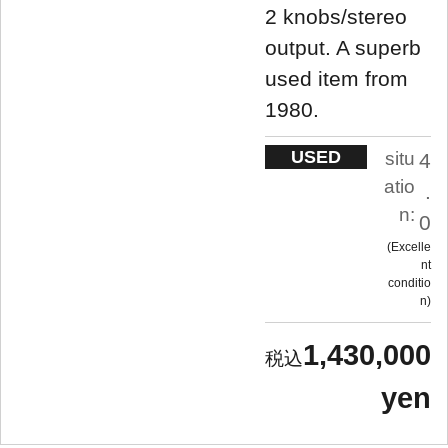
2 knobs/stereo
output. A superb
used item from
1980.
USED
situ
4
atio
.
n:
0
Excelle
nt
conditio
n
1,430,000
yen