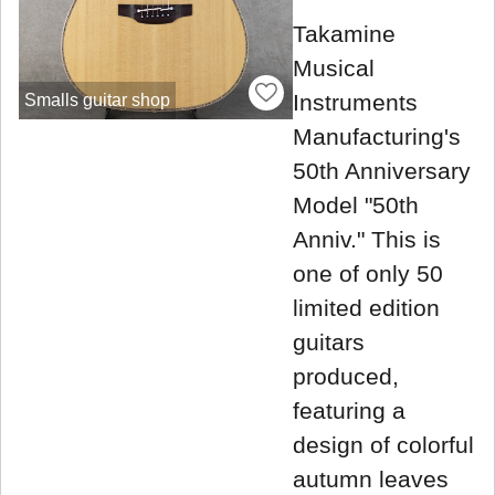
Takamine
Musical
Instruments
Smalls guitar shop
Manufacturing's
50th Anniversary
Model "50th
Anniv." This is
one of only 50
limited edition
guitars
produced,
featuring a
design of colorful
autumn leaves