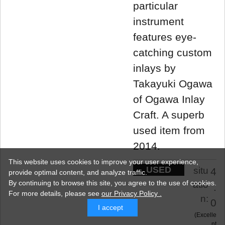
particular
instrument
features eye-
catching custom
inlays by
Takayuki Ogawa
of Ogawa Inlay
Craft. A superb
used item from
2014.
This website uses cookies to improve your user experience,
USED
situ
4
provide optimal content, and analyze traffic.
By continuing to browse this site, you agree to the use of cookies.
atio
.
For more details,
please see
our Privacy Policy .
n:
0
I accept
Excelle
nt