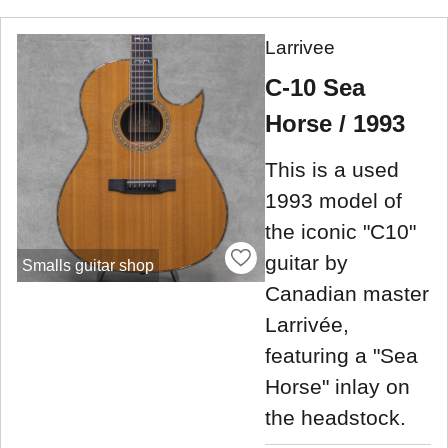
Larrivee
C-10 Sea
Horse / 1993
This is a used
1993 model of
the iconic "C10"
guitar by
Smalls guitar shop
Canadian master
Larrivée,
featuring a "Sea
Horse" inlay on
the headstock.