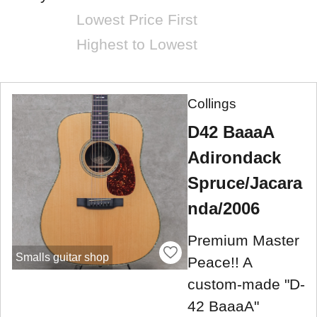
Lowest Price First
Highest to Lowest
Collings
D42 BaaaA
Adirondack
Spruce/Jacara
nda/2006
Premium Master
Smalls guitar shop
Peace!! A
custom-made "D-
42 BaaaA"