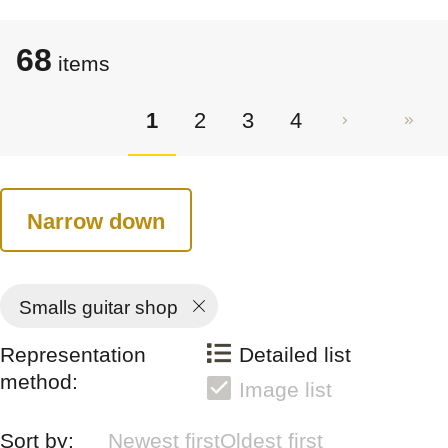
68
items
1
2
3
4
Narrow down
Smalls guitar shop
Representation
Detailed list
method:
Image list
Sort by:
Newest first
Oldest first