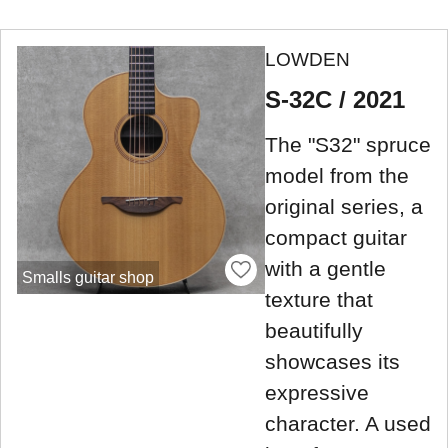
LOWDEN
S-32C / 2021
The "S32" spruce
model from the
original series, a
compact guitar
with a gentle
Smalls guitar shop
texture that
beautifully
showcases its
expressive
character. A used