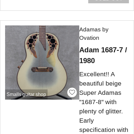
Adamas by
Ovation
Adam 1687-7 /
1980
Excellent!! A
beautiful beige
Super Adamas
Smalls guitar shop
"1687-8" with
plenty of glitter.
Early
specification with