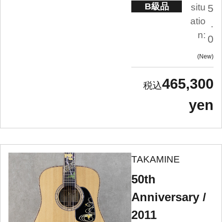
B級品
situ
5
atio
.
n:
0
New
465,300
yen
TAKAMINE
50th
Anniversary /
2011