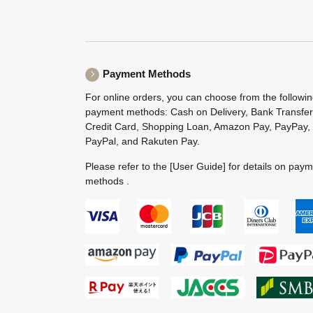
Payment Methods
For online orders, you can choose from the followi
payment methods: Cash on Delivery, Bank Transfer
Credit Card, Shopping Loan, Amazon Pay, PayPay,
PayPal, and Rakuten Pay.
Please refer to the
[User Guide]
for details on pay
methods .