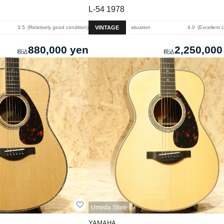
L-54 1978
VINTAGE
3.5
Relatively good condition
situation
4.0
Excellent 
880,000 yen
2,250,000
Umeda Store
YAMAHA