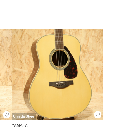
Umeda Store
YAMAHA