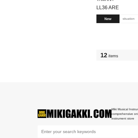
LL36 ARE
New
situation
12
items
Miki Musical Instru
comprehensive onl
instrument store