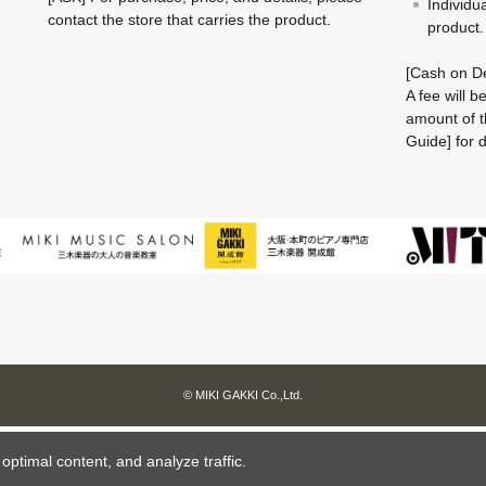
Individu
contact the store that carries the product.
product.
[Cash on De
A fee will 
amount of t
Guide] for d
© MIKI GAKKI Co.,Ltd.
ptimal content, and analyze traffic.