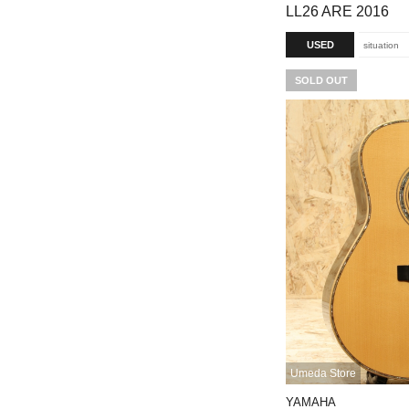
LL26 ARE 2016
USED
situation
SOLD OUT
Umeda Store
YAMAHA