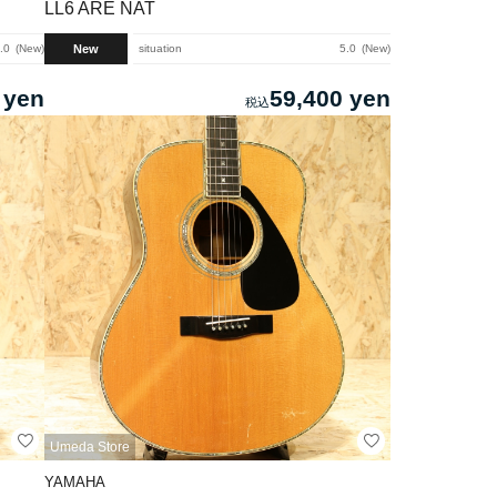
LL6 ARE NAT
New
.0
New
situation
5.0
New
 yen
59,400 yen
Umeda Store
YAMAHA