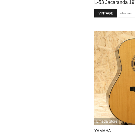
L-53 Jacaranda 1
VINTAGE
situation
Umeda Store
YAMAHA