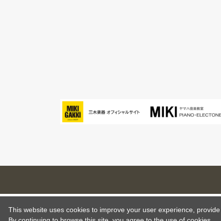
This website uses cookies to improve your user experience, provide o
By continuing to browse this site, you agree to the use of cookies.