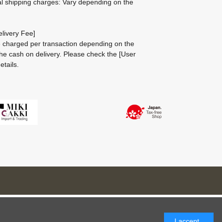
al shipping charges: Vary depending on the
livery Fee]
be charged per transaction depending on the
he cash on delivery.
Please check the
[User
etails.
I accept