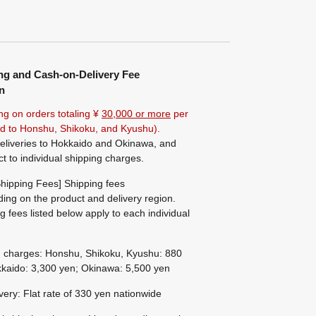
ng and Cash-on-Delivery Fee
n
ng on orders totaling ¥
30,000 or more
per
ted to Honshu, Shikoku, and Kyushu).
eliveries to Hokkaido and Okinawa, and
ct to individual shipping charges.
hipping Fees] Shipping fees
ing on the product and delivery region.
g fees listed below apply to each individual
g charges: Honshu, Shikoku, Kyushu: 880
kaido: 3,300 yen; Okinawa: 5,500 yen
ivery: Flat rate of 330 yen nationwide