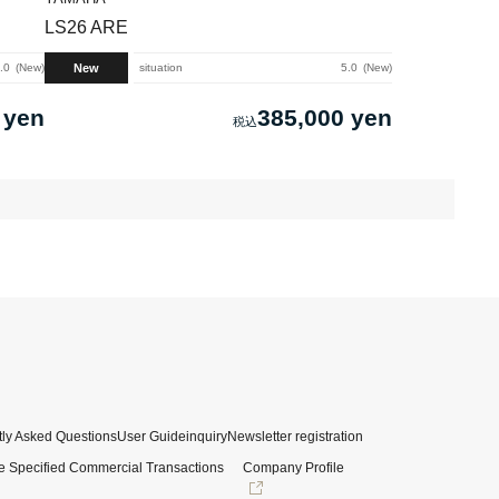
LS26 ARE
New
.0
New
situation
5.0
New
 yen
385,000 yen
ly Asked Questions
User Guide
inquiry
Newsletter registration
e Specified Commercial Transactions
Company Profile