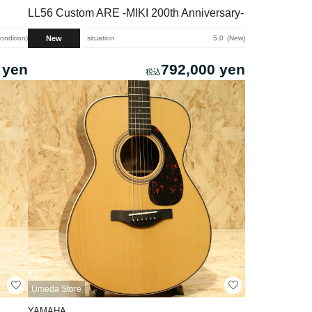
LL56 Custom ARE -MIKI 200th Anniversary-
New
condition
situation
5.0
New
 yen
792,000 yen
Umeda Store
YAMAHA