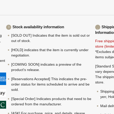
Stock availability information
Shippi
Informatio
ng
[SOLD OUT] Indicates that the item is sold out or
,
out of stock.
Free shippi
store (limi
[HOLD] indicates that the item is currently under
*Excludes d
negotiation.
items subje
ment
[COMING SOON] indicates a preview of the
[Standard S
product's release.
vary depend
The shippin
[Reservations Accepted] This indicates the pre-
store.
order status for items scheduled to arrive and be
sold.
Shippin
yen; Hok
[Special Order] Indicates products that need to be
ordered from the manufacturer.
Mail del
[ASK] For purchase, price, and details, please