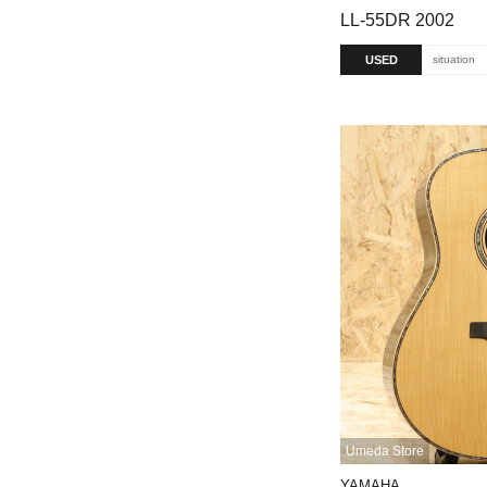
LL-55DR 2002
USED
situation
Umeda Store
YAMAHA