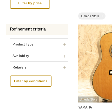
Umeda Store
Refinement criteria
Product Type
Availability
Retailers
Filter by conditions
Umeda Store
YAMAHA