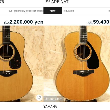
976
LS6 ARE NAT
New
3.5
Relatively good condition
situation
5
2,200,000 yen
59,400
Umeda Store
YAMAHA