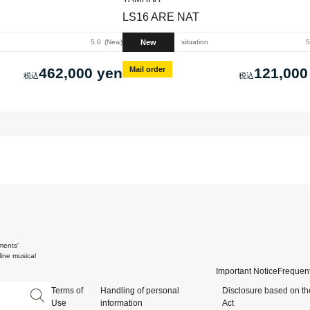
LS16 ARE NAT
New
5.0
New
situation
5
462,000 yen
Mail order
121,000
ments'
ine musical
Important Notice
Frequent
Terms of
Handling of personal
Disclosure based on th
Use
information
Act