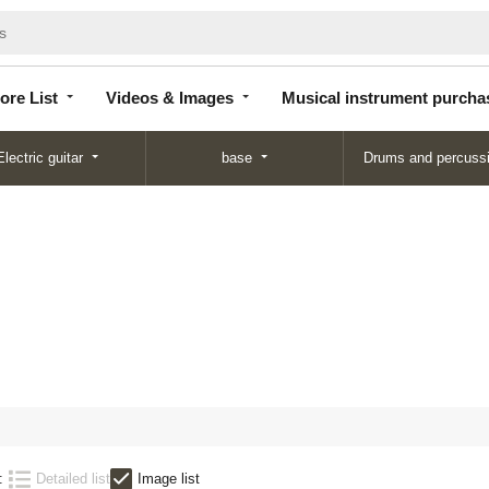
Store
Videos &
Musical instrument
List
Images
purchase
ore List
Videos & Images
Musical instrument purcha
Electric guitar
base
Drums and percuss
:
Detailed list
Image list