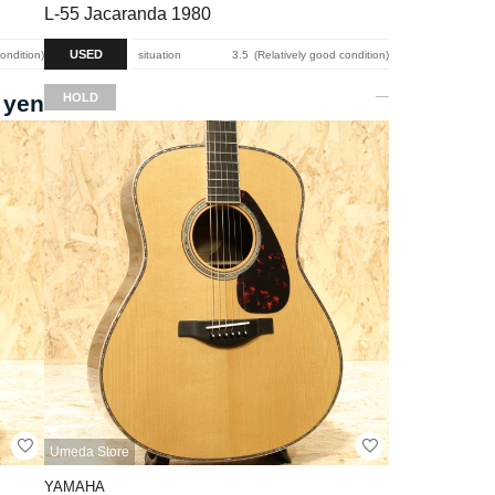
L-55 Jacaranda 1980
USED
condition
situation
3.5
Relatively good condition
 yen
HOLD
Umeda Store
YAMAHA