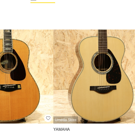
Umeda Store
YAMAHA