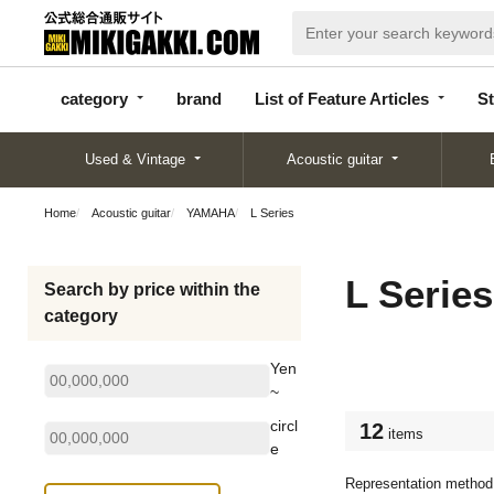
categor
bran
List of Feature
y
d
Articles
category
brand
List of Feature Articles
St
Used & Vintage
Acoustic guitar
Home
Acoustic guitar
YAMAHA
L Series
L Series
Search by price within the
category
Yen
~
circl
12
items
e
Representation method