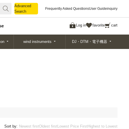
Advanced
Advanced
Frequently Asked Questions
User Guide
inquiry
Search
Search
Log in
favorite
cart
se
ion
wind instruments
DJ・DTM・電子機器
Sort by:
Newest first
Oldest first
Lowest Price First
Highest to Lowest