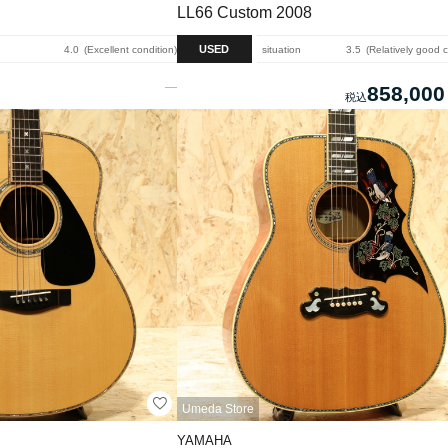
LL66 Custom 2008
USED
4.0
Excellent condition
situation
3.5
Relatively good 
858,000
Umeda Store
YAMAHA