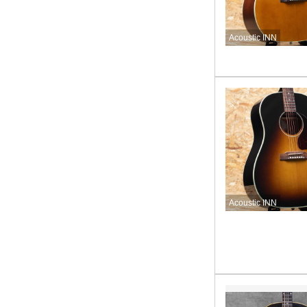
Acoustic INN
Acoustic INN