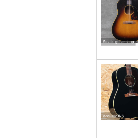
Smalls guitar shop
Acoustic INN