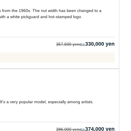
ons from the 1960s. The nut width has been changed to a
with a white pickguard and hot-stamped logo.
330,000 yen
357,500 yen
's a very popular model, especially among artists.
374,000 yen
396,000 yen