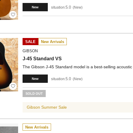
5.0
situation:
New
New
SALE
New Arrivals
GIBSON
J-45 Standard VS
The Gibson J-45 Standard model is a best-selling acoustic 
5.0
situation:
New
New
SOLD OUT
Gibson Summer Sale
New Arrivals