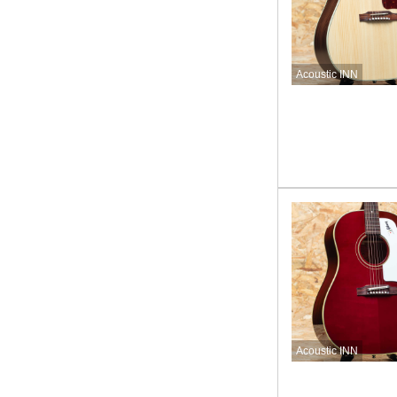
Acoustic INN
Acoustic INN