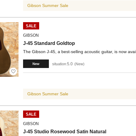
Gibson Summer Sale
SALE
GIBSON
J-45 Standard Goldtop
The Gibson J-45, a best-selling acoustic guitar, is now avai
5.0
situation:
New
New
Gibson Summer Sale
SALE
GIBSON
J-45 Studio Rosewood Satin Natural