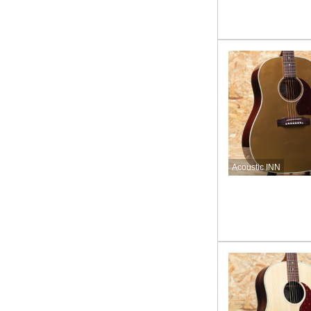
Acoustic INN