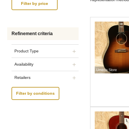
Refinement criteria
Product Type
Availability
Umeda Store
Retailers
Filter by conditions