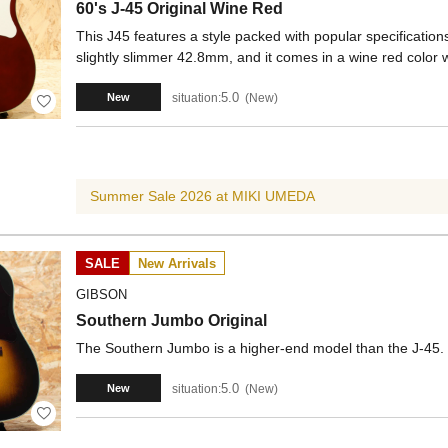
60's J-45 Original Wine Red
This J45 features a style packed with popular specificati
slightly slimmer 42.8mm, and it comes in a wine red color 
5.0
situation:
New
New
Summer Sale 2026 at MIKI UMEDA
SALE
New Arrivals
GIBSON
Southern Jumbo Original
The Southern Jumbo is a higher-end model than the J-45. It
5.0
situation:
New
New