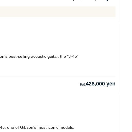
's best-selling acoustic guitar, the "J-45".
428,000 yen
-45, one of Gibson's most iconic models.