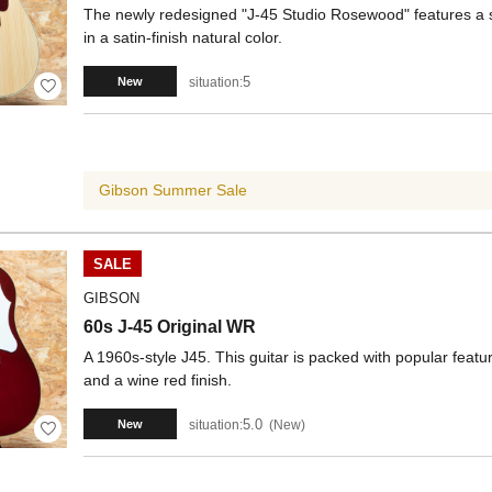
The newly redesigned "J-45 Studio Rosewood" features a 
in a satin-finish natural color.
5
situation:
New
Gibson Summer Sale
SALE
GIBSON
60s J-45 Original WR
A 1960s-style J45. This guitar is packed with popular featu
and a wine red finish.
5.0
situation:
New
New