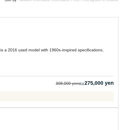
 is a 2016 used model with 1960s-inspired specifications,
275,000 yen
308,000 yen