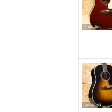
Umeda Store
Acoustic INN