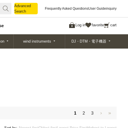
Advanced
Advanced
Frequently Asked Questions
User Guide
inquiry
Search
Search
Log in
favorite
cart
se
ion
wind instruments
DJ・DTM・電子機器
1
2
3
Sort by:
Newest first
Oldest first
Lowest Price First
Highest to Lowest