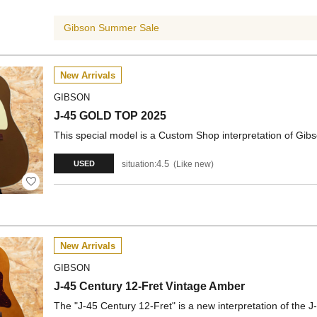
Gibson Summer Sale
New Arrivals
GIBSON
J-45 GOLD TOP 2025
This special model is a Custom Shop interpretation of Gibson
4.5
situation:
Like new
USED
New Arrivals
GIBSON
J-45 Century 12-Fret Vintage Amber
The "J-45 Century 12-Fret" is a new interpretation of the J