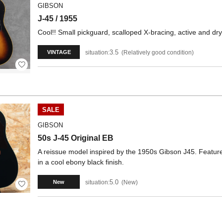
GIBSON
J-45 / 1955
Cool!! Small pickguard, scalloped X-bracing, active and dr
3.5
situation:
Relatively good condition
VINTAGE
SALE
GIBSON
50s J-45 Original EB
A reissue model inspired by the 1950s Gibson J45. Feature
in a cool ebony black finish.
5.0
situation:
New
New