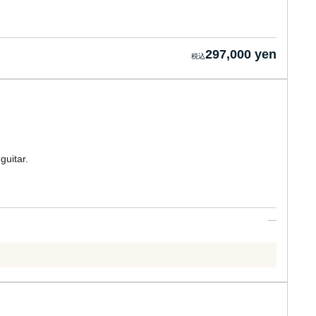
297,000 yen
guitar.