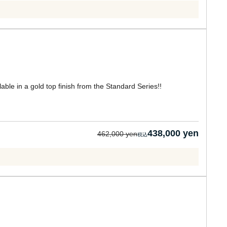
lable in a gold top finish from the Standard Series!!
438,000 yen
462,000 yen