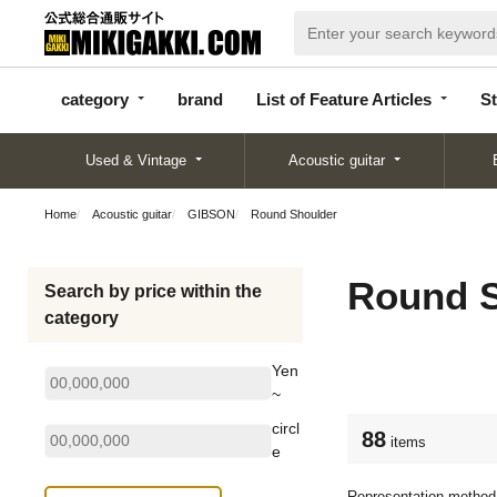
categor
bran
List of Feature
y
d
Articles
category
brand
List of Feature Articles
St
Used & Vintage
Acoustic guitar
Home
Acoustic guitar
GIBSON
Round Shoulder
Round S
Search by price within the
category
Yen
~
circl
88
items
e
Representation method