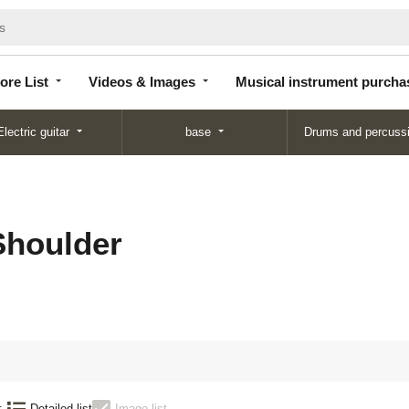
Store
Videos &
Musical instrument
List
Images
purchase
ore List
Videos & Images
Musical instrument purcha
Electric guitar
base
Drums and percuss
houlder
:
Detailed list
Image list