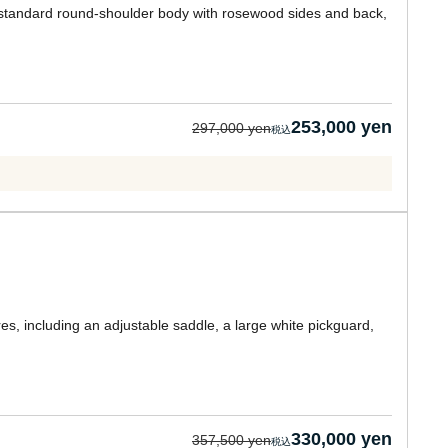
standard round-shoulder body with rosewood sides and back,
253,000 yen
297,000 yen
res, including an adjustable saddle, a large white pickguard,
330,000 yen
357,500 yen