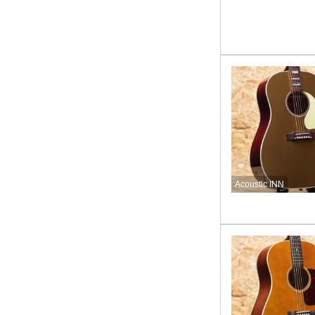
Acoustic INN