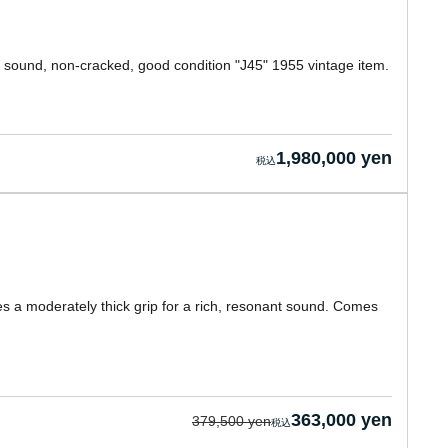
y sound, non-cracked, good condition "J45" 1955 vintage item.
1,980,000 yen
s a moderately thick grip for a rich, resonant sound. Comes
363,000 yen
379,500 yen