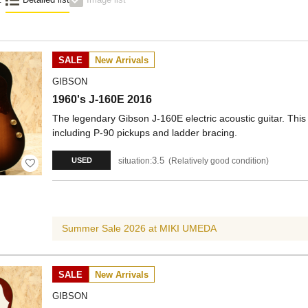
SALE
New Arrivals
GIBSON
1960's J-160E 2016
The legendary Gibson J-160E electric acoustic guitar. This
including P-90 pickups and ladder bracing.
3.5
situation:
Relatively good condition
USED
Summer Sale 2026 at MIKI UMEDA
SALE
New Arrivals
GIBSON