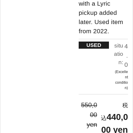
with a Lyric
pickup added
later. Used item
from 2022.
USED
situ
4
atio
.
n:
0
Excelle
nt
conditio
n
550,0
00
440,0
yen
00 yen