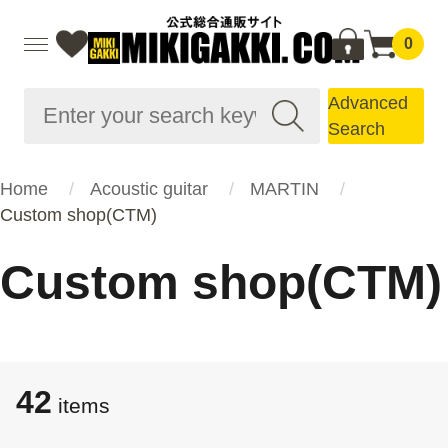
0
Advanced
Search
Home
Acoustic guitar
MARTIN
Custom shop(CTM)
Custom shop(CTM)
42
items