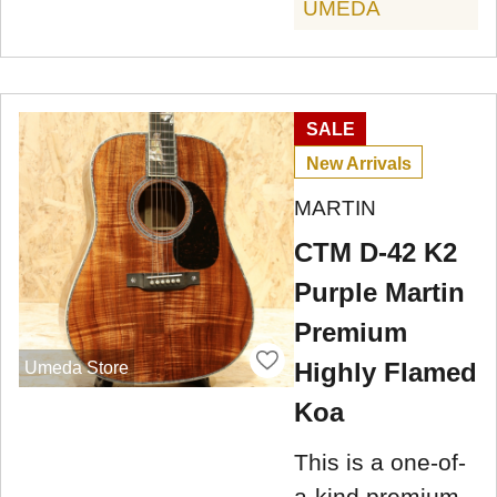
UMEDA
SALE
New Arrivals
MARTIN
CTM D-42 K2
Purple Martin
Premium
Highly Flamed
Umeda Store
Koa
This is a one-of-
a-kind premium