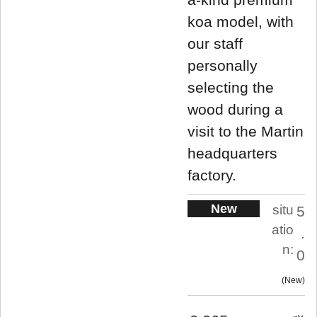
koa model, with
our staff
personally
selecting the
wood during a
visit to the Martin
headquarters
factory.
New
situ
5
atio
.
n:
0
New