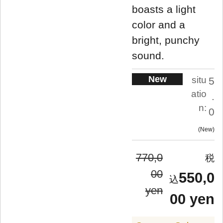
boasts a light
color and a
bright, punchy
sound.
New
situ
5
atio
.
n:
0
New
770,0
00
550,0
yen
00 yen