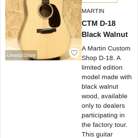
MARTIN
CTM D-18
Black Walnut
A Martin Custom
Umeda Store
Shop D-18. A
limited edition
model made with
black walnut
wood, available
only to dealers
participating in
the factory tour.
This guitar