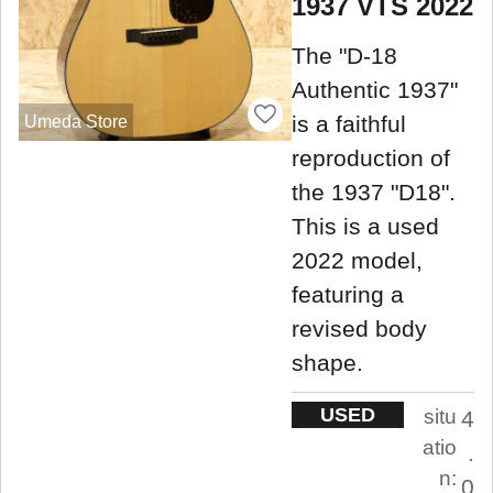
1937 VTS 2022
The "D-18
Authentic 1937"
is a faithful
Umeda Store
reproduction of
the 1937 "D18".
This is a used
2022 model,
featuring a
revised body
shape.
USED
situ
4
atio
.
n:
0