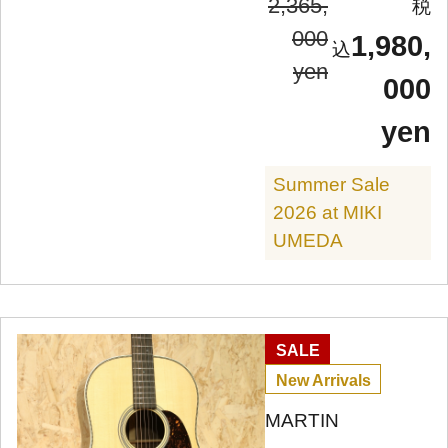
2,365,
000
1,980,
yen
000
yen
Summer Sale
2026 at MIKI
UMEDA
SALE
New Arrivals
MARTIN