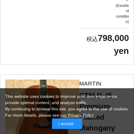
Excelle
nt
conditio
n
798,000
yen
MARTIN
CTM D-45
This website uses cookies to improve your user experience,
provide optimal content, and analyze traffic.
Premium
By continuing to browse this site, you agree to the use of cookies.
For more details,
please see
our Privacy Policy .
Flamed
I accept
Mahogany