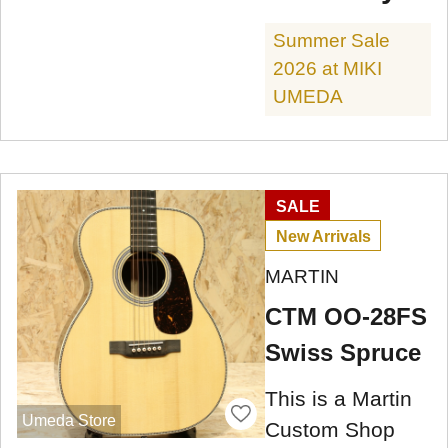
Summer Sale
2026 at MIKI
UMEDA
SALE
New Arrivals
MARTIN
CTM OO-28FS
Swiss Spruce
This is a Martin
Umeda Store
Custom Shop