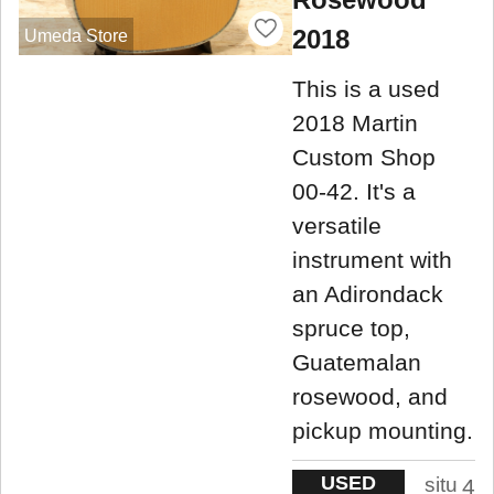
2018
Umeda Store
This is a used
2018 Martin
Custom Shop
00-42. It's a
versatile
instrument with
an Adirondack
spruce top,
Guatemalan
rosewood, and
pickup mounting.
USED
situ
4