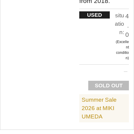
from 2018.
USED
situ
4
atio
.
n:
0
Excelle
nt
conditio
n
SOLD OUT
Summer Sale
2026 at MIKI
UMEDA