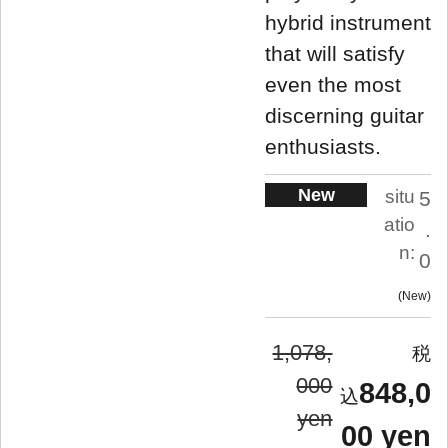
hybrid instrument
that will satisfy
even the most
discerning guitar
enthusiasts.
New
situ
5
atio
.
n:
0
New
1,078,
000
848,0
yen
00 yen