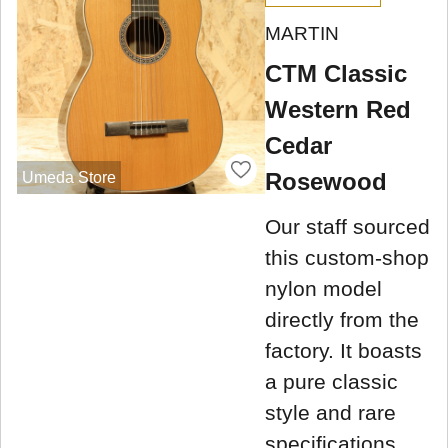
MARTIN
CTM Classic
Western Red
Cedar
Rosewood
Umeda Store
Our staff sourced
this custom-shop
nylon model
directly from the
factory. It boasts
a pure classic
style and rare
specifications