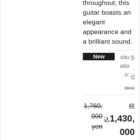
throughout, this
guitar boasts an
elegant
appearance and
a brilliant sound.
New
situ
5
atio
.
n:
0
New
1,760,
000
1,430,
yen
000