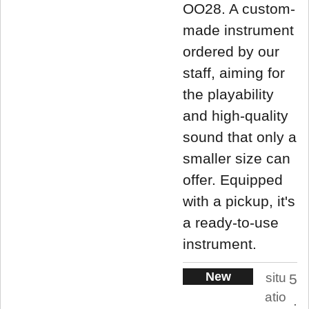
OO28. A custom-
made instrument
ordered by our
staff, aiming for
the playability
and high-quality
sound that only a
smaller size can
offer. Equipped
with a pickup, it's
a ready-to-use
instrument.
New
situ
5
atio
.