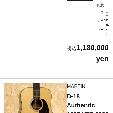
atio
.
n:
0
Excelle
nt
conditio
n
1,180,000
yen
MARTIN
D-18
Authentic