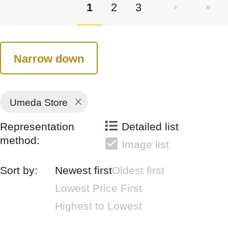
1
2
3
Narrow down
Umeda Store
Representation
Detailed list
method:
Image list
Sort by:
Newest first
Oldest first
Lowest Price First
Highest to Lowest