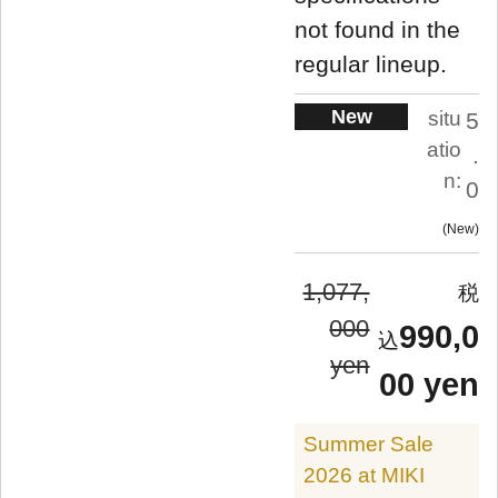
not found in the
regular lineup.
New
situ
5
atio
.
n:
0
New
1,077,
000
990,0
yen
00 yen
Summer Sale
2026 at MIKI