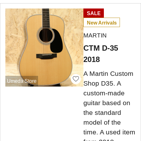
SALE
New Arrivals
MARTIN
CTM D-35
2018
A Martin Custom
Umeda Store
Shop D35. A
custom-made
guitar based on
the standard
model of the
time. A used item