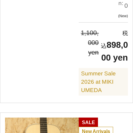
n:
0
New
1,100,
000
898,0
yen
00 yen
Summer Sale
2026 at MIKI
UMEDA
SALE
New Arrivals