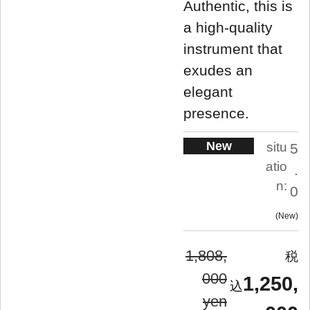
Authentic, this is
a high-quality
instrument that
exudes an
elegant
presence.
New
situ
5
atio
.
n:
0
New
1,808,
000
1,250,
yen