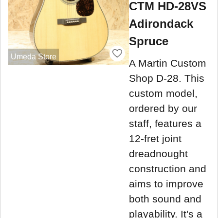
CTM HD-28VS
Adirondack
Spruce
Umeda Store
A Martin Custom
Shop D-28. This
custom model,
ordered by our
staff, features a
12-fret joint
dreadnought
construction and
aims to improve
both sound and
playability. It's a