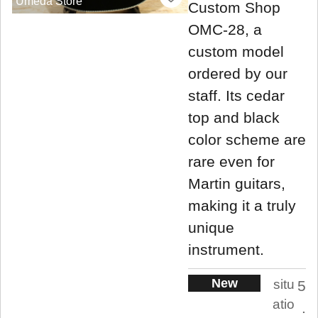
Umeda Store
Custom Shop
OMC-28, a
custom model
ordered by our
staff. Its cedar
top and black
color scheme are
rare even for
Martin guitars,
making it a truly
unique
instrument.
New
situ
5
atio
.