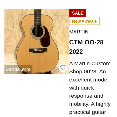
SALE
New Arrivals
MARTIN
CTM OO-28
2022
A Martin Custom
Umeda Store
Shop 0028. An
excellent model
with quick
response and
mobility. A highly
practical guitar