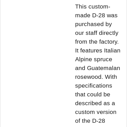
This custom-
made D-28 was
purchased by
our staff directly
from the factory.
It features Italian
Alpine spruce
and Guatemalan
rosewood. With
specifications
that could be
described as a
custom version
of the D-28