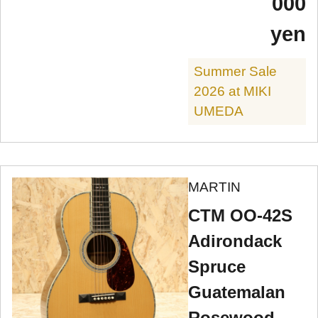
000
yen
Summer Sale
2026 at MIKI
UMEDA
MARTIN
CTM OO-42S
Adirondack
Spruce
Guatemalan
Rosewood