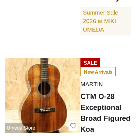
Summer Sale
2026 at MIKI
UMEDA
SALE
New Arrivals
MARTIN
CTM O-28
Exceptional
Broad Figured
Koa
Umeda Store