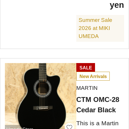
yen
Summer Sale
2026 at MIKI
UMEDA
SALE
New Arrivals
MARTIN
CTM OMC-28
Cedar Black
This is a Martin