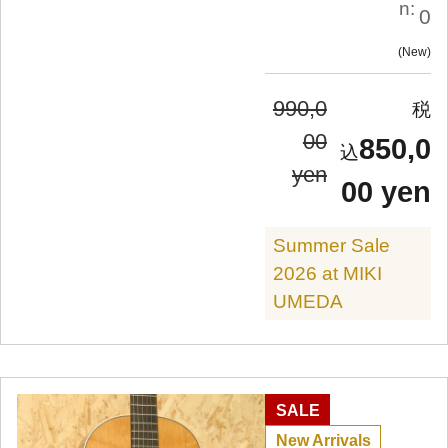
n:
0
New
990,0
00
850,0
yen
00 yen
Summer Sale
2026 at MIKI
UMEDA
SALE
New Arrivals