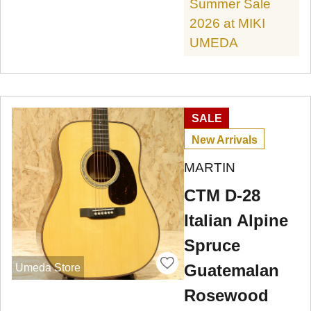
Summer Sale
2026 at MIKI
UMEDA
SALE
New Arrivals
MARTIN
CTM D-28
Italian Alpine
Spruce
Guatemalan
Umeda Store
Rosewood