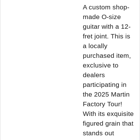
A custom shop-
made O-size
guitar with a 12-
fret joint. This is
a locally
purchased item,
exclusive to
dealers
participating in
the 2025 Martin
Factory Tour!
With its exquisite
figured grain that
stands out