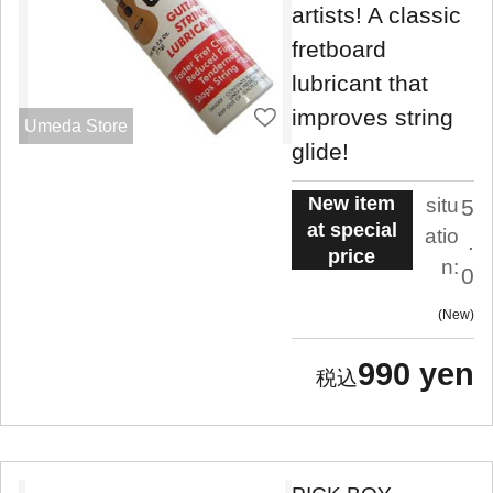
artists! A classic
fretboard
lubricant that
improves string
Umeda Store
glide!
New item
situ
5
at special
atio
.
price
n:
0
New
990 yen