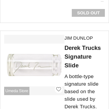
SOLD OUT
JIM DUNLOP
Derek Trucks
Signature
Slide
A bottle-type
signature slide
based on the
Umeda Store
slide used by
Derek Trucks.