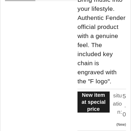
your lifestyle.
Authentic Fender
official product
with a genuine
feel. The
included key
chain is
engraved with
the "F logo".
New item
situ
5
at special
atio
.
price
n:
0
New