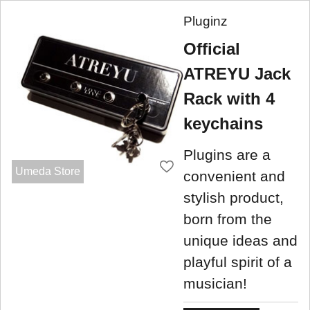
Pluginz
Official
ATREYU Jack
Rack with 4
keychains
Plugins are a
Umeda Store
convenient and
stylish product,
born from the
unique ideas and
playful spirit of a
musician!