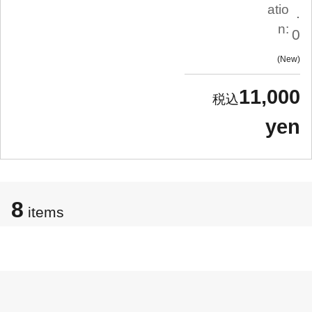
atio
.
n:
0
New
11,000
yen
8
items