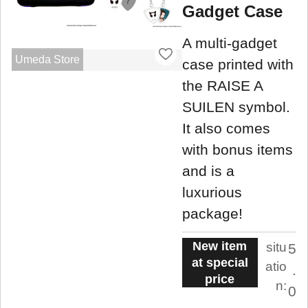
Gadget Case
A multi-gadget
Umeda Store
case printed with
the RAISE A
SUILEN symbol.
It also comes
with bonus items
and is a
luxurious
package!
New item
situ
5
at special
atio
.
price
n:
0