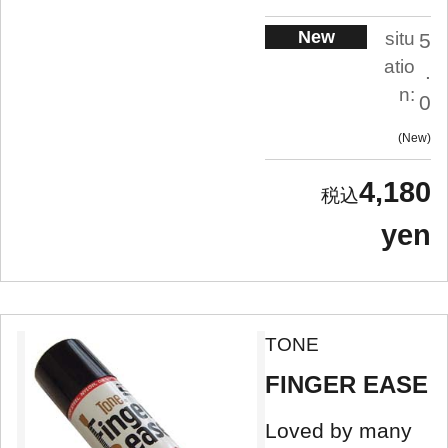
New
situ
5
atio
.
n:
0
New
4,180
yen
TONE
FINGER EASE
Loved by many