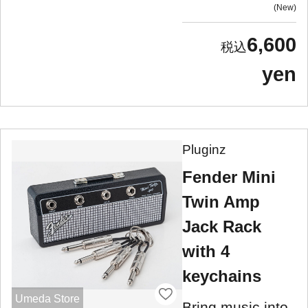
New
6,600
yen
Pluginz
Fender Mini
Twin Amp
Jack Rack
with 4
keychains
Umeda Store
Bring music into