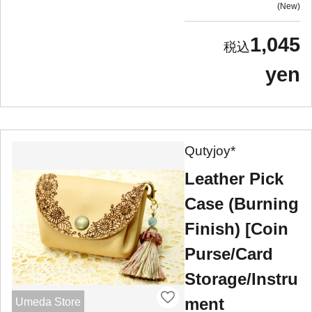
New
1,045
yen
Qutyjoy*
Leather Pick
Case (Burning
Finish) [Coin
Purse/Card
Storage/Instru
ment
Umeda Store