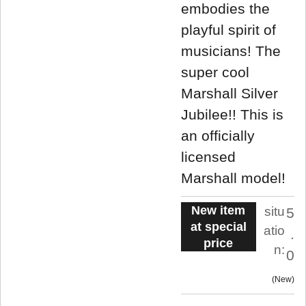
embodies the
playful spirit of
musicians! The
super cool
Marshall Silver
Jubilee!! This is
an officially
licensed
Marshall model!
New item
situ
5
at special
atio
.
price
n:
0
New