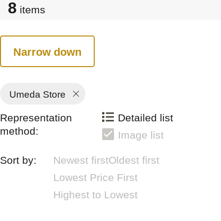
8
items
Narrow down
Umeda Store
Representation
Detailed list
method:
Image list
Sort by:
Newest first
Oldest first
Lowest Price First
Highest to Lowest