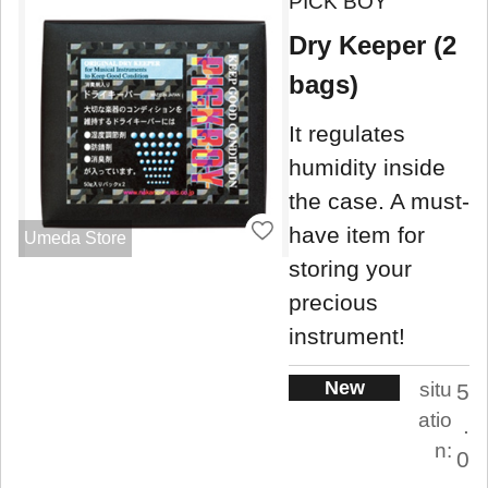
PICK BOY
Dry Keeper (2
bags)
It regulates
humidity inside
the case. A must-
have item for
Umeda Store
storing your
precious
instrument!
New
situ
5
atio
.
n:
0