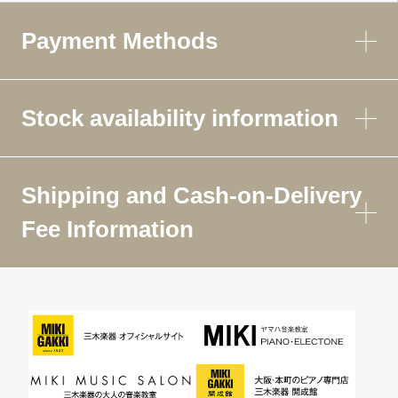
Payment Methods
Stock availability information
Shipping and Cash-on-Delivery
Fee Information