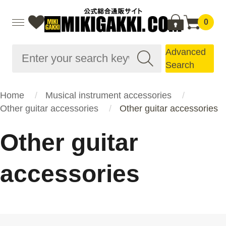
0
Advanced
Search
Home
Musical instrument accessories
Other guitar accessories
Other guitar accessories
Other guitar
accessories