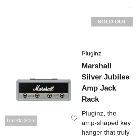
SOLD OUT
Pluginz
Marshall
Silver Jubilee
Amp Jack
Rack
Pluginz, the
Umeda Store
amp-shaped key
hanger that truly