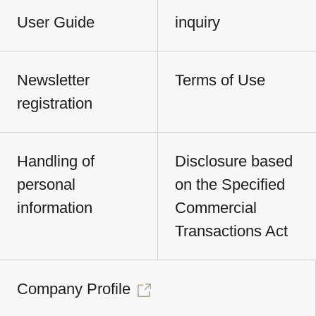
User Guide
inquiry
Newsletter
Terms of Use
registration
Handling of
Disclosure based
personal
on the Specified
information
Commercial
Transactions Act
Company Profile