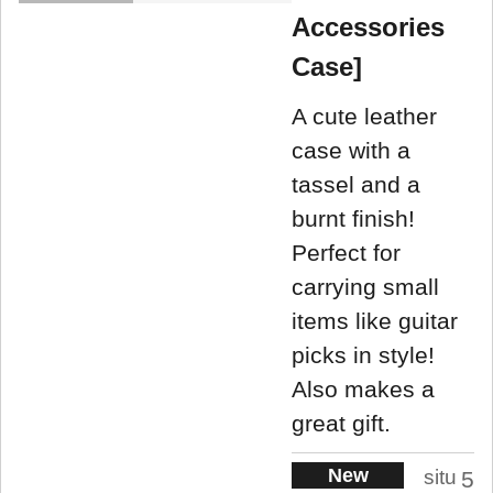
Accessories
Case]
A cute leather
case with a
tassel and a
burnt finish!
Perfect for
carrying small
items like guitar
picks in style!
Also makes a
great gift.
New
situ
5