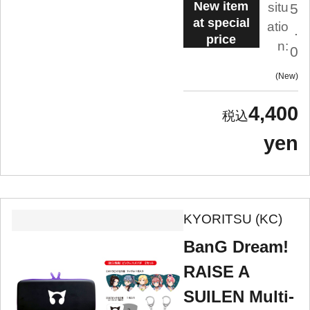
New item
situ
5
at special
atio
.
price
n:
0
New
4,400
yen
KYORITSU (KC)
BanG Dream!
RAISE A
SUILEN Multi-