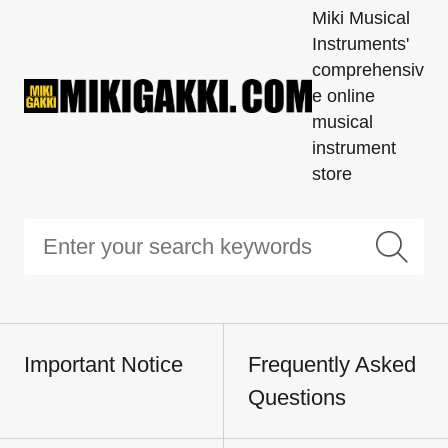
Miki Musical
Instruments'
comprehensiv
e online
musical
instrument
store
Important Notice
Frequently Asked
Questions