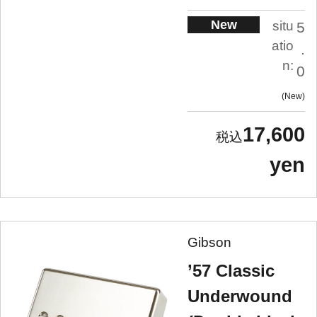
New
situ
5
atio
.
n:
0
New
17,600
yen
Gibson
’57 Classic
Underwound