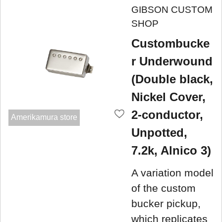
GIBSON CUSTOM
SHOP
Custombucke
r Underwound
(Double black,
Nickel Cover,
2-conductor,
Amerikamura store
Unpotted,
7.2k, Alnico 3)
A variation model
of the custom
bucker pickup,
which replicates