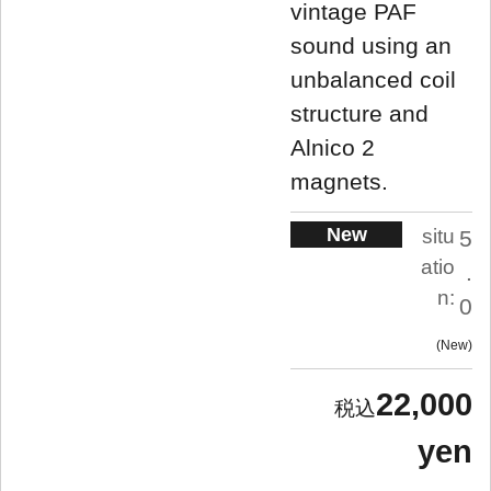
vintage PAF
sound using an
unbalanced coil
structure and
Alnico 2
magnets.
New
situ
5
atio
.
n:
0
New
22,000
yen