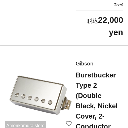
New
22,000
yen
Gibson
Burstbucker
Type 2
(Double
Black, Nickel
Cover, 2-
Conductor,
Amerikamura store