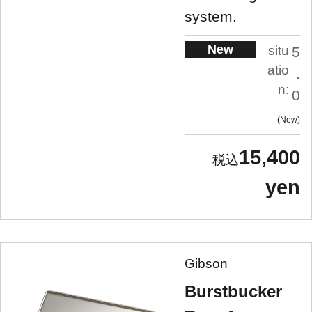
system.
New
situ
5
atio
.
n:
0
New
15,400
yen
Gibson
Burstbucker