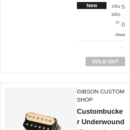
New
situ
5
atio
.
n:
0
New
SOLD OUT
GIBSON CUSTOM
SHOP
Custombucke
r Underwound