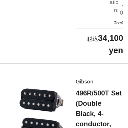
atio
.
n:
0
New
34,100
yen
Gibson
496R/500T Set
(Double
Black, 4-
conductor,