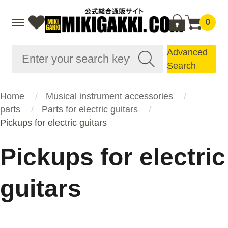
0
Advanced
Search
Home
Musical instrument accessories
parts
Parts for electric guitars
Pickups for electric guitars
Pickups for electric
guitars