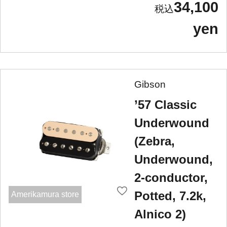
34,100
yen
Gibson
’57 Classic
Underwound
(Zebra,
Underwound,
2-conductor,
Potted, 7.2k,
Amerikamura store
Alnico 2)