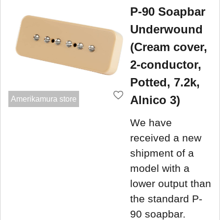
P-90 Soapbar
Underwound
(Cream cover,
2-conductor,
Potted, 7.2k,
Alnico 3)
Amerikamura store
We have
received a new
shipment of a
model with a
lower output than
the standard P-
90 soapbar.