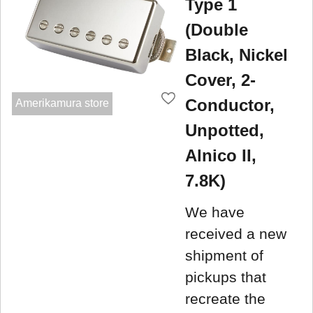
Type 1
(Double
Black, Nickel
Cover, 2-
Conductor,
Amerikamura store
Unpotted,
Alnico II,
7.8K)
We have
received a new
shipment of
pickups that
recreate the