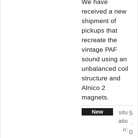
We have
received a new
shipment of
pickups that
recreate the
vintage PAF
sound using an
unbalanced coil
structure and
Alnico 2
magnets.
New
situ
5
atio
.
n:
0