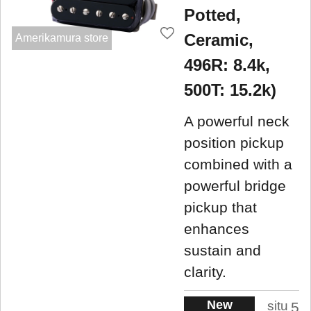
Potted,
Ceramic,
Amerikamura store
496R: 8.4k,
500T: 15.2k)
A powerful neck
position pickup
combined with a
powerful bridge
pickup that
enhances
sustain and
clarity.
New
situ
5