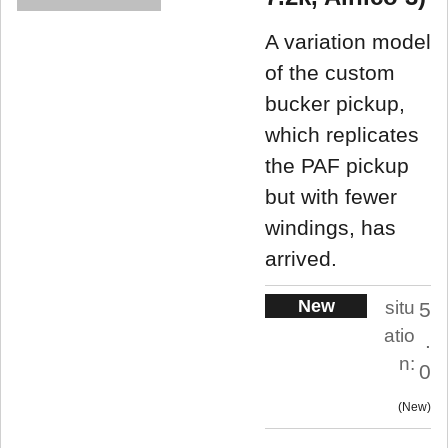
A variation model
of the custom
bucker pickup,
which replicates
the PAF pickup
but with fewer
windings, has
arrived.
New
situ
5
atio
.
n:
0
New