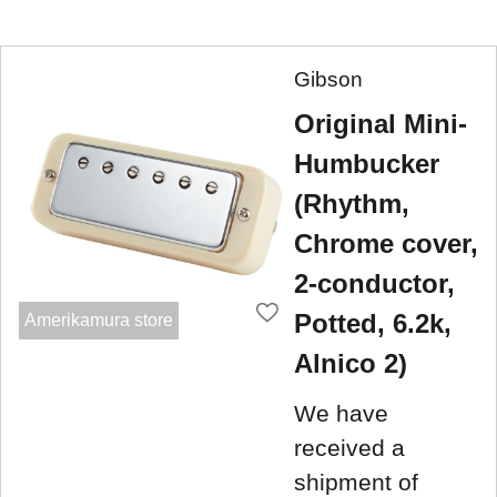
Gibson
Original Mini-
Humbucker
(Rhythm,
Chrome cover,
2-conductor,
Potted, 6.2k,
Amerikamura store
Alnico 2)
We have
received a
shipment of