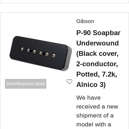
Gibson
P-90 Soapbar
Underwound
(Black cover,
2-conductor,
Potted, 7.2k,
Alnico 3)
Amerikamura store
We have
received a new
shipment of a
model with a