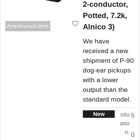
2-conductor,
Potted, 7.2k,
Alnico 3)
Amerikamura store
We have
received a new
shipment of P-90
dog-ear pickups
with a lower
output than the
standard model.
New
situ
5
atio
.
n:
0