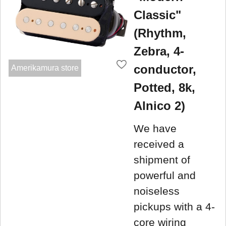
Classic"
(Rhythm,
Zebra, 4-
conductor,
Amerikamura store
Potted, 8k,
Alnico 2)
We have
received a
shipment of
powerful and
noiseless
pickups with a 4-
core wiring