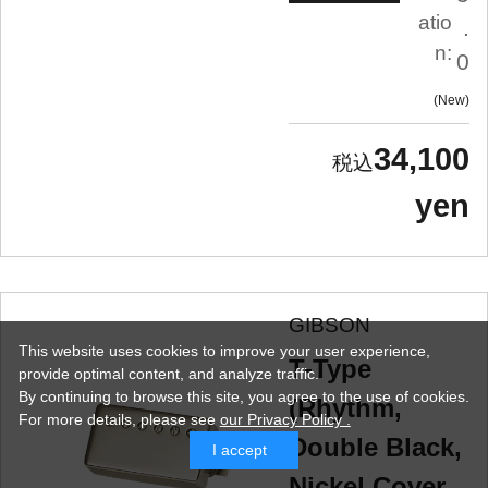
atio
.
n:
0
New
34,100
yen
GIBSON
This website uses cookies to improve your user experience,
T-Type
provide optimal content, and analyze traffic.
By continuing to browse this site, you agree to the use of cookies.
(Rhythm,
For more details,
please see
our Privacy Policy .
Double Black,
I accept
Nickel Cover,