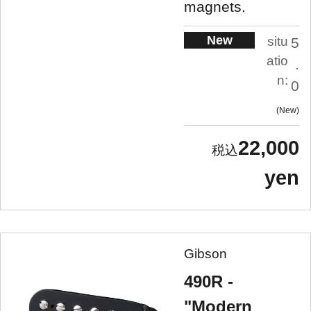
magnets.
New
situ
5
atio
.
n:
0
New
22,000
yen
Gibson
490R -
"Modern