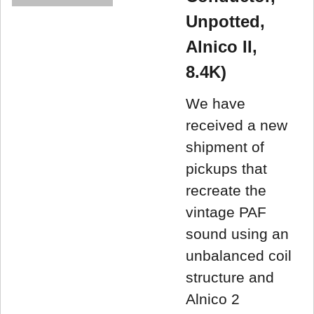
Unpotted,
Alnico II,
8.4K)
We have
received a new
shipment of
pickups that
recreate the
vintage PAF
sound using an
unbalanced coil
structure and
Alnico 2