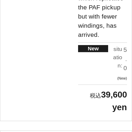
the PAF pickup
but with fewer
windings, has
arrived.
New
situ
5
atio
.
n:
0
New
39,600
yen