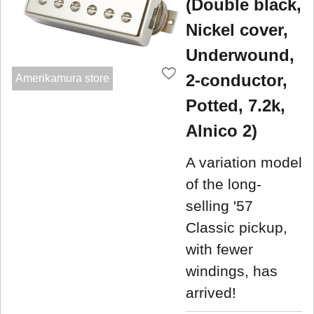
(Double black,
Nickel cover,
Underwound,
2-conductor,
Amerikamura store
Potted, 7.2k,
Alnico 2)
A variation model
of the long-
selling '57
Classic pickup,
with fewer
windings, has
arrived!