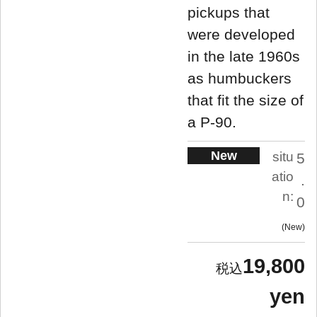
pickups that
were developed
in the late 1960s
as humbuckers
that fit the size of
a P-90.
New
situ
5
atio
.
n:
0
New
19,800
yen