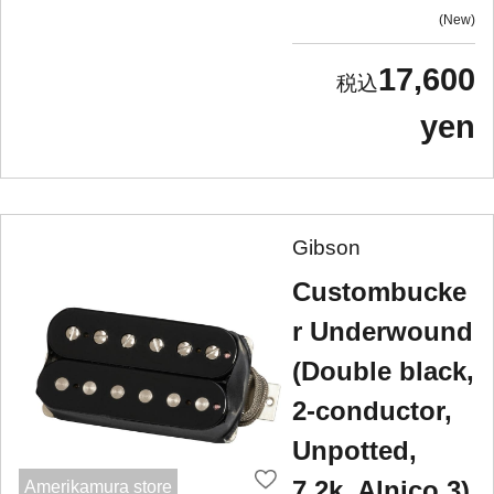
New
17,600
yen
Gibson
Custombucke
r Underwound
(Double black,
2-conductor,
Unpotted,
7.2k, Alnico 3)
Amerikamura store