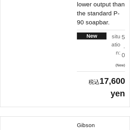
lower output than
the standard P-
90 soapbar.
New
situ
5
atio
.
n:
0
New
17,600
yen
Gibson