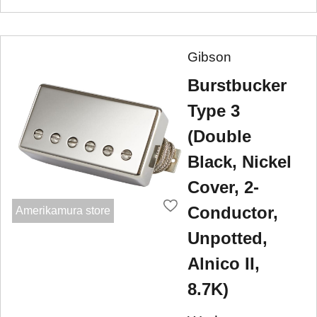
Gibson
Burstbucker
Type 3
(Double
Black, Nickel
Cover, 2-
Conductor,
Amerikamura store
Unpotted,
Alnico II,
8.7K)