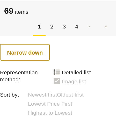
69
items
1
2
3
4
Narrow down
Representation
Detailed list
method:
Image list
Sort by:
Newest first
Oldest first
Lowest Price First
Highest to Lowest