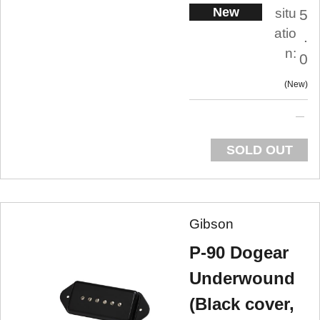
New
situ
5
atio
.
n:
0
New
SOLD OUT
Gibson
P-90 Dogear
Underwound
(Black cover,