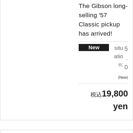
The Gibson long-
selling '57
Classic pickup
has arrived!
New
situ
5
atio
.
n:
0
New
19,800
yen