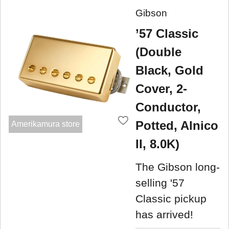
Gibson
’57 Classic
(Double
Black, Gold
Cover, 2-
Conductor,
Potted, Alnico
Amerikamura store
II, 8.0K)
The Gibson long-
selling '57
Classic pickup
has arrived!