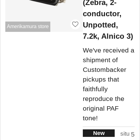
(Zebra, 2-
conductor,
Unpotted,
Amerikamura store
7.2k, Alnico 3)
We've received a
shipment of
Custombacker
pickups that
faithfully
reproduce the
original PAF
tone!
New
situ
5