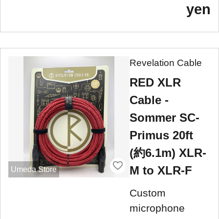
yen
Revelation Cable
RED XLR
Cable -
Sommer SC-
Primus 20ft
(約6.1m) XLR-
M to XLR-F
Umeda Store
Custom
microphone