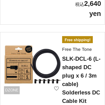
2,640
yen
Free shipping!
Free The Tone
SLK-DCL-6 (L-
shaped DC
plug x 6 / 3m
cable)
DZONE
Solderless DC
Cable Kit