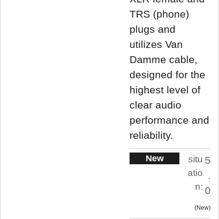
TRS (phone)
plugs and
utilizes Van
Damme cable,
designed for the
highest level of
clear audio
performance and
reliability.
New
situ
5
atio
.
n:
0
New