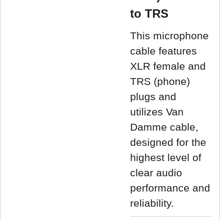
to TRS
This microphone
cable features
XLR female and
TRS (phone)
plugs and
utilizes Van
Damme cable,
designed for the
highest level of
clear audio
performance and
reliability.