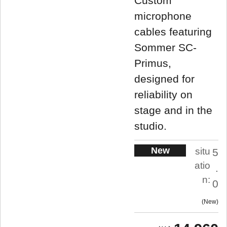
Custom
microphone
cables featuring
Sommer SC-
Primus,
designed for
reliability on
stage and in the
studio.
New
situ
5
atio
.
n:
0
New