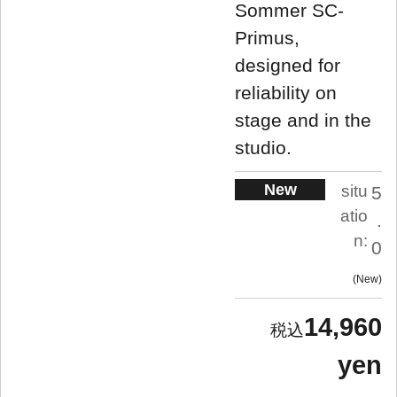
Sommer SC-
Primus,
designed for
reliability on
stage and in the
studio.
New
situ
5
atio
.
n:
0
New
14,960
yen