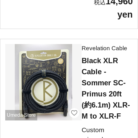
14,960
yen
Revelation Cable
Black XLR
Cable -
Sommer SC-
Primus 20ft
(約6.1m) XLR-
M to XLR-F
Umeda Store
Custom