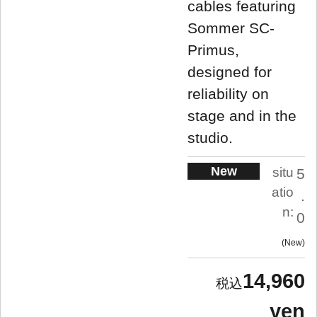
cables featuring
Sommer SC-
Primus,
designed for
reliability on
stage and in the
studio.
New
situ
5
atio
.
n:
0
New
14,960
yen