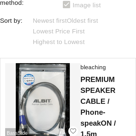
method:
Image list
Sort by:
Newest first
Oldest first
Lowest Price First
Highest to Lowest
bleaching
PREMIUM
SPEAKER
CABLE /
Phone-
speakON /
1.5m
BassSide