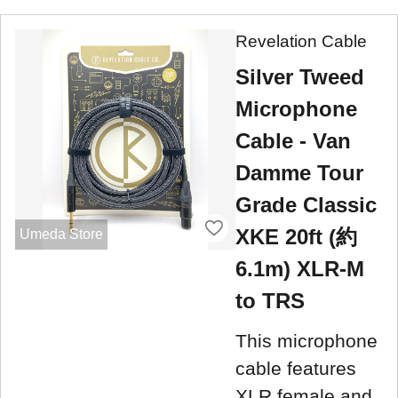
Revelation Cable
Silver Tweed
Microphone
Cable - Van
Damme Tour
Grade Classic
XKE 20ft (約
Umeda Store
6.1m) XLR-M
to TRS
This microphone
cable features
XLR female and