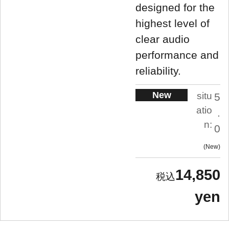
designed for the
highest level of
clear audio
performance and
reliability.
New
situ
5
atio
.
n:
0
New
14,850
yen