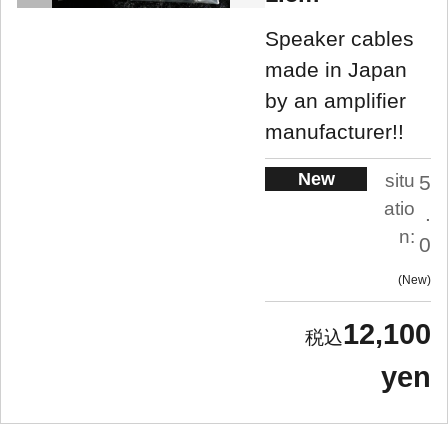
Speaker cables
made in Japan
by an amplifier
manufacturer!!
New
situ
5
atio
.
n:
0
New
12,100
yen