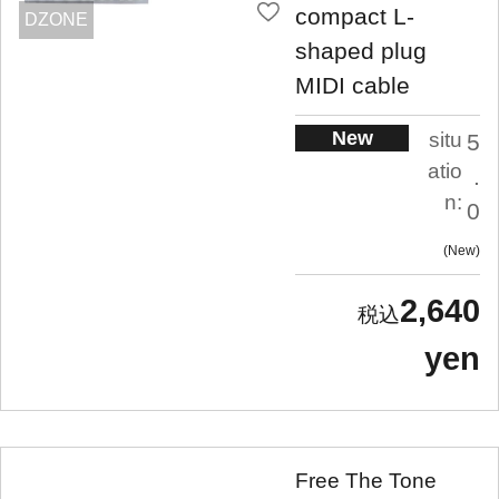
compact L-
DZONE
shaped plug
MIDI cable
New
situ
5
atio
.
n:
0
New
2,640
yen
Free The Tone