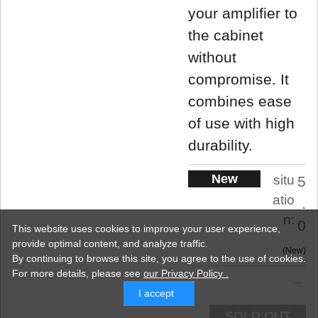
your amplifier to
the cabinet
without
compromise. It
combines ease
of use with high
durability.
New
situ
5
atio
.
n:
0
This website uses cookies to improve your user experience,
provide optimal content, and analyze traffic.
New
By continuing to browse this site, you agree to the use of cookies.
For more details,
please see
our Privacy Policy .
I accept
SOLD OUT