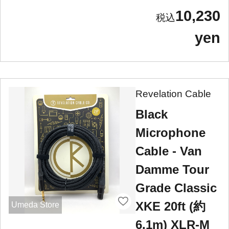
10,230
yen
Revelation Cable
Black
Microphone
Cable - Van
Damme Tour
Grade Classic
XKE 20ft (約
Umeda Store
6.1m) XLR-M