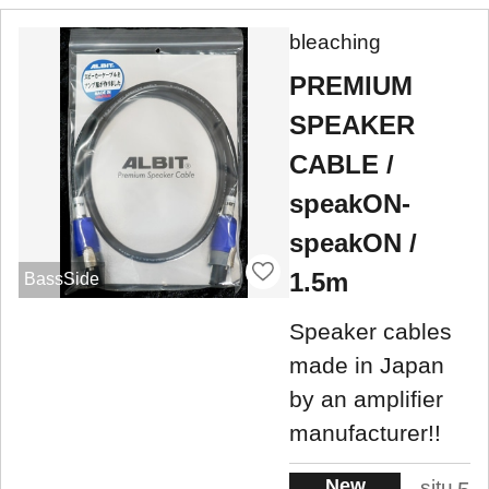
bleaching
PREMIUM
SPEAKER
CABLE /
speakON-
speakON /
1.5m
BassSide
Speaker cables
made in Japan
by an amplifier
manufacturer!!
New
situ