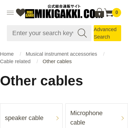
0
Advanced
Search
Home
Musical instrument accessories
Cable related
Other cables
Other cables
Microphone
speaker cable
cable