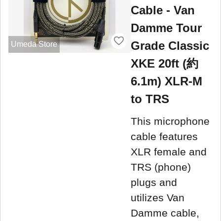
Cable - Van
Damme Tour
Grade Classic
Umeda Store
XKE 20ft (約
6.1m) XLR-M
to TRS
This microphone
cable features
XLR female and
TRS (phone)
plugs and
utilizes Van
Damme cable,