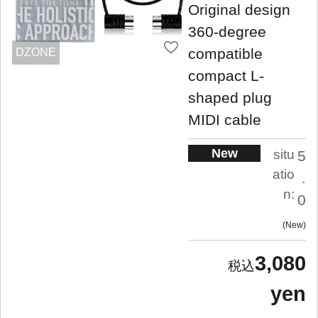
Original design
360-degree
compatible
DZONE
compact L-
shaped plug
MIDI cable
New
situ
5
atio
.
n:
0
New
3,080
yen