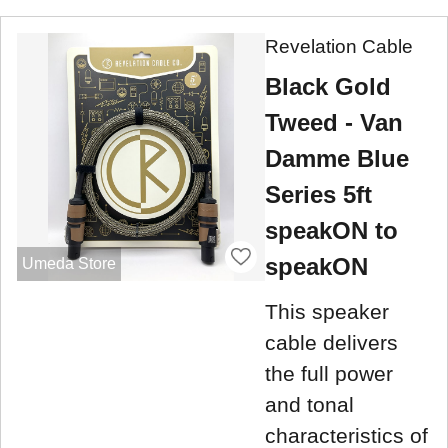
Revelation Cable
Black Gold
Tweed - Van
Damme Blue
Series 5ft
speakON to
speakON
Umeda Store
This speaker
cable delivers
the full power
and tonal
characteristics of