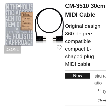
CM-3510 30cm
MIDI Cable
Original design
360-degree
compatible
compact L-
DZONE
shaped plug
MIDI cable
New
situ
5
atio
.
n:
0
New