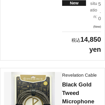
New
situ
5
atio
.
n:
0
New
14,850
yen
Revelation Cable
Black Gold
Tweed
Microphone