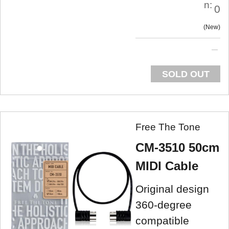
n:
0
New
SOLD OUT
Free The Tone
CM-3510 50cm
MIDI Cable
Original design
360-degree
compatible