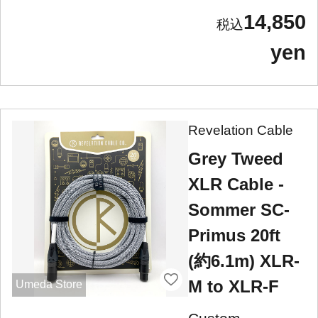
14,850
yen
Revelation Cable
Grey Tweed
XLR Cable -
Sommer SC-
Primus 20ft
(約6.1m) XLR-
M to XLR-F
Umeda Store