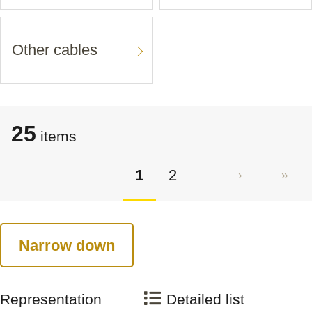
Other cables
25
items
1
2
Narrow down
Representation
Detailed list