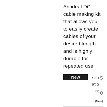
An ideal DC
cable making kit
that allows you
to easily create
cables of your
desired length
and is highly
durable for
repeated use.
New
situ
5
atio
.
n:
0
New