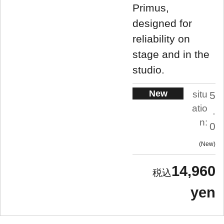
Primus,
designed for
reliability on
stage and in the
studio.
New
situ
5
atio
.
n:
0
New
14,960
yen