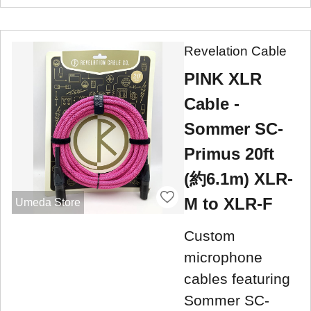
Revelation Cable
PINK XLR
Cable -
Sommer SC-
Primus 20ft
(約6.1m) XLR-
M to XLR-F
Umeda Store
Custom
microphone
cables featuring
Sommer SC-