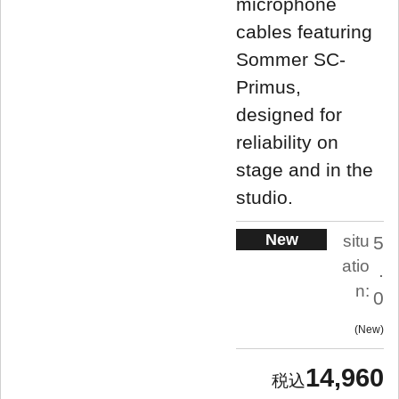
microphone
cables featuring
Sommer SC-
Primus,
designed for
reliability on
stage and in the
studio.
New
situ
5
atio
.
n:
0
New
14,960