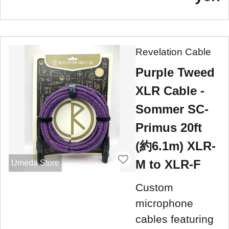
Revelation Cable
Purple Tweed
XLR Cable -
Sommer SC-
Primus 20ft
(約6.1m) XLR-
M to XLR-F
Umeda Store
Custom
microphone
cables featuring