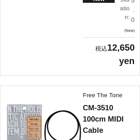
5
atio
.
n:
0
New
12,650
yen
Free The Tone
CM-3510
100cm MIDI
Cable