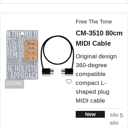
Free The Tone
CM-3510 80cm
MIDI Cable
Original design
360-degree
compatible
compact L-
DZONE
shaped plug
MIDI cable
New
situ
5
atio
.