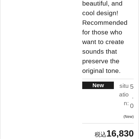
beautiful, and
cool design!
Recommended
for those who
want to create
sounds that
preserve the
original tone.
New
situ
5
atio
.
n:
0
New
16,830