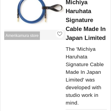
Michiya
Haruhata
Signature
Cable Made In
Amerikamura store
Japan Limited
The 'Michiya
Haruhata
Signature Cable
Made In Japan
Limited' was
developed with
studio work in
mind.