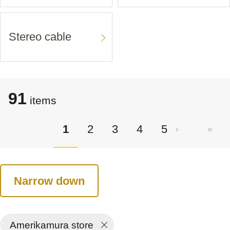
Stereo cable
91
items
1
2
3
4
5
Narrow down
Amerikamura store