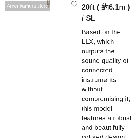
20ft ( 約6.1m )
Amerikamura store
/ SL
Based on the
LLX, which
outputs the
sound quality of
connected
instruments
without
compromising it,
this model
features a robust
and beautifully
colored design!