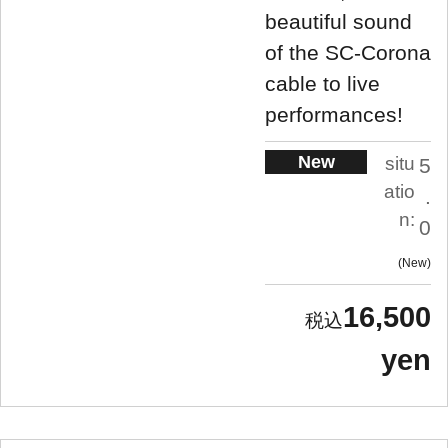
beautiful sound
of the SC-Corona
cable to live
performances!
New
situ
5
atio
.
n:
0
New
16,500
yen