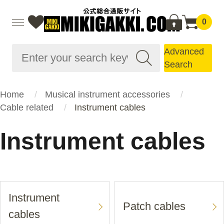
0
Advanced
Search
Home
Musical instrument accessories
Cable related
Instrument cables
Instrument cables
Instrument
Patch cables
cables