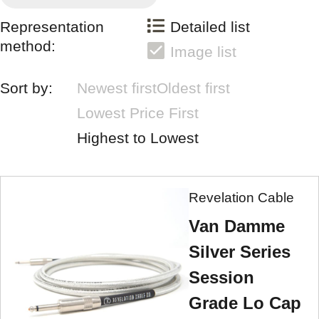
Representation
Detailed list
method:
Image list
Sort by:
Newest first
Oldest first
Lowest Price First
Highest to Lowest
Revelation Cable
Van Damme
Silver Series
Session
Grade Lo Cap