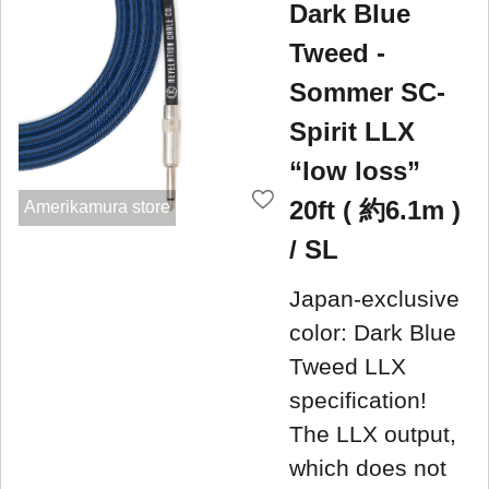
Dark Blue
Tweed -
Sommer SC-
Spirit LLX
“low loss”
20ft ( 約6.1m )
Amerikamura store
/ SL
Japan-exclusive
color: Dark Blue
Tweed LLX
specification!
The LLX output,
which does not