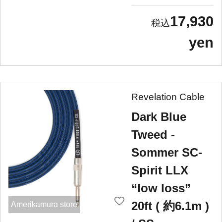
17,930
yen
Revelation Cable
Dark Blue
Tweed -
Sommer SC-
Spirit LLX
“low loss”
20ft ( 約6.1m )
Amerikamura store