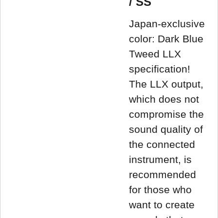
/ SS
Japan-exclusive
color: Dark Blue
Tweed LLX
specification!
The LLX output,
which does not
compromise the
sound quality of
the connected
instrument, is
recommended
for those who
want to create