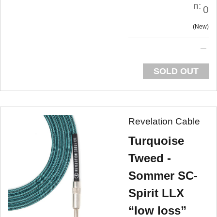
n:
0
New
SOLD OUT
Revelation Cable
Turquoise
Tweed -
Sommer SC-
Spirit LLX
“low loss”