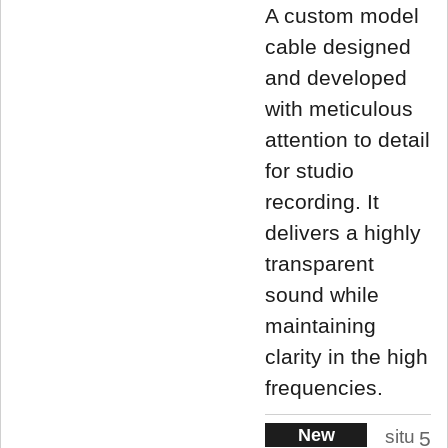
A custom model
cable designed
and developed
with meticulous
attention to detail
for studio
recording. It
delivers a highly
transparent
sound while
maintaining
clarity in the high
frequencies.
New
situ
5