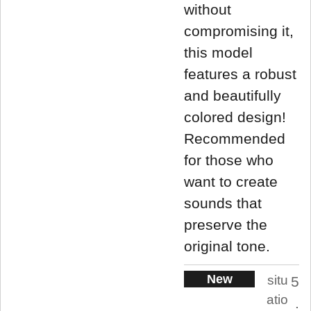
without
compromising it,
this model
features a robust
and beautifully
colored design!
Recommended
for those who
want to create
sounds that
preserve the
original tone.
New
situ
5
atio
.