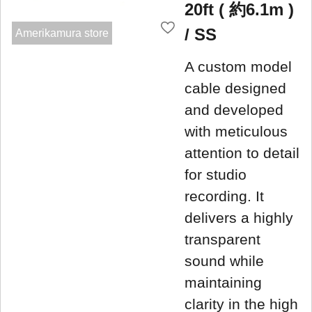
20ft ( 約6.1m )
/ SS
Amerikamura store
A custom model
cable designed
and developed
with meticulous
attention to detail
for studio
recording. It
delivers a highly
transparent
sound while
maintaining
clarity in the high