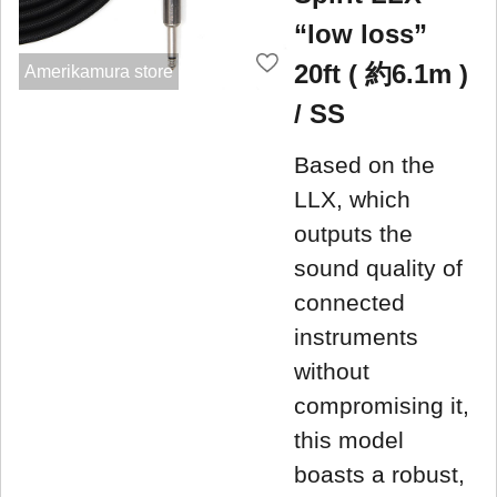
“low loss”
20ft ( 約6.1m )
Amerikamura store
/ SS
Based on the
LLX, which
outputs the
sound quality of
connected
instruments
without
compromising it,
this model
boasts a robust,