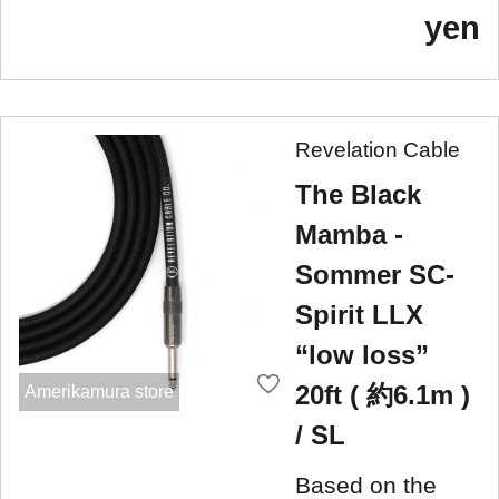
yen
Revelation Cable
The Black
Mamba -
Sommer SC-
Spirit LLX
“low loss”
20ft ( 約6.1m )
Amerikamura store
/ SL
Based on the