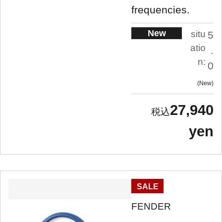
frequencies.
New
situ
5
atio
.
n:
0
New
27,940
yen
SALE
FENDER