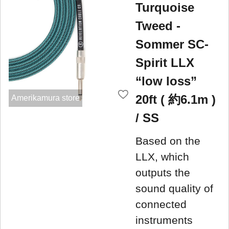
Turquoise
Tweed -
Sommer SC-
Spirit LLX
“low loss”
20ft ( 約6.1m )
Amerikamura store
/ SS
Based on the
LLX, which
outputs the
sound quality of
connected
instruments