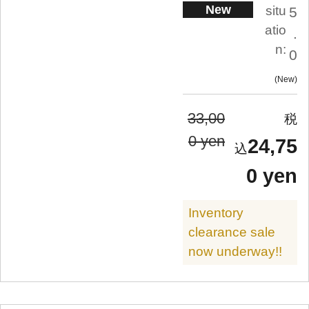
New
situ
5
atio
.
n:
0
New
33,00
0 yen
24,75
0 yen
Inventory
clearance sale
now underway!!