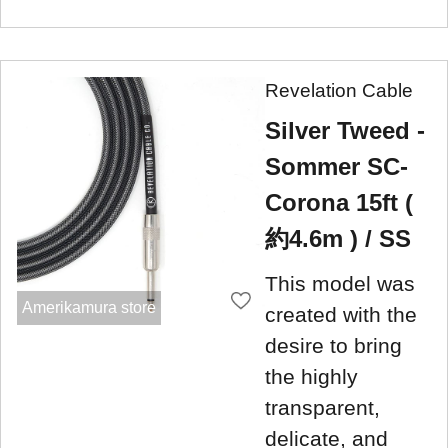
Revelation Cable
Silver Tweed -
Sommer SC-
Corona 15ft (
約4.6m ) / SS
This model was
Amerikamura store
created with the
desire to bring
the highly
transparent,
delicate, and