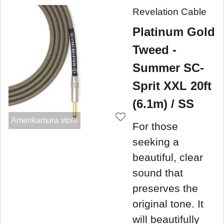
Revelation Cable
Platinum Gold
Tweed -
Summer SC-
Sprit XXL 20ft
(6.1m) / SS
Amerikamura store
For those
seeking a
beautiful, clear
sound that
preserves the
original tone. It
will beautifully