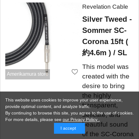
Revelation Cable
Silver Tweed -
Sommer SC-
Corona 15ft (
約4.6m ) / SL
This model was
Amerikamura store
created with the
desire to bring
the highly
This website uses cookies to improve your user experience,
transparent,
provide optimal content, and analyze traffic.
By continuing to browse this site, you agree to the use of cookies.
delicate, and
For more details,
please see
our Privacy Policy .
beautiful sound
I accept
of the SC-Corona