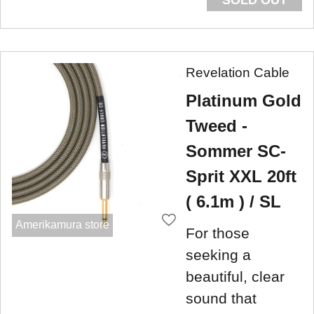
Revelation Cable
Platinum Gold
Tweed -
Sommer SC-
Sprit XXL 20ft
( 6.1m ) / SL
Amerikamura store
For those
seeking a
beautiful, clear
sound that