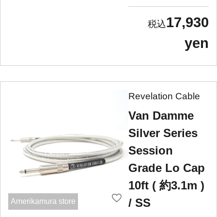
17,930
yen
Revelation Cable
Van Damme
Silver Series
Session
Grade Lo Cap
10ft ( 約3.1m )
/ SS
Amerikamura store