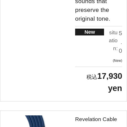
sounds that
preserve the
original tone.
New
situ
5
atio
.
n:
0
New
17,930
yen
Revelation Cable