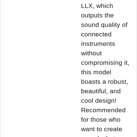
LLX, which
outputs the
sound quality of
connected
instruments
without
compromising it,
this model
boasts a robust,
beautiful, and
cool design!
Recommended
for those who
want to create