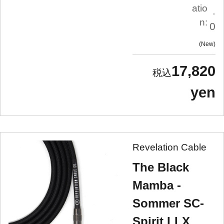
atio
.
n:
0
New
17,820
yen
Revelation Cable
The Black
Mamba -
Sommer SC-
Spirit LLX