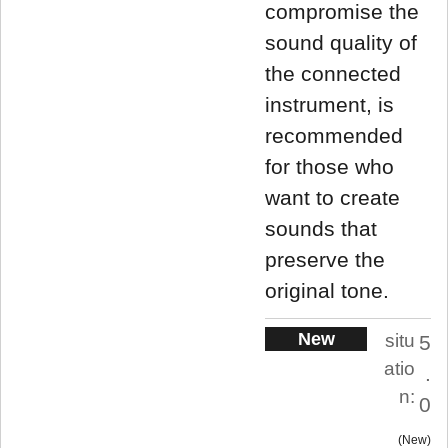
compromise the
sound quality of
the connected
instrument, is
recommended
for those who
want to create
sounds that
preserve the
original tone.
New
situ
5
atio
.
n:
0
New