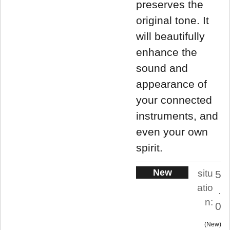
preserves the
original tone. It
will beautifully
enhance the
sound and
appearance of
your connected
instruments, and
even your own
spirit.
New
situ
5
atio
.
n:
0
New