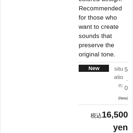
Recommended
for those who
want to create
sounds that
preserve the
original tone.
New
situ
5
atio
.
n:
0
New
16,500
yen