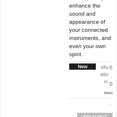
enhance the
sound and
appearance of
your connected
instruments, and
even your own
spirit.
New
situ
5
atio
.
n:
0
New
SOLD OUT