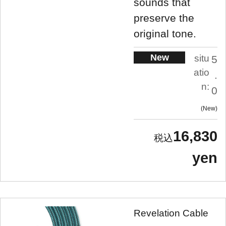
sounds that
preserve the
original tone.
New
situ
5
atio
.
n:
0
New
16,830
yen
Revelation Cable