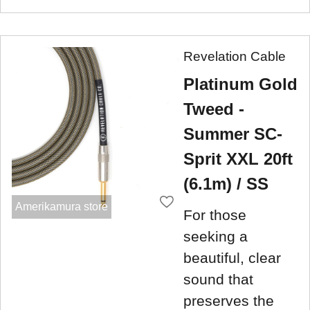
Revelation Cable
Platinum Gold
Tweed -
Summer SC-
Sprit XXL 20ft
(6.1m) / SS
Amerikamura store
For those
seeking a
beautiful, clear
sound that
preserves the