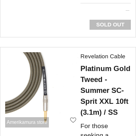
SOLD OUT
Revelation Cable
Platinum Gold
Tweed -
Summer SC-
Sprit XXL 10ft
(3.1m) / SS
Amerikamura store
For those
seeking a