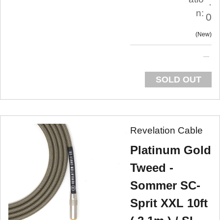
.
n:
0
New
SOLD OUT
Revelation Cable
Platinum Gold
Tweed -
Sommer SC-
Sprit XXL 10ft