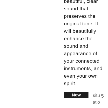
beautiful, clear
sound that
preserves the
original tone. It
will beautifully
enhance the
sound and
appearance of
your connected
instruments, and
even your own
spirit.
New
situ
5
atio
.