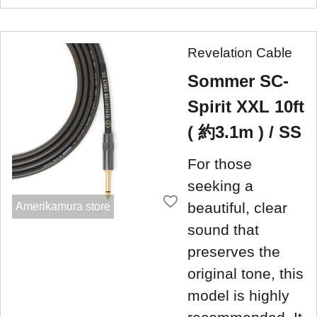
Revelation Cable
Sommer SC-
Spirit XXL 10ft
( 約3.1m ) / SS
For those
seeking a
beautiful, clear
Amerikamura store
sound that
preserves the
original tone, this
model is highly