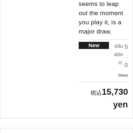
seems to leap
out the moment
you play it, is a
major draw.
New
situ
5
atio
.
n:
0
New
15,730
yen