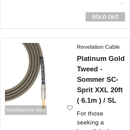
SOLD OUT
Revelation Cable
Platinum Gold
Tweed -
Sommer SC-
Sprit XXL 20ft
( 6.1m ) / SL
Amerikamura store
For those
seeking a