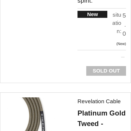
spirit.
New
situ
5
atio
.
n:
0
New
SOLD OUT
Revelation Cable
Platinum Gold
Tweed -