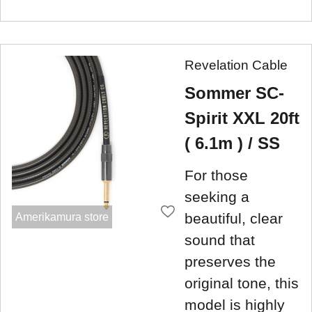
Revelation Cable
Sommer SC-
Spirit XXL 20ft
( 6.1m ) / SS
For those
seeking a
beautiful, clear
Amerikamura store
sound that
preserves the
original tone, this
model is highly