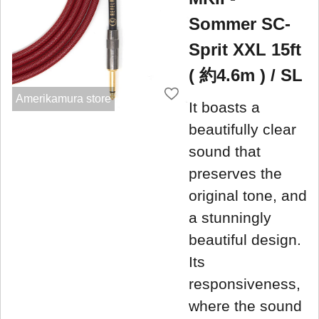
Sommer SC-
Sprit XXL 15ft
( 約4.6m ) / SL
Amerikamura store
It boasts a
beautifully clear
sound that
preserves the
original tone, and
a stunningly
beautiful design.
Its
responsiveness,
where the sound