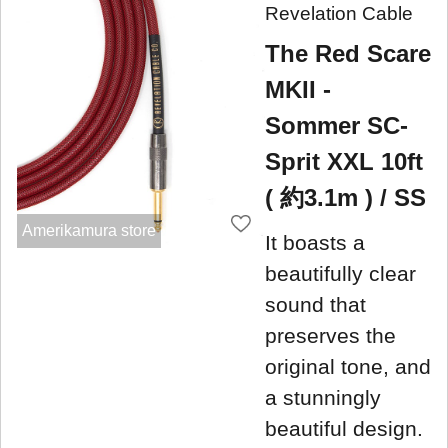
Revelation Cable
The Red Scare
MKII -
Sommer SC-
Sprit XXL 10ft
( 約3.1m ) / SS
Amerikamura store
It boasts a
beautifully clear
sound that
preserves the
original tone, and
a stunningly
beautiful design.