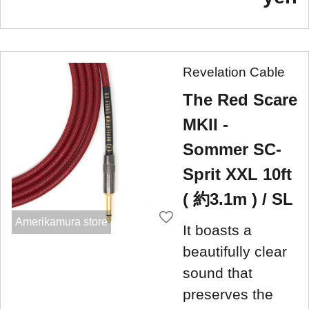
Revelation Cable
The Red Scare
MKII -
Sommer SC-
Sprit XXL 10ft
( 約3.1m ) / SL
Amerikamura store
It boasts a
beautifully clear
sound that
preserves the