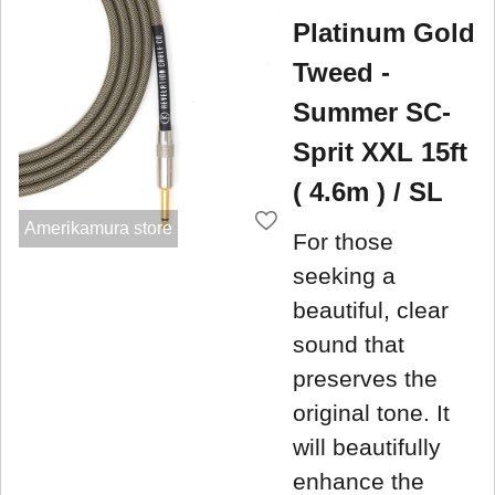
Platinum Gold
Tweed -
Summer SC-
Sprit XXL 15ft
( 4.6m ) / SL
Amerikamura store
For those
seeking a
beautiful, clear
sound that
preserves the
original tone. It
will beautifully
enhance the