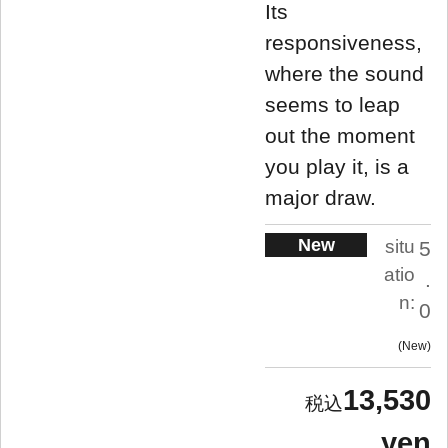
Its
responsiveness,
where the sound
seems to leap
out the moment
you play it, is a
major draw.
New
situ
5
atio
.
n:
0
New
13,530
yen