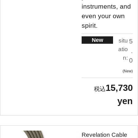
instruments, and
even your own
spirit.
New
situ
5
atio
.
n:
0
New
15,730
yen
Revelation Cable