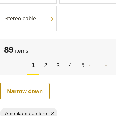
Stereo cable
89
items
1
2
3
4
5
Narrow down
Amerikamura store