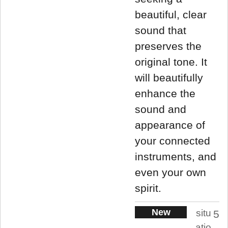
beautiful, clear
sound that
preserves the
original tone. It
will beautifully
enhance the
sound and
appearance of
your connected
instruments, and
even your own
spirit.
New
situ
5
atio