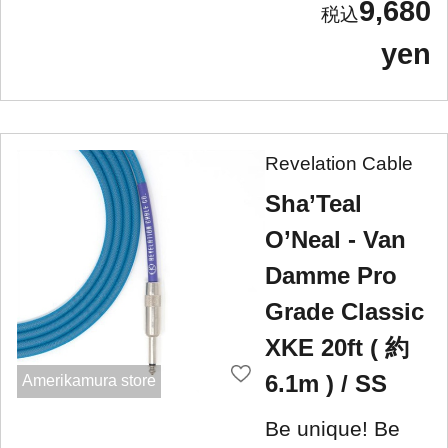
9,680
yen
Revelation Cable
Sha’Teal
O’Neal - Van
Damme Pro
Grade Classic
XKE 20ft ( 約
6.1m ) / SS
Amerikamura store
Be unique! Be