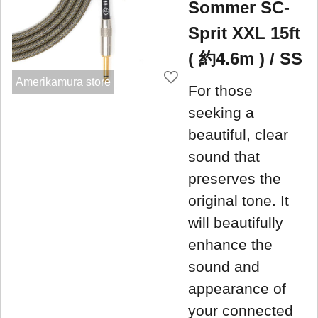
Sommer SC-
Sprit XXL 15ft
( 約4.6m ) / SS
Amerikamura store
For those
seeking a
beautiful, clear
sound that
preserves the
original tone. It
will beautifully
enhance the
sound and
appearance of
your connected