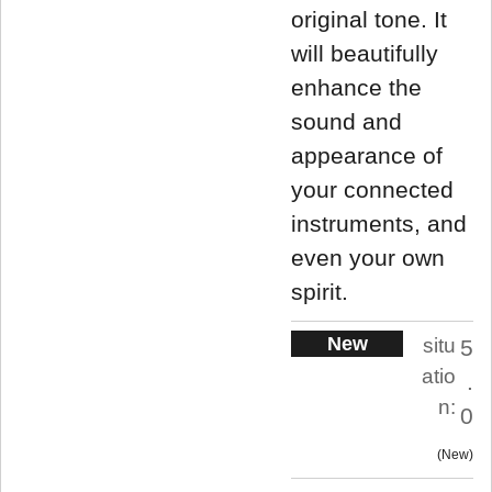
original tone. It
will beautifully
enhance the
sound and
appearance of
your connected
instruments, and
even your own
spirit.
New
situ
5
atio
.
n:
0
New