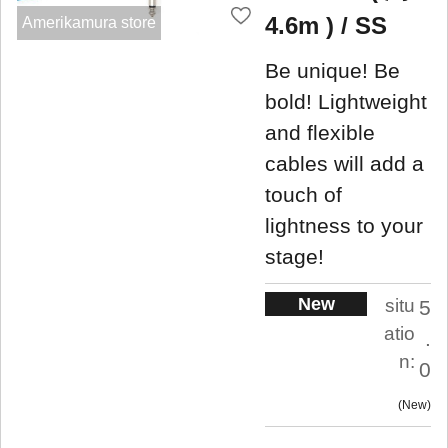
4.6m ) / SS
Amerikamura store
Be unique! Be
bold! Lightweight
and flexible
cables will add a
touch of
lightness to your
stage!
New
situ
5
atio
.
n:
0
New