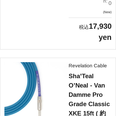
n:
0
New
17,930
yen
Revelation Cable
Sha’Teal
O’Neal - Van
Damme Pro
Grade Classic
XKE 15ft ( 約