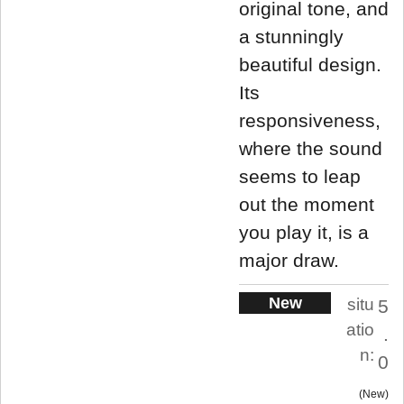
original tone, and
a stunningly
beautiful design.
Its
responsiveness,
where the sound
seems to leap
out the moment
you play it, is a
major draw.
New
situ
5
atio
.
n:
0
New