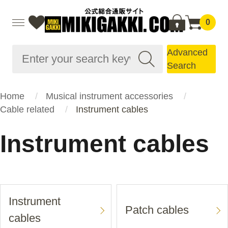
0
Advanced
Search
Home
Musical instrument accessories
Cable related
Instrument cables
Instrument cables
Instrument
Patch cables
cables