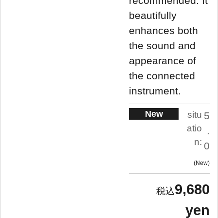
recommended. It
beautifully
enhances both
the sound and
appearance of
the connected
instrument.
New
situ
5
atio
.
n:
0
New
9,680
yen