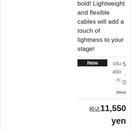
bold! Lightweight
and flexible
cables will add a
touch of
lightness to your
stage!
New
situ
5
atio
.
n:
0
New
11,550
yen