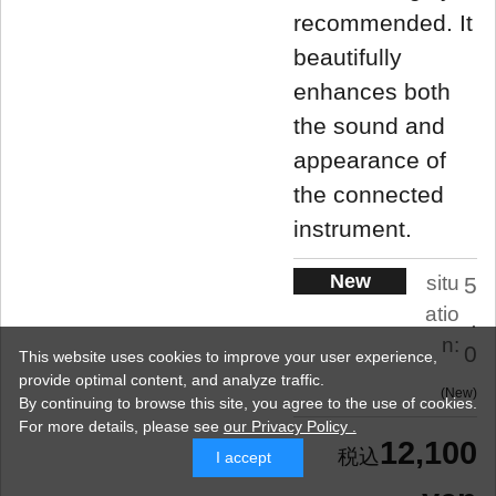
recommended. It
beautifully
enhances both
the sound and
appearance of
the connected
instrument.
New
situ
5
atio
.
n:
0
This website uses cookies to improve your user experience,
provide optimal content, and analyze traffic.
New
By continuing to browse this site, you agree to the use of cookies.
For more details,
please see
our Privacy Policy .
12,100
I accept