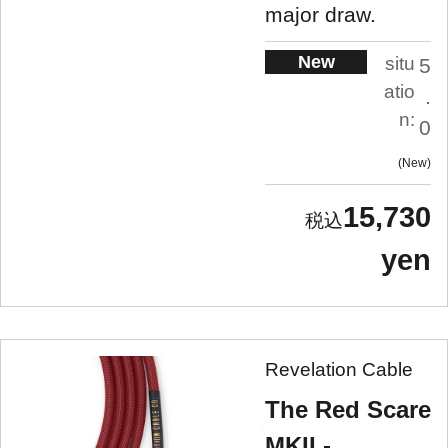
major draw.
New
situ
5
atio
.
n:
0
New
15,730
yen
Revelation Cable
The Red Scare
MKII -