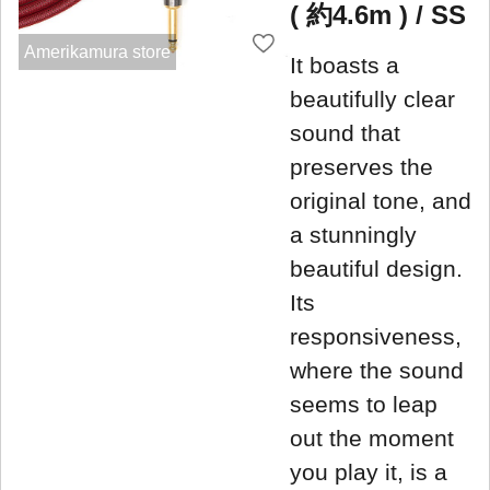
( 約4.6m ) / SS
Amerikamura store
It boasts a
beautifully clear
sound that
preserves the
original tone, and
a stunningly
beautiful design.
Its
responsiveness,
where the sound
seems to leap
out the moment
you play it, is a