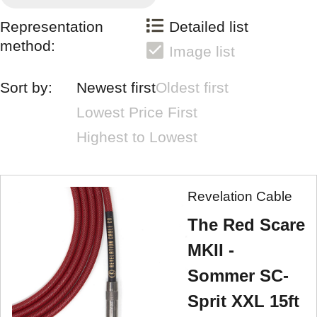
Representation
Detailed list
method:
Image list
Sort by:
Newest first
Oldest first
Lowest Price First
Highest to Lowest
Revelation Cable
The Red Scare
MKII -
Sommer SC-
Sprit XXL 15ft