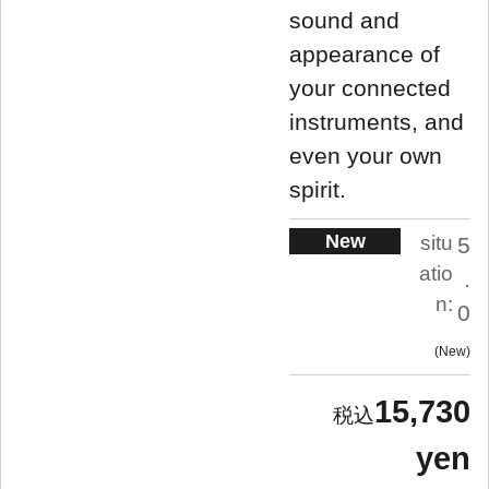
sound and
appearance of
your connected
instruments, and
even your own
spirit.
New
situ
5
atio
.
n:
0
New
15,730
yen