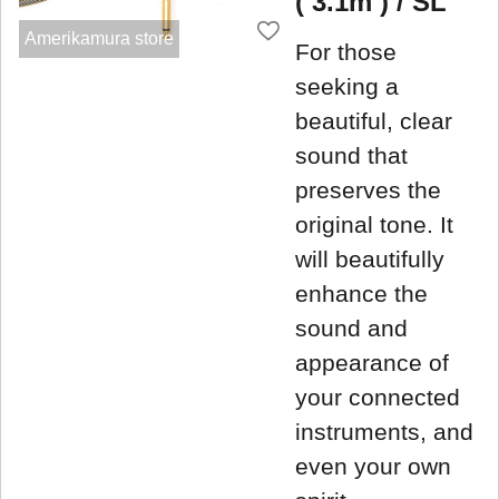
( 3.1m ) / SL
Amerikamura store
For those
seeking a
beautiful, clear
sound that
preserves the
original tone. It
will beautifully
enhance the
sound and
appearance of
your connected
instruments, and
even your own