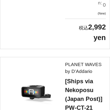
n:
0
New
2,992
yen
PLANET WAVES
by D'Addario
[Ships via
Nekoposu
(Japan Post)]
PW-CT-21