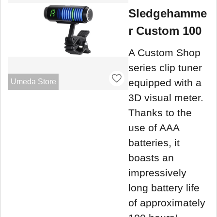
Sledgehamme
r Custom 100
A Custom Shop
series clip tuner
equipped with a
Umeda Store
3D visual meter.
Thanks to the
use of AAA
batteries, it
boasts an
impressively
long battery life
of approximately