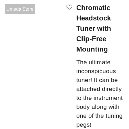
Chromatic
Umeda Store
Headstock
Tuner with
Clip-Free
Mounting
The ultimate
inconspicuous
tuner! It can be
attached directly
to the instrument
body along with
one of the tuning
pegs!