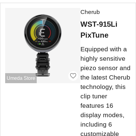
Cherub
WST-915Li
PixTune
Equipped with a
highly sensitive
piezo sensor and
the latest Cherub
Umeda Store
technology, this
clip tuner
features 16
display modes,
including 6
customizable