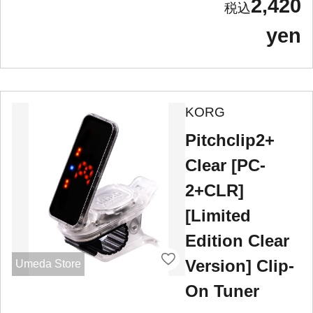
2,420
yen
KORG
Pitchclip2+
Clear [PC-
2+CLR]
[Limited
Edition Clear
Version] Clip-
Umeda Store
On Tuner