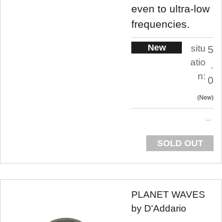
even to ultra-low
frequencies.
New
situ
5
atio
.
n:
0
New
SOLD OUT
PLANET WAVES
by D'Addario