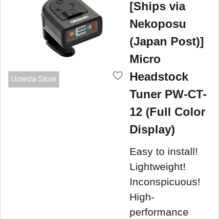
[Ships via
Nekoposu
(Japan Post)]
Micro
Headstock
Umeda Store
Tuner PW-CT-
12 (Full Color
Display)
Easy to install!
Lightweight!
Inconspicuous!
High-
performance