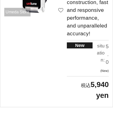
construction, fast
and responsive
Umeda Store
performance,
and unparalleled
accuracy!
New
situ
5
atio
.
n:
0
New
5,940
yen