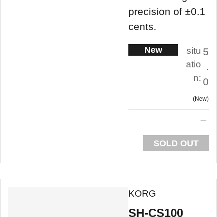
precision of ±0.1
cents.
New
situ
5
atio
.
n:
0
New
SOLD OUT
KORG
SH-CS100