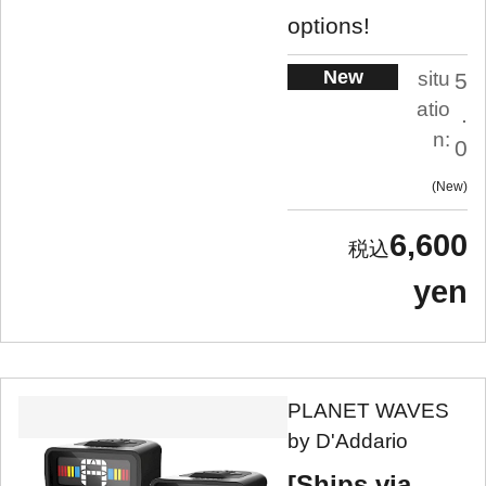
options!
New
situ
5
atio
.
n:
0
New
6,600
yen
PLANET WAVES
by D'Addario
[Ships via