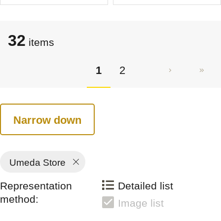
32
items
1
2
Narrow down
Umeda Store
Representation
Detailed list
method:
Image list