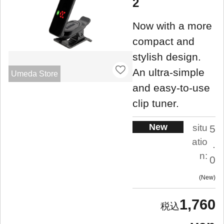
2
Now with a more
compact and
stylish design.
An ultra-simple
Umeda Store
and easy-to-use
clip tuner.
New
situ
5
atio
.
n:
0
New
1,760