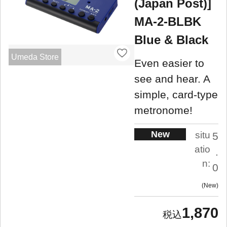
(Japan Post)]
MA-2-BLBK
Blue & Black
Umeda Store
Even easier to
see and hear. A
simple, card-type
metronome!
New
situ
5
atio
.
n:
0
New
1,870