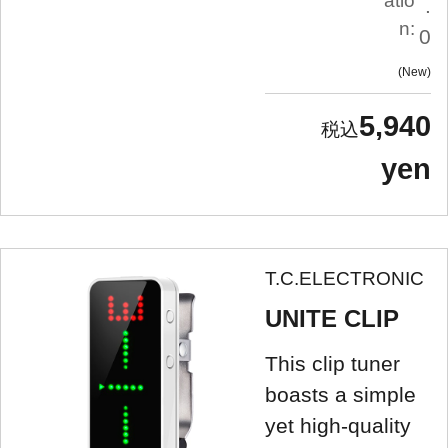
atio
.
n:
0
New
5,940
yen
T.C.ELECTRONIC
UNITE CLIP
This clip tuner
boasts a simple
yet high-quality