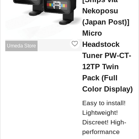
Nekoposu
(Japan Post)]
Micro
Headstock
Umeda Store
Tuner PW-CT-
12TP Twin
Pack (Full
Color Display)
Easy to install!
Lightweight!
Discreet! High-
performance