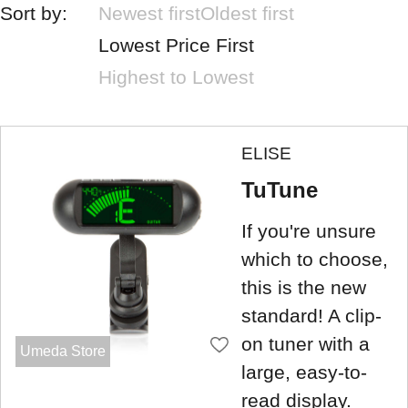
Sort by:
Newest first
Oldest first
Lowest Price First
Highest to Lowest
ELISE
TuTune
If you're unsure
which to choose,
this is the new
standard! A clip-
on tuner with a
Umeda Store
large, easy-to-
read display.