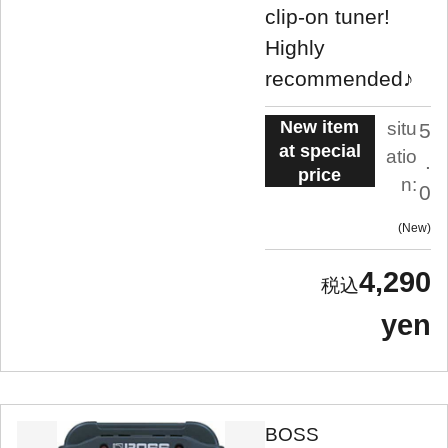
clip-on tuner!
Highly
recommended♪
New item
situ
5
at special
atio
.
price
n:
0
New
4,290
yen
BOSS