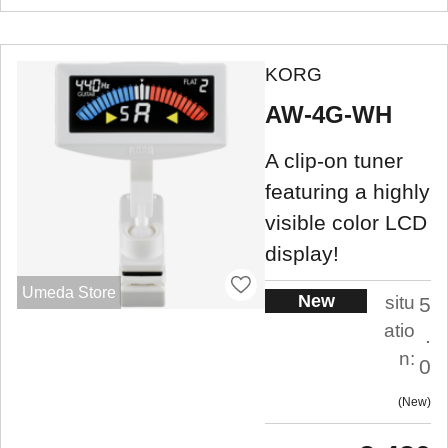
KORG
AW-4G-WH
A clip-on tuner
featuring a highly
visible color LCD
display!
Umeda Store
New
situ
5
atio
.
n:
0
New