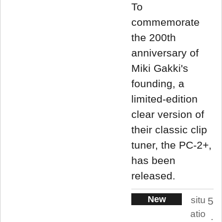
To
commemorate
the 200th
anniversary of
Miki Gakki's
founding, a
limited-edition
clear version of
their classic clip
tuner, the PC-2+,
has been
released.
New
situ
5
atio
.