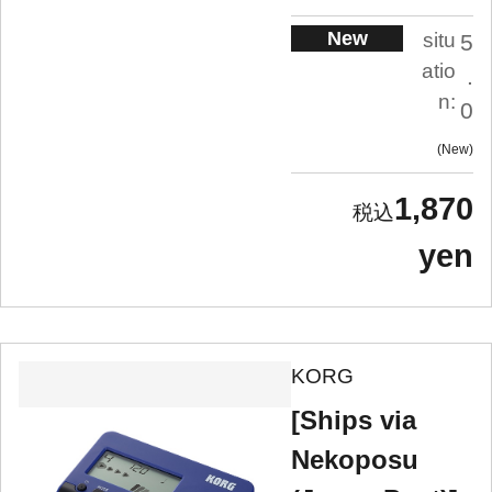
New
situ
5
atio
.
n:
0
New
1,870
yen
KORG
[Ships via
Nekoposu