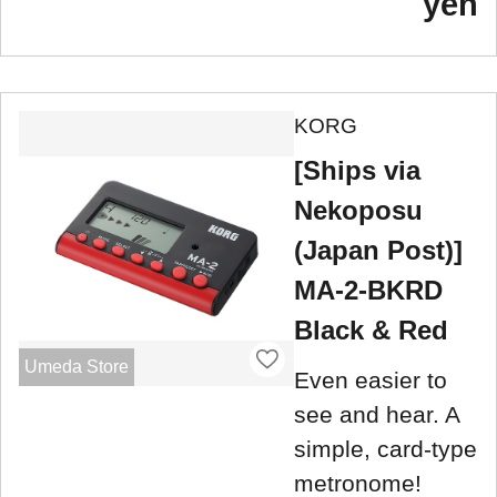
yen
KORG
[Ships via
Nekoposu
(Japan Post)]
MA-2-BKRD
Black & Red
Umeda Store
Even easier to
see and hear. A
simple, card-type
metronome!