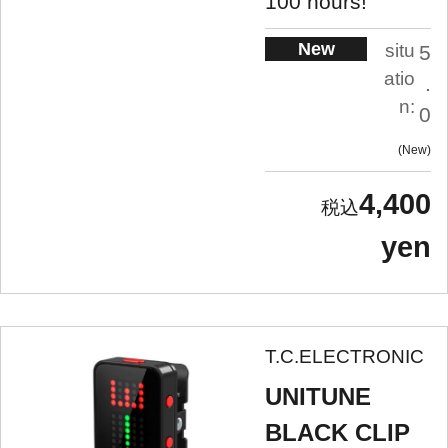
100 hours!
New
situ
5
atio
.
n:
0
New
4,400
yen
T.C.ELECTRONIC
UNITUNE
BLACK CLIP