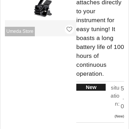
attaches directly
to your
instrument for
easy tuning! It
Umeda Store
boasts a long
battery life of 100
hours of
continuous
operation.
New
situ
5
atio
.
n:
0
New