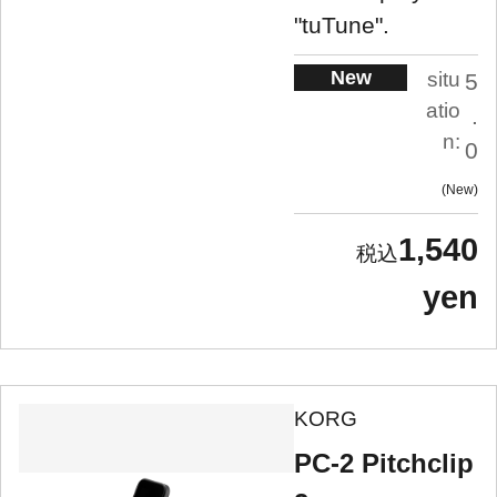
"tuTune".
New
situ
5
atio
.
n:
0
New
1,540
yen
KORG
PC-2 Pitchclip