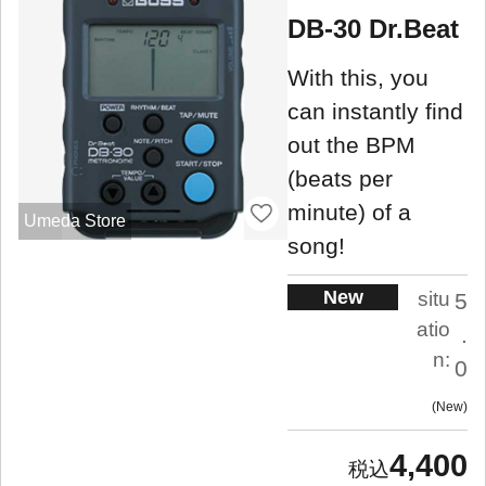
DB-30 Dr.Beat
With this, you
can instantly find
out the BPM
(beats per
minute) of a
Umeda Store
song!
New
situ
5
atio
.
n:
0
New
4,400