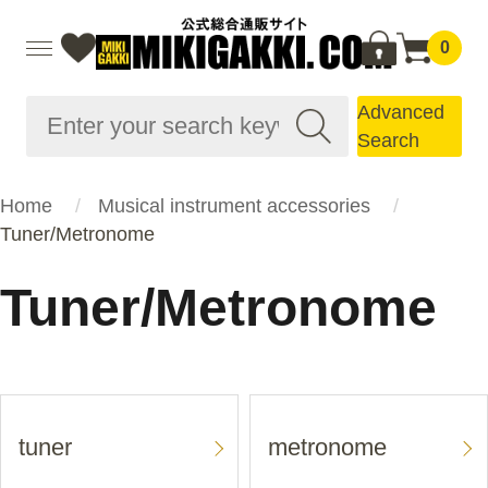
0
Advanced
Search
Home
Musical instrument accessories
Tuner/Metronome
Tuner/Metronome
tuner
metronome