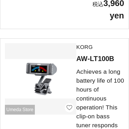
3,960
yen
KORG
AW-LT100B
Achieves a long
battery life of 100
hours of
continuous
operation! This
Umeda Store
clip-on bass
tuner responds