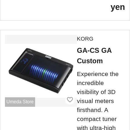
yen
KORG
GA-CS GA
Custom
Experience the
incredible
visibility of 3D
visual meters
Umeda Store
firsthand. A
compact tuner
with ultra-high