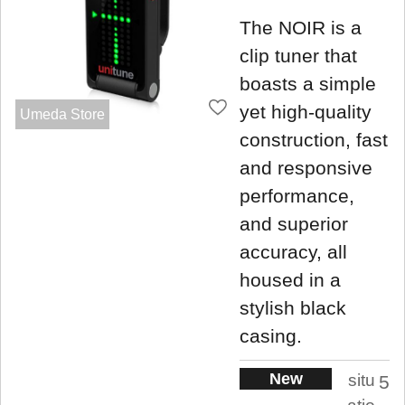
The NOIR is a
clip tuner that
boasts a simple
yet high-quality
Umeda Store
construction, fast
and responsive
performance,
and superior
accuracy, all
housed in a
stylish black
casing.
New
situ
5