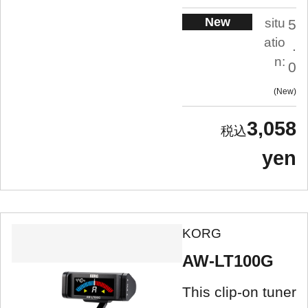
New
situ
5
atio
.
n:
0
New
3,058
yen
KORG
AW-LT100G
This clip-on tuner