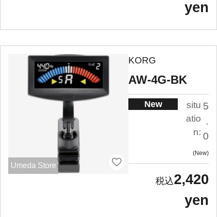
yen
KORG
AW-4G-BK
New
situ
5
atio
.
n:
0
New
Umeda Store
2,420
yen