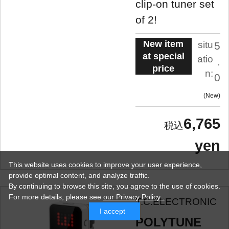
clip-on tuner set
of 2!
New item
situ
5
at special
atio
.
price
n:
0
New
6,765
yen
This website uses cookies to improve your user experience,
provide optimal content, and analyze traffic.
By continuing to browse this site, you agree to the use of cookies.
For more details,
please see
our Privacy Policy .
T.C.ELECTRONIC
I accept
POLYTUNE