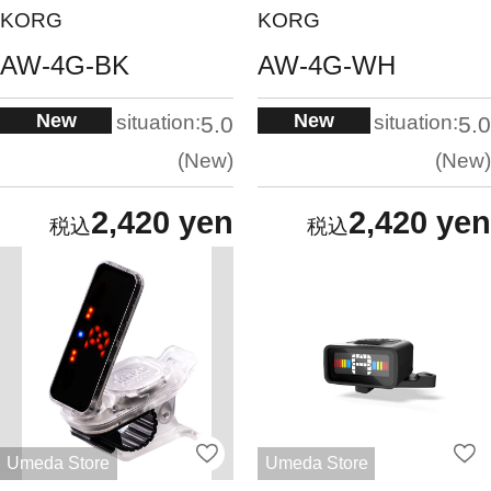
KORG
KORG
AW-4G-BK
AW-4G-WH
New
New
situation:
situation:
5.0
5.0
New
New
2,420 yen
2,420 yen
Umeda Store
Umeda Store