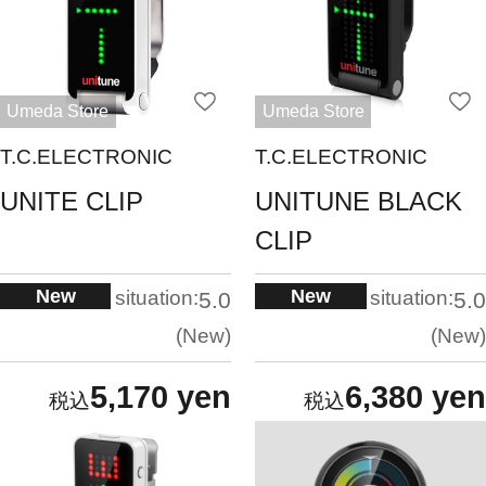
Umeda Store
Umeda Store
T.C.ELECTRONIC
T.C.ELECTRONIC
UNITE CLIP
UNITUNE BLACK
CLIP
New
New
situation:
situation:
5.0
5.0
New
New
5,170 yen
6,380 yen