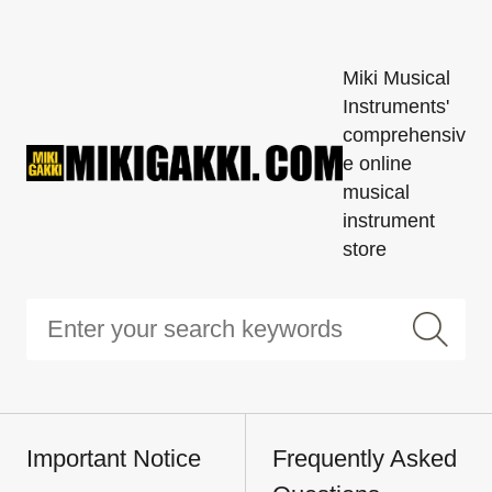
Miki Musical
Instruments'
comprehensiv
e online
musical
instrument
store
Important Notice
Frequently Asked