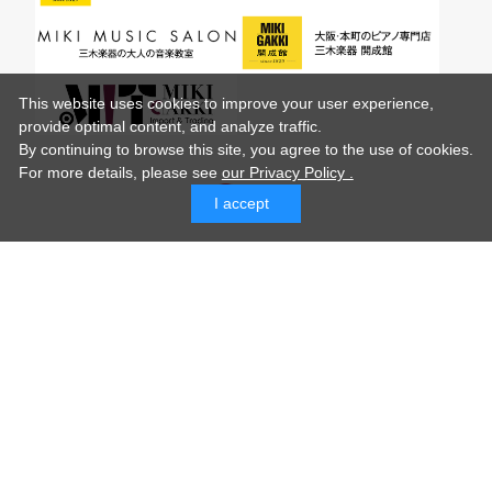
This website uses cookies to improve your user experience,
provide optimal content, and analyze traffic.
By continuing to browse this site, you agree to the use of cookies.
For more details,
please see
our Privacy Policy .
I accept
© MIKI GAKKI Co.,Ltd.