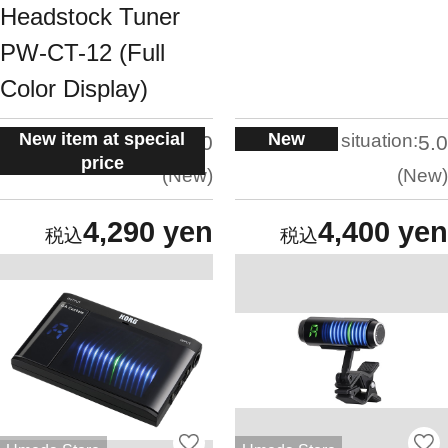
Headstock Tuner
PW-CT-12 (Full
Color Display)
New item at special
New
situation:
situation:
5.0
5.0
price
New
New
4,290 yen
4,400 yen