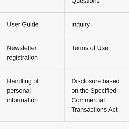
Questions
User Guide
inquiry
Newsletter
Terms of Use
registration
Handling of
Disclosure based
personal
on the Specified
information
Commercial
Transactions Act