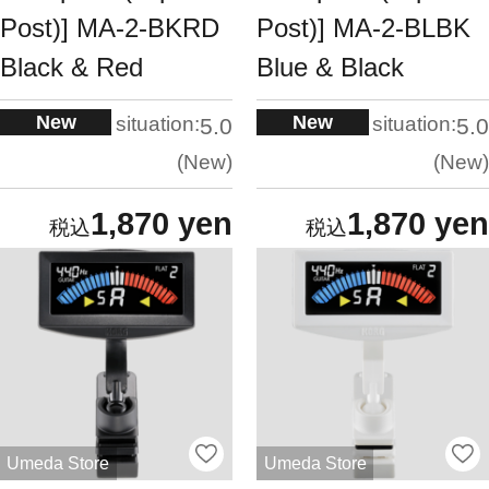
Post)] MA-2-BKRD
Post)] MA-2-BLBK
Black & Red
Blue & Black
New
New
situation:
situation:
5.0
5.0
New
New
1,870 yen
1,870 yen
Umeda Store
Umeda Store