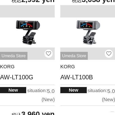
Umeda Store
Umeda Store
KORG
KORG
AW-LT100G
AW-LT100B
New
New
situation:
situation:
5.0
5.0
New
New
3,960 yen