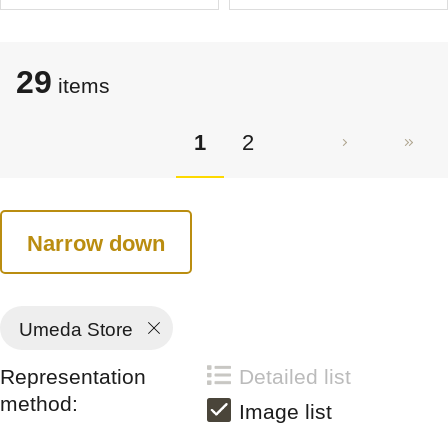
29
items
1
2
Narrow down
Umeda Store
Representation
Detailed list
method:
Image list