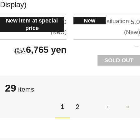
Display)
New item at special
New
situation:
situation:
5.0
5.0
price
New
New
6,765 yen
SOLD OUT
29
items
1
2