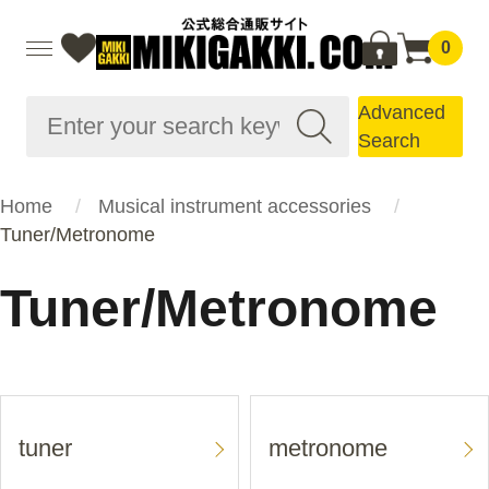
0
Advanced
Search
Home
Musical instrument accessories
Tuner/Metronome
Tuner/Metronome
tuner
metronome