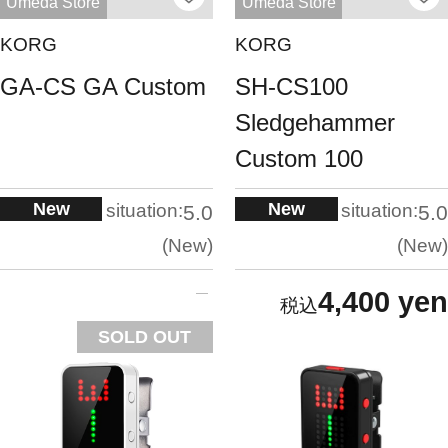
Umeda Store
Umeda Store
KORG
KORG
GA-CS GA Custom
SH-CS100
Sledgehammer
Custom 100
New
New
situation:
situation:
5.0
5.0
New
New
4,400 yen
SOLD OUT