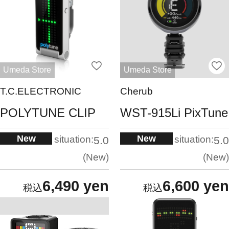
Umeda Store
Umeda Store
T.C.ELECTRONIC
Cherub
POLYTUNE CLIP
WST-915Li PixTune
New
New
situation:
situation:
5.0
5.0
New
New
6,490 yen
6,600 yen