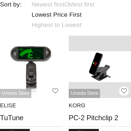
Sort by:
Newest first
Oldest first
Lowest Price First
Highest to Lowest
Umeda Store
Umeda Store
ELISE
KORG
TuTune
PC-2 Pitchclip 2