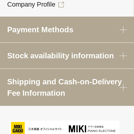
Company Profile
Payment Methods
Stock availability information
Shipping and Cash-on-Delivery
Fee Information