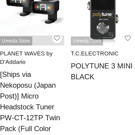
Umeda Store
Umeda Store
PLANET WAVES by
T.C.ELECTRONIC
D'Addario
POLYTUNE 3 MINI
[Ships via
BLACK
Nekoposu (Japan
Post)] Micro
Headstock Tuner
PW-CT-12TP Twin
Pack (Full Color