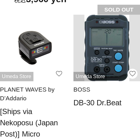
SOLD OUT
Umeda Store
Umeda Store
PLANET WAVES by
BOSS
D'Addario
DB-30 Dr.Beat
[Ships via
Nekoposu (Japan
Post)] Micro