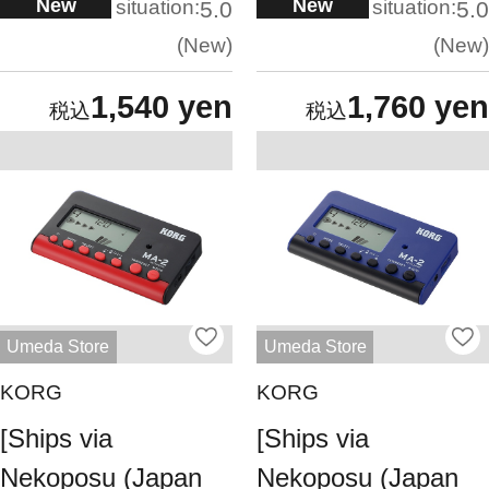
New
New
situation:
situation:
5.0
5.0
New
New
1,540 yen
1,760 yen
Umeda Store
Umeda Store
KORG
KORG
[Ships via
[Ships via
Nekoposu (Japan
Nekoposu (Japan