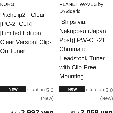
KORG
PLANET WAVES by
D'Addario
Pitchclip2+ Clear
[Ships via
[PC-2+CLR]
Nekoposu (Japan
[Limited Edition
Post)] PW-CT-21
Clear Version] Clip-
Chromatic
On Tuner
Headstock Tuner
with Clip-Free
Mounting
New
New
situation:
situation:
5.0
5.0
New
New
2,992 yen
3,058 yen