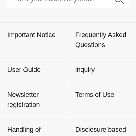
Important Notice
Frequently Asked
Questions
User Guide
inquiry
Newsletter
Terms of Use
registration
Handling of
Disclosure based