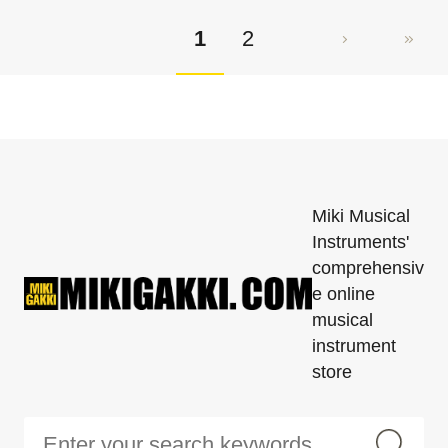
1
2
Miki Musical
Instruments'
comprehensiv
e online
musical
instrument
store