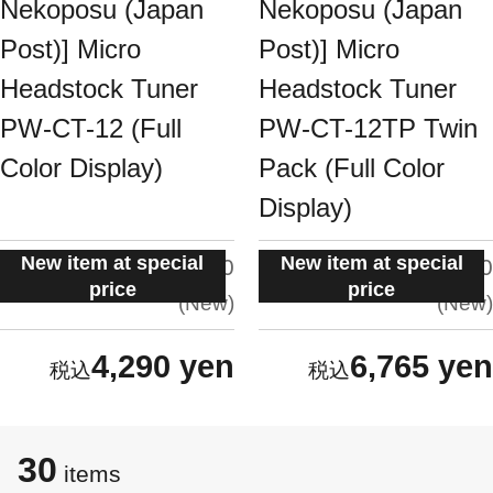
Nekoposu (Japan
Nekoposu (Japan
Post)] Micro
Post)] Micro
Headstock Tuner
Headstock Tuner
PW-CT-12 (Full
PW-CT-12TP Twin
Color Display)
Pack (Full Color
Display)
New item at special
New item at special
situation:
situation:
5.0
5.0
price
price
New
New
4,290 yen
6,765 yen
30
items