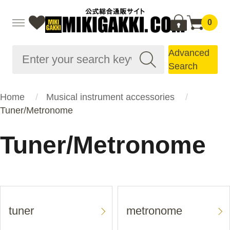
0
Advanced
Search
Home
Musical instrument accessories
Tuner/Metronome
Tuner/Metronome
tuner
metronome