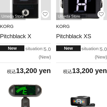
Umeda Store
Umeda Store
KORG
KORG
Pitchblack X
Pitchblack XS
New
New
situation:
situation:
5.0
5.0
New
New
13,200 yen
13,200 yen