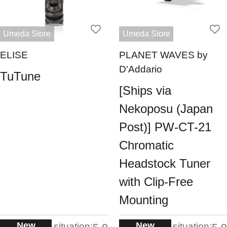
Umeda Store
Umeda Store
ELISE
PLANET WAVES by
D'Addario
TuTune
[Ships via
Nekoposu (Japan
Post)] PW-CT-21
Chromatic
Headstock Tuner
with Clip-Free
Mounting
New
New
situation:
situation: