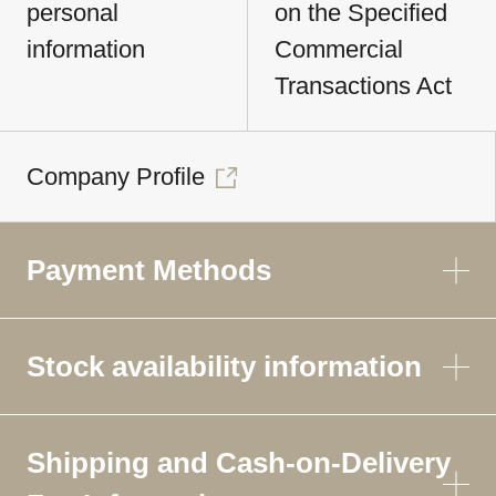
personal
on the Specified
information
Commercial
Transactions Act
Company Profile
Payment Methods
Stock availability information
Shipping and Cash-on-Delivery