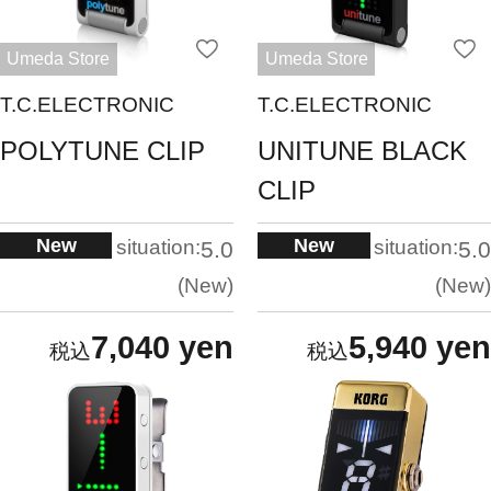
Umeda Store
Umeda Store
T.C.ELECTRONIC
T.C.ELECTRONIC
POLYTUNE CLIP
UNITUNE BLACK
CLIP
New
New
situation:
situation:
5.0
5.0
New
New
7,040 yen
5,940 yen