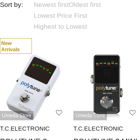
Sort by:
Newest first
Oldest first
Lowest Price First
Highest to Lowest
New
Arrivals
Umeda Store
Umeda Store
T.C.ELECTRONIC
T.C.ELECTRONIC