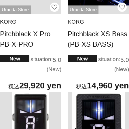
Umeda Store
Umeda Store
KORG
KORG
Pitchblack X Pro
Pitchblack XS Bass
PB-X-PRO
(PB-XS BASS)
New
New
situation:
situation:
5.0
5.0
New
New
29,920 yen
14,960 yen