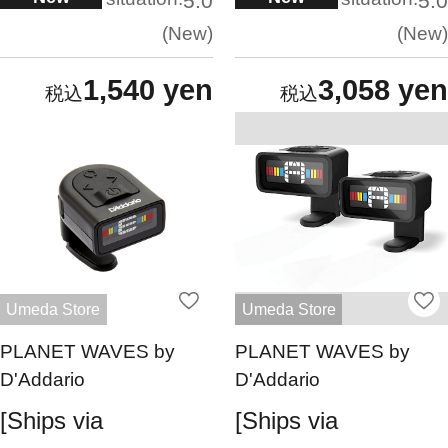
5.0
5.0
New
New
1,540 yen
3,058 yen
Umeda Store
Umeda Store
PLANET WAVES by
PLANET WAVES by
D'Addario
D'Addario
[Ships via
[Ships via