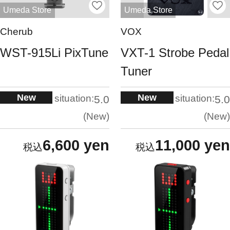
Umeda Store
Umeda Store
Cherub
VOX
WST-915Li PixTune
VXT-1 Strobe Pedal
Tuner
New
New
situation:
situation:
5.0
5.0
New
New
6,600 yen
11,000 yen