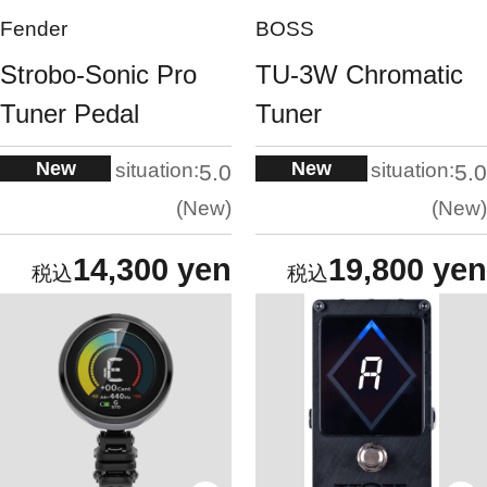
Fender
BOSS
Strobo-Sonic Pro
TU-3W Chromatic
Tuner Pedal
Tuner
New
New
situation:
situation:
5.0
5.0
New
New
14,300 yen
19,800 yen