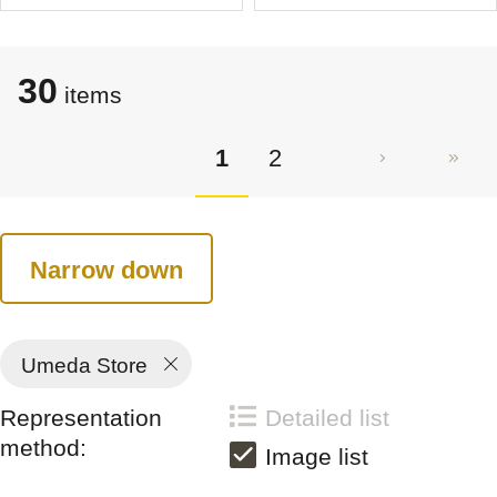
30
items
1
2
Narrow down
Umeda Store
Representation
Detailed list
method:
Image list