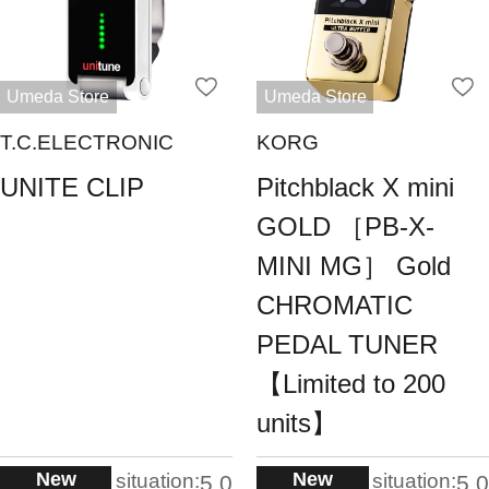
Umeda Store
Umeda Store
T.C.ELECTRONIC
KORG
UNITE CLIP
Pitchblack X mini
GOLD ［PB-X-
MINI MG］ Gold
CHROMATIC
PEDAL TUNER
【Limited to 200
units】
New
New
situation:
situation:
5.0
5.0