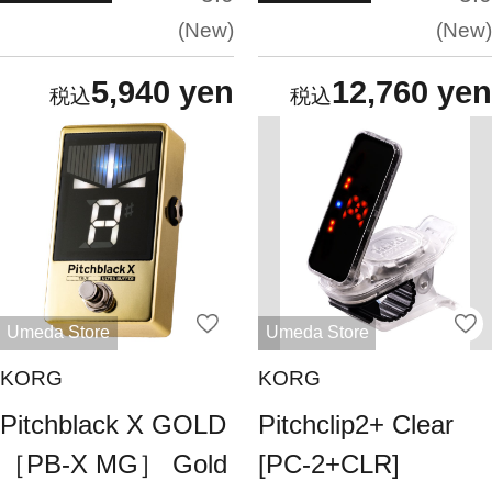
New
New
5,940 yen
12,760 yen
Umeda Store
Umeda Store
KORG
KORG
Pitchblack X GOLD
Pitchclip2+ Clear
［PB-X MG］ Gold
[PC-2+CLR]