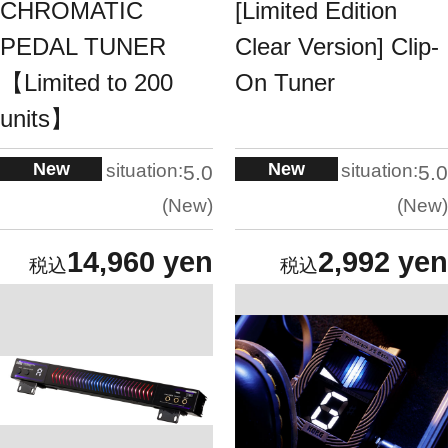
CHROMATIC
[Limited Edition
PEDAL TUNER
Clear Version] Clip-
【Limited to 200
On Tuner
units】
New
New
situation:
situation:
5.0
5.0
New
New
14,960 yen
2,992 yen