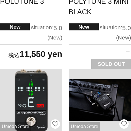
POLUTUNE 3
POLYTUNE 3 MINI
BLACK
New
New
situation:
situation:
5.0
5.0
New
New
11,550 yen
SOLD OUT
Umeda Store
Umeda Store