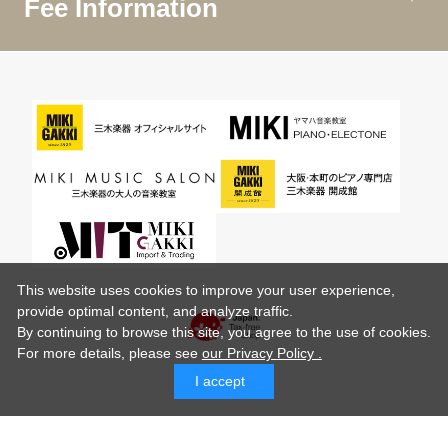
Fee Information
This website uses cookies to improve your user experience,
provide optimal content, and analyze traffic.
By continuing to browse this site, you agree to the use of cookies.
For more details,
please see
our Privacy Policy .
I accept