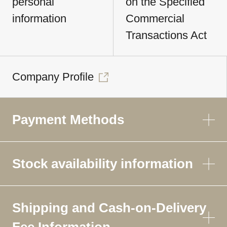
personal
on the Specified
information
Commercial
Transactions Act
Company Profile
Payment Methods
Stock availability information
Shipping and Cash-on-Delivery
Fee Information