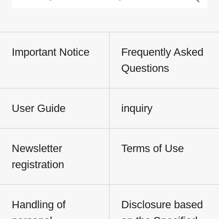
Important Notice
Frequently Asked
Questions
User Guide
inquiry
Newsletter
Terms of Use
registration
Handling of
Disclosure based