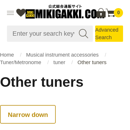
0
Advanced
Search
Home
Musical instrument accessories
Tuner/Metronome
tuner
Other tuners
Other tuners
Narrow down