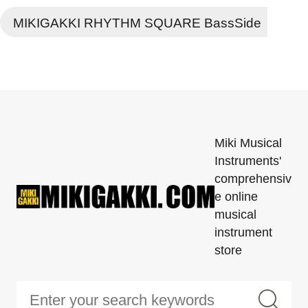
MIKIGAKKI RHYTHM SQUARE BassSide
Miki Musical
Instruments'
comprehensiv
e online
musical
instrument
store