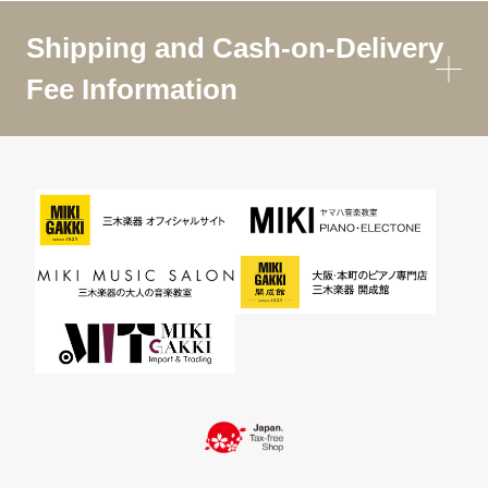
Shipping and Cash-on-Delivery
Fee Information