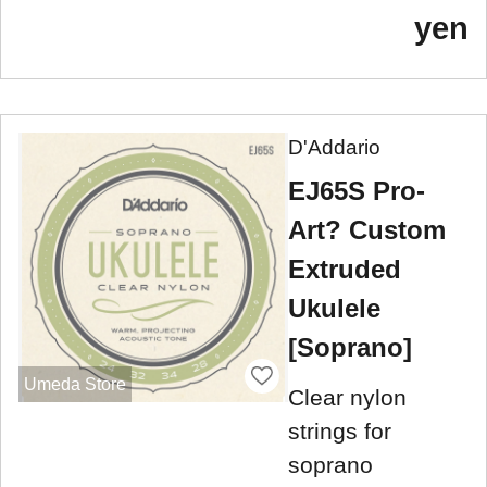
yen
D'Addario
EJ65S Pro-
Art? Custom
Extruded
Ukulele
[Soprano]
Umeda Store
Clear nylon
strings for
soprano