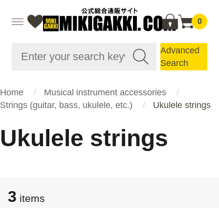
0
Advanced
Search
Home
Musical instrument accessories
Strings (guitar, bass, ukulele, etc.)
Ukulele strings
Ukulele strings
3
items