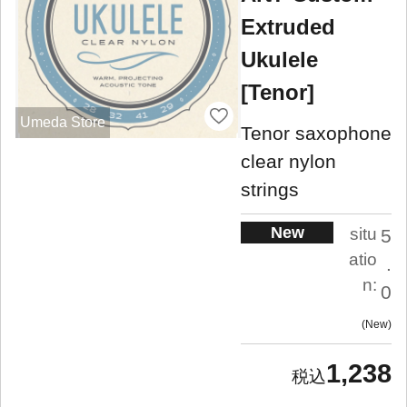
Extruded
Ukulele
[Tenor]
Umeda Store
Tenor saxophone
clear nylon
strings
New
situ
5
atio
.
n:
0
New
1,238