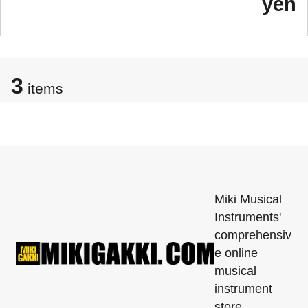
yen
3
items
Miki Musical
Instruments'
comprehensiv
e online
musical
instrument
store