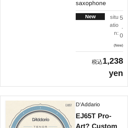
saxophone
New
situ
5
atio
.
n:
0
New
1,238
yen
D'Addario
EJ65T Pro-
Art? Custom