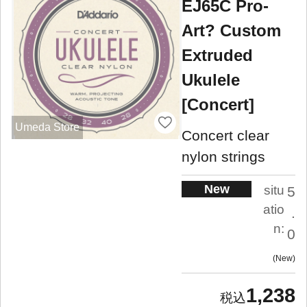
EJ65C Pro-
Art? Custom
Extruded
Ukulele
[Concert]
Umeda Store
Concert clear
nylon strings
New
situ
5
atio
.
n:
0
New
1,238