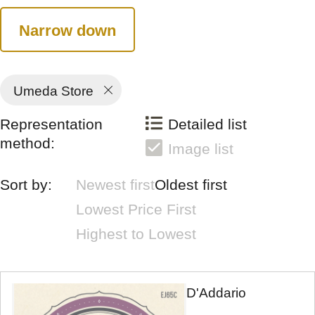
Narrow down
Umeda Store
Representation
Detailed list
method:
Image list
Sort by:
Newest first
Oldest first
Lowest Price First
Highest to Lowest
D'Addario