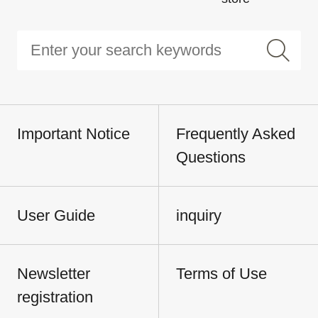
Important Notice
Frequently Asked
Questions
User Guide
inquiry
Newsletter
Terms of Use
registration