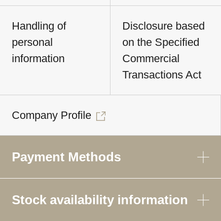
Handling of
Disclosure based
personal
on the Specified
information
Commercial
Transactions Act
Company Profile
Payment Methods
Stock availability information